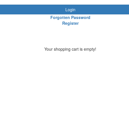
Login
Forgotten Password
Register
Your shopping cart is empty!