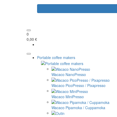
0
0,00 €
Portable coffee makers
Wacaco NanoPresso
Wacaco PicoPresso / Pixapresso
Wacaco MiniPresso
Wacaco Pipamoka / Cuppamoka