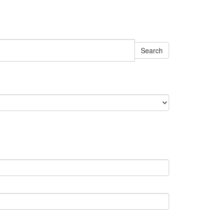
Search