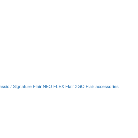
lassic / Signature
Flair NEO FLEX
Flair 2GO
Flair accessories