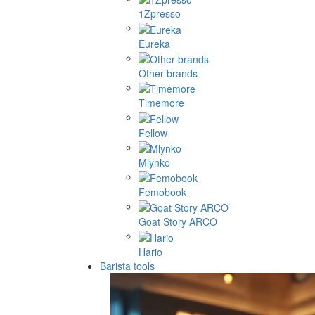
1Zpresso
Eureka
Other brands
Timemore
Fellow
Mlynko
Femobook
Goat Story ARCO
Hario
Barista tools