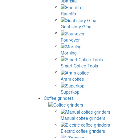
9Barista
Rancilio
Goat story Gina
Pour-over
Morning
Smart Coffee Tools
Aram coffee
Superkop
Coffee grinders
Manual coffee grinders
Electric coffee grinders