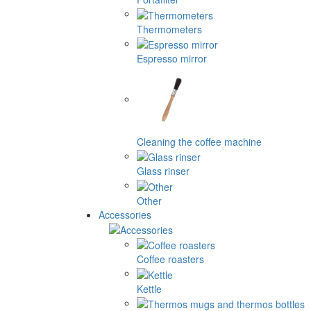
Thermometers
Espresso mirror
Cleaning the coffee machine
Glass rinser
Other
Accessories
Coffee roasters
Kettle