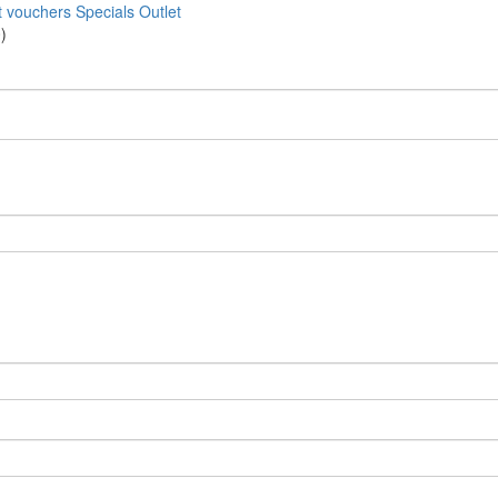
t vouchers
Specials
Outlet
)