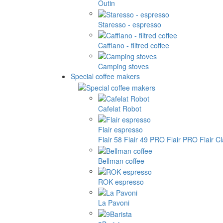
Outin
Staresso - espresso
Cafflano - filtred coffee
Camping stoves
Special coffee makers
Cafelat Robot
Flair espresso
Flair 58
Flair 49 PRO
Flair PRO
Flair C
Bellman coffee
ROK espresso
La Pavoni