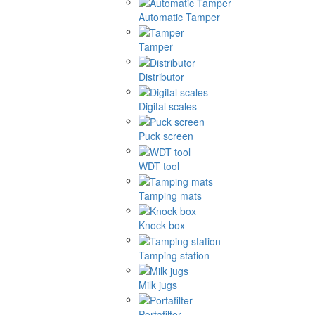
Automatic Tamper
Tamper
Distributor
Digital scales
Puck screen
WDT tool
Tamping mats
Knock box
Tamping station
Milk jugs
Portafilter