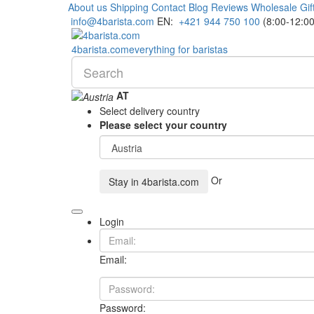
About us
Shipping
Contact
Blog
Reviews
Wholesale
Gif
info@4barista.com
EN:
+421 944 750 100
(8:00-12:00
4
barista
.com
everything for baristas
AT
Select delivery country
Please select your country
Or
Stay in
4barista.com
Login
Email:
Password: