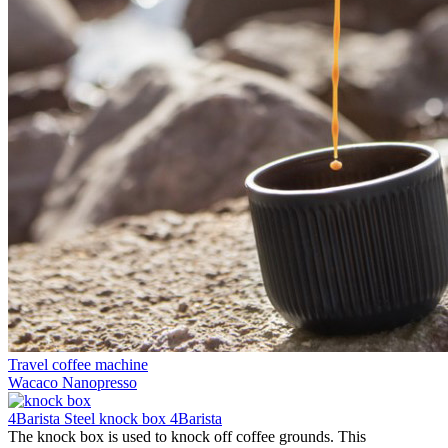
Travel coffee machine
Wacaco Nanopresso
4Barista Steel knock box 4Barista
The knock box is used to knock off coffee grounds. This