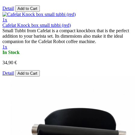
Detail
Add to Cart
1x
Cafelat Knock box small tubbi (red)
Small Tubbi from Cafelat is a compact knockbox that is the perfect
addition to your barista set. Its dimensions also make it the ideal
companion for the Cafelat Robot coffee machine.
1x
In Stock
34,90 €
Detail
Add to Cart