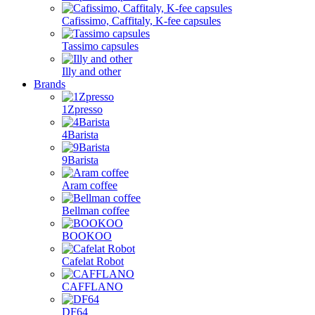
Cafissimo, Caffitaly, K-fee capsules
Tassimo capsules
Illy and other
Brands
1Zpresso
4Barista
9Barista
Aram coffee
Bellman coffee
BOOKOO
Cafelat Robot
CAFFLANO
DF64