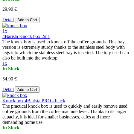
29,90 €
Detail
Add to Cart
1x
4Barista Knock box 2in1
The knock box is used to knock off the coffee grounds. This tray
version is extremely sturdy thanks to the stainless steel body with
legs into which the stainless steel tray is inserted. The tray itself can
also be built into the worktop.
1x
In Stock
54,90 €
Detail
Add to Cart
Knock box 4Barista PRO - black
The practical knock box is used to quickly and easily remove used
coffee grounds from the coffee machine lever. Thanks to its larger
capacity, it is ideal for smaller businesses, cafes and more
demanding home use.
In Stock