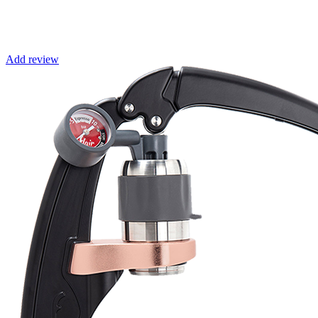
Add review