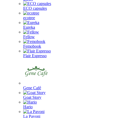
ECO capsules
ecotree
Eureka
Fellow
Femobook
Flair Espresso
Gene Café
Goat Story
Hario
La Pavoni