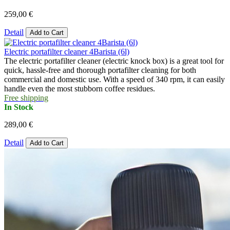
259,00 €
Detail
Add to Cart
Electric portafilter cleaner 4Barista (6l)
The electric portafilter cleaner (electric knock box) is a great tool for
quick, hassle-free and thorough portafilter cleaning for both
commercial and domestic use. With a speed of 340 rpm, it can easily
handle even the most stubborn coffee residues.
Free shipping
In Stock
289,00 €
Detail
Add to Cart