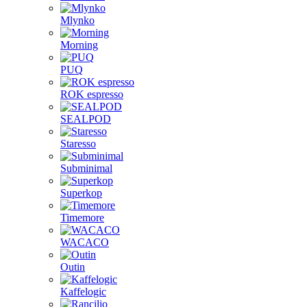
Mlynko
Morning
PUQ
ROK espresso
SEALPOD
Staresso
Subminimal
Superkop
Timemore
WACACO
Outin
Kaffelogic