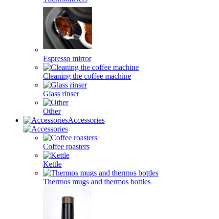
Espresso mirror
Cleaning the coffee machine
Glass rinser
Other
Accessories
Coffee roasters
Kettle
Thermos mugs and thermos bottles