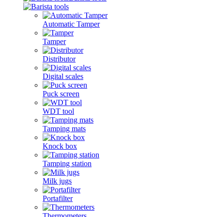
Automatic Tamper
Tamper
Distributor
Digital scales
Puck screen
WDT tool
Tamping mats
Knock box
Tamping station
Milk jugs
Portafilter
Thermometers