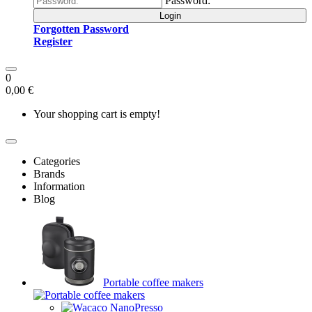
Password:
Login
Forgotten Password
Register
0
0,00 €
Your shopping cart is empty!
Categories
Brands
Information
Blog
Portable coffee makers