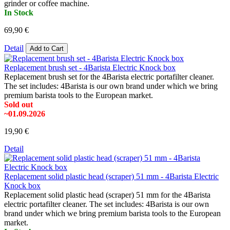
grinder or coffee machine.
In Stock
69,90 €
Detail
Add to Cart
Replacement brush set - 4Barista Electric Knock box
Replacement brush set for the 4Barista electric portafilter cleaner.
The set includes: 4Barista is our own brand under which we bring
premium barista tools to the European market.
Sold out
~01.09.2026
19,90 €
Detail
Replacement solid plastic head (scraper) 51 mm - 4Barista Electric
Knock box
Replacement solid plastic head (scraper) 51 mm for the 4Barista
electric portafilter cleaner. The set includes: 4Barista is our own
brand under which we bring premium barista tools to the European
market.