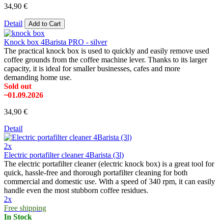
34,90 €
Detail
Add to Cart
Knock box 4Barista PRO - silver
The practical knock box is used to quickly and easily remove used
coffee grounds from the coffee machine lever. Thanks to its larger
capacity, it is ideal for smaller businesses, cafes and more
demanding home use.
Sold out
~01.09.2026
34,90 €
Detail
2x
Electric portafilter cleaner 4Barista (3l)
The electric portafilter cleaner (electric knock box) is a great tool for
quick, hassle-free and thorough portafilter cleaning for both
commercial and domestic use. With a speed of 340 rpm, it can easily
handle even the most stubborn coffee residues.
2x
Free shipping
In Stock