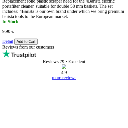
Replacement solid plastic scraper head for the 4Barista electric
portafilter cleaner, suitable for double 58 mm baskets. The set
includes: 4Barista is our own brand under which we bring premium
barista tools to the European market.
In Stock
9,90 €
Detail
Add to Cart
Reviews from our customers
Reviews 79
• Excellent
4.9
more reviews