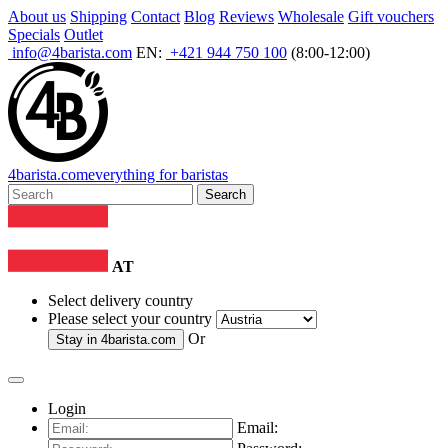
About us
Shipping
Contact
Blog
Reviews
Wholesale
Gift vouchers
Specials
Outlet
info@4barista.com
EN:
+421 944 750 100
(8:00-12:00)
4
barista
.com
everything for baristas
Search
AT
Select delivery country
Please select your country
Or
Stay in
4barista.com
Login
Email: