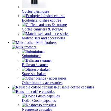
Coffee thermoses
Ecological dishes ecotree
Coffee canisters & storage
Matcha sets and accessories
Milk frothers
Subminimal
Bellman steamer
Staresso shaker
Other brands / accessories
Reusable coffee capsules
Dolce Gusto capsules
Nespresso capsules