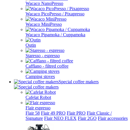
Wacaco NanoPresso
Wacaco PicoPresso / Pixapresso
Wacaco MiniPresso
Wacaco Pipamoka / Cuppamoka
Outin
Staresso - espresso
Cafflano - filtred coffee
Camping stoves
Special coffee makers
Cafelat Robot
Flair espresso
Flair 58
Flair 49 PRO
Flair PRO
Flair Classic /
Signature
Flair NEO FLEX
Flair 2GO
Flair accessories