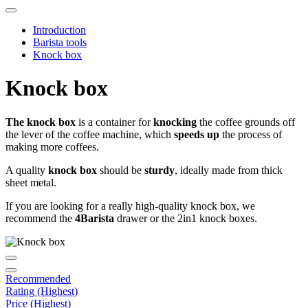
Introduction
Barista tools
Knock box
Knock box
The knock box
is a container for
knocking
the coffee grounds off
the lever of the coffee machine, which
speeds up
the process of
making more coffees.
A quality
knock box
should be
sturdy
, ideally made from thick
sheet metal.
If you are looking for a really high-quality knock box, we
recommend the
4Barista
drawer or the 2in1 knock boxes.
Recommended
Rating (Highest)
Price (Highest)