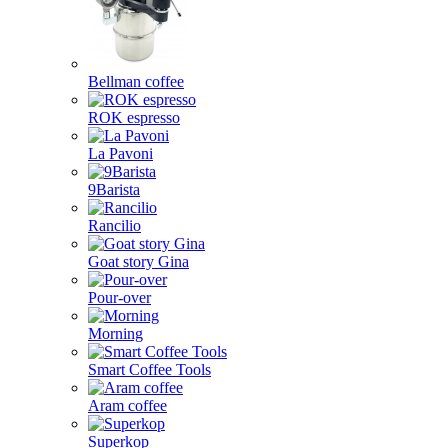
Bellman coffee
ROK espresso
La Pavoni
9Barista
Rancilio
Goat story Gina
Pour-over
Morning
Smart Coffee Tools
Aram coffee
Superkop