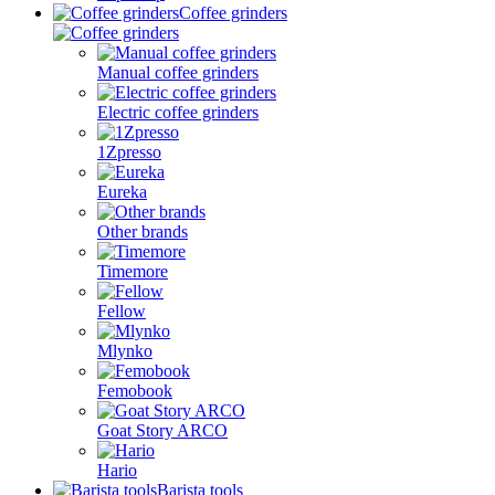
Coffee grinders
Manual coffee grinders
Electric coffee grinders
1Zpresso
Eureka
Other brands
Timemore
Fellow
Mlynko
Femobook
Goat Story ARCO
Hario
Barista tools