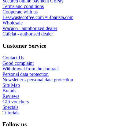
Secured online payment GoPay
Terms and conditions
Cooperate with us
Lesswastecoffee.com = 4barista.com
Wholesale
Wacaco - autohorized dealer
Cafelat - authorised dealer
Customer Service
Contact Us
Good complaint
Withdrawal from the contract
Personal data protection
Newsletter - personal data protection
Site Map
Brands
Reviews
Gift vouchers
Specials
Tutorials
Follow us