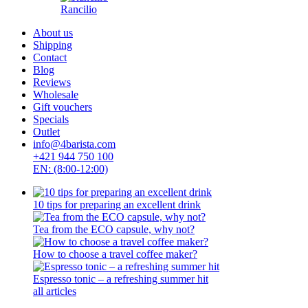
Rancilio
About us
Shipping
Contact
Blog
Reviews
Wholesale
Gift vouchers
Specials
Outlet
info@4barista.com
+421 944 750 100
EN: (8:00-12:00)
10 tips for preparing an excellent drink
Tea from the ECO capsule, why not?
How to choose a travel coffee maker?
Espresso tonic – a refreshing summer hit
all articles