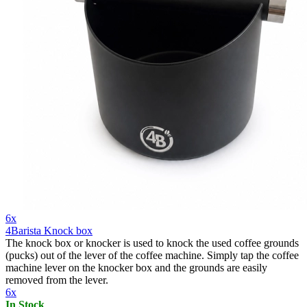
6x
4Barista Knock box
The knock box or knocker is used to knock the used coffee grounds
(pucks) out of the lever of the coffee machine. Simply tap the coffee
machine lever on the knocker box and the grounds are easily
removed from the lever.
6x
In Stock