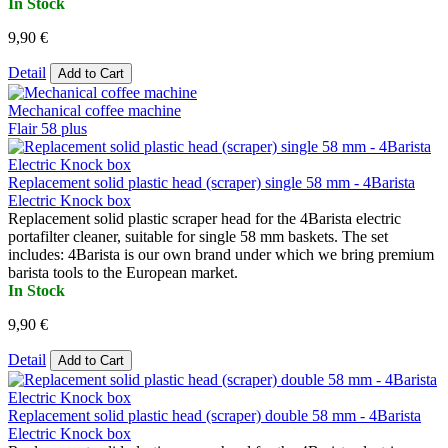
In Stock
9,90 €
Detail
Add to Cart
Mechanical coffee machine
Flair 58 plus
Replacement solid plastic head (scraper) single 58 mm - 4Barista
Electric Knock box
Replacement solid plastic scraper head for the 4Barista electric
portafilter cleaner, suitable for single 58 mm baskets. The set
includes: 4Barista is our own brand under which we bring premium
barista tools to the European market.
In Stock
9,90 €
Detail
Add to Cart
Replacement solid plastic head (scraper) double 58 mm - 4Barista
Electric Knock box