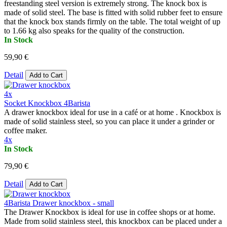
freestanding steel version is extremely strong. The knock box is
made of solid steel. The base is fitted with solid rubber feet to ensure
that the knock box stands firmly on the table. The total weight of up
to 1.66 kg also speaks for the quality of the construction.
In Stock
59,90 €
Detail
Add to Cart
4x
Socket Knockbox 4Barista
A drawer knockbox ideal for use in a café or at home . Knockbox is
made of solid stainless steel, so you can place it under a grinder or
coffee maker.
4x
In Stock
79,90 €
Detail
Add to Cart
4Barista Drawer knockbox - small
The Drawer Knockbox is ideal for use in coffee shops or at home.
Made from solid stainless steel, this knockbox can be placed under a