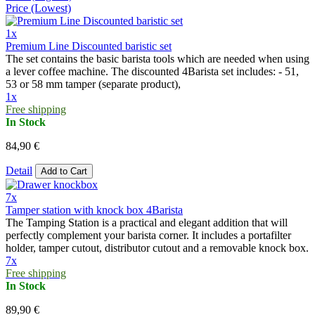
Price (Lowest)
1x
Premium Line Discounted baristic set
The set contains the basic barista tools which are needed when using
a lever coffee machine. The discounted 4Barista set includes: - 51,
53 or 58 mm tamper (separate product),
1x
Free shipping
In Stock
84,90 €
Detail
Add to Cart
7x
Tamper station with knock box 4Barista
The Tamping Station is a practical and elegant addition that will
perfectly complement your barista corner. It includes a portafilter
holder, tamper cutout, distributor cutout and a removable knock box.
7x
Free shipping
In Stock
89,90 €