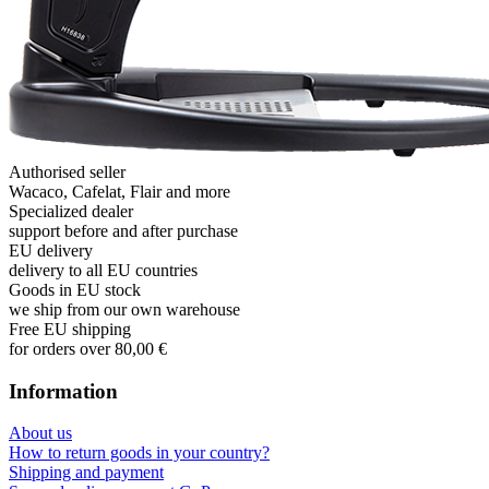
Authorised seller
Wacaco, Cafelat, Flair and more
Specialized dealer
support before and after purchase
EU delivery
delivery to all EU countries
Goods in EU stock
we ship from our own warehouse
Free EU shipping
for orders over 80,00 €
Information
About us
How to return goods in your country?
Shipping and payment