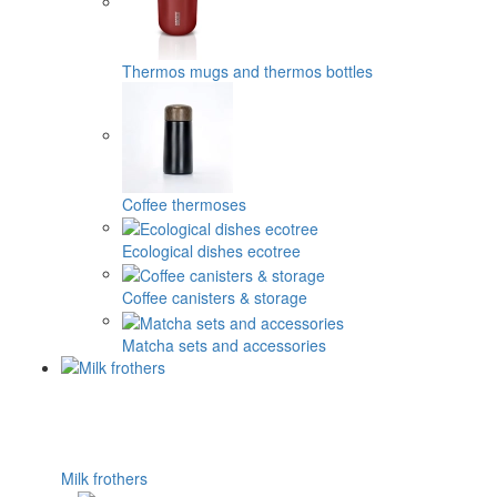
Thermos mugs and thermos bottles
Coffee thermoses
Ecological dishes ecotree
Coffee canisters & storage
Matcha sets and accessories
Milk frothers