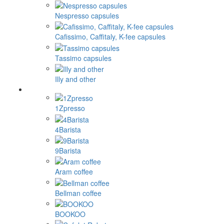
Nespresso capsules
Cafissimo, Caffitaly, K-fee capsules
Tassimo capsules
Illy and other
1Zpresso
4Barista
9Barista
Aram coffee
Bellman coffee
BOOKOO