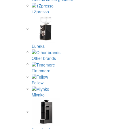
1Zpresso
Eureka
Other brands
Timemore
Fellow
Mlynko