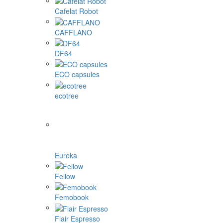
Cafelat Robot
CAFFLANO
DF64
ECO capsules
ecotree
Eureka
Fellow
Femobook
Flair Espresso