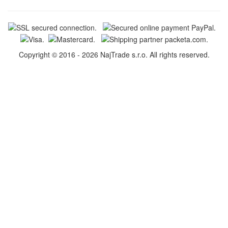
Copyright © 2016 - 2026 NajTrade s.r.o. All rights reserved.