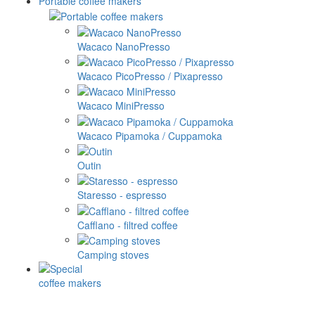
Portable coffee makers
Wacaco NanoPresso
Wacaco PicoPresso / Pixapresso
Wacaco MiniPresso
Wacaco Pipamoka / Cuppamoka
Outin
Staresso - espresso
Cafflano - filtred coffee
Camping stoves