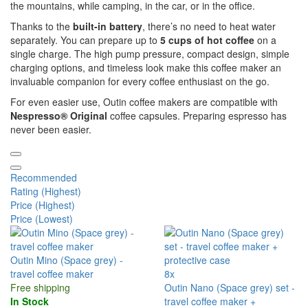
the mountains, while camping, in the car, or in the office.
Thanks to the
built-in battery
, there’s no need to heat water
separately. You can prepare up to
5 cups of hot coffee
on a
single charge. The high pump pressure, compact design, simple
charging options, and timeless look make this coffee maker an
invaluable companion for every coffee enthusiast on the go.
For even easier use, Outin coffee makers are compatible with
Nespresso® Original
coffee capsules. Preparing espresso has
never been easier.
Recommended
Rating (Highest)
Price (Highest)
Price (Lowest)
Outin Mino (Space grey) -
travel coffee maker
8x
Free shipping
Outin Nano (Space grey) set -
In Stock
travel coffee maker +