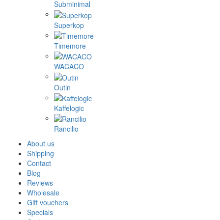
Subminimal
Superkop
Timemore
WACACO
Outin
Kaffelogic
Rancilio
About us
Shipping
Contact
Blog
Reviews
Wholesale
Gift vouchers
Specials