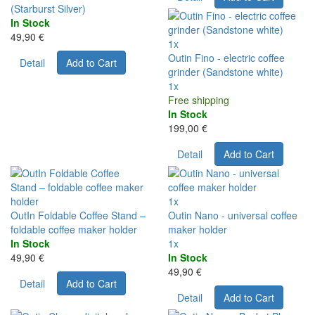
(Starburst Silver)
In Stock
49,90 €
1x
Outin Fino - electric coffee
Detail
Add to Cart
grinder (Sandstone white)
1x
Free shipping
In Stock
199,00 €
Detail
Add to Cart
1x
OutIn Foldable Coffee Stand –
Outin Nano - universal coffee
foldable coffee maker holder
maker holder
In Stock
1x
49,90 €
In Stock
49,90 €
Detail
Add to Cart
Detail
Add to Cart