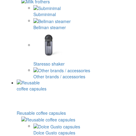
Subminimal
Bellman steamer
Staresso shaker
Other brands / accessories
Reusable coffee capsules
Dolce Gusto capsules