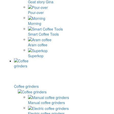
Goat story Gina
Pour-over
Morning
Smart Coffee Tools
Aram coffee
Superkop
Coffee grinders
Manual coffee grinders
Electric coffee grinders