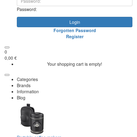
Password:
Login
Forgotten Password
Register
0
0,00 €
Your shopping cart is empty!
Categories
Brands
Information
Blog