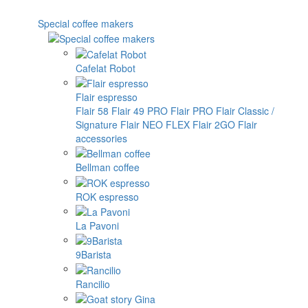
Special coffee makers
Cafelat Robot
Flair espresso
Flair 58
Flair 49 PRO
Flair PRO
Flair Classic /
Signature
Flair NEO FLEX
Flair 2GO
Flair
accessories
Bellman coffee
ROK espresso
La Pavoni
9Barista
Rancilio