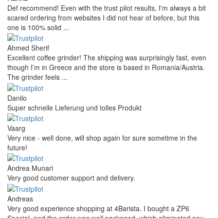
Def recommend! Even with the trust pilot results, I'm always a bit
scared ordering from websites I did not hear of before, but this
one is 100% solid ...
Ahmed Sherif
Excellent coffee grinder! The shipping was surprisingly fast, even
though I’m in Greece and the store is based in Romania/Austria.
The grinder feels ...
Danilo
Super schnelle Lieferung und tolles Produkt
Vaarg
Very nice - well done, will shop again for sure sometime in the
future!
Andrea Munari
Very good customer support and delivery.
Andreas
Very good experience shopping at 4Barista. I bought a ZP6
Special, and the order was well packaged, which eliminated any