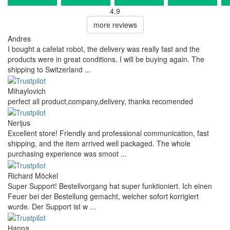
4.9
more reviews
Andres
I bought a cafelat robot, the delivery was really fast and the
products were in great conditions. I will be buying again. The
shipping to Switzerland ...
Mihaylovich
perfect all product,company,delivery, thanks recomended
Nerijus
Excellent store! Friendly and professional communication, fast
shipping, and the item arrived well packaged. The whole
purchasing experience was smoot ...
Richard Möckel
Super Support! Bestellvorgang hat super funktioniert. Ich einen
Feuer bei der Bestellung gemacht, welcher sofort korrigiert
wurde. Der Support ist w ...
Hanna