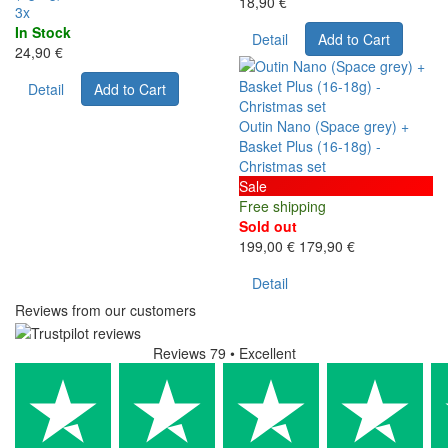
18,90 €
3x
In Stock
Detail
Add to Cart
24,90 €
Detail
Add to Cart
Outin Nano (Space grey) +
Basket Plus (16-18g) -
Christmas set
Sale
Free shipping
Sold out
199,00 €
179,90 €
Detail
Reviews from our customers
Reviews 79
• Excellent