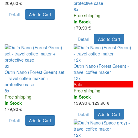
209,00 €
protective case
8x
Detail
Add to Cart
Free shipping
In Stock
179,90 €
Detail
Add to Cart
12x
8x
Outin Nano (Forest Green) -
Outin Nano (Forest Green) set
travel coffee maker
- travel coffee maker +
12x
protective case
Sale
8x
Free shipping
Free shipping
In Stock
In Stock
139,90 €
129,90 €
179,90 €
Detail
Add to Cart
Detail
Add to Cart
12x