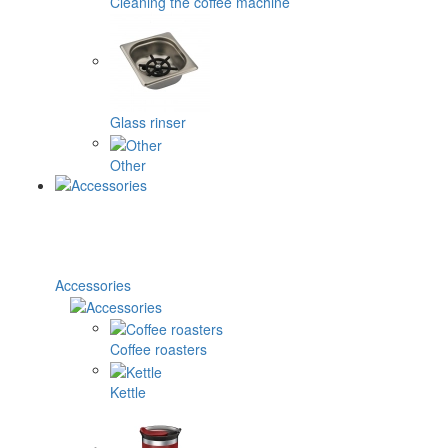
Cleaning the coffee machine
Glass rinser
Other
Accessories
Coffee roasters
Kettle