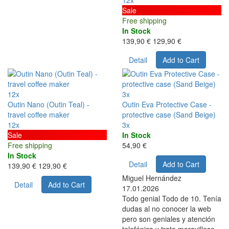
12x
Sale
Free shipping
In Stock
139,90 €
129,90 €
Detail
Add to Cart
12x
3x
Outin Nano (Outin Teal) -
Outin Eva Protective Case -
travel coffee maker
protective case (Sand Beige)
12x
3x
Sale
In Stock
Free shipping
54,90 €
In Stock
Detail
Add to Cart
139,90 €
129,90 €
Miguel Hernández
Detail
Add to Cart
17.01.2026
Todo genial Todo de 10. Tenía
dudas al no conocer la web
pero son geniales y atención