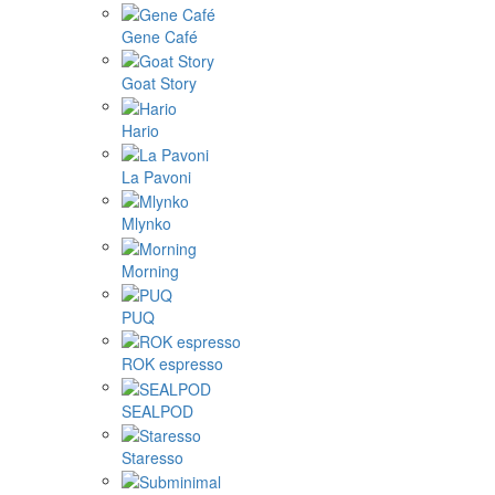
Gene Café
Goat Story
Hario
La Pavoni
Mlynko
Morning
PUQ
ROK espresso
SEALPOD
Staresso