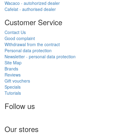
Wacaco - autohorized dealer
Cafelat - authorised dealer
Customer Service
Contact Us
Good complaint
Withdrawal from the contract
Personal data protection
Newsletter - personal data protection
Site Map
Brands
Reviews
Gift vouchers
Specials
Tutorials
Follow us
Our stores