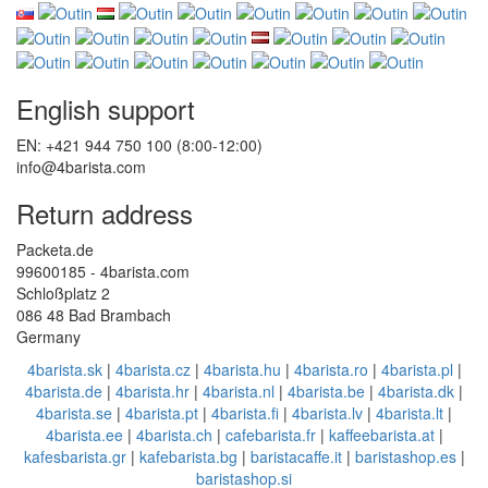
English support
EN: +421 944 750 100 (8:00-12:00)
info@4barista.com
Return address
Packeta.de
99600185 - 4barista.com
Schloßplatz 2
086 48 Bad Brambach
Germany
4barista.sk
|
4barista.cz
|
4barista.hu
|
4barista.ro
|
4barista.pl
|
4barista.de
|
4barista.hr
|
4barista.nl
|
4barista.be
|
4barista.dk
|
4barista.se
|
4barista.pt
|
4barista.fi
|
4barista.lv
|
4barista.lt
|
4barista.ee
|
4barista.ch
|
cafebarista.fr
|
kaffeebarista.at
|
kafesbarista.gr
|
kafebarista.bg
|
baristacaffe.it
|
baristashop.es
|
baristashop.si