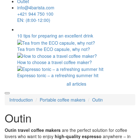
Outlet
info@4barista.com
+421 944 750 100
EN: (8:00-12:00)
10 tips for preparing an excellent drink
Tea from the ECO capsule, why not?
How to choose a travel coffee maker?
Espresso tonic – a refreshing summer hit
all articles
Introduction
Portable coffee makers
Outin
Outin
Outin
travel coffee makers
are the perfect solution for coffee
lovers who want to enjoy
high-quality espresso
anywhere – in