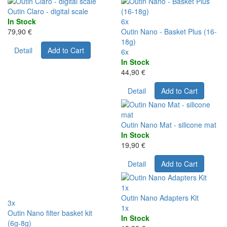
Outin Claro - digital scale
In Stock
6x
79,90 €
Outin Nano - Basket Plus (16-
18g)
Detail
Add to Cart
6x
In Stock
44,90 €
Detail
Add to Cart
Outin Nano Mat - silicone mat
In Stock
19,90 €
Detail
Add to Cart
1x
Outin Nano Adapters Kit
3x
1x
Outin Nano filter basket kit
In Stock
(6g-8g)