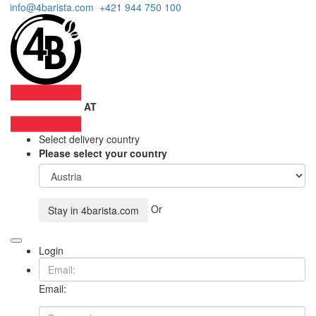
info@4barista.com
+421 944 750 100
AT
Select delivery country
Please select your country
Or
Stay in
4barista.com
Login
Email: