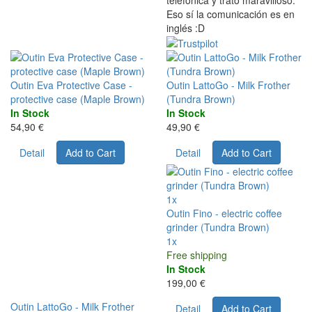
telefónica y trato maravilloso.
Eso sí la comunicación es en
inglés :D
Outin Eva Protective Case -
Outin LattoGo - Milk Frother
protective case (Maple Brown)
(Tundra Brown)
In Stock
In Stock
54,90 €
49,90 €
Detail
Add to Cart
Detail
Add to Cart
1x
Outin Fino - electric coffee
grinder (Tundra Brown)
1x
Free shipping
In Stock
199,00 €
Outin LattoGo - Milk Frother
Detail
Add to Cart