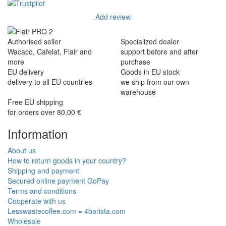
Add review
Authorised seller
Specialized dealer
Wacaco, Cafelat, Flair and
support before and after
more
purchase
EU delivery
Goods in EU stock
delivery to all EU countries
we ship from our own
warehouse
Free EU shipping
for orders over 80,00 €
Information
About us
How to return goods in your country?
Shipping and payment
Secured online payment GoPay
Terms and conditions
Cooperate with us
Lesswastecoffee.com = 4barista.com
Wholesale