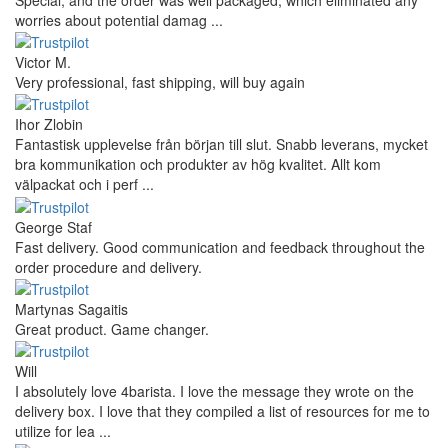
worries about potential damag ...
Victor M.
Very professional, fast shipping, will buy again
Ihor Zlobin
Fantastisk upplevelse från början till slut. Snabb leverans, mycket
bra kommunikation och produkter av hög kvalitet. Allt kom
välpackat och i perf ...
George Staf
Fast delivery. Good communication and feedback throughout the
order procedure and delivery.
Martynas Sagaitis
Great product. Game changer.
Will
I absolutely love 4barista. I love the message they wrote on the
delivery box. I love that they compiled a list of resources for me to
utilize for lea ...