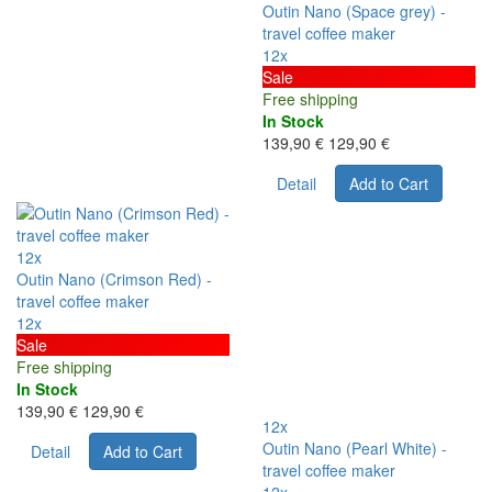
Outin Nano (Space grey) -
travel coffee maker
12x
Sale
Free shipping
In Stock
139,90 €
129,90 €
Detail
Add to Cart
12x
Outin Nano (Crimson Red) -
travel coffee maker
12x
Sale
Free shipping
In Stock
139,90 €
129,90 €
12x
Outin Nano (Pearl White) -
Detail
Add to Cart
travel coffee maker