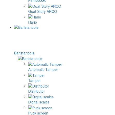
Femobook
Goat Story ARCO
Hario
Barista tools
Automatic Tamper
Tamper
Distributor
Digital scales
Puck screen