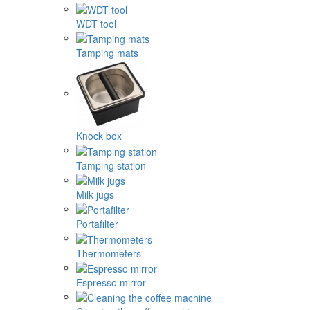
WDT tool
Tamping mats
Knock box
Tamping station
Milk jugs
Portafilter
Thermometers
Espresso mirror