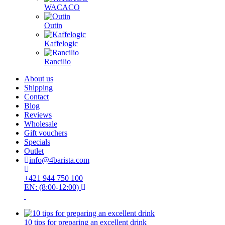
WACACO
Outin
Kaffelogic
Rancilio
About us
Shipping
Contact
Blog
Reviews
Wholesale
Gift vouchers
Specials
Outlet
info@4barista.com
+421 944 750 100
EN: (8:00-12:00)
10 tips for preparing an excellent drink