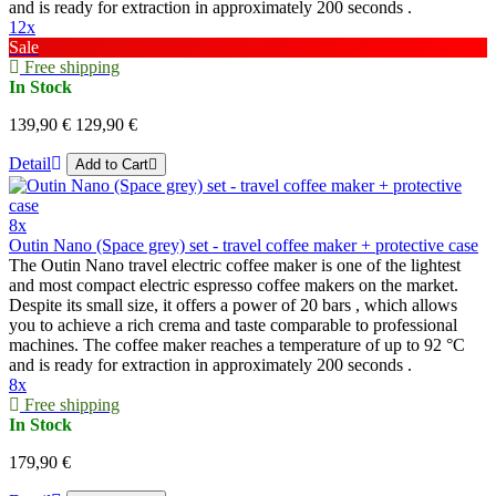
and is ready for extraction in approximately 200 seconds .
12x
Sale
Free shipping
In Stock
139,90 €
129,90 €
Detail
Add to Cart
8x
Outin Nano (Space grey) set - travel coffee maker + protective case
The Outin Nano travel electric coffee maker is one of the lightest
and most compact electric espresso coffee makers on the market.
Despite its small size, it offers a power of 20 bars , which allows
you to achieve a rich crema and taste comparable to professional
machines. The coffee maker reaches a temperature of up to 92 °C
and is ready for extraction in approximately 200 seconds .
8x
Free shipping
In Stock
179,90 €