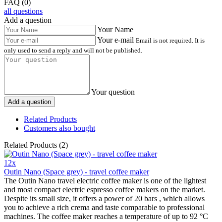
FAQ (0)
all questions
Add a question
Your Name
Your e-mail
Email is not required. It is
only used to send a reply and will not be published.
Your question
Add a question
Related Products
Customers also bought
Related Products (2)
12x
Outin Nano (Space grey) - travel coffee maker
The Outin Nano travel electric coffee maker is one of the lightest
and most compact electric espresso coffee makers on the market.
Despite its small size, it offers a power of 20 bars , which allows
you to achieve a rich crema and taste comparable to professional
machines. The coffee maker reaches a temperature of up to 92 °C