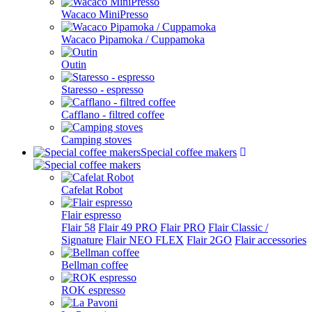
Wacaco MiniPresso
Wacaco Pipamoka / Cuppamoka
Outin
Staresso - espresso
Cafflano - filtred coffee
Camping stoves
Special coffee makers
Cafelat Robot
Flair espresso
Flair 58
Flair 49 PRO
Flair PRO
Flair Classic /
Signature
Flair NEO FLEX
Flair 2GO
Flair accessories
Bellman coffee
ROK espresso