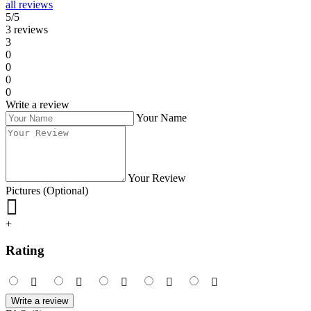
all reviews
5/5
3 reviews
3
0
0
0
0
Write a review
Your Name
Your Review
Pictures (Optional)
+
Rating
Write a review