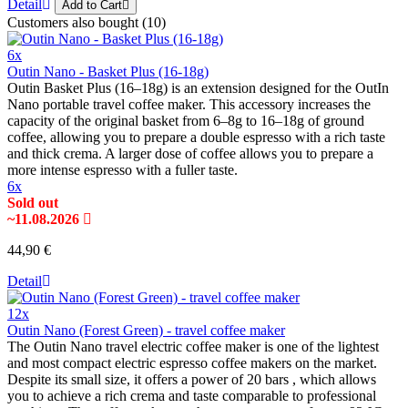
Detail
Add to Cart
Customers also bought (10)
6x
Outin Nano - Basket Plus (16-18g)
Outin Basket Plus (16–18g) is an extension designed for the OutIn
Nano portable travel coffee maker. This accessory increases the
capacity of the original basket from 6–8g to 16–18g of ground
coffee, allowing you to prepare a double espresso with a rich taste
and thick crema. A larger dose of coffee allows you to prepare a
more intense espresso with a fuller taste.
6x
Sold out
~11.08.2026
44,90 €
Detail
12x
Outin Nano (Forest Green) - travel coffee maker
The Outin Nano travel electric coffee maker is one of the lightest
and most compact electric espresso coffee makers on the market.
Despite its small size, it offers a power of 20 bars , which allows
you to achieve a rich crema and taste comparable to professional