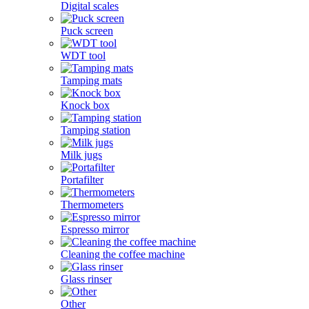
Digital scales
Puck screen
WDT tool
Tamping mats
Knock box
Tamping station
Milk jugs
Portafilter
Thermometers
Espresso mirror
Cleaning the coffee machine
Glass rinser
Other