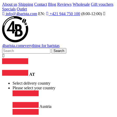
About us
Shipping
Contact
Blog
Reviews
Wholesale
Gift vouchers
Specials
Outlet
info@4barista.com
EN:
+421 944 750 100
(8:00-12:00)
4
barista
.com
everything for baristas
Search
AT
Select delivery country
Please select your country
Austria