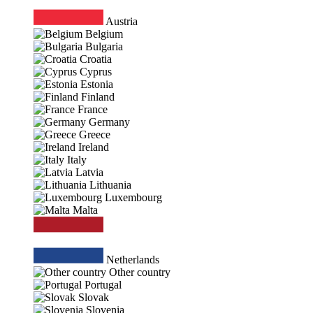
Austria
Belgium
Bulgaria
Croatia
Cyprus
Estonia
Finland
France
Germany
Greece
Ireland
Italy
Latvia
Lithuania
Luxembourg
Malta
Netherlands
Other country
Portugal
Slovak
Slovenia