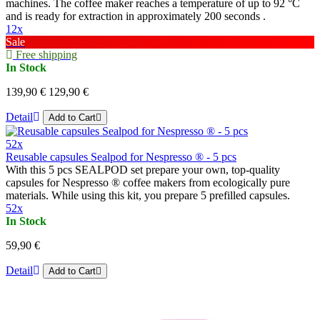
machines. The coffee maker reaches a temperature of up to 92 °C
and is ready for extraction in approximately 200 seconds .
12x
Sale
Free shipping
In Stock
139,90 €
129,90 €
Detail
Add to Cart
52x
Reusable capsules Sealpod for Nespresso ® - 5 pcs
With this 5 pcs SEALPOD set prepare your own, top-quality
capsules for Nespresso ® coffee makers from ecologically pure
materials. While using this kit, you prepare 5 prefilled capsules.
52x
In Stock
59,90 €
Detail
Add to Cart