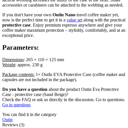
accessories or carabiners can be attached to the webbing as needed.
If you don't have your own
Outin Nano
travel coffee maker yet,
now is the perfect time to get it in a
value set
along with the practical
protective case
. Enjoy premium espresso anywhere and give your
coffee maker maximum protection – stylishly, comfortably, and at an
exceptional price.
Parameters:
Dimensions
: 265 × 110 × 125 mm
Weight
: approx. 230 g
Package contents:
1× OutIn EVA Protective Case (coffee maker and
capsules are not included in the package).
Do you have a question
about the product Outin Eva Protective
Case - protective case (Sand Beige)?
Check the FAQ or ask us directly in the discussion. Go to questions.
Go to questions
You can find it in the category
Outin
Reviews (3)