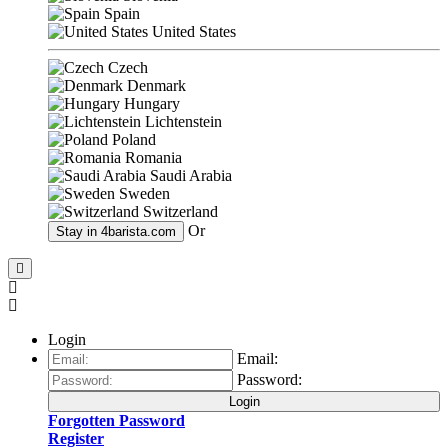
Spain
United States
Czech
Denmark
Hungary
Lichtenstein
Poland
Romania
Saudi Arabia
Sweden
Switzerland
Or
Stay in
4barista.com
Login
Email:
Password:
Login
Forgotten Password
Register