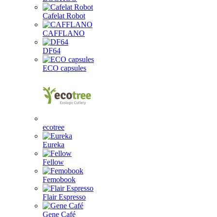
Cafelat Robot
CAFFLANO
DF64
ECO capsules
ecotree
Eureka
Fellow
Femobook
Flair Espresso
Gene Café