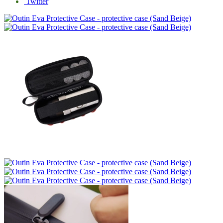
Twitter