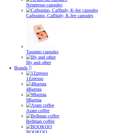
Nespresso capsules
Cafissimo, Caffitaly, K-fee capsules
Tassimo capsules
Illy and other
Brands
1Zpresso
4Barista
9Barista
Aram coffee
Bellman coffee
BOOKOO