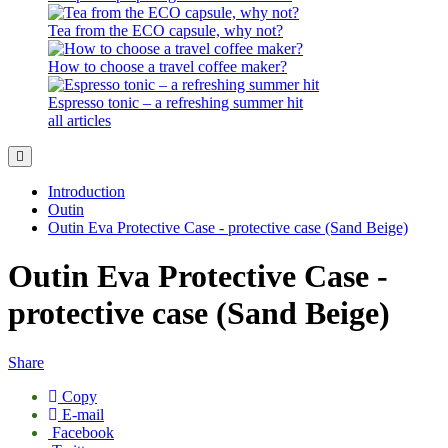
Tea from the ECO capsule, why not?
How to choose a travel coffee maker?
Espresso tonic – a refreshing summer hit
all articles
Introduction
Outin
Outin Eva Protective Case - protective case (Sand Beige)
Outin Eva Protective Case -
protective case (Sand Beige)
Share
Copy
E-mail
Facebook