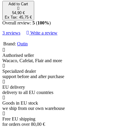
Add to Cart
54,90 €
Ex Tax: 45,75 €
Overall review:
5
(
100%
)
3 reviews
Write a review
Brand:
Outin
Authorised seller
Wacaco, Cafelat, Flair and more
Specialized dealer
support before and after purchase
EU delivery
delivery to all EU countries
Goods in EU stock
we ship from our own warehouse
Free EU shipping
for orders over 80,00 €