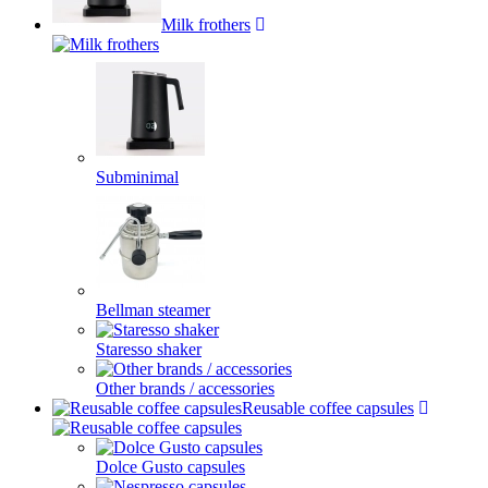
Milk frothers
Subminimal
Bellman steamer
Staresso shaker
Other brands / accessories
Reusable coffee capsules
Dolce Gusto capsules