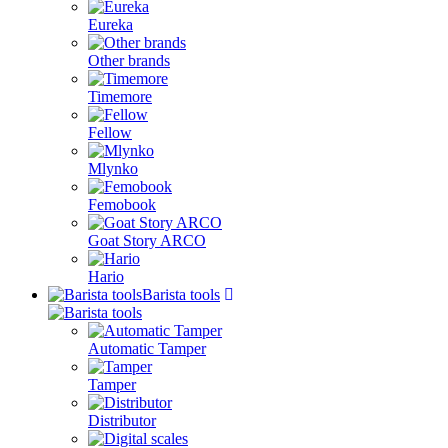
Eureka
Other brands
Timemore
Fellow
Mlynko
Femobook
Goat Story ARCO
Hario
Barista tools
Automatic Tamper
Tamper
Distributor