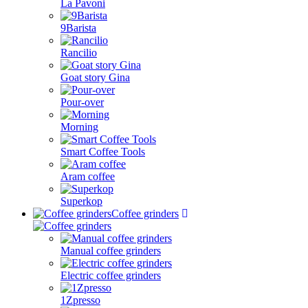
La Pavoni
9Barista
Rancilio
Goat story Gina
Pour-over
Morning
Smart Coffee Tools
Aram coffee
Superkop
Coffee grinders
Manual coffee grinders
Electric coffee grinders
1Zpresso