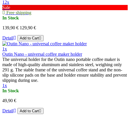
12x
Sale
Free shipping
In Stock
139,90 €
129,90 €
Detail
Add to Cart
1x
Outin Nano - universal coffee maker holder
The universal holder for the Outin nano portable coffee maker is
made of high-quality aluminum and stainless steel, weighing only
291 g. The stable frame of the universal coffee stand and the non-
slip silicone pads on the base and holder ensure stability and prevent
slipping during use.
1x
In Stock
49,90 €
Detail
Add to Cart