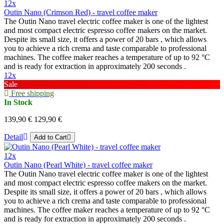
12x
Outin Nano (Crimson Red) - travel coffee maker
The Outin Nano travel electric coffee maker is one of the lightest
and most compact electric espresso coffee makers on the market.
Despite its small size, it offers a power of 20 bars , which allows
you to achieve a rich crema and taste comparable to professional
machines. The coffee maker reaches a temperature of up to 92 °C
and is ready for extraction in approximately 200 seconds .
12x
Sale
Free shipping
In Stock
139,90 €
129,90 €
Detail
Add to Cart
12x
Outin Nano (Pearl White) - travel coffee maker
The Outin Nano travel electric coffee maker is one of the lightest
and most compact electric espresso coffee makers on the market.
Despite its small size, it offers a power of 20 bars , which allows
you to achieve a rich crema and taste comparable to professional
machines. The coffee maker reaches a temperature of up to 92 °C
and is ready for extraction in approximately 200 seconds .