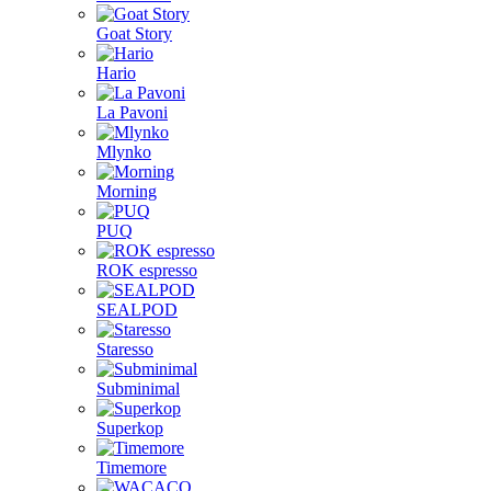
Goat Story
Hario
La Pavoni
Mlynko
Morning
PUQ
ROK espresso
SEALPOD
Staresso
Subminimal
Superkop
Timemore