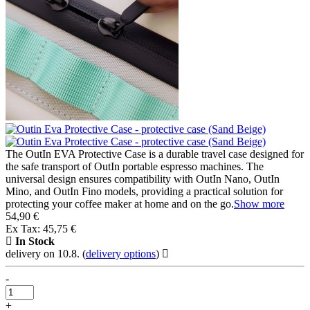
The OutIn EVA Protective Case is a durable travel case designed for
the safe transport of OutIn portable espresso machines. The
universal design ensures compatibility with OutIn Nano, OutIn
Mino, and OutIn Fino models, providing a practical solution for
protecting your coffee maker at home and on the go.
Show more
54,90 €
Ex Tax: 45,75 €
In Stock
delivery on 10.8.
(
delivery options
)
-
+