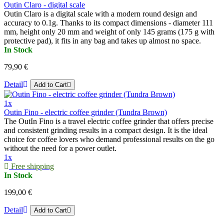
Outin Claro - digital scale
Outin Claro is a digital scale with a modern round design and
accuracy to 0.1g. Thanks to its compact dimensions - diameter 111
mm, height only 20 mm and weight of only 145 grams (175 g with
protective pad), it fits in any bag and takes up almost no space.
In Stock
79,90 €
Detail
Add to Cart
1x
Outin Fino - electric coffee grinder (Tundra Brown)
The OutIn Fino is a travel electric coffee grinder that offers precise
and consistent grinding results in a compact design. It is the ideal
choice for coffee lovers who demand professional results on the go
without the need for a power outlet.
1x
Free shipping
In Stock
199,00 €
Detail
Add to Cart