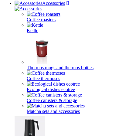
Accessories
Coffee roasters
Kettle
Thermos mugs and thermos bottles
Coffee thermoses
Ecological dishes ecotree
Coffee canisters & storage
Matcha sets and accessories