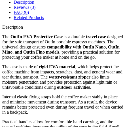
Description
Reviews (3)
FAQ (0)
Related Products
Description
The
OutIn EVA Protective Case
is a durable
travel case
designed
for the safe transport of OutIn portable espresso machines. The
universal design ensures
compatibility with OutIn Nano, OutIn
Mino, and OutIn Fino models
, providing a practical solution for
protecting your coffee maker at home and on the go.
The case is made of
rigid EVA material
, which helps protect the
coffee machine from impacts, scratches, dust, and general wear and
tear during transport. The
water-resistant zipper
also limits
moisture penetration and provides protection against light rain or
unfavorable conditions during
outdoor activities
.
Internal elastic fixing straps hold the coffee maker stably in place
and minimize movement during transport. As a result, the device
remains better protected even during frequent travel or when carried
in a backpack.
Practical handles allow for comfortable hand carrying, and the
tactical webbing increases the utility of the case in the field. Small