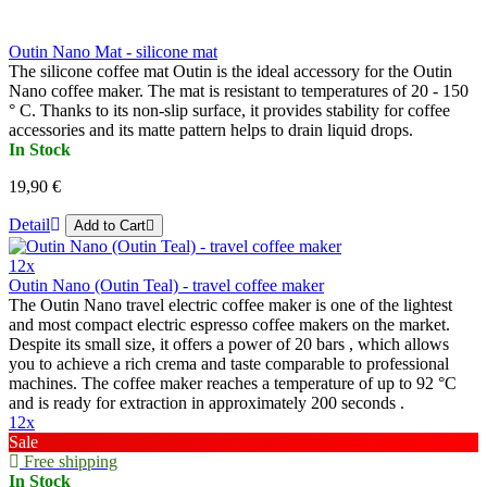
Outin Nano Mat - silicone mat
The silicone coffee mat Outin is the ideal accessory for the Outin
Nano coffee maker. The mat is resistant to temperatures of 20 - 150
° C. Thanks to its non-slip surface, it provides stability for coffee
accessories and its matte pattern helps to drain liquid drops.
In Stock
19,90 €
Detail
Add to Cart
12x
Outin Nano (Outin Teal) - travel coffee maker
The Outin Nano travel electric coffee maker is one of the lightest
and most compact electric espresso coffee makers on the market.
Despite its small size, it offers a power of 20 bars , which allows
you to achieve a rich crema and taste comparable to professional
machines. The coffee maker reaches a temperature of up to 92 °C
and is ready for extraction in approximately 200 seconds .
12x
Sale
Free shipping
In Stock