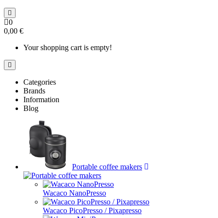
0
0,00 €
Your shopping cart is empty!
Categories
Brands
Information
Blog
Portable coffee makers
Wacaco NanoPresso
Wacaco PicoPresso / Pixapresso