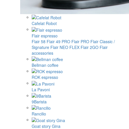
Cafelat Robot
Flair espresso
Flair 58
Flair 49 PRO
Flair PRO
Flair Classic /
Signature
Flair NEO FLEX
Flair 2GO
Flair
accessories
Bellman coffee
ROK espresso
La Pavoni
9Barista
Rancilio
Goat story Gina