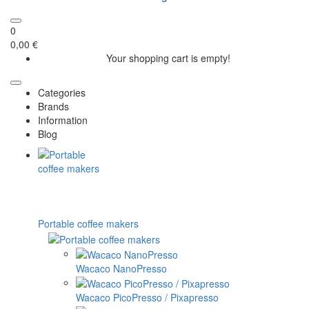
0
0,00 €
Your shopping cart is empty!
Categories
Brands
Information
Blog
Portable coffee makers
Wacaco NanoPresso
Wacaco PicoPresso / Pixapresso