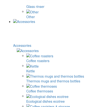
Glass rinser
Other
Accessories
Coffee roasters
Kettle
Thermos mugs and thermos bottles
Coffee thermoses
Ecological dishes ecotree