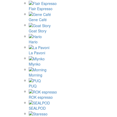
Flair Espresso
Gene Café
Goat Story
Hario
La Pavoni
Mlynko
Morning
PUQ
ROK espresso
SEALPOD