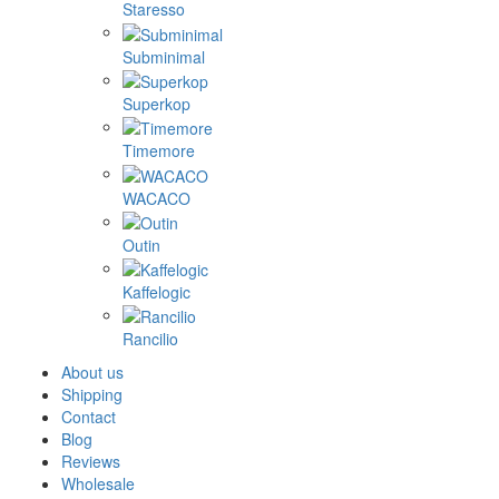
Staresso
Subminimal
Superkop
Timemore
WACACO
Outin
Kaffelogic
Rancilio
About us
Shipping
Contact
Blog
Reviews
Wholesale