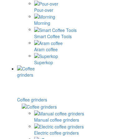
Pour-over
Morning
Smart Coffee Tools
Aram coffee
Superkop
Coffee grinders
Manual coffee grinders
Electric coffee grinders