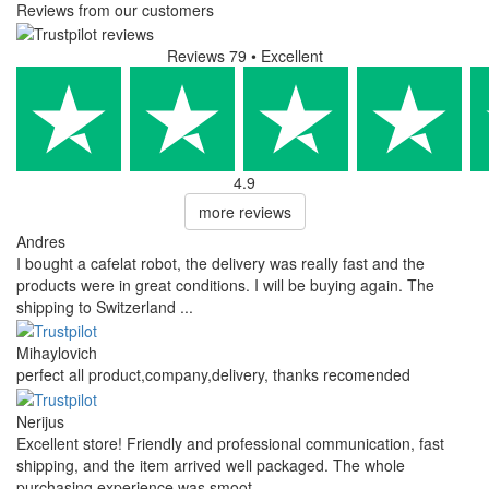
Reviews from our customers
Reviews 79
• Excellent
4.9
more reviews
Andres
I bought a cafelat robot, the delivery was really fast and the
products were in great conditions. I will be buying again. The
shipping to Switzerland ...
Mihaylovich
perfect all product,company,delivery, thanks recomended
Nerijus
Excellent store! Friendly and professional communication, fast
shipping, and the item arrived well packaged. The whole
purchasing experience was smoot ...