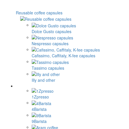
Reusable coffee capsules
Dolce Gusto capsules
Nespresso capsules
Cafissimo, Caffitaly, K-fee capsules
Tassimo capsules
Illy and other
1Zpresso
4Barista
9Barista