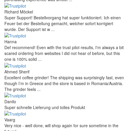
Richard Möckel
Super Support! Bestellvorgang hat super funktioniert. Ich einen
Feuer bei der Bestellung gemacht, welcher sofort korrigiert
wurde. Der Support ist w ...
Hanna
Def recommend! Even with the trust pilot results, I'm always a bit
scared ordering from websites I did not hear of before, but this
one is 100% solid ...
Ahmed Sherif
Excellent coffee grinder! The shipping was surprisingly fast, even
though I’m in Greece and the store is based in Romania/Austria.
The grinder feels ...
Danilo
Super schnelle Lieferung und tolles Produkt
Vaarg
Very nice - well done, will shop again for sure sometime in the