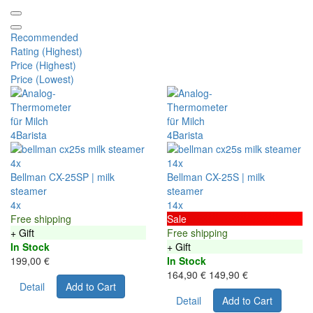
Recommended
Rating (Highest)
Price (Highest)
Price (Lowest)
4x
14x
Bellman CX-25SP | milk
Bellman CX-25S | milk
steamer
steamer
4x
14x
Free shipping
Sale
+ Gift
Free shipping
In Stock
+ Gift
199,00 €
In Stock
164,90 €
149,90 €
Detail
Add to Cart
Detail
Add to Cart