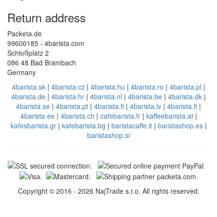
Return address
Packeta.de
99600185 - 4barista.com
Schloßplatz 2
086 48 Bad Brambach
Germany
4barista.sk
|
4barista.cz
|
4barista.hu
|
4barista.ro
|
4barista.pl
|
4barista.de
|
4barista.hr
|
4barista.nl
|
4barista.be
|
4barista.dk
|
4barista.se
|
4barista.pt
|
4barista.fi
|
4barista.lv
|
4barista.lt
|
4barista.ee
|
4barista.ch
|
cafebarista.fr
|
kaffeebarista.at
|
kafesbarista.gr
|
kafebarista.bg
|
baristacaffe.it
|
baristashop.es
|
baristashop.si
Copyright © 2016 - 2026 NajTrade s.r.o. All rights reserved.