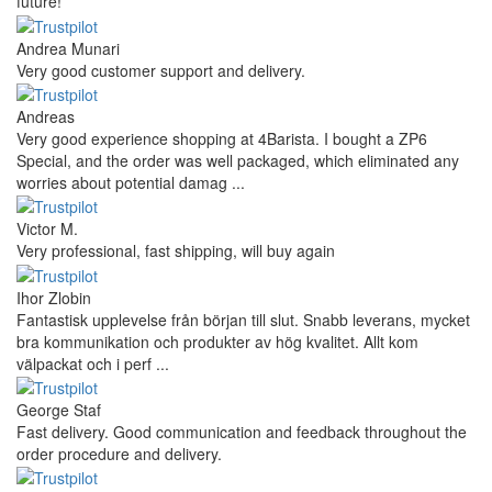
future!
Andrea Munari
Very good customer support and delivery.
Andreas
Very good experience shopping at 4Barista. I bought a ZP6
Special, and the order was well packaged, which eliminated any
worries about potential damag ...
Victor M.
Very professional, fast shipping, will buy again
Ihor Zlobin
Fantastisk upplevelse från början till slut. Snabb leverans, mycket
bra kommunikation och produkter av hög kvalitet. Allt kom
välpackat och i perf ...
George Staf
Fast delivery. Good communication and feedback throughout the
order procedure and delivery.