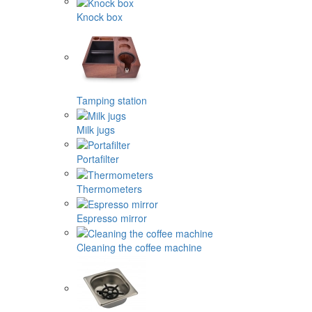
Knock box
Tamping station
Milk jugs
Portafilter
Thermometers
Espresso mirror
Cleaning the coffee machine