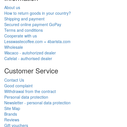
About us
How to return goods in your country?
Shipping and payment
Secured online payment GoPay
Terms and conditions
Cooperate with us
Lesswastecoffee.com = 4barista.com
Wholesale
Wacaco - autohorized dealer
Cafelat - authorised dealer
Customer Service
Contact Us
Good complaint
Withdrawal from the contract
Personal data protection
Newsletter - personal data protection
Site Map
Brands
Reviews
Gift vouchers