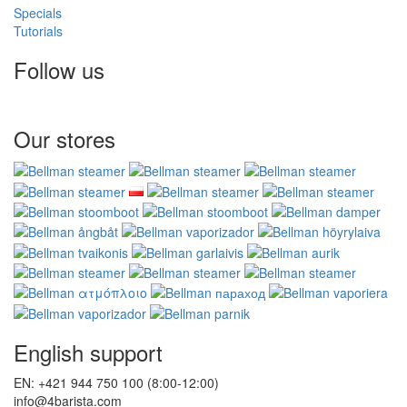
Specials
Tutorials
Follow us
Our stores
English support
EN: +421 944 750 100 (8:00-12:00)
info@4barista.com