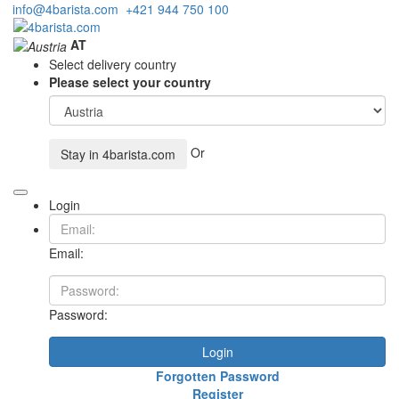
info@4barista.com
+421 944 750 100
AT
Select delivery country
Please select your country
Or
Stay in
4barista.com
Login
Email:
Password:
Login
Forgotten Password
Register