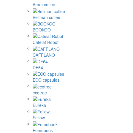
Aram coffee
Bellman coffee
BOOKOO
Cafelat Robot
CAFFLANO
DF64
ECO capsules
ecotree
Eureka
Fellow
Femobook