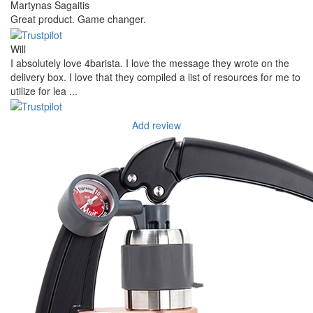
Martynas Sagaitis
Great product. Game changer.
Will
I absolutely love 4barista. I love the message they wrote on the
delivery box. I love that they compiled a list of resources for me to
utilize for lea ...
Add review