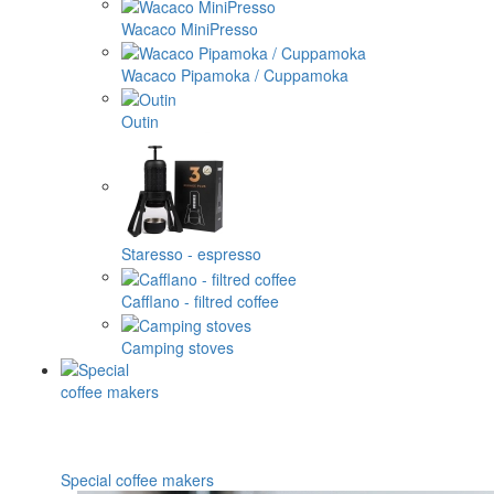
Wacaco MiniPresso
Wacaco Pipamoka / Cuppamoka
Outin
Staresso - espresso
Cafflano - filtred coffee
Camping stoves
Special coffee makers