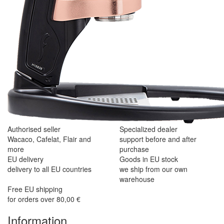
Authorised seller
Specialized dealer
Wacaco, Cafelat, Flair and
support before and after
more
purchase
EU delivery
Goods in EU stock
delivery to all EU countries
we ship from our own
warehouse
Free EU shipping
for orders over 80,00 €
Information