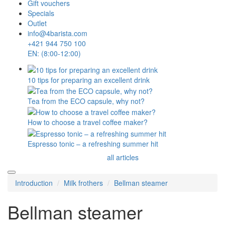
Gift vouchers
Specials
Outlet
info@4barista.com
+421 944 750 100
EN: (8:00-12:00)
10 tips for preparing an excellent drink
Tea from the ECO capsule, why not?
How to choose a travel coffee maker?
Espresso tonic – a refreshing summer hit
all articles
Introduction
Milk frothers
Bellman steamer
Bellman steamer