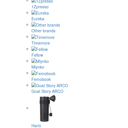
1Zpresso
Eureka
Other brands
Timemore
Fellow
Mlynko
Femobook
Goat Story ARCO
Hario