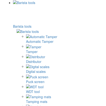
Barista tools
Automatic Tamper
Tamper
Distributor
Digital scales
Puck screen
WDT tool
Tamping mats