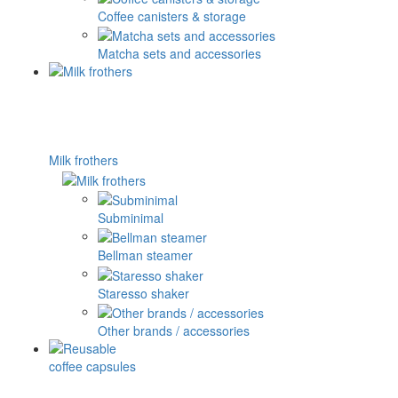
Coffee canisters & storage
Matcha sets and accessories
Milk frothers
Subminimal
Bellman steamer
Staresso shaker
Other brands / accessories