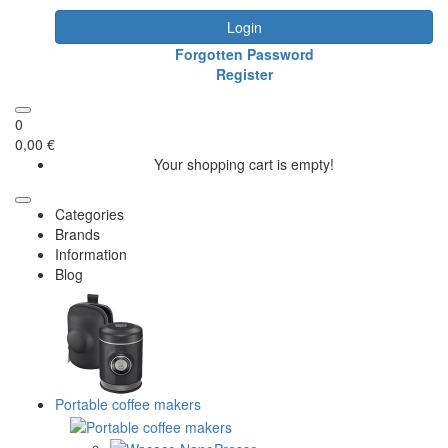
Login
Forgotten Password
Register
0
0,00 €
Your shopping cart is empty!
Categories
Brands
Information
Blog
Portable coffee makers