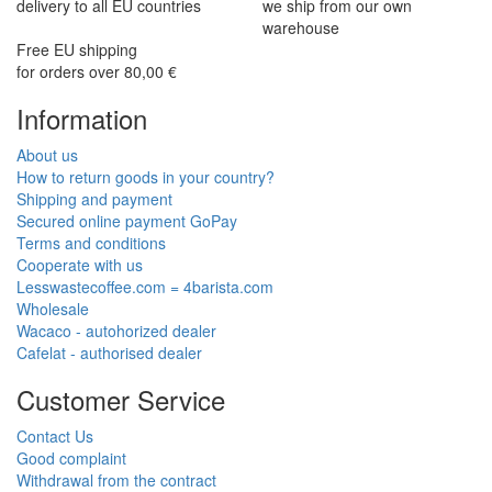
delivery to all EU countries
we ship from our own
warehouse
Free EU shipping
for orders over 80,00 €
Information
About us
How to return goods in your country?
Shipping and payment
Secured online payment GoPay
Terms and conditions
Cooperate with us
Lesswastecoffee.com = 4barista.com
Wholesale
Wacaco - autohorized dealer
Cafelat - authorised dealer
Customer Service
Contact Us
Good complaint
Withdrawal from the contract