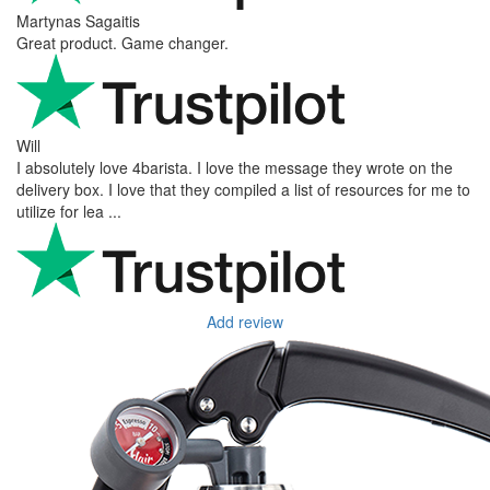
Martynas Sagaitis
Great product. Game changer.
Will
I absolutely love 4barista. I love the message they wrote on the
delivery box. I love that they compiled a list of resources for me to
utilize for lea ...
Add review