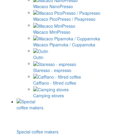
Wacaco NanoPresso
Wacaco PicoPresso / Pixapresso
Wacaco MiniPresso
Wacaco Pipamoka / Cuppamoka
Outin
Staresso - espresso
Cafflano - filtred coffee
Camping stoves
Special coffee makers