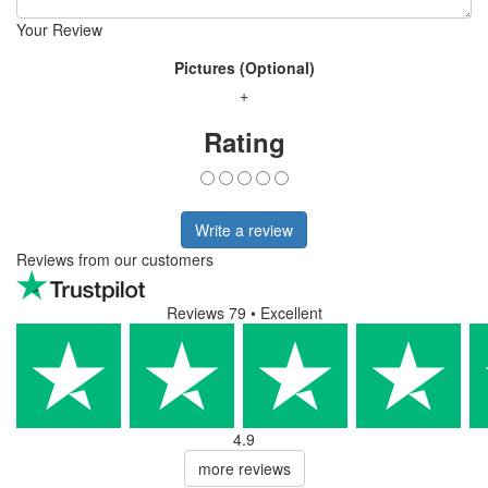
Your Review
Pictures (Optional)
+
Rating
Write a review
Reviews from our customers
Reviews 79
• Excellent
4.9
more reviews