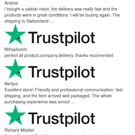
Andres
I bought a cafelat robot, the delivery was really fast and the
products were in great conditions. I will be buying again. The
shipping to Switzerland ...
Mihaylovich
perfect all product,company,delivery, thanks recomended
Nerijus
Excellent store! Friendly and professional communication, fast
shipping, and the item arrived well packaged. The whole
purchasing experience was smoot ...
Richard Möckel