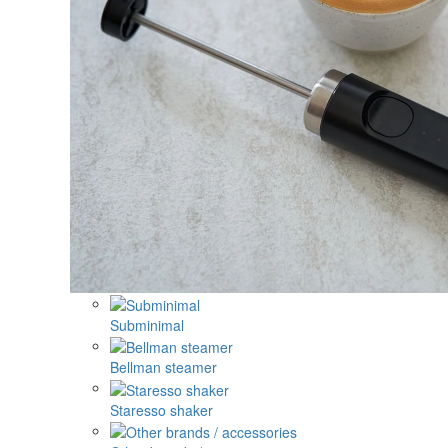
Subminimal
Bellman steamer
Staresso shaker