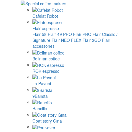
Cafelat Robot
Flair espresso
Flair 58
Flair 49 PRO
Flair PRO
Flair Classic /
Signature
Flair NEO FLEX
Flair 2GO
Flair
accessories
Bellman coffee
ROK espresso
La Pavoni
9Barista
Rancilio
Goat story Gina