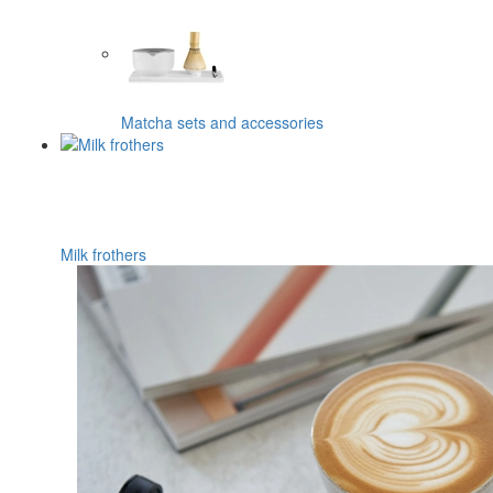
Matcha sets and accessories
Milk frothers