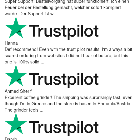
Super Support! Bestellvorgang hat super funktioniert. Ich einen
Feuer bei der Bestellung gemacht, welcher sofort korrigiert
wurde. Der Support ist w ...
Hanna
Def recommend! Even with the trust pilot results, I'm always a bit
scared ordering from websites I did not hear of before, but this
one is 100% solid ...
Ahmed Sherif
Excellent coffee grinder! The shipping was surprisingly fast, even
though I’m in Greece and the store is based in Romania/Austria.
The grinder feels ...
Danilo