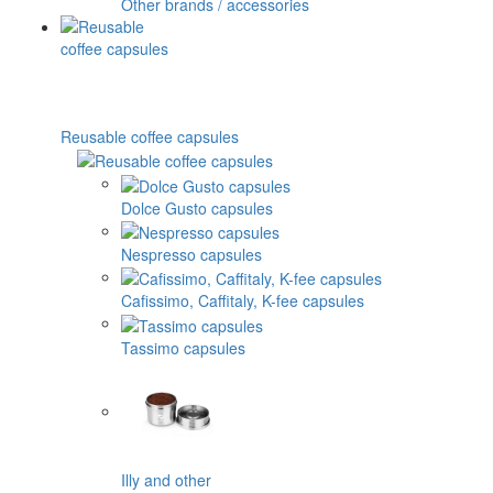
Other brands / accessories
Reusable coffee capsules
Dolce Gusto capsules
Nespresso capsules
Cafissimo, Caffitaly, K-fee capsules
Tassimo capsules
Illy and other