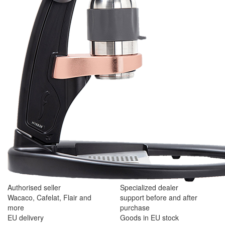
Authorised seller
Specialized dealer
Wacaco, Cafelat, Flair and
support before and after
more
purchase
EU delivery
Goods in EU stock