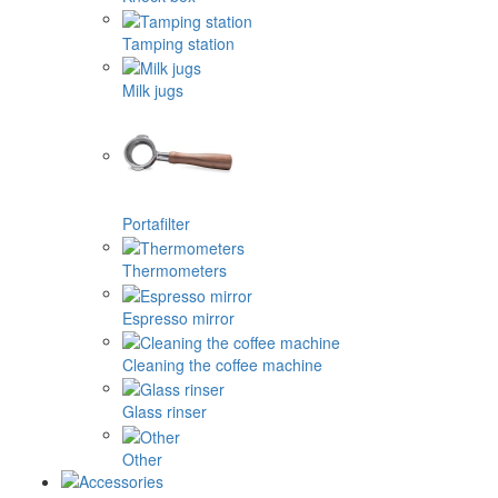
Tamping station
Milk jugs
Portafilter
Thermometers
Espresso mirror
Cleaning the coffee machine
Glass rinser
Other