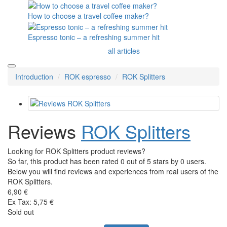
How to choose a travel coffee maker?
Espresso tonic – a refreshing summer hit
all articles
Introduction
ROK espresso
ROK Splitters
Reviews
ROK Splitters
Looking for ROK Splitters product reviews?
So far, this product has been rated 0 out of 5 stars by 0 users.
Below you will find reviews and experiences from real users of the
ROK Splitters.
6,90 €
Ex Tax: 5,75 €
Sold out