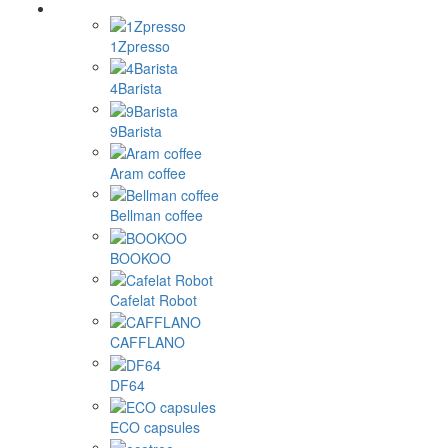
1Zpresso
4Barista
9Barista
Aram coffee
Bellman coffee
BOOKOO
Cafelat Robot
CAFFLANO
DF64
ECO capsules