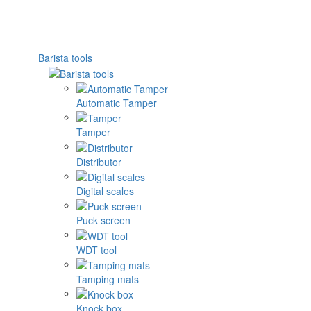
Barista tools
Automatic Tamper
Tamper
Distributor
Digital scales
Puck screen
WDT tool
Tamping mats
Knock box