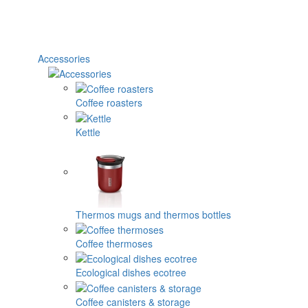
Accessories
Coffee roasters
Kettle
Thermos mugs and thermos bottles
Coffee thermoses
Ecological dishes ecotree
Coffee canisters & storage