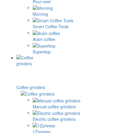
Pour-over
Morning
Smart Coffee Tools
Aram coffee
Superkop
Coffee grinders
Manual coffee grinders
Electric coffee grinders
1Zpresso