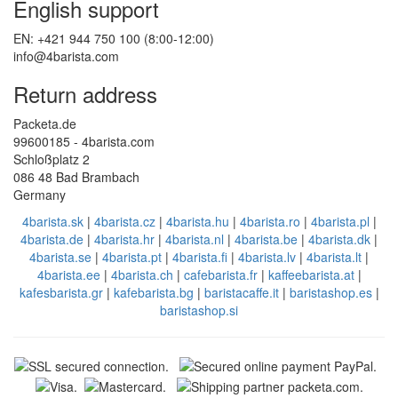
English support
EN: +421 944 750 100 (8:00-12:00)
info@4barista.com
Return address
Packeta.de
99600185 - 4barista.com
Schloßplatz 2
086 48 Bad Brambach
Germany
4barista.sk
|
4barista.cz
|
4barista.hu
|
4barista.ro
|
4barista.pl
|
4barista.de
|
4barista.hr
|
4barista.nl
|
4barista.be
|
4barista.dk
|
4barista.se
|
4barista.pt
|
4barista.fi
|
4barista.lv
|
4barista.lt
|
4barista.ee
|
4barista.ch
|
cafebarista.fr
|
kaffeebarista.at
|
kafesbarista.gr
|
kafebarista.bg
|
baristacaffe.it
|
baristashop.es
|
baristashop.si