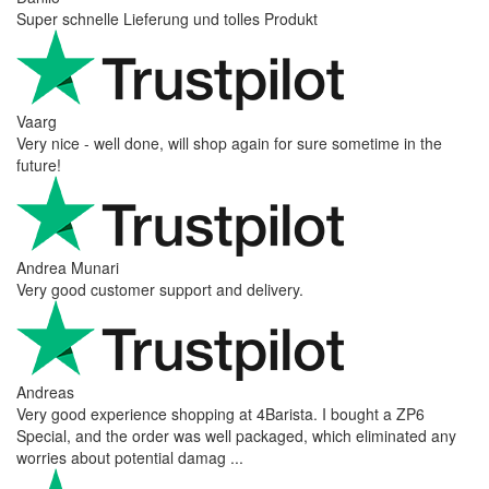
Super schnelle Lieferung und tolles Produkt
Vaarg
Very nice - well done, will shop again for sure sometime in the
future!
Andrea Munari
Very good customer support and delivery.
Andreas
Very good experience shopping at 4Barista. I bought a ZP6
Special, and the order was well packaged, which eliminated any
worries about potential damag ...