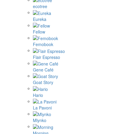
ecotree
Eureka
Fellow
Femobook
Flair Espresso
Gene Café
Goat Story
Hario
La Pavoni
Mlynko
Morning