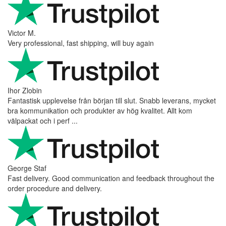
Victor M.
Very professional, fast shipping, will buy again
Ihor Zlobin
Fantastisk upplevelse från början till slut. Snabb leverans, mycket
bra kommunikation och produkter av hög kvalitet. Allt kom
välpackat och i perf ...
George Staf
Fast delivery. Good communication and feedback throughout the
order procedure and delivery.