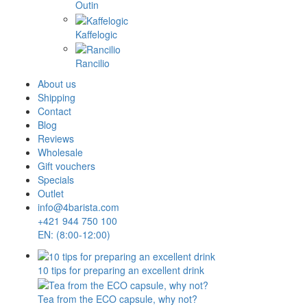
Outin
Kaffelogic
Rancilio
About us
Shipping
Contact
Blog
Reviews
Wholesale
Gift vouchers
Specials
Outlet
info@4barista.com
+421 944 750 100
EN: (8:00-12:00)
10 tips for preparing an excellent drink
Tea from the ECO capsule, why not?