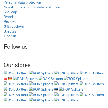
Personal data protection
Newsletter - personal data protection
Site Map
Brands
Reviews
Gift vouchers
Specials
Tutorials
Follow us
Our stores