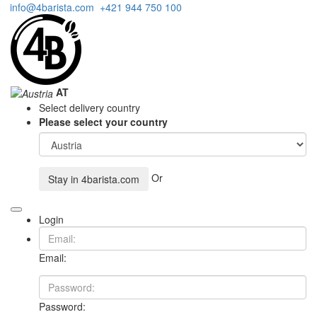
info@4barista.com
+421 944 750 100
AT
Select delivery country
Please select your country
Or
Stay in
4barista.com
Login
Email:
Password: