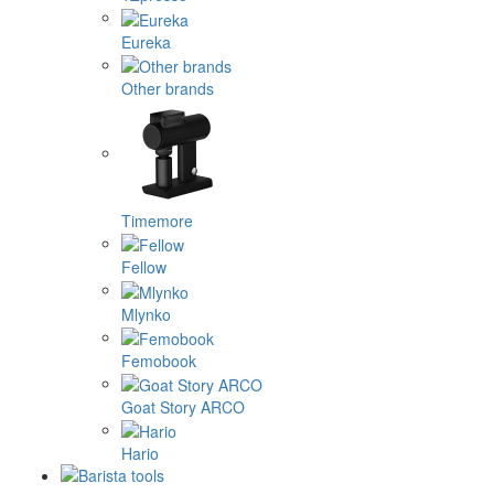
Eureka
Other brands
Timemore
Fellow
Mlynko
Femobook
Goat Story ARCO
Hario