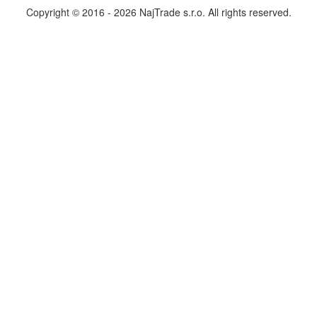
Copyright © 2016 - 2026 NajTrade s.r.o. All rights reserved.