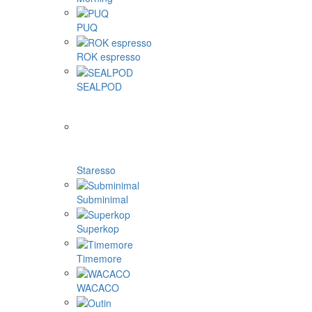
PUQ
ROK espresso
SEALPOD
Staresso
Subminimal
Superkop
Timemore
WACACO