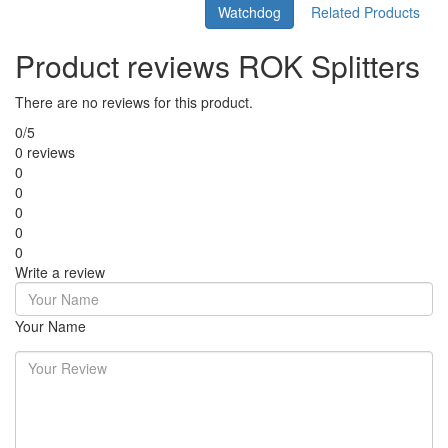
Watchdog
Related Products
Product reviews ROK Splitters
There are no reviews for this product.
0/5
0 reviews
0
0
0
0
0
Write a review
Your Name