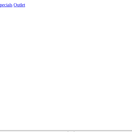
pecials
Outlet