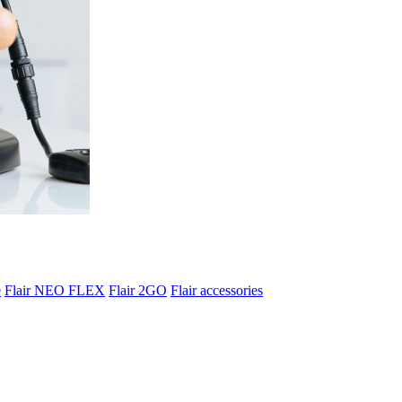
e
Flair NEO FLEX
Flair 2GO
Flair accessories