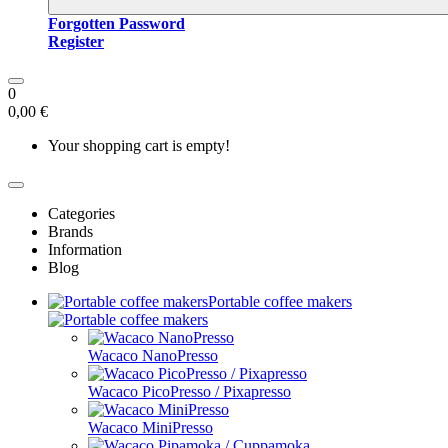
Forgotten Password
Register
0
0,00 €
Your shopping cart is empty!
Categories
Brands
Information
Blog
Portable coffee makers
Wacaco NanoPresso
Wacaco PicoPresso / Pixapresso
Wacaco MiniPresso