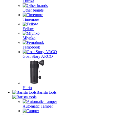
Eureka
Other brands
Timemore
Fellow
Mlynko
Femobook
Goat Story ARCO
Hario
Barista tools
Automatic Tamper