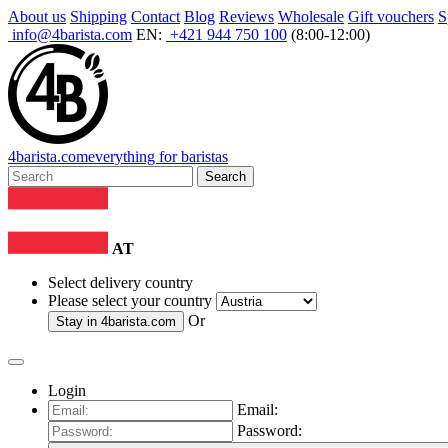
About us
Shipping
Contact
Blog
Reviews
Wholesale
Gift vouchers
S
info@4barista.com
EN:
+421 944 750 100
(8:00-12:00)
4
barista
.com
everything for baristas
Search
AT
Select delivery country
Please select your country
Or
Stay in
4barista.com
Login
Email:
Password: