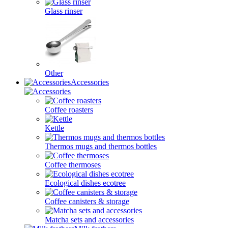
Glass rinser
Other
Accessories
Coffee roasters
Kettle
Thermos mugs and thermos bottles
Coffee thermoses
Ecological dishes ecotree
Coffee canisters & storage
Matcha sets and accessories