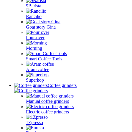
9Barista
Rancilio
Goat story Gina
Pour-over
Morning
Smart Coffee Tools
Aram coffee
Superkop
Coffee grinders
Manual coffee grinders
Electric coffee grinders
1Zpresso