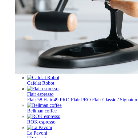
Cafelat Robot
Flair espresso
Flair 58
Flair 49 PRO
Flair PRO
Flair Classic / Signatur
Bellman coffee
ROK espresso
La Pavoni