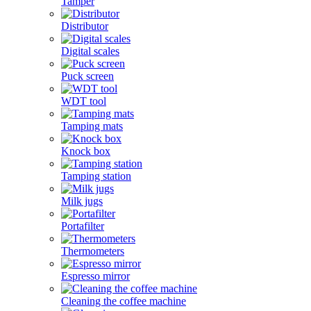
Tamper
Distributor
Digital scales
Puck screen
WDT tool
Tamping mats
Knock box
Tamping station
Milk jugs
Portafilter
Thermometers
Espresso mirror
Cleaning the coffee machine