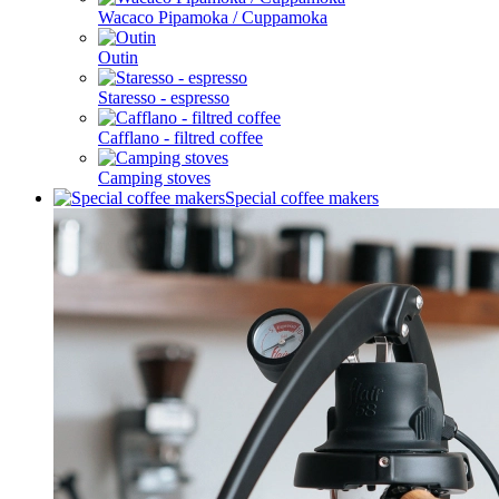
Wacaco Pipamoka / Cuppamoka
Outin
Staresso - espresso
Cafflano - filtred coffee
Camping stoves
Special coffee makers