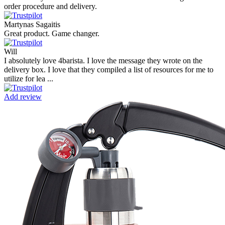
order procedure and delivery.
Martynas Sagaitis
Great product. Game changer.
Will
I absolutely love 4barista. I love the message they wrote on the
delivery box. I love that they compiled a list of resources for me to
utilize for lea ...
Add review