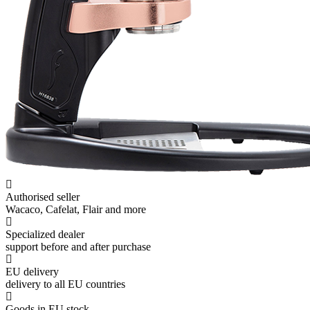
Authorised seller
Wacaco, Cafelat, Flair and more
Specialized dealer
support before and after purchase
EU delivery
delivery to all EU countries
Goods in EU stock