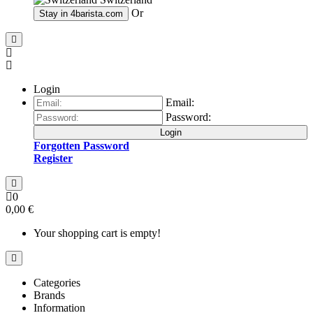
Or
Stay in
4barista.com
Login
Email:
Password:
Login
Forgotten Password
Register
0
0,00 €
Your shopping cart is empty!
Categories
Brands
Information