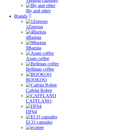
Tassimo capsules
Illy and other
Brands
1Zpresso
4Barista
9Barista
Aram coffee
Bellman coffee
BOOKOO
Cafelat Robot
CAFFLANO
DF64
ECO capsules