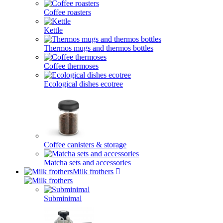
Coffee roasters
Kettle
Thermos mugs and thermos bottles
Coffee thermoses
Ecological dishes ecotree
Coffee canisters & storage
Matcha sets and accessories
Milk frothers
Subminimal