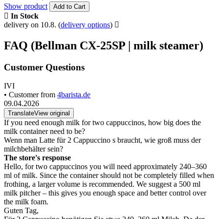
Show product
Add to Cart
In Stock
delivery on 10.8.
(
delivery options
)
FAQ (Bellman CX-25SP | milk steamer)
Customer Questions
IVI
• Customer from
4barista.de
09.04.2026
Translate
View original
If you need enough milk for two cappuccinos, how big does the
milk container need to be?
Wenn man Latte für 2 Cappuccino s braucht, wie groß muss der
milchbehälter sein?
The store's response
Hello, for two cappuccinos you will need approximately 240–360
ml of milk. Since the container should not be completely filled when
frothing, a larger volume is recommended. We suggest a 500 ml
milk pitcher – this gives you enough space and better control over
the milk foam.
Guten Tag,