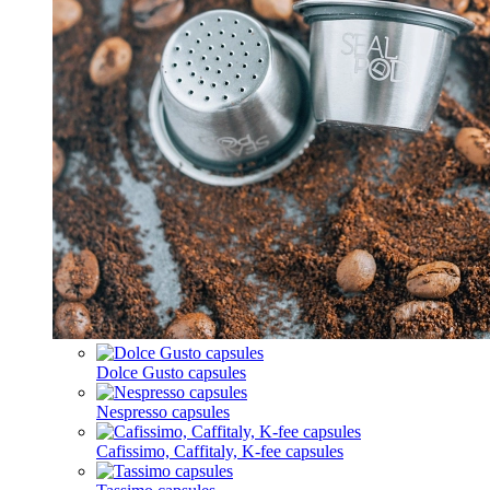
Dolce Gusto capsules
Nespresso capsules
Cafissimo, Caffitaly, K-fee capsules