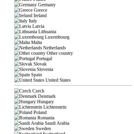
Germany
Greece
Ireland
Italy
Latvia
Lithuania
Luxembourg
Malta
Netherlands
Other country
Portugal
Slovak
Slovenia
Spain
United States
Czech
Denmark
Hungary
Lichtenstein
Poland
Romania
Saudi Arabia
Sweden
Switzerland