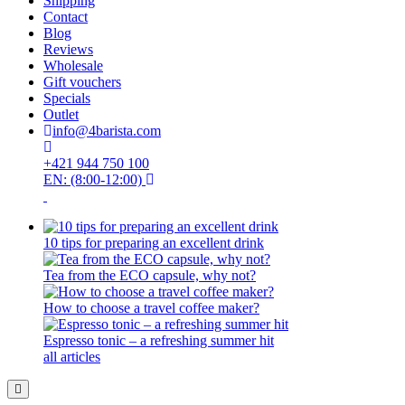
Shipping
Contact
Blog
Reviews
Wholesale
Gift vouchers
Specials
Outlet
info@4barista.com
+421 944 750 100
EN: (8:00-12:00)
10 tips for preparing an excellent drink
Tea from the ECO capsule, why not?
How to choose a travel coffee maker?
Espresso tonic – a refreshing summer hit
all articles