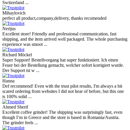
Switzerland ...
Mihaylovich
perfect all product,company,delivery, thanks recomended
Nerijus
Excellent store! Friendly and professional communication, fast
shipping, and the item arrived well packaged. The whole purchasing
experience was smoot ...
Richard Möckel
Super Support! Bestellvorgang hat super funktioniert. Ich einen
Feuer bei der Bestellung gemacht, welcher sofort korrigiert wurde.
Der Support ist w ...
Hanna
Def recommend! Even with the trust pilot results, I'm always a bit
scared ordering from websites I did not hear of before, but this one
is 100% solid ...
Ahmed Sherif
Excellent coffee grinder! The shipping was surprisingly fast, even
though I’m in Greece and the store is based in Romania/Austria.
The grinder feels ...