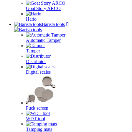
Goat Story ARCO
Hario
Barista tools
Automatic Tamper
Tamper
Distributor
Digital scales
Puck screen
WDT tool
Tamping mats