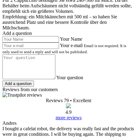
Für 2 Cappuccino benötigen Sie etwa 240–360 ml Milch. Da der
Behälter beim Aufschäumen nicht vollständig gefüllt werden sollte,
empfiehlt sich ein größeres Volumen.
Empfehlung: ein Milchkännchen mit 500 ml – so haben Sie
ausreichend Platz und eine bessere Kontrolle über den
Milchschaum.
Add a question
Your Name
Your e-mail
Email is not required. It is
only used to send a reply and will not be published.
Your question
Add a question
Reviews from our customers
Reviews 79
• Excellent
4.9
more reviews
Andres
I bought a cafelat robot, the delivery was really fast and the products
were in great conditions. I will be buying again. The shipping to