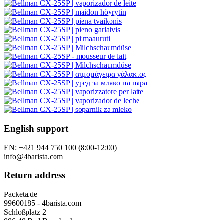
English support
EN: +421 944 750 100 (8:00-12:00)
info@4barista.com
Return address
Packeta.de
99600185 - 4barista.com
Schloßplatz 2