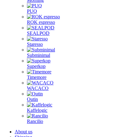
Morning
PUQ
ROK espresso
SEALPOD
Staresso
Subminimal
Superkop
Timemore
WACACO
Outin
Kaffelogic
Rancilio
About us