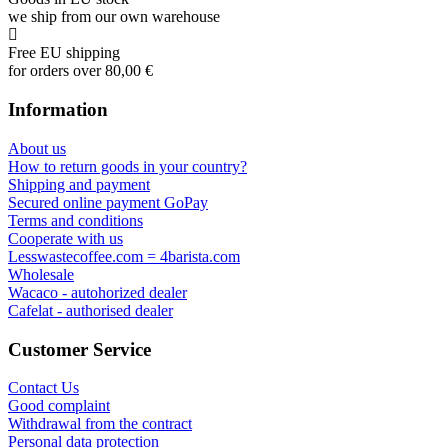
we ship from our own warehouse
Free EU shipping
for orders over 80,00 €
Information
About us
How to return goods in your country?
Shipping and payment
Secured online payment GoPay
Terms and conditions
Cooperate with us
Lesswastecoffee.com = 4barista.com
Wholesale
Wacaco - autohorized dealer
Cafelat - authorised dealer
Customer Service
Contact Us
Good complaint
Withdrawal from the contract
Personal data protection