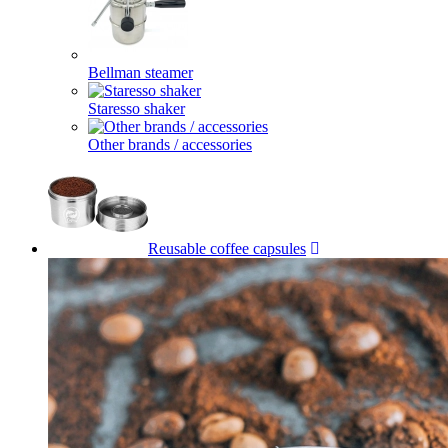
Bellman steamer
Staresso shaker
Other brands / accessories
Reusable coffee capsules