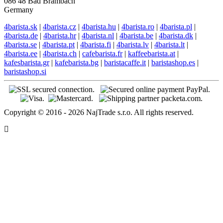
086 48 Bad Brambach
Germany
4barista.sk
|
4barista.cz
|
4barista.hu
|
4barista.ro
|
4barista.pl
|
4barista.de
|
4barista.hr
|
4barista.nl
|
4barista.be
|
4barista.dk
|
4barista.se
|
4barista.pt
|
4barista.fi
|
4barista.lv
|
4barista.lt
|
4barista.ee
|
4barista.ch
|
cafebarista.fr
|
kaffeebarista.at
|
kafesbarista.gr
|
kafebarista.bg
|
baristacaffe.it
|
baristashop.es
|
baristashop.si
Copyright © 2016 - 2026 NajTrade s.r.o. All rights reserved.