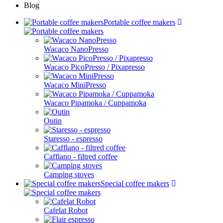
Blog
Portable coffee makers
Wacaco NanoPresso
Wacaco PicoPresso / Pixapresso
Wacaco MiniPresso
Wacaco Pipamoka / Cuppamoka
Outin
Staresso - espresso
Cafflano - filtred coffee
Camping stoves
Special coffee makers
Cafelat Robot