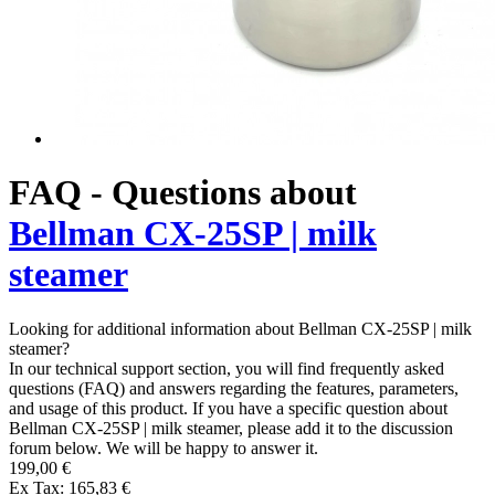
FAQ - Questions about
Bellman CX-25SP | milk
steamer
Looking for additional information about Bellman CX-25SP | milk
steamer?
In our technical support section, you will find frequently asked
questions (FAQ) and answers regarding the features, parameters,
and usage of this product. If you have a specific question about
Bellman CX-25SP | milk steamer, please add it to the discussion
forum below. We will be happy to answer it.
199,00 €
Ex Tax: 165,83 €