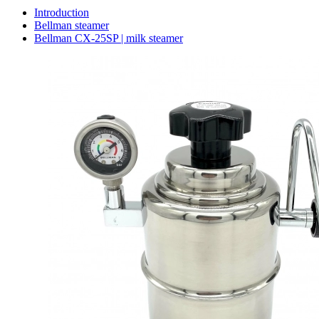
Introduction
Bellman steamer
Bellman CX-25SP | milk steamer