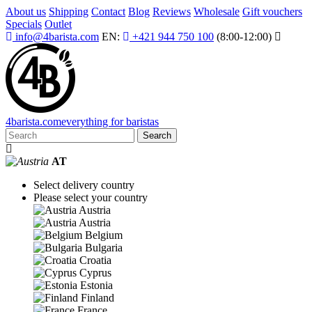
About us
Shipping
Contact
Blog
Reviews
Wholesale
Gift vouchers
Specials
Outlet
info@4barista.com
EN:
+421 944 750 100
(8:00-12:00)
4
barista
.com
everything for baristas
Search
AT
Select delivery country
Please select your country
Austria
Austria
Belgium
Bulgaria
Croatia
Cyprus
Estonia
Finland
France