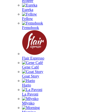
ecotree
Eureka
Fellow
Femobook
Flair Espresso
Gene Café
Goat Story
Hario
La Pavoni
Mlynko