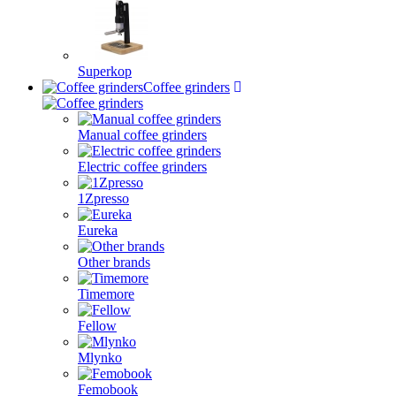
Superkop
Coffee grinders
Manual coffee grinders
Electric coffee grinders
1Zpresso
Eureka
Other brands
Timemore
Fellow
Mlynko
Femobook