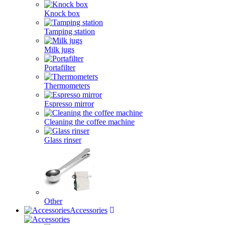
Knock box
Tamping station
Milk jugs
Portafilter
Thermometers
Espresso mirror
Cleaning the coffee machine
Glass rinser
Other
Accessories