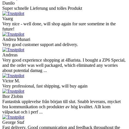
Danilo
Super schnelle Lieferung und tolles Produkt
Vaarg
Very nice - well done, will shop again for sure sometime in the
future!
Andrea Munari
Very good customer support and delivery.
Andreas
Very good experience shopping at 4Barista. I bought a ZP6 Special,
and the order was well packaged, which eliminated any worries
about potential damag ...
Victor M.
Very professional, fast shipping, will buy again
Ihor Zlobin
Fantastisk upplevelse från början till slut. Snabb leverans, mycket
bra kommunikation och produkter av hög kvalitet. Allt kom
välpackat och i perf ...
George Staf
Fast delivery. Good communication and feedback throughout the