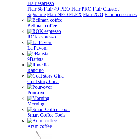
Flair espresso
Flair 58
Flair 49 PRO
Flair PRO
Flair Classic /
Signature
Flair NEO FLEX
Flair 2GO
Flair accessories
Bellman coffee
ROK espresso
La Pavoni
9Barista
Rancilio
Goat story Gina
Pour-over
Morning
Smart Coffee Tools
Aram coffee