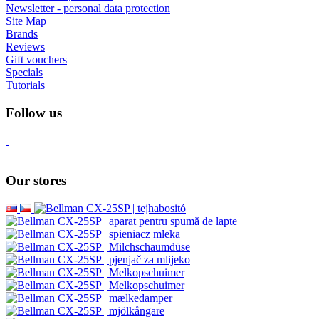
Newsletter - personal data protection
Site Map
Brands
Reviews
Gift vouchers
Specials
Tutorials
Follow us
Our stores