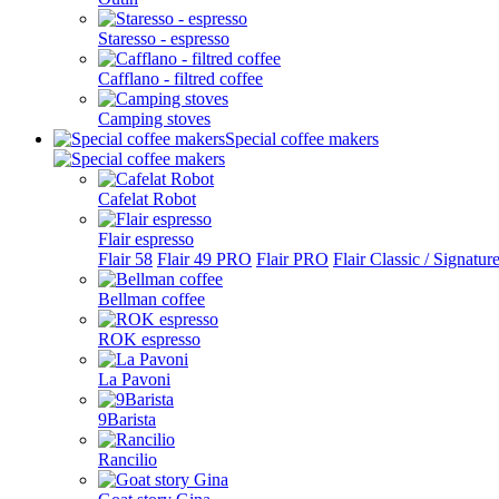
Staresso - espresso
Cafflano - filtred coffee
Camping stoves
Special coffee makers
Cafelat Robot
Flair espresso
Flair 58
Flair 49 PRO
Flair PRO
Flair Classic / Signatur
Bellman coffee
ROK espresso
La Pavoni
9Barista
Rancilio