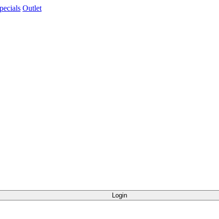
pecials
Outlet
Login