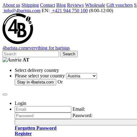
About us
Shipping
Contact
Blog
Reviews
Wholesale
Gift vouchers
S
info@4barista.com
EN:
+421 944 750 100
(8:00-12:00)
4
barista
.com
everything for baristas
Search
AT
Select delivery country
Please select your country
Or
Stay in
4barista.com
Login
Email:
Password:
Forgotten Password
Register