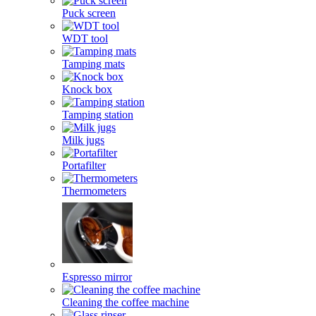
Puck screen
WDT tool
Tamping mats
Knock box
Tamping station
Milk jugs
Portafilter
Thermometers
Espresso mirror
Cleaning the coffee machine