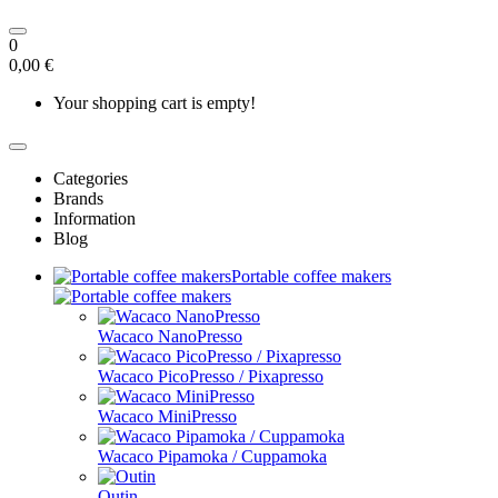
0
0,00 €
Your shopping cart is empty!
Categories
Brands
Information
Blog
Portable coffee makers
Wacaco NanoPresso
Wacaco PicoPresso / Pixapresso
Wacaco MiniPresso
Wacaco Pipamoka / Cuppamoka
Outin