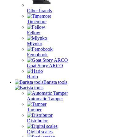
Other brands
Timemore
Fellow
Mlynko
Femobook
Goat Story ARCO
Hario
Barista tools
Automatic Tamper
Tamper
Distributor
Digital scales