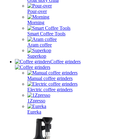
Goat story Gina
Pour-over
Morning
Smart Coffee Tools
Aram coffee
Superkop
Coffee grinders
Manual coffee grinders
Electric coffee grinders
1Zpresso
Eureka