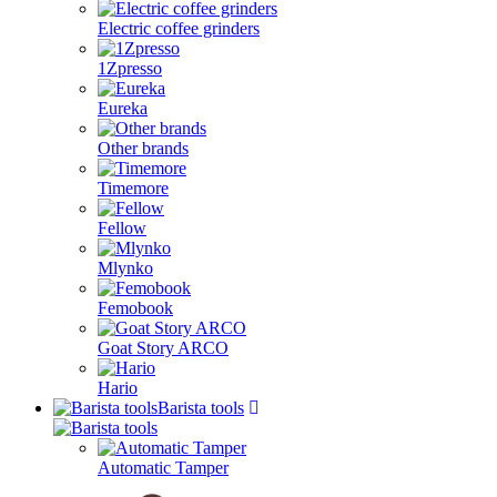
Electric coffee grinders
1Zpresso
Eureka
Other brands
Timemore
Fellow
Mlynko
Femobook
Goat Story ARCO
Hario
Barista tools
Automatic Tamper