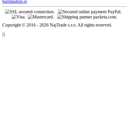
baristashop.si
Copyright © 2016 - 2026 NajTrade s.r.o. All rights reserved.