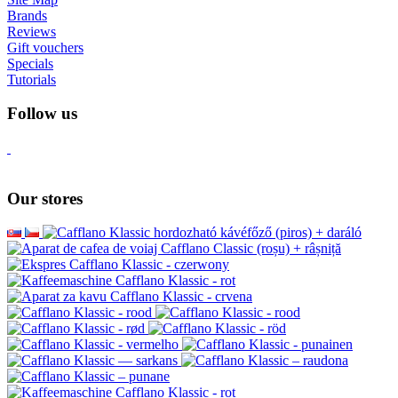
Brands
Reviews
Gift vouchers
Specials
Tutorials
Follow us
Our stores