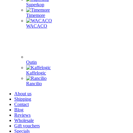
Superkop
Timemore
WACACO
Outin
Kaffelogic
Rancilio
About us
Shipping
Contact
Blog
Reviews
Wholesale
Gift vouchers
Specials