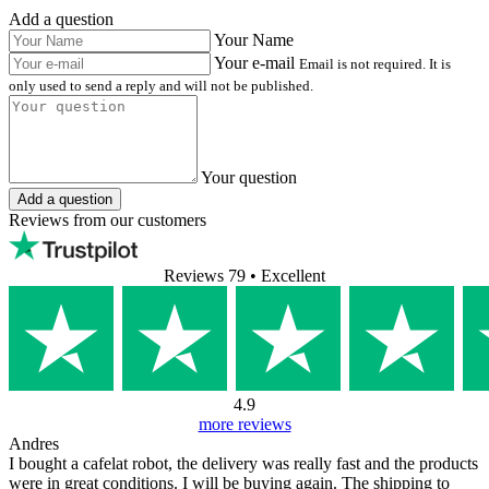
Add a question
Your Name
Your e-mail
Email is not required. It is
only used to send a reply and will not be published.
Your question
Add a question
Reviews from our customers
Reviews 79
• Excellent
4.9
more reviews
Andres
I bought a cafelat robot, the delivery was really fast and the products
were in great conditions. I will be buying again. The shipping to