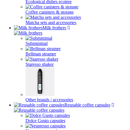
Ecological dishes ecotree
Coffee canisters & storage
Matcha sets and accessories
Milk frothers
Subminimal
Bellman steamer
Staresso shaker
Other brands / accessories
Reusable coffee capsules
Dolce Gusto capsules