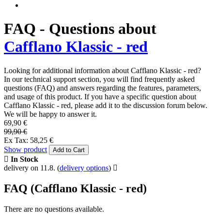
FAQ - Questions about
Cafflano Klassic - red
Looking for additional information about Cafflano Klassic - red?
In our technical support section, you will find frequently asked
questions (FAQ) and answers regarding the features, parameters,
and usage of this product. If you have a specific question about
Cafflano Klassic - red, please add it to the discussion forum below.
We will be happy to answer it.
69,90 €
99,90 €
Ex Tax: 58,25 €
Show product
Add to Cart
In Stock
delivery on 11.8.
(
delivery options
)
FAQ (Cafflano Klassic - red)
There are no questions available.