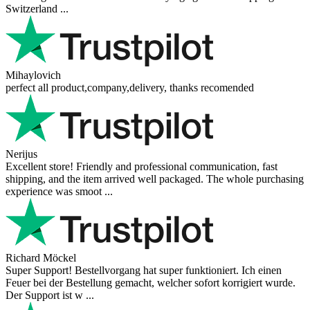
Switzerland ...
Mihaylovich
perfect all product,company,delivery, thanks recomended
Nerijus
Excellent store! Friendly and professional communication, fast
shipping, and the item arrived well packaged. The whole purchasing
experience was smoot ...
Richard Möckel
Super Support! Bestellvorgang hat super funktioniert. Ich einen
Feuer bei der Bestellung gemacht, welcher sofort korrigiert wurde.
Der Support ist w ...