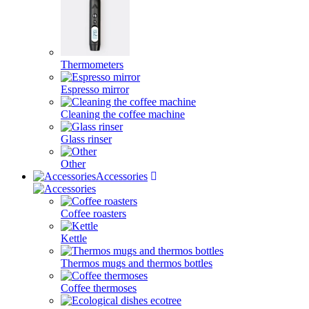
Thermometers
Espresso mirror
Cleaning the coffee machine
Glass rinser
Other
Accessories
Coffee roasters
Kettle
Thermos mugs and thermos bottles
Coffee thermoses