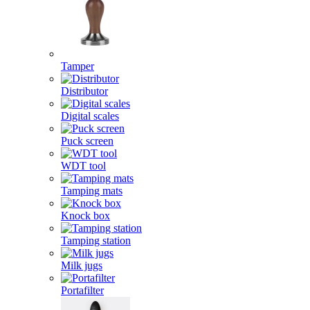
Tamper
Distributor
Digital scales
Puck screen
WDT tool
Tamping mats
Knock box
Tamping station
Milk jugs
Portafilter