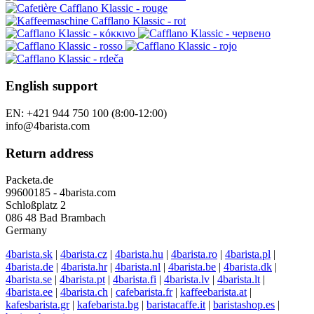
English support
EN: +421 944 750 100 (8:00-12:00)
info@4barista.com
Return address
Packeta.de
99600185 - 4barista.com
Schloßplatz 2
086 48 Bad Brambach
Germany
4barista.sk
|
4barista.cz
|
4barista.hu
|
4barista.ro
|
4barista.pl
|
4barista.de
|
4barista.hr
|
4barista.nl
|
4barista.be
|
4barista.dk
|
4barista.se
|
4barista.pt
|
4barista.fi
|
4barista.lv
|
4barista.lt
|
4barista.ee
|
4barista.ch
|
cafebarista.fr
|
kaffeebarista.at
|
kafesbarista.gr
|
kafebarista.bg
|
baristacaffe.it
|
baristashop.es
|