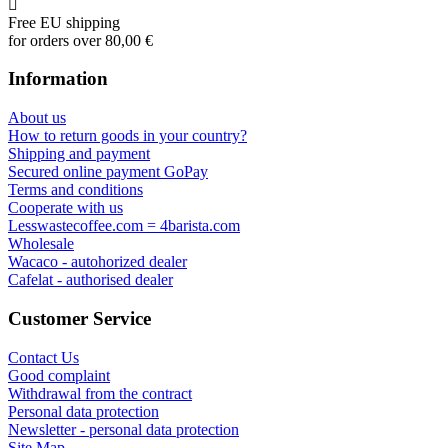
Free EU shipping
for orders over 80,00 €
Information
About us
How to return goods in your country?
Shipping and payment
Secured online payment GoPay
Terms and conditions
Cooperate with us
Lesswastecoffee.com = 4barista.com
Wholesale
Wacaco - autohorized dealer
Cafelat - authorised dealer
Customer Service
Contact Us
Good complaint
Withdrawal from the contract
Personal data protection
Newsletter - personal data protection
Site Map