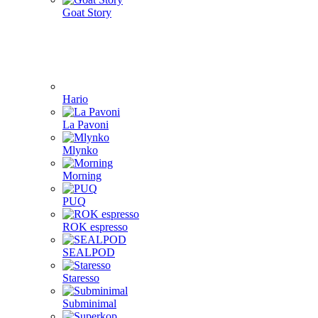
Goat Story
Hario
La Pavoni
Mlynko
Morning
PUQ
ROK espresso
SEALPOD
Staresso
Subminimal