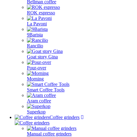
Bellman coffee
ROK espresso
La Pavoni
9Barista
Rancilio
Goat story Gina
Pour-over
Morning
Smart Coffee Tools
Aram coffee
Superkop
Coffee grinders
Manual coffee grinders