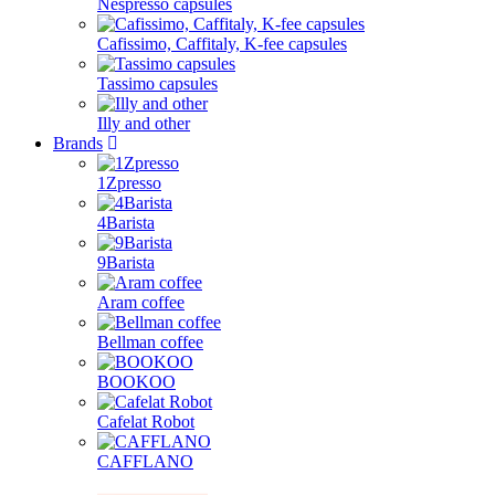
Nespresso capsules
Cafissimo, Caffitaly, K-fee capsules
Tassimo capsules
Illy and other
Brands
1Zpresso
4Barista
9Barista
Aram coffee
Bellman coffee
BOOKOO
Cafelat Robot
CAFFLANO