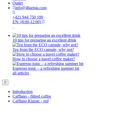
Outlet
info@4barista.com
+421 944 750 100
EN: (8:00-12:00)
10 tips for preparing an excellent drink
Tea from the ECO capsule, why not?
How to choose a travel coffee maker?
Espresso tonic – a refreshing summer hit
all articles
Introduction
Cafflano - filtred coffee
Cafflano Klassic - red