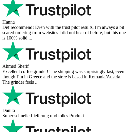
Hanna
Def recommend! Even with the trust pilot results, I'm always a bit
scared ordering from websites I did not hear of before, but this one
is 100% solid ...
Ahmed Sherif
Excellent coffee grinder! The shipping was surprisingly fast, even
though I’m in Greece and the store is based in Romania/Austria.
The grinder feels ...
Danilo
Super schnelle Lieferung und tolles Produkt