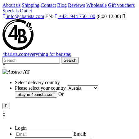
About us
Shipping
Contact
Blog
Reviews
Wholesale
Gift vouchers
Specials
Outlet
info@4barista.com
EN:
+421 944 750 100
(8:00-12:00)
4
barista
.com
everything for baristas
Search
AT
Select delivery country
Please select your country
Or
Stay in
4barista.com
Login
Email: