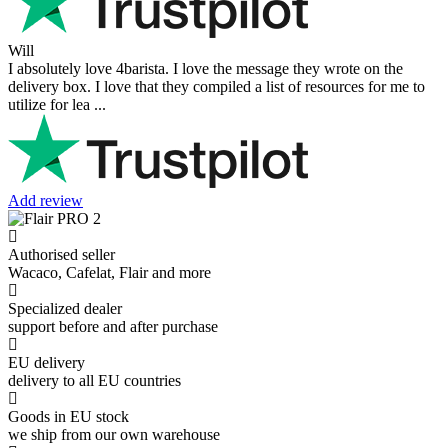
Will
I absolutely love 4barista. I love the message they wrote on the
delivery box. I love that they compiled a list of resources for me to
utilize for lea ...
Add review
Authorised seller
Wacaco, Cafelat, Flair and more
Specialized dealer
support before and after purchase
EU delivery
delivery to all EU countries
Goods in EU stock
we ship from our own warehouse