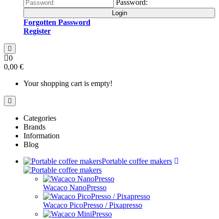
Password:
Login
Forgotten Password
Register
0
0,00 €
Your shopping cart is empty!
Categories
Brands
Information
Blog
Portable coffee makers
Wacaco NanoPresso
Wacaco PicoPresso / Pixapresso