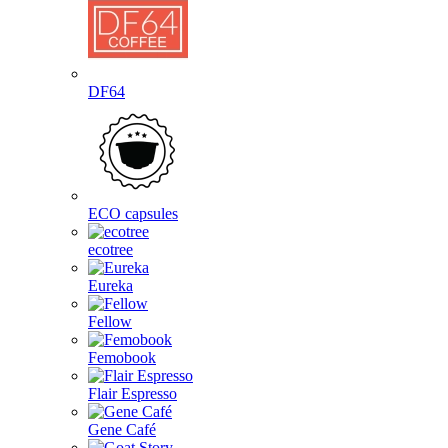
DF64
ECO capsules
ecotree
Eureka
Fellow
Femobook
Flair Espresso
Gene Café