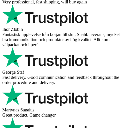
Very professional, fast shipping, will buy again
Ihor Zlobin
Fantastisk upplevelse från början till slut. Snabb leverans, mycket
bra kommunikation och produkter av hög kvalitet. Allt kom
välpackat och i perf ...
George Staf
Fast delivery. Good communication and feedback throughout the
order procedure and delivery.
Martynas Sagaitis
Great product. Game changer.