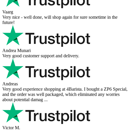
Vaarg
Very nice - well done, will shop again for sure sometime in the
future!
Andrea Munari
Very good customer support and delivery.
Andreas
Very good experience shopping at 4Barista. I bought a ZP6 Special,
and the order was well packaged, which eliminated any worries
about potential damag ...
Victor M.