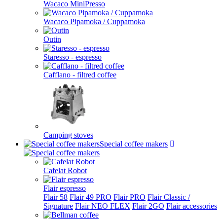
Wacaco MiniPresso
Wacaco Pipamoka / Cuppamoka
Outin
Staresso - espresso
Cafflano - filtred coffee
Camping stoves
Special coffee makers
Cafelat Robot
Flair espresso
Flair 58
Flair 49 PRO
Flair PRO
Flair Classic /
Signature
Flair NEO FLEX
Flair 2GO
Flair accessories