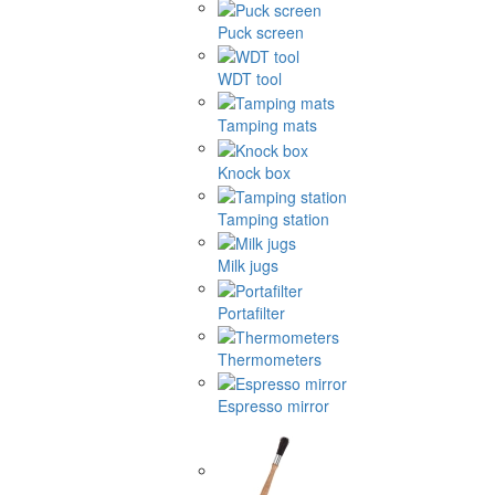
Puck screen
WDT tool
Tamping mats
Knock box
Tamping station
Milk jugs
Portafilter
Thermometers
Espresso mirror