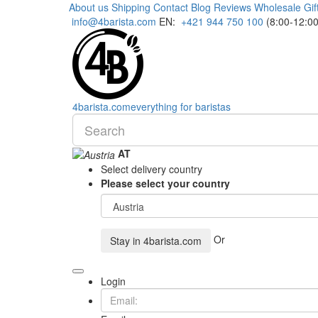
About us
Shipping
Contact
Blog
Reviews
Wholesale
Gif
info@4barista.com
EN:
+421 944 750 100
(8:00-12:00
4
barista
.com
everything for baristas
AT
Select delivery country
Please select your country
Or
Stay in
4barista.com
Login