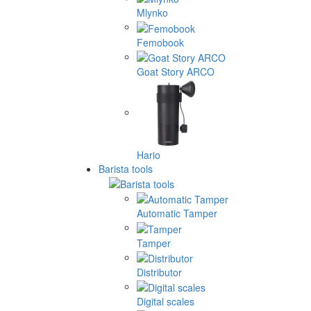
Mlynko
Femobook
Goat Story ARCO
Hario
Barista tools
Automatic Tamper
Tamper
Distributor
Digital scales