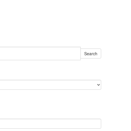
Search