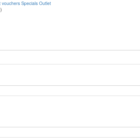
t vouchers
Specials
Outlet
)