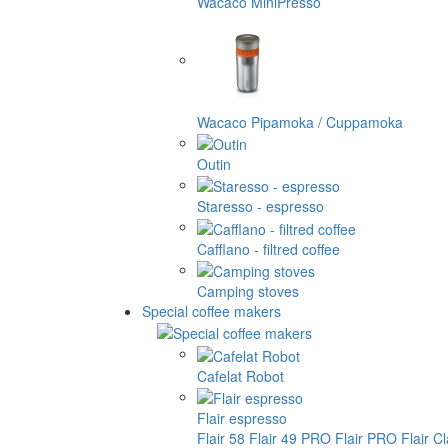
Wacaco MiniPresso
Wacaco Pipamoka / Cuppamoka
Outin
Staresso - espresso
Cafflano - filtred coffee
Camping stoves
Special coffee makers
Cafelat Robot
Flair espresso
Flair 58
Flair 49 PRO
Flair PRO
Flair C