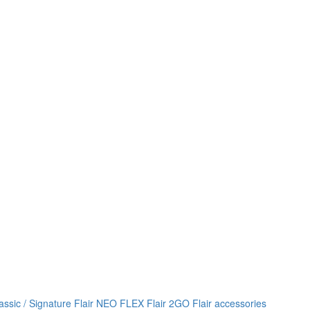
lassic / Signature
Flair NEO FLEX
Flair 2GO
Flair accessories