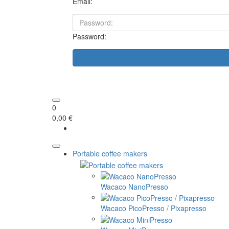
Email:
Password:
0
0,00 €
Portable coffee makers
Wacaco NanoPresso
Wacaco PicoPresso / Pixapresso