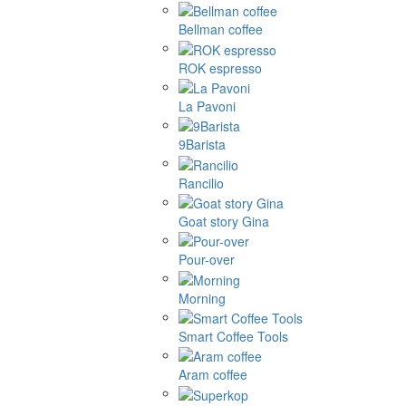
Bellman coffee
ROK espresso
La Pavoni
9Barista
Rancilio
Goat story Gina
Pour-over
Morning
Smart Coffee Tools
Aram coffee