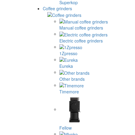
Superkop
Coffee grinders
Manual coffee grinders
Electric coffee grinders
1Zpresso
Eureka
Other brands
Timemore
Fellow