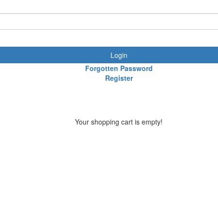
Login
Forgotten Password
Register
Your shopping cart is empty!