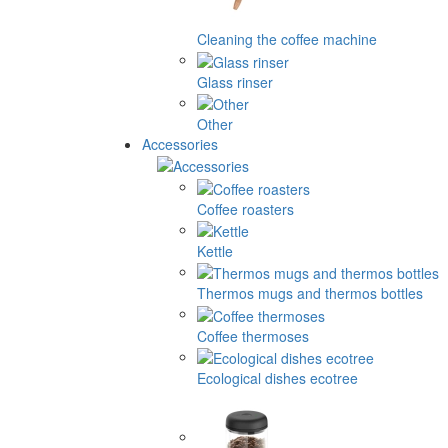
Cleaning the coffee machine
Glass rinser
Other
Accessories
Coffee roasters
Kettle
Thermos mugs and thermos bottles
Coffee thermoses
Ecological dishes ecotree