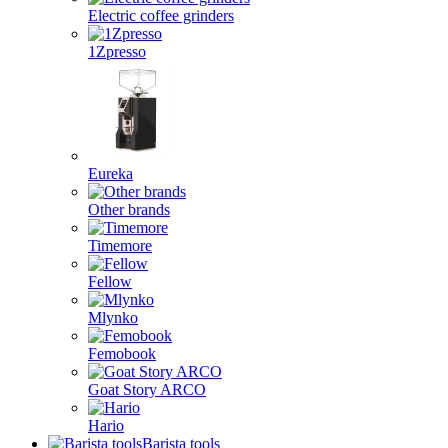
Electric coffee grinders
1Zpresso
Eureka
Other brands
Timemore
Fellow
Mlynko
Femobook
Goat Story ARCO
Hario
Barista tools