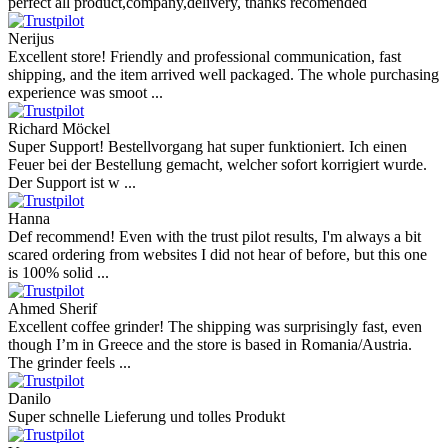
perfect all product,company,delivery, thanks recomended
Nerijus
Excellent store! Friendly and professional communication, fast
shipping, and the item arrived well packaged. The whole purchasing
experience was smoot ...
Richard Möckel
Super Support! Bestellvorgang hat super funktioniert. Ich einen
Feuer bei der Bestellung gemacht, welcher sofort korrigiert wurde.
Der Support ist w ...
Hanna
Def recommend! Even with the trust pilot results, I'm always a bit
scared ordering from websites I did not hear of before, but this one
is 100% solid ...
Ahmed Sherif
Excellent coffee grinder! The shipping was surprisingly fast, even
though I’m in Greece and the store is based in Romania/Austria.
The grinder feels ...
Danilo
Super schnelle Lieferung und tolles Produkt