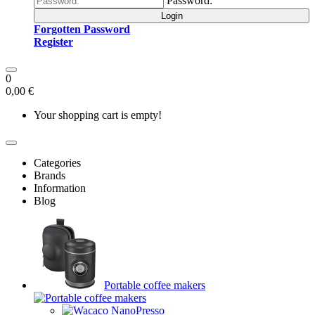
Password:
Login
Forgotten Password
Register
0
0,00 €
Your shopping cart is empty!
Categories
Brands
Information
Blog
Portable coffee makers