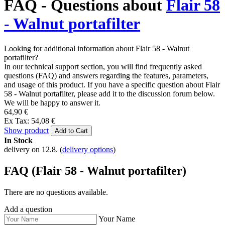
FAQ - Questions about
Flair 58
- Walnut portafilter
Looking for additional information about Flair 58 - Walnut
portafilter?
In our technical support section, you will find frequently asked
questions (FAQ) and answers regarding the features, parameters,
and usage of this product. If you have a specific question about Flair
58 - Walnut portafilter, please add it to the discussion forum below.
We will be happy to answer it.
64,90 €
Ex Tax: 54,08 €
Show product
Add to Cart
In Stock
delivery on 12.8.
(
delivery options
)
FAQ (Flair 58 - Walnut portafilter)
There are no questions available.
Add a question
Your Name