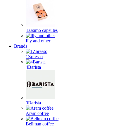
Tassimo capsules
Illy and other
Brands
1Zpresso
4Barista
9Barista
Aram coffee
Bellman coffee