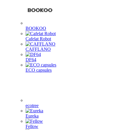
BOOKOO
Cafelat Robot
CAFFLANO
DF64
ECO capsules
ecotree
Eureka
Fellow