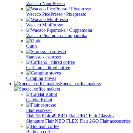
Wacaco NanoPresso
Wacaco PicoPresso / Pixapresso
Wacaco MiniPresso
Wacaco Pipamoka / Cuppamoka
Outin
Staresso - espresso
Cafflano - filtred coffee
Camping stoves
Special coffee makers
Cafelat Robot
Flair espresso
Flair 58
Flair 49 PRO
Flair PRO
Flair Classic /
Signature
Flair NEO FLEX
Flair 2GO
Flair accessories
Bellman coffee