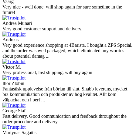
Vaarg
Very nice - well done, will shop again for sure sometime in the
future!
Andrea Munari
Very good customer support and delivery.
Andreas
Very good experience shopping at 4Barista. I bought a ZP6 Special,
and the order was well packaged, which eliminated any worries
about potential damag ...
Victor M.
Very professional, fast shipping, will buy again
Ihor Zlobin
Fantastisk upplevelse från början till slut. Snabb leverans, mycket
bra kommunikation och produkter av hög kvalitet. Allt kom
välpackat och i perf ...
George Staf
Fast delivery. Good communication and feedback throughout the
order procedure and delivery.
Martynas Sagaitis