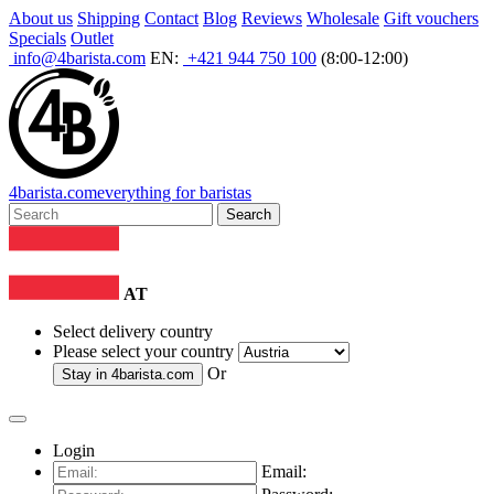
About us
Shipping
Contact
Blog
Reviews
Wholesale
Gift vouchers
Specials
Outlet
info@4barista.com
EN:
+421 944 750 100
(8:00-12:00)
4
barista
.com
everything for baristas
Search
AT
Select delivery country
Please select your country
Or
Stay in
4barista.com
Login
Email: