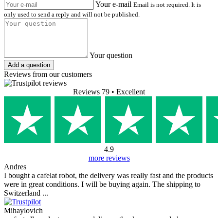
Your e-mail
Email is not required. It is
only used to send a reply and will not be published.
Your question
Add a question
Reviews from our customers
Reviews 79
• Excellent
4.9
more reviews
Andres
I bought a cafelat robot, the delivery was really fast and the products
were in great conditions. I will be buying again. The shipping to
Switzerland ...
Mihaylovich