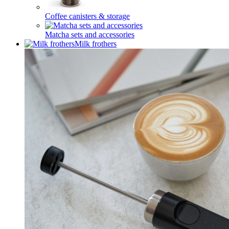
Coffee canisters & storage
Matcha sets and accessories
Milk frothers