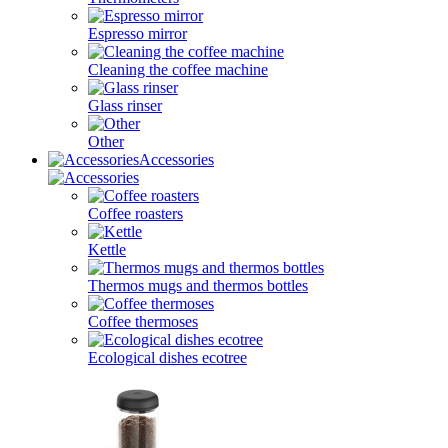
Espresso mirror
Cleaning the coffee machine
Glass rinser
Other
Accessories
Coffee roasters
Kettle
Thermos mugs and thermos bottles
Coffee thermoses
Ecological dishes ecotree