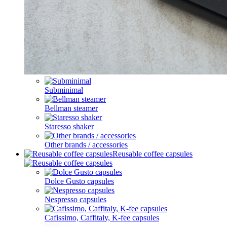
Subminimal
Bellman steamer
Staresso shaker
Other brands / accessories
Reusable coffee capsules
Dolce Gusto capsules
Nespresso capsules
Cafissimo, Caffitaly, K-fee capsules