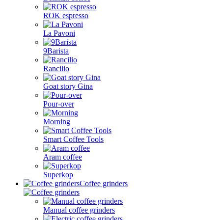
ROK espresso
La Pavoni
9Barista
Rancilio
Goat story Gina
Pour-over
Morning
Smart Coffee Tools
Aram coffee
Superkop
Coffee grinders
Manual coffee grinders