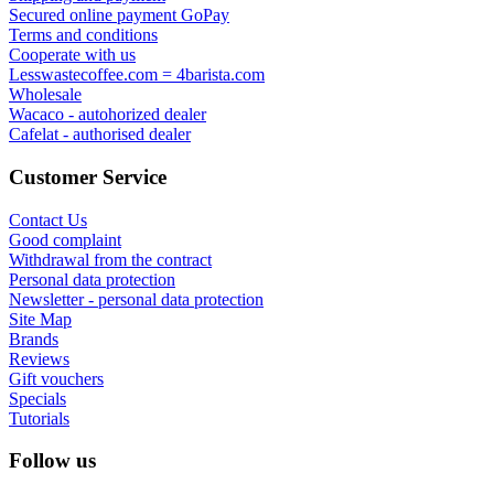
Secured online payment GoPay
Terms and conditions
Cooperate with us
Lesswastecoffee.com = 4barista.com
Wholesale
Wacaco - autohorized dealer
Cafelat - authorised dealer
Customer Service
Contact Us
Good complaint
Withdrawal from the contract
Personal data protection
Newsletter - personal data protection
Site Map
Brands
Reviews
Gift vouchers
Specials
Tutorials
Follow us