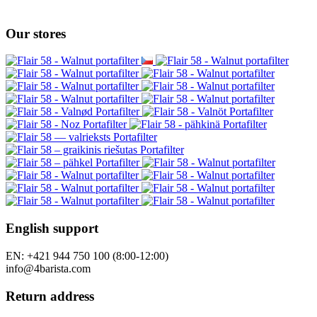
Our stores
English support
EN: +421 944 750 100 (8:00-12:00)
info@4barista.com
Return address