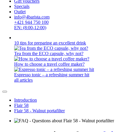
Gift vouchers
Specials
Outlet
info@4barista.com
+421 944 750 100
EN: (8:00-12:00)
10 tips for preparing an excellent drink
Tea from the ECO capsule, why not?
How to choose a travel coffee maker?
Espresso tonic – a refreshing summer hit
all articles
Introduction
Flair 58
Flair 58 - Walnut portafilter