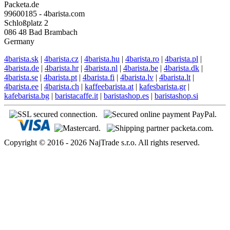
Packeta.de
99600185 - 4barista.com
Schloßplatz 2
086 48 Bad Brambach
Germany
4barista.sk
|
4barista.cz
|
4barista.hu
|
4barista.ro
|
4barista.pl
|
4barista.de
|
4barista.hr
|
4barista.nl
|
4barista.be
|
4barista.dk
|
4barista.se
|
4barista.pt
|
4barista.fi
|
4barista.lv
|
4barista.lt
|
4barista.ee
|
4barista.ch
|
kaffeebarista.at
|
kafesbarista.gr
|
kafebarista.bg
|
baristacaffe.it
|
baristashop.es
|
baristashop.si
Copyright © 2016 - 2026 NajTrade s.r.o. All rights reserved.