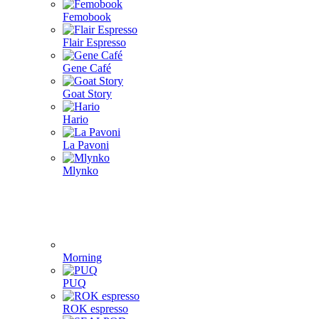
Femobook
Flair Espresso
Gene Café
Goat Story
Hario
La Pavoni
Mlynko
Morning
PUQ
ROK espresso