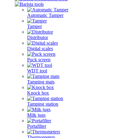
Automatic Tamper
Tamper
Distributor
Digital scales
Puck screen
WDT tool
Tamping mats
Knock box
Tamping station
Milk jugs
Portafilter
Thermometers