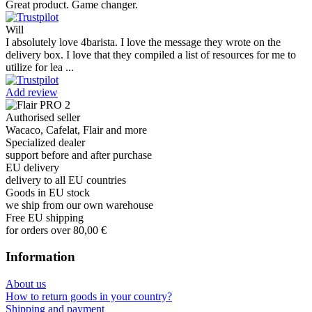
Great product. Game changer.
Will
I absolutely love 4barista. I love the message they wrote on the
delivery box. I love that they compiled a list of resources for me to
utilize for lea ...
Add review
Authorised seller
Wacaco, Cafelat, Flair and more
Specialized dealer
support before and after purchase
EU delivery
delivery to all EU countries
Goods in EU stock
we ship from our own warehouse
Free EU shipping
for orders over 80,00 €
Information
About us
How to return goods in your country?
Shipping and payment