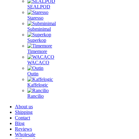
SEALPOD
Staresso
Subminimal
Superkop
Timemore
WACACO
Outin
Kaffelogic
Rancilio
About us
Shipping
Contact
Blog
Reviews
Wholesale