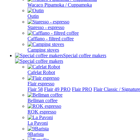
Wacaco Pipamoka / Cuppamoka
Outin
Staresso - espresso
Cafflano - filtred coffee
Camping stoves
Special coffee makers
Cafelat Robot
Flair espresso
Flair 58
Flair 49 PRO
Flair PRO
Flair Classic / Signatur
Bellman coffee
ROK espresso
La Pavoni
9Barista