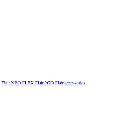
e
Flair NEO FLEX
Flair 2GO
Flair accessories