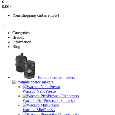
0
0,00 €
Your shopping cart is empty!
Categories
Brands
Information
Blog
Portable coffee makers
Wacaco NanoPresso
Wacaco PicoPresso / Pixapresso
Wacaco MiniPresso