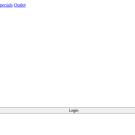
pecials
Outlet
Login