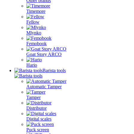
Other brands
Timemore
Fellow
Mlynko
Femobook
Goat Story ARCO
Hario
Barista tools
Automatic Tamper
Tamper
Distributor
Digital scales
Puck screen