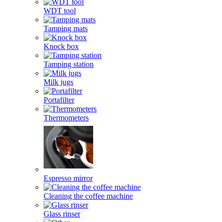
WDT tool
Tamping mats
Knock box
Tamping station
Milk jugs
Portafilter
Thermometers
Espresso mirror
Cleaning the coffee machine
Glass rinser