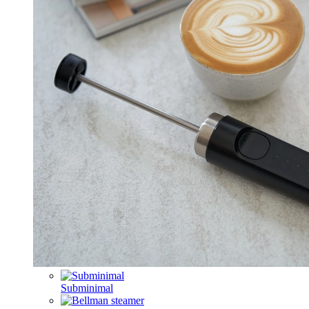
Subminimal