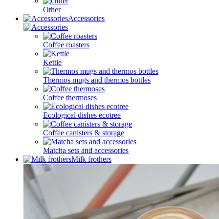
Other
Accessories
Coffee roasters
Kettle
Thermos mugs and thermos bottles
Coffee thermoses
Ecological dishes ecotree
Coffee canisters & storage
Matcha sets and accessories
Milk frothers