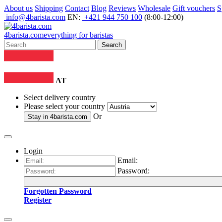
About us
Shipping
Contact
Blog
Reviews
Wholesale
Gift vouchers
S
info@4barista.com
EN:
+421 944 750 100
(8:00-12:00)
4
barista
.com
everything for baristas
Search
AT
Select delivery country
Please select your country
Or
Stay in
4barista.com
Login
Email:
Password:
Forgotten Password
Register