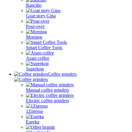
Rancilio
Goat story Gina
Pour-over
Morning
Smart Coffee Tools
Aram coffee
Superkop
Coffee grinders
Manual coffee grinders
Electric coffee grinders
1Zpresso
Eureka