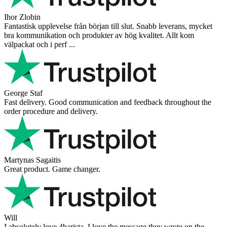
Ihor Zlobin
Fantastisk upplevelse från början till slut. Snabb leverans, mycket
bra kommunikation och produkter av hög kvalitet. Allt kom
välpackat och i perf ...
George Staf
Fast delivery. Good communication and feedback throughout the
order procedure and delivery.
Martynas Sagaitis
Great product. Game changer.
Will
I absolutely love 4barista. I love the message they wrote on the