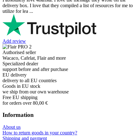
delivery box. I love that they compiled a list of resources for me to
utilize for lea ...
Add review
Authorised seller
Wacaco, Cafelat, Flair and more
Specialized dealer
support before and after purchase
EU delivery
delivery to all EU countries
Goods in EU stock
we ship from our own warehouse
Free EU shipping
for orders over 80,00 €
Information
About us
How to return goods in your country?
Shipping and payment