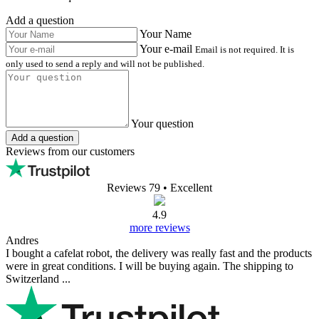
Add a question
Your Name
Your e-mail
Email is not required. It is
only used to send a reply and will not be published.
Your question
Add a question
Reviews from our customers
Reviews 79
• Excellent
4.9
more reviews
Andres
I bought a cafelat robot, the delivery was really fast and the products
were in great conditions. I will be buying again. The shipping to
Switzerland ...