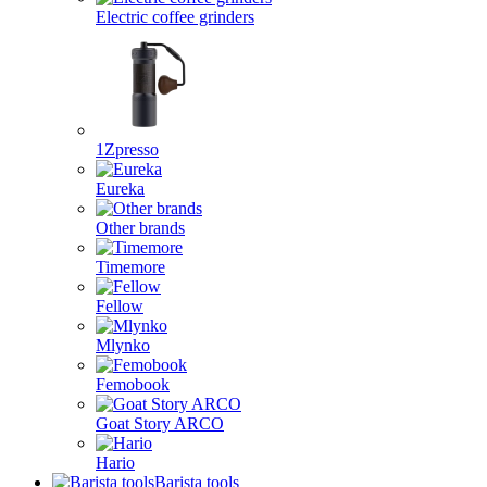
Electric coffee grinders
1Zpresso
Eureka
Other brands
Timemore
Fellow
Mlynko
Femobook
Goat Story ARCO
Hario
Barista tools