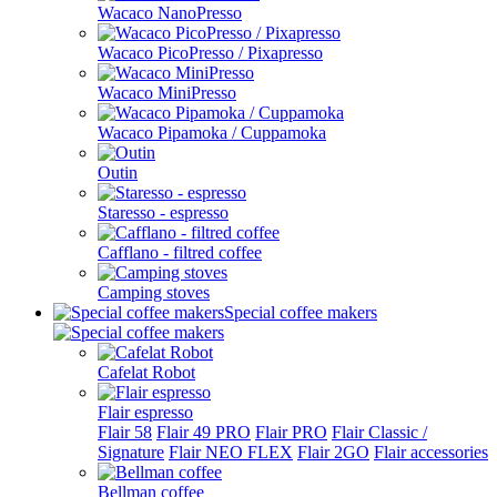
Wacaco NanoPresso
Wacaco PicoPresso / Pixapresso
Wacaco MiniPresso
Wacaco Pipamoka / Cuppamoka
Outin
Staresso - espresso
Cafflano - filtred coffee
Camping stoves
Special coffee makers
Cafelat Robot
Flair espresso
Flair 58
Flair 49 PRO
Flair PRO
Flair Classic /
Signature
Flair NEO FLEX
Flair 2GO
Flair accessories
Bellman coffee