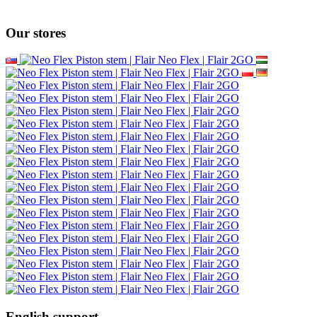
Our stores
English support