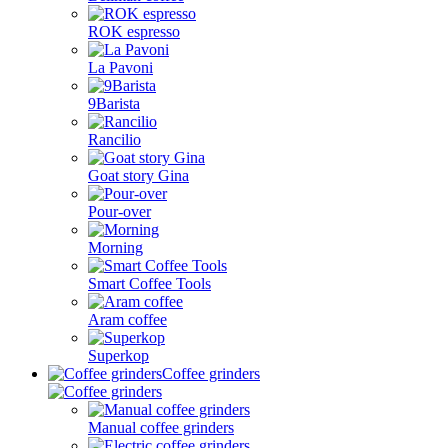
ROK espresso
La Pavoni
9Barista
Rancilio
Goat story Gina
Pour-over
Morning
Smart Coffee Tools
Aram coffee
Superkop
Coffee grinders
Manual coffee grinders