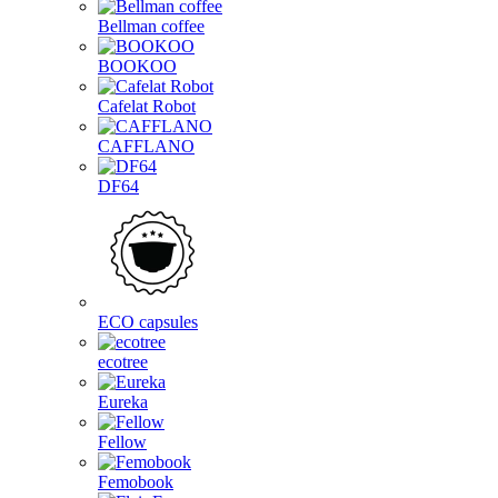
Bellman coffee
BOOKOO
Cafelat Robot
CAFFLANO
DF64
ECO capsules
ecotree
Eureka
Fellow
Femobook