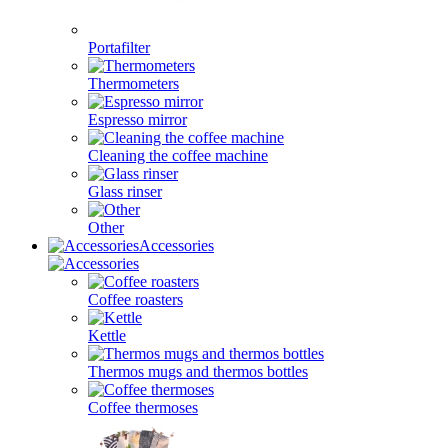
Portafilter
Thermometers
Espresso mirror
Cleaning the coffee machine
Glass rinser
Other
Accessories
Coffee roasters
Kettle
Thermos mugs and thermos bottles
Coffee thermoses