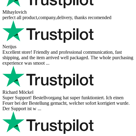
Mihaylovich
perfect all product,company,delivery, thanks recomended
Nerijus
Excellent store! Friendly and professional communication, fast
shipping, and the item arrived well packaged. The whole purchasing
experience was smoot ...
Richard Möckel
Super Support! Bestellvorgang hat super funktioniert. Ich einen
Feuer bei der Bestellung gemacht, welcher sofort korrigiert wurde.
Der Support ist w ...