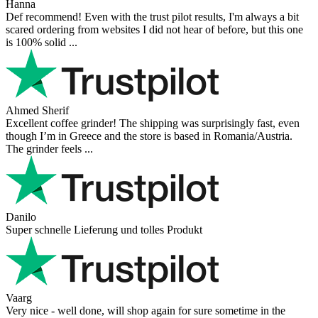
Hanna
Def recommend! Even with the trust pilot results, I'm always a bit
scared ordering from websites I did not hear of before, but this one
is 100% solid ...
Ahmed Sherif
Excellent coffee grinder! The shipping was surprisingly fast, even
though I’m in Greece and the store is based in Romania/Austria.
The grinder feels ...
Danilo
Super schnelle Lieferung und tolles Produkt
Vaarg
Very nice - well done, will shop again for sure sometime in the