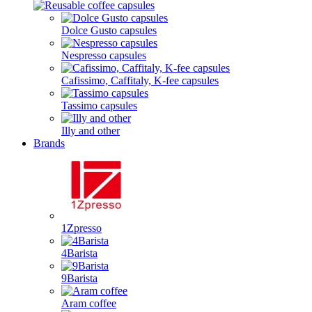
Dolce Gusto capsules
Nespresso capsules
Cafissimo, Caffitaly, K-fee capsules
Tassimo capsules
Illy and other
Brands
1Zpresso
4Barista
9Barista
Aram coffee