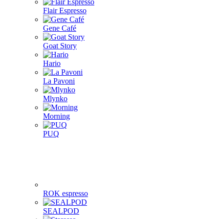
Flair Espresso
Gene Café
Goat Story
Hario
La Pavoni
Mlynko
Morning
PUQ
ROK espresso
SEALPOD