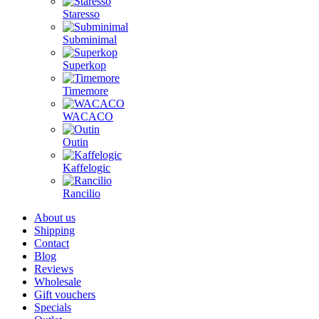
Staresso
Subminimal
Superkop
Timemore
WACACO
Outin
Kaffelogic
Rancilio
About us
Shipping
Contact
Blog
Reviews
Wholesale
Gift vouchers
Specials