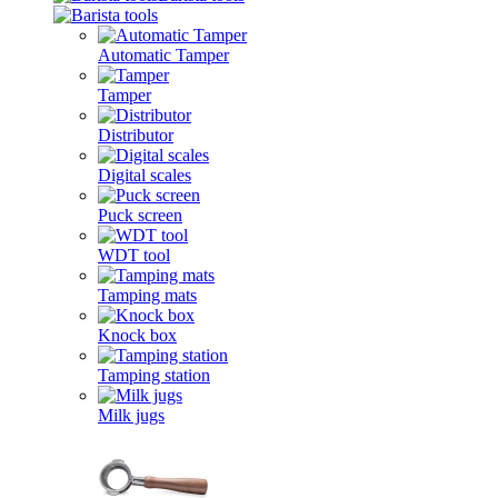
Automatic Tamper
Tamper
Distributor
Digital scales
Puck screen
WDT tool
Tamping mats
Knock box
Tamping station
Milk jugs