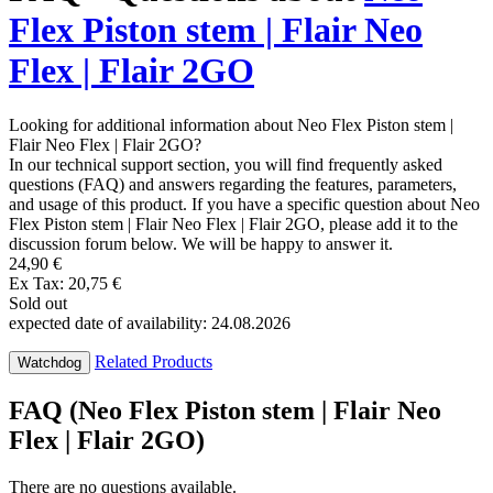
Flex Piston stem | Flair Neo
Flex | Flair 2GO
Looking for additional information about Neo Flex Piston stem |
Flair Neo Flex | Flair 2GO?
In our technical support section, you will find frequently asked
questions (FAQ) and answers regarding the features, parameters,
and usage of this product. If you have a specific question about Neo
Flex Piston stem | Flair Neo Flex | Flair 2GO, please add it to the
discussion forum below. We will be happy to answer it.
24,90 €
Ex Tax: 20,75 €
Sold out
expected date of availability: 24.08.2026
Related Products
Watchdog
FAQ (Neo Flex Piston stem | Flair Neo
Flex | Flair 2GO)
There are no questions available.