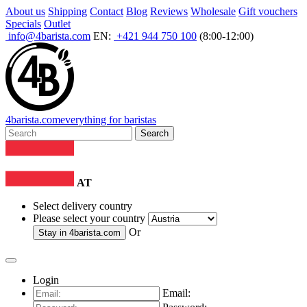
About us
Shipping
Contact
Blog
Reviews
Wholesale
Gift vouchers
Specials
Outlet
info@4barista.com
EN:
+421 944 750 100
(8:00-12:00)
4
barista
.com
everything for baristas
Search
AT
Select delivery country
Please select your country
Or
Stay in
4barista.com
Login
Email: