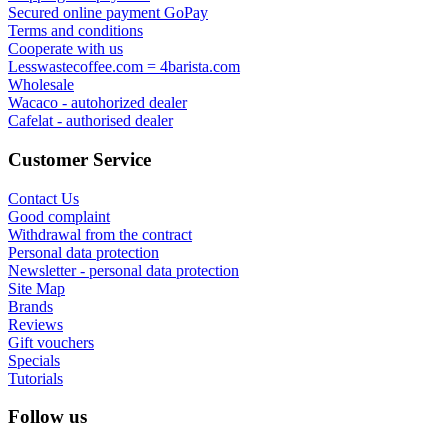
Secured online payment GoPay
Terms and conditions
Cooperate with us
Lesswastecoffee.com = 4barista.com
Wholesale
Wacaco - autohorized dealer
Cafelat - authorised dealer
Customer Service
Contact Us
Good complaint
Withdrawal from the contract
Personal data protection
Newsletter - personal data protection
Site Map
Brands
Reviews
Gift vouchers
Specials
Tutorials
Follow us