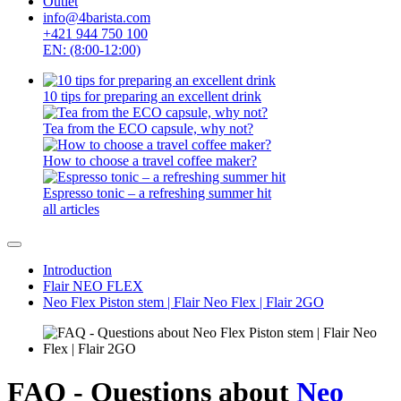
Outlet
info@4barista.com
+421 944 750 100
EN: (8:00-12:00)
10 tips for preparing an excellent drink
Tea from the ECO capsule, why not?
How to choose a travel coffee maker?
Espresso tonic – a refreshing summer hit
all articles
Introduction
Flair NEO FLEX
Neo Flex Piston stem | Flair Neo Flex | Flair 2GO
FAQ - Questions about
Neo