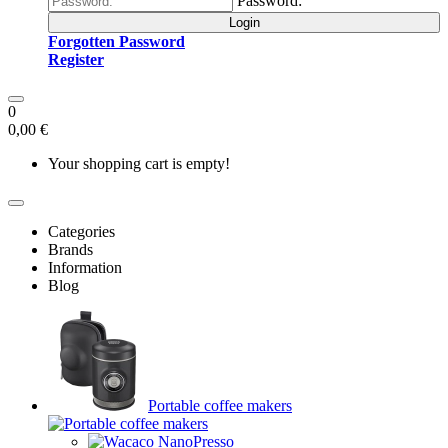
Password:
Login
Forgotten Password
Register
0
0,00 €
Your shopping cart is empty!
Categories
Brands
Information
Blog
Portable coffee makers