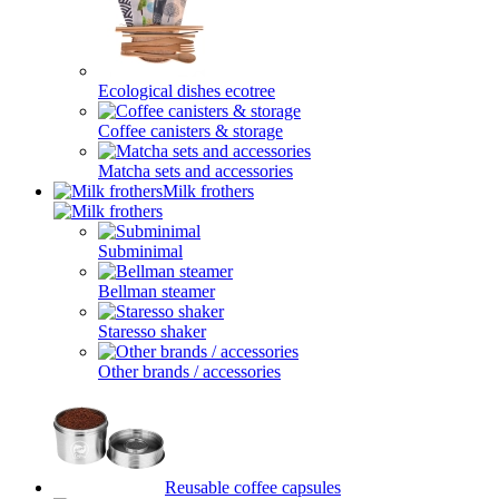
Ecological dishes ecotree
Coffee canisters & storage
Matcha sets and accessories
Milk frothers
Subminimal
Bellman steamer
Staresso shaker
Other brands / accessories
Reusable coffee capsules