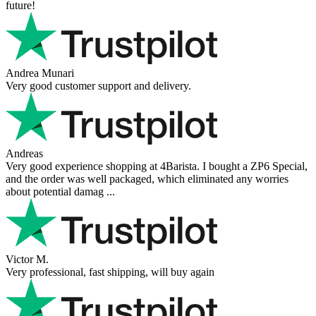
future!
Andrea Munari
Very good customer support and delivery.
Andreas
Very good experience shopping at 4Barista. I bought a ZP6 Special,
and the order was well packaged, which eliminated any worries
about potential damag ...
Victor M.
Very professional, fast shipping, will buy again