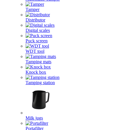
Tamper
Distributor
Digital scales
Puck screen
WDT tool
Tamping mats
Knock box
Tamping station
Milk jugs
Portafilter