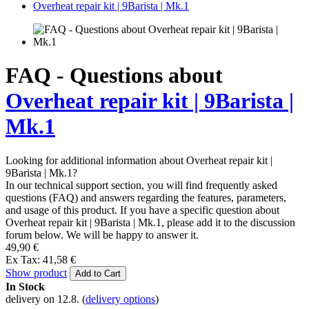
Overheat repair kit | 9Barista | Mk.1
FAQ - Questions about
Overheat repair kit | 9Barista |
Mk.1
Looking for additional information about Overheat repair kit |
9Barista | Mk.1?
In our technical support section, you will find frequently asked
questions (FAQ) and answers regarding the features, parameters,
and usage of this product. If you have a specific question about
Overheat repair kit | 9Barista | Mk.1, please add it to the discussion
forum below. We will be happy to answer it.
49,90 €
Ex Tax: 41,58 €
Show product
Add to Cart
In Stock
delivery on 12.8.
(
delivery options
)