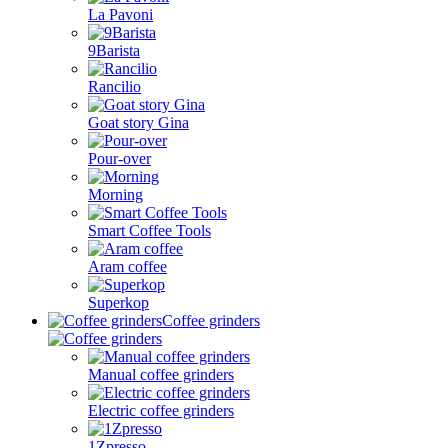
La Pavoni
9Barista
Rancilio
Goat story Gina
Pour-over
Morning
Smart Coffee Tools
Aram coffee
Superkop
Coffee grinders
Manual coffee grinders
Electric coffee grinders
1Zpresso