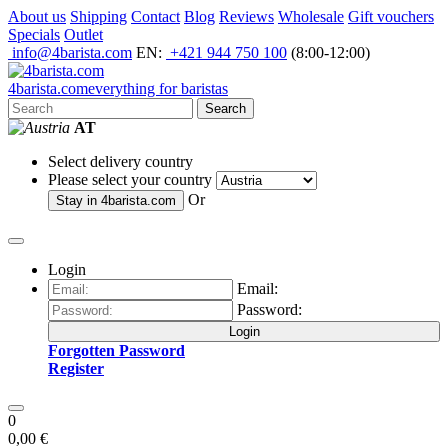
About us
Shipping
Contact
Blog
Reviews
Wholesale
Gift vouchers
Specials
Outlet
info@4barista.com
EN:
+421 944 750 100
(8:00-12:00)
4
barista
.com
everything for baristas
Search
AT
Select delivery country
Please select your country
Or
Stay in
4barista.com
Login
Email:
Password:
Login
Forgotten Password
Register
0
0,00 €