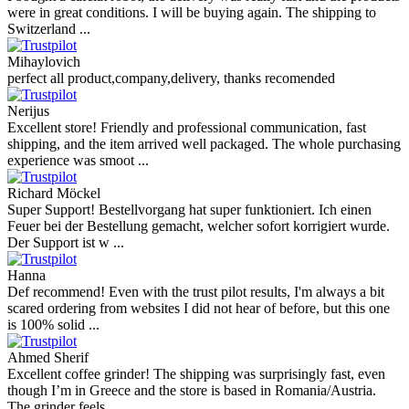
were in great conditions. I will be buying again. The shipping to
Switzerland ...
Mihaylovich
perfect all product,company,delivery, thanks recomended
Nerijus
Excellent store! Friendly and professional communication, fast
shipping, and the item arrived well packaged. The whole purchasing
experience was smoot ...
Richard Möckel
Super Support! Bestellvorgang hat super funktioniert. Ich einen
Feuer bei der Bestellung gemacht, welcher sofort korrigiert wurde.
Der Support ist w ...
Hanna
Def recommend! Even with the trust pilot results, I'm always a bit
scared ordering from websites I did not hear of before, but this one
is 100% solid ...
Ahmed Sherif
Excellent coffee grinder! The shipping was surprisingly fast, even
though I’m in Greece and the store is based in Romania/Austria.
The grinder feels ...