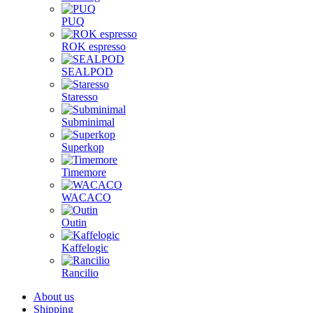
PUQ
ROK espresso
SEALPOD
Staresso
Subminimal
Superkop
Timemore
WACACO
Outin
Kaffelogic
Rancilio
About us
Shipping