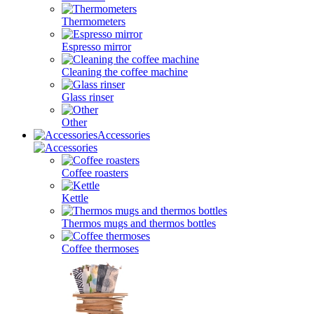
Thermometers
Espresso mirror
Cleaning the coffee machine
Glass rinser
Other
Accessories
Coffee roasters
Kettle
Thermos mugs and thermos bottles
Coffee thermoses