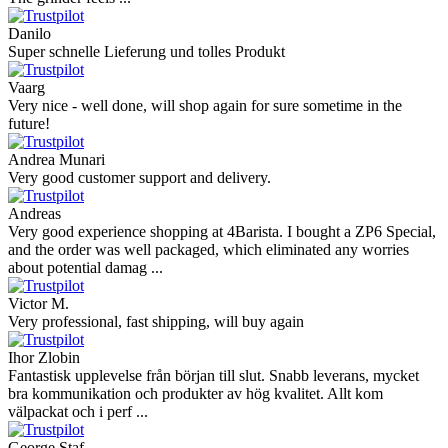
Danilo
Super schnelle Lieferung und tolles Produkt
Vaarg
Very nice - well done, will shop again for sure sometime in the
future!
Andrea Munari
Very good customer support and delivery.
Andreas
Very good experience shopping at 4Barista. I bought a ZP6 Special,
and the order was well packaged, which eliminated any worries
about potential damag ...
Victor M.
Very professional, fast shipping, will buy again
Ihor Zlobin
Fantastisk upplevelse från början till slut. Snabb leverans, mycket
bra kommunikation och produkter av hög kvalitet. Allt kom
välpackat och i perf ...
George Staf