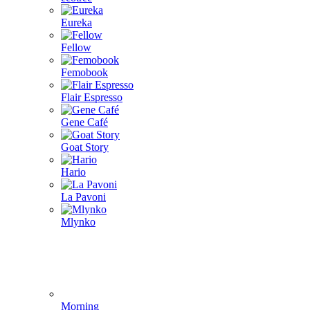
Eureka
Fellow
Femobook
Flair Espresso
Gene Café
Goat Story
Hario
La Pavoni
Mlynko
Morning