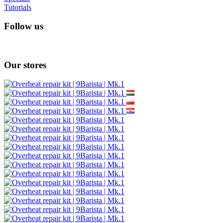
Tutorials
Follow us
Our stores