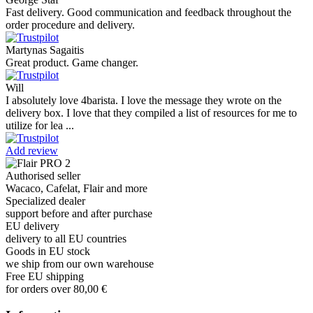
Fast delivery. Good communication and feedback throughout the
order procedure and delivery.
Martynas Sagaitis
Great product. Game changer.
Will
I absolutely love 4barista. I love the message they wrote on the
delivery box. I love that they compiled a list of resources for me to
utilize for lea ...
Add review
Authorised seller
Wacaco, Cafelat, Flair and more
Specialized dealer
support before and after purchase
EU delivery
delivery to all EU countries
Goods in EU stock
we ship from our own warehouse
Free EU shipping
for orders over 80,00 €