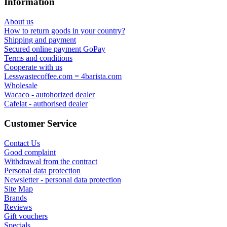
Information
About us
How to return goods in your country?
Shipping and payment
Secured online payment GoPay
Terms and conditions
Cooperate with us
Lesswastecoffee.com = 4barista.com
Wholesale
Wacaco - autohorized dealer
Cafelat - authorised dealer
Customer Service
Contact Us
Good complaint
Withdrawal from the contract
Personal data protection
Newsletter - personal data protection
Site Map
Brands
Reviews
Gift vouchers
Specials