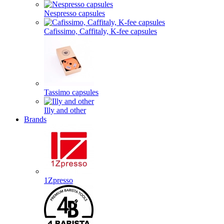
Nespresso capsules
Cafissimo, Caffitaly, K-fee capsules
Tassimo capsules
Illy and other
Brands
1Zpresso