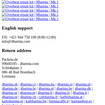
English support
EN: +421 944 750 100 (8:00-12:00)
info@4barista.com
Return address
Packeta.de
99600185 - 4barista.com
Schloßplatz 2
086 48 Bad Brambach
Germany
4barista.sk
|
4barista.cz
|
4barista.hu
|
4barista.ro
|
4barista.pl
|
4barista.de
|
4barista.hr
|
4barista.nl
|
4barista.be
|
4barista.dk
|
4barista.se
|
4barista.pt
|
4barista.fi
|
4barista.lv
|
4barista.lt
|
4barista.ee
|
4barista.ch
|
cafebarista.fr
|
kaffeebarista.at
|
kafesbarista.gr
|
kafebarista.bg
|
baristacaffe.it
|
baristashop.es
|