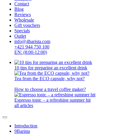
Contact
Blog
Reviews
Wholesale
Gift vouchers
Specials
Outlet
info@4barista.com
+421 944 750 100
EN: (8:00-12:00)
10 tips for preparing an excellent drink
Tea from the ECO capsule, why not?
How to choose a travel coffee maker?
Espresso tonic – a refreshing summer hit
all articles
Introduction
9Barista