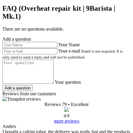
FAQ (Overheat repair kit | 9Barista |
Mk.1)
There are no questions available.
Add a question
Your Name
Your e-mail
Email is not required. It is
only used to send a reply and will not be published.
Your question
Add a question
Reviews from our customers
Reviews 79
• Excellent
4.9
more reviews
Andres
I bought a cafelat robot, the delivery was really fast and the products