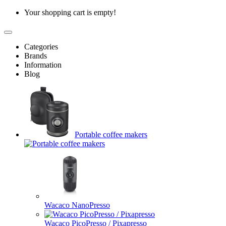
Your shopping cart is empty!
Categories
Brands
Information
Blog
Portable coffee makers
Wacaco NanoPresso
Wacaco PicoPresso / Pixapresso