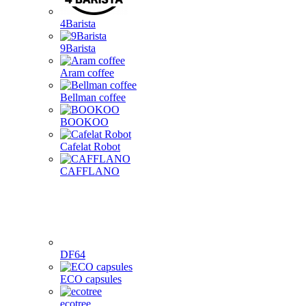
4Barista
9Barista
Aram coffee
Bellman coffee
BOOKOO
Cafelat Robot
CAFFLANO
DF64
ECO capsules
ecotree