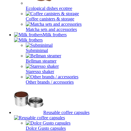
Ecological dishes ecotree
Coffee canisters & storage
Matcha sets and accessories
Milk frothers
Subminimal
Bellman steamer
Staresso shaker
Other brands / accessories
Reusable coffee capsules
Dolce Gusto capsules