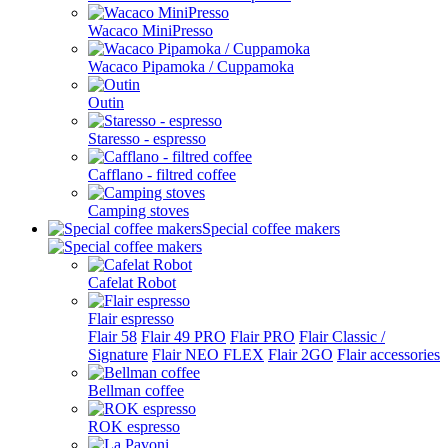
Wacaco MiniPresso
Wacaco Pipamoka / Cuppamoka
Outin
Staresso - espresso
Cafflano - filtred coffee
Camping stoves
Special coffee makers
Cafelat Robot
Flair espresso
Flair 58
Flair 49 PRO
Flair PRO
Flair Classic /
Signature
Flair NEO FLEX
Flair 2GO
Flair accessories
Bellman coffee
ROK espresso