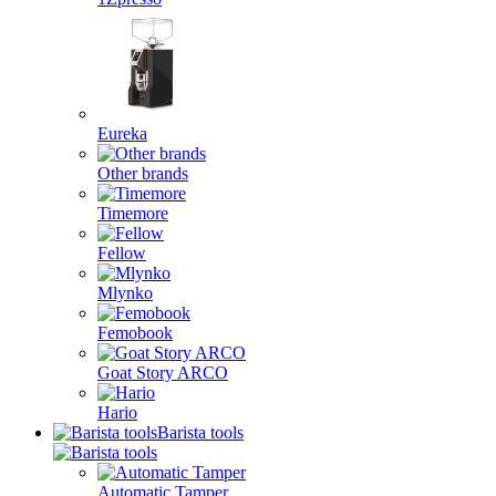
Eureka
Other brands
Timemore
Fellow
Mlynko
Femobook
Goat Story ARCO
Hario
Barista tools
Automatic Tamper