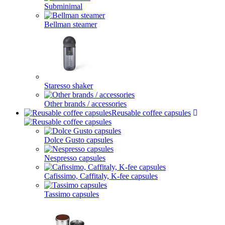
Subminimal
Bellman steamer
Staresso shaker
Other brands / accessories
Reusable coffee capsules
Dolce Gusto capsules
Nespresso capsules
Cafissimo, Caffitaly, K-fee capsules
Tassimo capsules