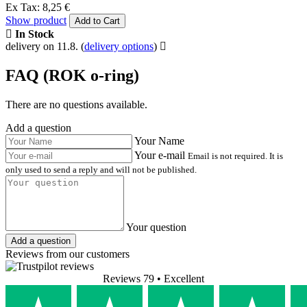
Ex Tax: 8,25 €
Show product
Add to Cart
In Stock
delivery on 11.8.
(
delivery options
)
FAQ (ROK o-ring)
There are no questions available.
Add a question
Your Name
Your e-mail
Email is not required. It is
only used to send a reply and will not be published.
Your question
Add a question
Reviews from our customers
Reviews 79
• Excellent