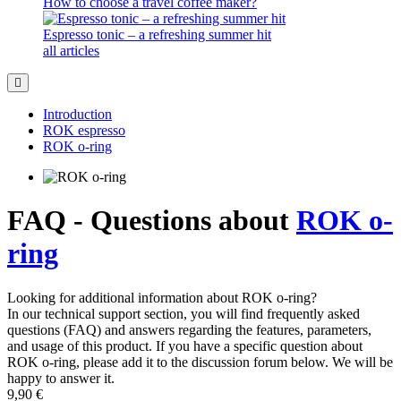
How to choose a travel coffee maker?
Espresso tonic – a refreshing summer hit
all articles
Introduction
ROK espresso
ROK o-ring
FAQ - Questions about
ROK o-
ring
Looking for additional information about ROK o-ring?
In our technical support section, you will find frequently asked
questions (FAQ) and answers regarding the features, parameters,
and usage of this product. If you have a specific question about
ROK o-ring, please add it to the discussion forum below. We will be
happy to answer it.
9,90 €