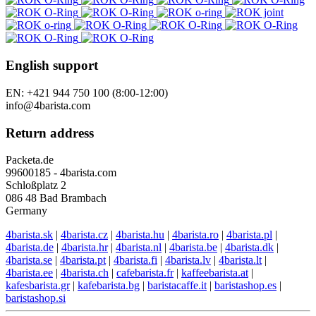
English support
EN: +421 944 750 100 (8:00-12:00)
info@4barista.com
Return address
Packeta.de
99600185 - 4barista.com
Schloßplatz 2
086 48 Bad Brambach
Germany
4barista.sk
|
4barista.cz
|
4barista.hu
|
4barista.ro
|
4barista.pl
|
4barista.de
|
4barista.hr
|
4barista.nl
|
4barista.be
|
4barista.dk
|
4barista.se
|
4barista.pt
|
4barista.fi
|
4barista.lv
|
4barista.lt
|
4barista.ee
|
4barista.ch
|
cafebarista.fr
|
kaffeebarista.at
|
kafesbarista.gr
|
kafebarista.bg
|
baristacaffe.it
|
baristashop.es
|
baristashop.si