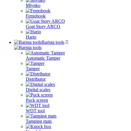
Mlynko
Femobook
Goat Story ARCO
Hario
Barista tools
Automatic Tamper
Tamper
Distributor
Digital scales
Puck screen
WDT tool
Tamping mats