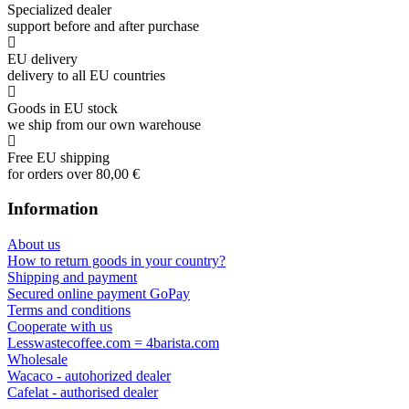
Specialized dealer
support before and after purchase
EU delivery
delivery to all EU countries
Goods in EU stock
we ship from our own warehouse
Free EU shipping
for orders over 80,00 €
Information
About us
How to return goods in your country?
Shipping and payment
Secured online payment GoPay
Terms and conditions
Cooperate with us
Lesswastecoffee.com = 4barista.com
Wholesale
Wacaco - autohorized dealer
Cafelat - authorised dealer