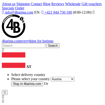
About us
Shipping
Contact
Blog
Reviews
Wholesale
Gift vouchers
Specials
Outlet
info@4barista.com
EN:
+421 944 750 100
(8:00-12:00)
4
barista
.com
everything for baristas
Search
AT
Select delivery country
Please select your country
Or
Stay in
4barista.com