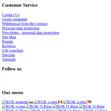
Customer Service
Contact Us
Good complaint
Withdrawal from the contract
Personal data protection
Newsletter - personal data protection
Site Map
Brands
Reviews
Gift vouchers
Specials
Tutorials
Follow us
Our stores