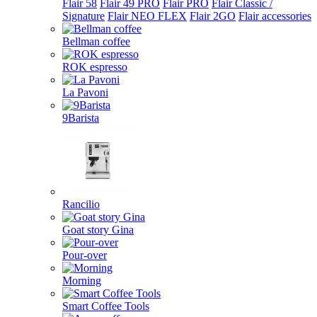
Flair 58
Flair 49 PRO
Flair PRO
Flair Classic /
Signature
Flair NEO FLEX
Flair 2GO
Flair accessories
Bellman coffee
ROK espresso
La Pavoni
9Barista
Rancilio
Goat story Gina
Pour-over
Morning
Smart Coffee Tools