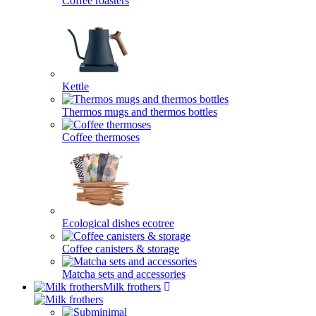
Coffee roasters
Kettle
Thermos mugs and thermos bottles
Coffee thermoses
Ecological dishes ecotree
Coffee canisters & storage
Matcha sets and accessories
Milk frothers