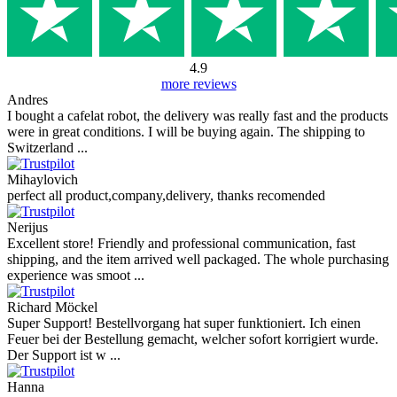
4.9
more reviews
Andres
I bought a cafelat robot, the delivery was really fast and the products
were in great conditions. I will be buying again. The shipping to
Switzerland ...
Mihaylovich
perfect all product,company,delivery, thanks recomended
Nerijus
Excellent store! Friendly and professional communication, fast
shipping, and the item arrived well packaged. The whole purchasing
experience was smoot ...
Richard Möckel
Super Support! Bestellvorgang hat super funktioniert. Ich einen
Feuer bei der Bestellung gemacht, welcher sofort korrigiert wurde.
Der Support ist w ...
Hanna