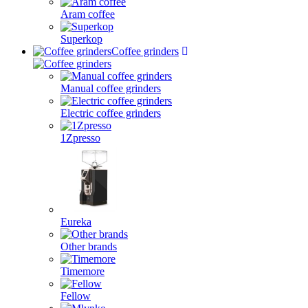
Aram coffee
Superkop
Coffee grinders
Manual coffee grinders
Electric coffee grinders
1Zpresso
Eureka
Other brands
Timemore
Fellow