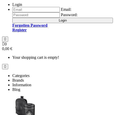
Login
Email:
Password:
Login
Forgotten Password
Register
0
0,00 €
Your shopping cart is empty!
Categories
Brands
Information
Blog