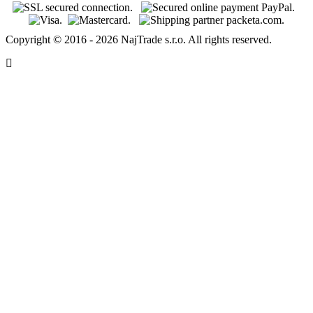
Copyright © 2016 - 2026 NajTrade s.r.o. All rights reserved.