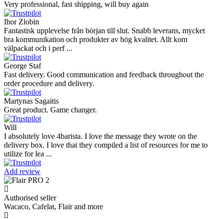
Very professional, fast shipping, will buy again
Ihor Zlobin
Fantastisk upplevelse från början till slut. Snabb leverans, mycket
bra kommunikation och produkter av hög kvalitet. Allt kom
välpackat och i perf ...
George Staf
Fast delivery. Good communication and feedback throughout the
order procedure and delivery.
Martynas Sagaitis
Great product. Game changer.
Will
I absolutely love 4barista. I love the message they wrote on the
delivery box. I love that they compiled a list of resources for me to
utilize for lea ...
Add review
Authorised seller
Wacaco, Cafelat, Flair and more