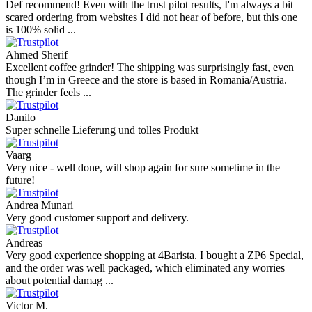
Def recommend! Even with the trust pilot results, I'm always a bit
scared ordering from websites I did not hear of before, but this one
is 100% solid ...
Ahmed Sherif
Excellent coffee grinder! The shipping was surprisingly fast, even
though I’m in Greece and the store is based in Romania/Austria.
The grinder feels ...
Danilo
Super schnelle Lieferung und tolles Produkt
Vaarg
Very nice - well done, will shop again for sure sometime in the
future!
Andrea Munari
Very good customer support and delivery.
Andreas
Very good experience shopping at 4Barista. I bought a ZP6 Special,
and the order was well packaged, which eliminated any worries
about potential damag ...
Victor M.