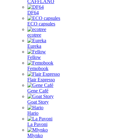
CAFFLANO
DF64
ECO capsules
ecotree
Eureka
Fellow
Femobook
Flair Espresso
Gene Café
Goat Story
Hario
La Pavoni
Mlynko