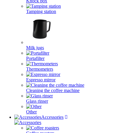
Knock box
Tamping station
Milk jugs
Portafilter
Thermometers
Espresso mirror
Cleaning the coffee machine
Glass rinser
Other
Accessories