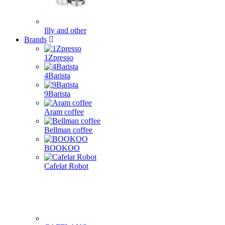
Illy and other
Brands
1Zpresso
4Barista
9Barista
Aram coffee
Bellman coffee
BOOKOO
Cafelat Robot