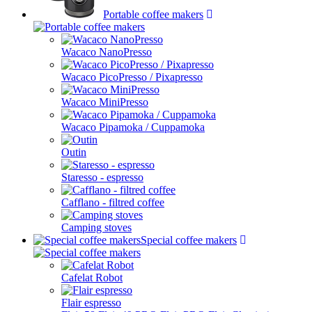
Portable coffee makers
Wacaco NanoPresso
Wacaco PicoPresso / Pixapresso
Wacaco MiniPresso
Wacaco Pipamoka / Cuppamoka
Outin
Staresso - espresso
Cafflano - filtred coffee
Camping stoves
Special coffee makers
Cafelat Robot
Flair espresso