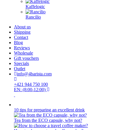
Kaffelogic
Rancilio
About us
Shipping
Contact
Blog
Reviews
Wholesale
Gift vouchers
Specials
Outlet
info@4barista.com
+421 944 750 100
EN: (8:00-12:00)
10 tips for preparing an excellent drink
Tea from the ECO capsule, why not?