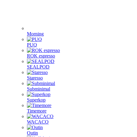
Morning
PUQ
ROK espresso
SEALPOD
Staresso
Subminimal
Superkop
Timemore
WACACO
Outin