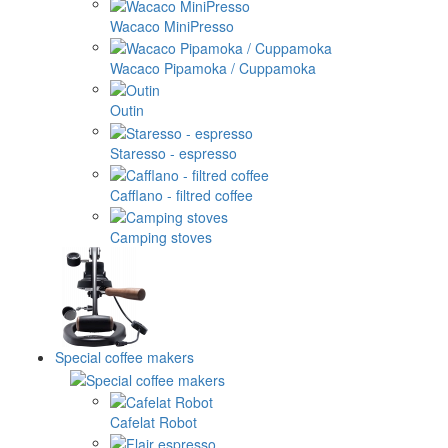
Wacaco MiniPresso
Wacaco Pipamoka / Cuppamoka
Outin
Staresso - espresso
Cafflano - filtred coffee
Camping stoves
Special coffee makers
Cafelat Robot