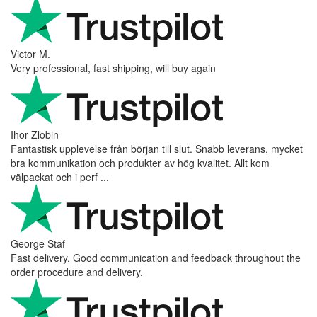
Victor M.
Very professional, fast shipping, will buy again
Ihor Zlobin
Fantastisk upplevelse från början till slut. Snabb leverans, mycket
bra kommunikation och produkter av hög kvalitet. Allt kom
välpackat och i perf ...
George Staf
Fast delivery. Good communication and feedback throughout the
order procedure and delivery.