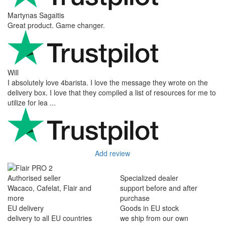
Martynas Sagaitis
Great product. Game changer.
Will
I absolutely love 4barista. I love the message they wrote on the
delivery box. I love that they compiled a list of resources for me to
utilize for lea ...
Add review
Authorised seller
Specialized dealer
Wacaco, Cafelat, Flair and
support before and after
more
purchase
EU delivery
Goods in EU stock
delivery to all EU countries
we ship from our own