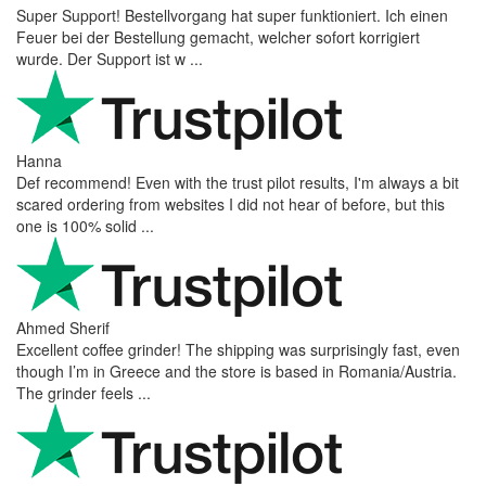
Super Support! Bestellvorgang hat super funktioniert. Ich einen
Feuer bei der Bestellung gemacht, welcher sofort korrigiert
wurde. Der Support ist w ...
Hanna
Def recommend! Even with the trust pilot results, I'm always a bit
scared ordering from websites I did not hear of before, but this
one is 100% solid ...
Ahmed Sherif
Excellent coffee grinder! The shipping was surprisingly fast, even
though I’m in Greece and the store is based in Romania/Austria.
The grinder feels ...