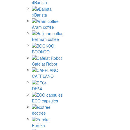
4Barista
9Barista
Aram coffee
Bellman coffee
BOOKOO
Cafelat Robot
CAFFLANO
DF64
ECO capsules
ecotree
Eureka