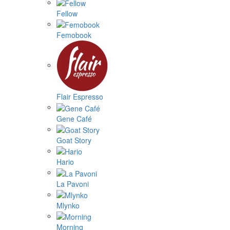
Fellow
Femobook
Flair Espresso
Gene Café
Goat Story
Hario
La Pavoni
Mlynko
Morning