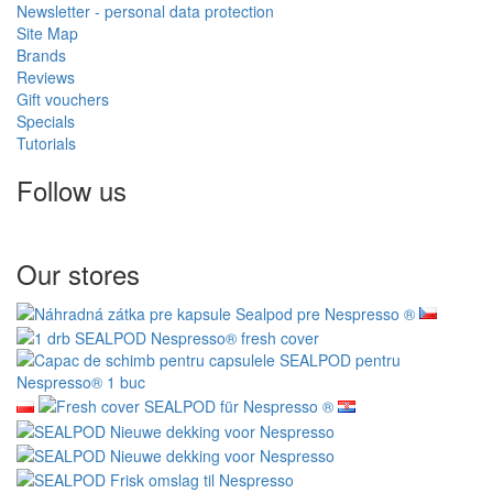
Newsletter - personal data protection
Site Map
Brands
Reviews
Gift vouchers
Specials
Tutorials
Follow us
Our stores