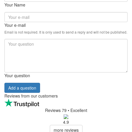
Your Name
Your e-mail
Email is not required. It is only used to send a reply and will not be published.
Your question
Add a question
Reviews from our customers
Reviews 79
• Excellent
4.9
more reviews