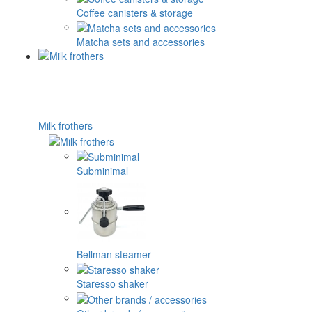
Coffee canisters & storage
Matcha sets and accessories
Milk frothers
Subminimal
Bellman steamer
Staresso shaker