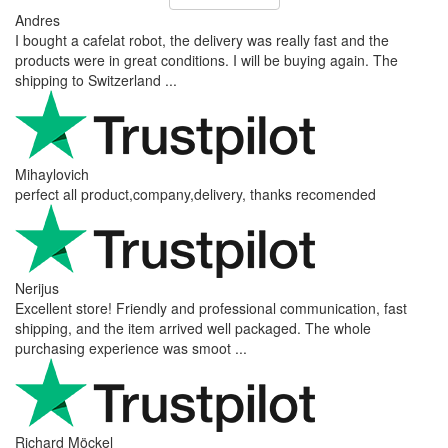
Andres
I bought a cafelat robot, the delivery was really fast and the
products were in great conditions. I will be buying again. The
shipping to Switzerland ...
Mihaylovich
perfect all product,company,delivery, thanks recomended
Nerijus
Excellent store! Friendly and professional communication, fast
shipping, and the item arrived well packaged. The whole
purchasing experience was smoot ...
Richard Möckel