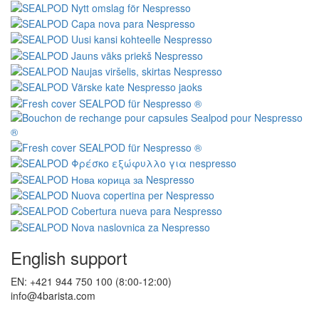
English support
EN: +421 944 750 100 (8:00-12:00)
info@4barista.com