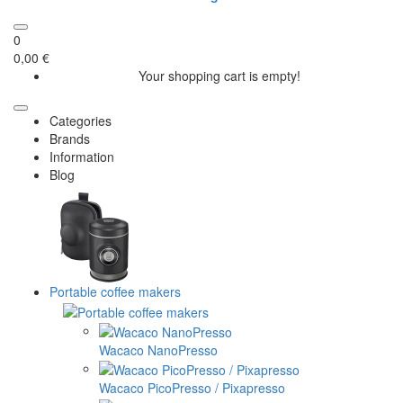
0
0,00 €
Your shopping cart is empty!
Categories
Brands
Information
Blog
Portable coffee makers
Wacaco NanoPresso
Wacaco PicoPresso / Pixapresso