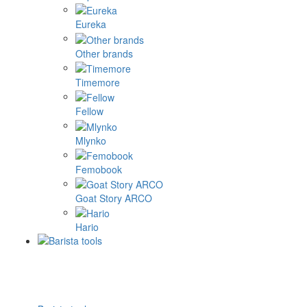
Eureka
Other brands
Timemore
Fellow
Mlynko
Femobook
Goat Story ARCO
Hario