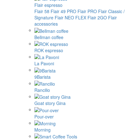
Flair espresso
Flair 58
Flair 49 PRO
Flair PRO
Flair Classic /
Signature
Flair NEO FLEX
Flair 2GO
Flair
accessories
Bellman coffee
ROK espresso
La Pavoni
9Barista
Rancilio
Goat story Gina
Pour-over
Morning