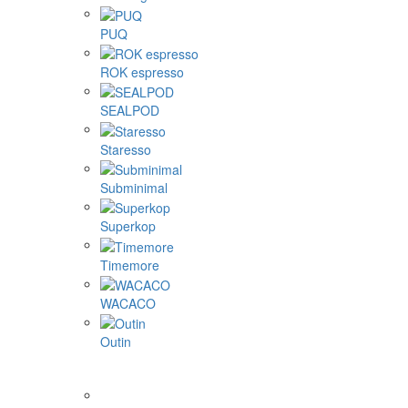
PUQ
ROK espresso
SEALPOD
Staresso
Subminimal
Superkop
Timemore
WACACO
Outin