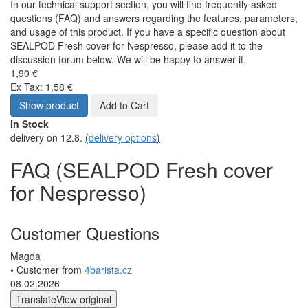
In our technical support section, you will find frequently asked
questions (FAQ) and answers regarding the features, parameters,
and usage of this product. If you have a specific question about
SEALPOD Fresh cover for Nespresso, please add it to the
discussion forum below. We will be happy to answer it.
1,90 €
Ex Tax: 1,58 €
Show product
Add to Cart
In Stock
delivery on 12.8.
(
delivery options
)
FAQ (SEALPOD Fresh cover
for Nespresso)
Customer Questions
Magda
• Customer from
4barista.cz
08.02.2026
Translate
View original