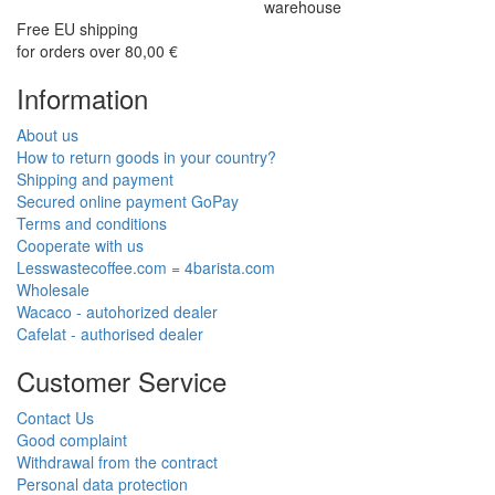
warehouse
Free EU shipping
for orders over 80,00 €
Information
About us
How to return goods in your country?
Shipping and payment
Secured online payment GoPay
Terms and conditions
Cooperate with us
Lesswastecoffee.com = 4barista.com
Wholesale
Wacaco - autohorized dealer
Cafelat - authorised dealer
Customer Service
Contact Us
Good complaint
Withdrawal from the contract
Personal data protection