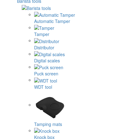
Barista tools
Automatic Tamper
Tamper
Distributor
Digital scales
Puck screen
WDT tool
Tamping mats
Knock box