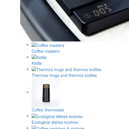
Coffee roasters
Kettle
Thermos mugs and thermos bottles
Coffee thermoses
Ecological dishes ecotree