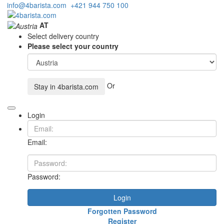
info@4barista.com
+421 944 750 100
AT
Select delivery country
Please select your country
Or
Stay in
4barista.com
Login
Email:
Password:
Login
Forgotten Password
Register