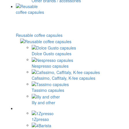
Other brands / accessories
Reusable coffee capsules
Dolce Gusto capsules
Nespresso capsules
Cafissimo, Caffitaly, K-fee capsules
Tassimo capsules
Illy and other
1Zpresso