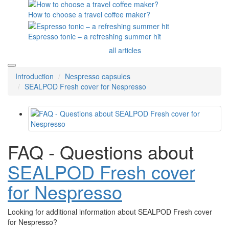
How to choose a travel coffee maker?
Espresso tonic – a refreshing summer hit
all articles
Introduction
Nespresso capsules
SEALPOD Fresh cover for Nespresso
FAQ - Questions about
SEALPOD Fresh cover
for Nespresso
Looking for additional information about SEALPOD Fresh cover
for Nespresso?