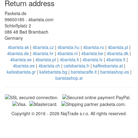
Return address
Packeta.de
99600185 - 4barista.com
Schloßplatz 2
086 48 Bad Brambach
Germany
4barista.sk
|
4barista.cz
|
4barista.hu
|
4barista.ro
|
4barista.pl
|
4barista.de
|
4barista.hr
|
4barista.nl
|
4barista.be
|
4barista.dk
|
4barista.se
|
4barista.pt
|
4barista.fi
|
4barista.lv
|
4barista.lt
|
4barista.ee
|
4barista.ch
|
cafebarista.fr
|
kaffeebarista.at
|
kafesbarista.gr
|
kafebarista.bg
|
baristacaffe.it
|
baristashop.es
|
baristashop.si
Copyright © 2016 - 2026 NajTrade s.r.o. All rights reserved.