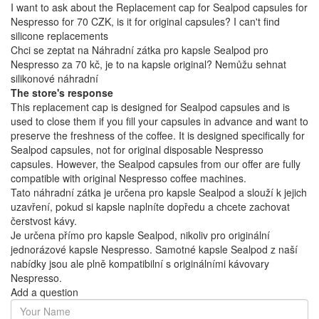
I want to ask about the Replacement cap for Sealpod capsules for
Nespresso for 70 CZK, is it for original capsules? I can't find
silicone replacements
Chci se zeptat na Náhradní zátka pro kapsle Sealpod pro
Nespresso za 70 kč, je to na kapsle original? Nemůžu sehnat
silikonové náhradní
The store's response
This replacement cap is designed for Sealpod capsules and is
used to close them if you fill your capsules in advance and want to
preserve the freshness of the coffee. It is designed specifically for
Sealpod capsules, not for original disposable Nespresso
capsules. However, the Sealpod capsules from our offer are fully
compatible with original Nespresso coffee machines.
Tato náhradní zátka je určena pro kapsle Sealpod a slouží k jejich
uzavření, pokud si kapsle naplníte dopředu a chcete zachovat
čerstvost kávy.
Je určena přímo pro kapsle Sealpod, nikoliv pro originální
jednorázové kapsle Nespresso. Samotné kapsle Sealpod z naší
nabídky jsou ale plně kompatibilní s originálními kávovary
Nespresso.
Add a question