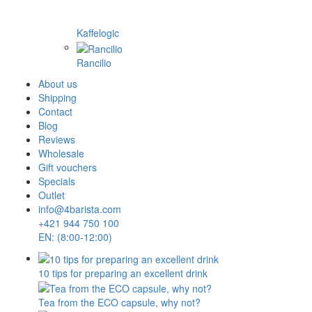
Kaffelogic
Rancilio
About us
Shipping
Contact
Blog
Reviews
Wholesale
Gift vouchers
Specials
Outlet
info@4barista.com
+421 944 750 100
EN: (8:00-12:00)
10 tips for preparing an excellent drink
Tea from the ECO capsule, why not?