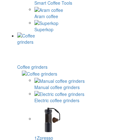
Smart Coffee Tools
Aram coffee
Superkop
Coffee grinders
Manual coffee grinders
Electric coffee grinders
1Zpresso