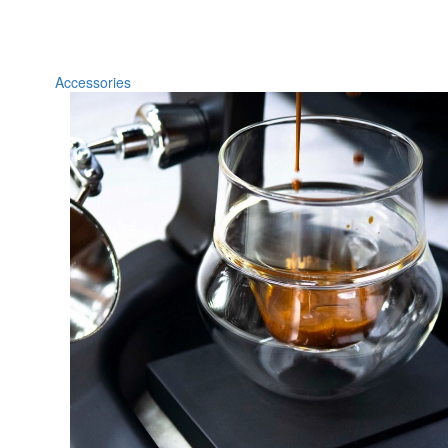
Accessories