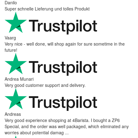
Danilo
Super schnelle Lieferung und tolles Produkt
Vaarg
Very nice - well done, will shop again for sure sometime in the
future!
Andrea Munari
Very good customer support and delivery.
Andreas
Very good experience shopping at 4Barista. I bought a ZP6
Special, and the order was well packaged, which eliminated any
worries about potential damag ...