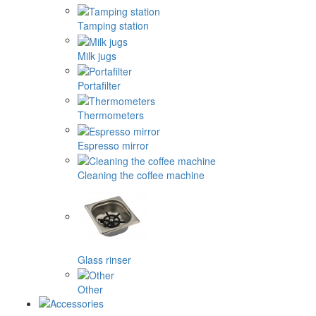
Tamping station
Milk jugs
Portafilter
Thermometers
Espresso mirror
Cleaning the coffee machine
Glass rinser
Other