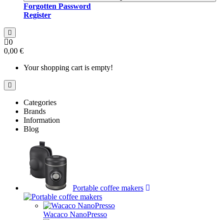
Forgotten Password
Register
0
0,00 €
Your shopping cart is empty!
Categories
Brands
Information
Blog
Portable coffee makers
Wacaco NanoPresso