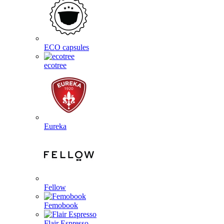
ECO capsules
ecotree
Eureka
Fellow
Femobook
Flair Espresso