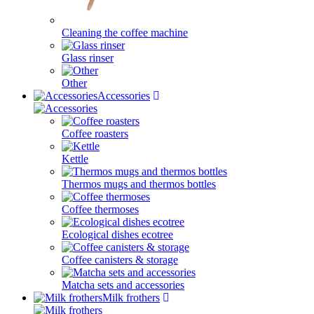
Cleaning the coffee machine
Glass rinser
Other
Accessories
Coffee roasters
Kettle
Thermos mugs and thermos bottles
Coffee thermoses
Ecological dishes ecotree
Coffee canisters & storage
Matcha sets and accessories
Milk frothers