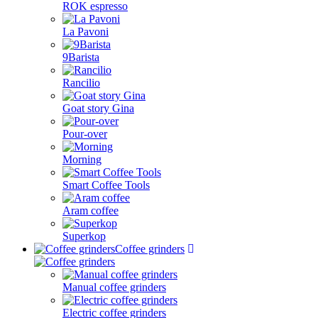
ROK espresso
La Pavoni
9Barista
Rancilio
Goat story Gina
Pour-over
Morning
Smart Coffee Tools
Aram coffee
Superkop
Coffee grinders
Manual coffee grinders
Electric coffee grinders