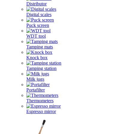
Distributor
Digital scales
Puck screen
WDT tool
Tamping mats
Knock box
Tamping station
Milk jugs
Portafilter
Thermometers
Espresso mirror