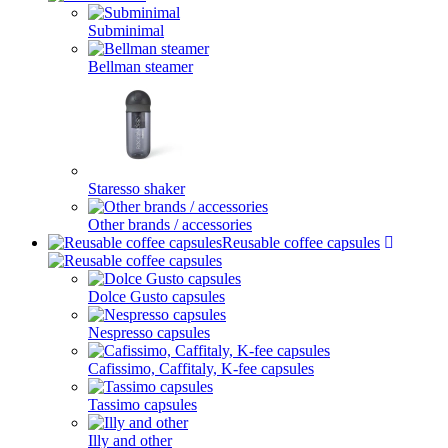
Subminimal
Bellman steamer
Staresso shaker
Other brands / accessories
Reusable coffee capsules
Dolce Gusto capsules
Nespresso capsules
Cafissimo, Caffitaly, K-fee capsules
Tassimo capsules
Illy and other