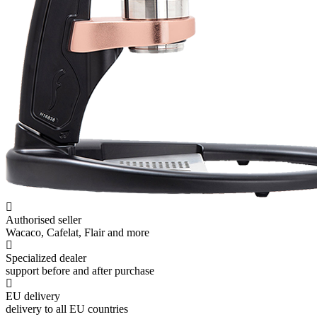
Authorised seller
Wacaco, Cafelat, Flair and more
Specialized dealer
support before and after purchase
EU delivery
delivery to all EU countries