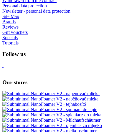
Withdrawal from the contract
Personal data protection
Newsletter - personal data protection
Site Map
Brands
Reviews
Gift vouchers
Specials
Tutorials
Follow us
Our stores