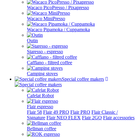
Wacaco PicoPresso / Pixapresso
Wacaco MiniPresso
Wacaco Pipamoka / Cuppamoka
Outin
Staresso - espresso
Cafflano - filtred coffee
Camping stoves
Special coffee makers
Cafelat Robot
Flair espresso
Flair 58
Flair 49 PRO
Flair PRO
Flair Classic /
Signature
Flair NEO FLEX
Flair 2GO
Flair accessories
Bellman coffee