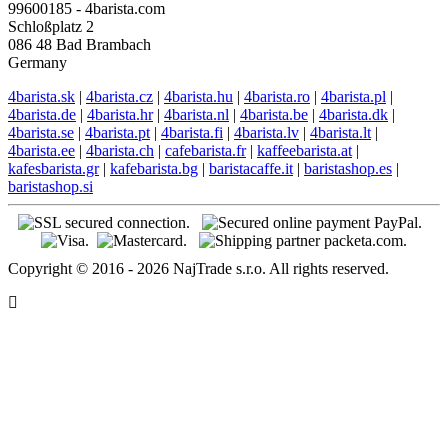
99600185 - 4barista.com
Schloßplatz 2
086 48 Bad Brambach
Germany
4barista.sk
|
4barista.cz
|
4barista.hu
|
4barista.ro
|
4barista.pl
|
4barista.de
|
4barista.hr
|
4barista.nl
|
4barista.be
|
4barista.dk
|
4barista.se
|
4barista.pt
|
4barista.fi
|
4barista.lv
|
4barista.lt
|
4barista.ee
|
4barista.ch
|
cafebarista.fr
|
kaffeebarista.at
|
kafesbarista.gr
|
kafebarista.bg
|
baristacaffe.it
|
baristashop.es
|
baristashop.si
Copyright © 2016 - 2026 NajTrade s.r.o. All rights reserved.