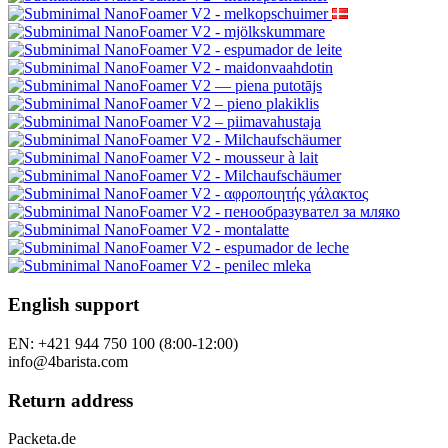
English support
EN: +421 944 750 100 (8:00-12:00)
info@4barista.com
Return address
Packeta.de