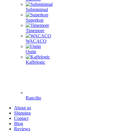
Subminimal
Superkop
Timemore
WACACO
Outin
Kaffelogic
Rancilio
About us
Shipping
Contact
Blog
Reviews