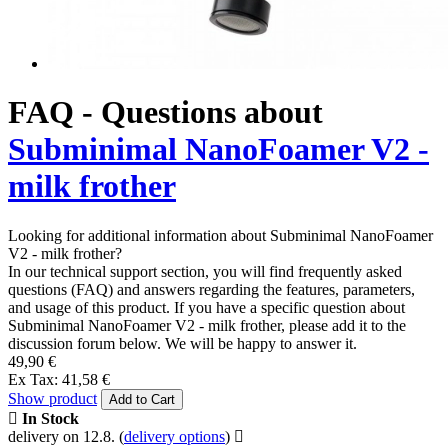
FAQ - Questions about
Subminimal NanoFoamer V2 -
milk frother
Looking for additional information about Subminimal NanoFoamer
V2 - milk frother?
In our technical support section, you will find frequently asked
questions (FAQ) and answers regarding the features, parameters,
and usage of this product. If you have a specific question about
Subminimal NanoFoamer V2 - milk frother, please add it to the
discussion forum below. We will be happy to answer it.
49,90 €
Ex Tax: 41,58 €
Show product
Add to Cart
In Stock
delivery on 12.8.
(
delivery options
)