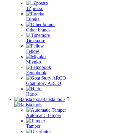
1Zpresso
Eureka
Other brands
Timemore
Fellow
Mlynko
Femobook
Goat Story ARCO
Hario
Barista tools
Automatic Tamper
Tamper