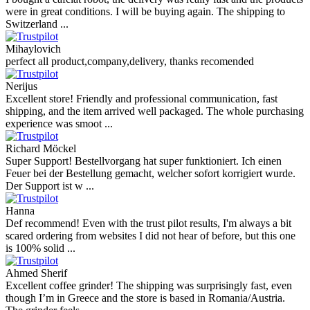
were in great conditions. I will be buying again. The shipping to
Switzerland ...
Mihaylovich
perfect all product,company,delivery, thanks recomended
Nerijus
Excellent store! Friendly and professional communication, fast
shipping, and the item arrived well packaged. The whole purchasing
experience was smoot ...
Richard Möckel
Super Support! Bestellvorgang hat super funktioniert. Ich einen
Feuer bei der Bestellung gemacht, welcher sofort korrigiert wurde.
Der Support ist w ...
Hanna
Def recommend! Even with the trust pilot results, I'm always a bit
scared ordering from websites I did not hear of before, but this one
is 100% solid ...
Ahmed Sherif
Excellent coffee grinder! The shipping was surprisingly fast, even
though I’m in Greece and the store is based in Romania/Austria.