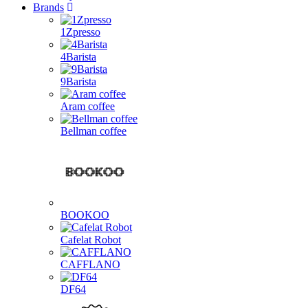
Brands
1Zpresso
4Barista
9Barista
Aram coffee
Bellman coffee
BOOKOO
Cafelat Robot
CAFFLANO
DF64