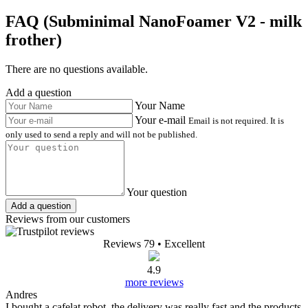
FAQ (Subminimal NanoFoamer V2 - milk
frother)
There are no questions available.
Add a question
Your Name
Your e-mail
Email is not required. It is
only used to send a reply and will not be published.
Your question
Add a question
Reviews from our customers
Reviews 79
• Excellent
4.9
more reviews
Andres
I bought a cafelat robot, the delivery was really fast and the products