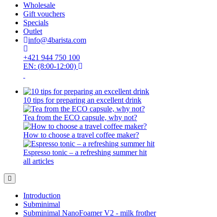
Wholesale
Gift vouchers
Specials
Outlet
info@4barista.com
+421 944 750 100
EN: (8:00-12:00)
10 tips for preparing an excellent drink
Tea from the ECO capsule, why not?
How to choose a travel coffee maker?
Espresso tonic – a refreshing summer hit
all articles
Introduction
Subminimal
Subminimal NanoFoamer V2 - milk frother