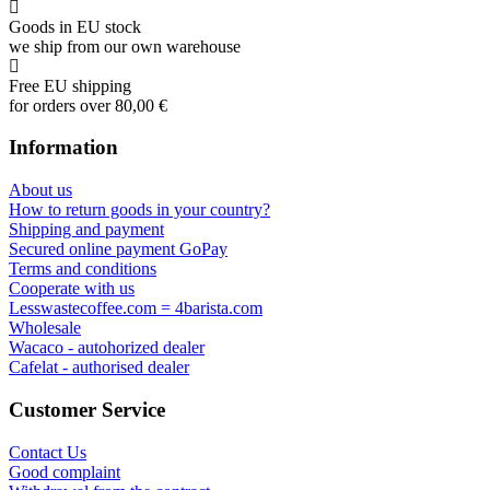
Goods in EU stock
we ship from our own warehouse
Free EU shipping
for orders over 80,00 €
Information
About us
How to return goods in your country?
Shipping and payment
Secured online payment GoPay
Terms and conditions
Cooperate with us
Lesswastecoffee.com = 4barista.com
Wholesale
Wacaco - autohorized dealer
Cafelat - authorised dealer
Customer Service
Contact Us
Good complaint