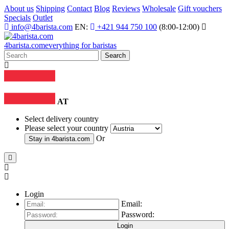
About us
Shipping
Contact
Blog
Reviews
Wholesale
Gift vouchers
Specials
Outlet
info@4barista.com
EN:
+421 944 750 100
(8:00-12:00)
4
barista
.com
everything for baristas
Search
AT
Select delivery country
Please select your country
Or
Stay in
4barista.com
Login
Email:
Password:
Login