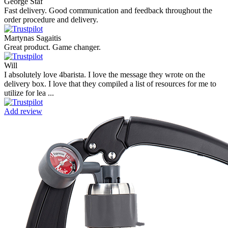
George Staf
Fast delivery. Good communication and feedback throughout the
order procedure and delivery.
Martynas Sagaitis
Great product. Game changer.
Will
I absolutely love 4barista. I love the message they wrote on the
delivery box. I love that they compiled a list of resources for me to
utilize for lea ...
Add review