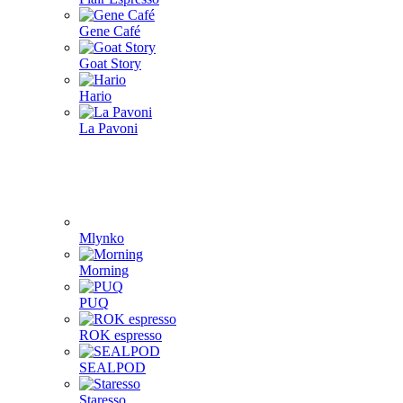
Gene Café
Goat Story
Hario
La Pavoni
Mlynko
Morning
PUQ
ROK espresso
SEALPOD
Staresso