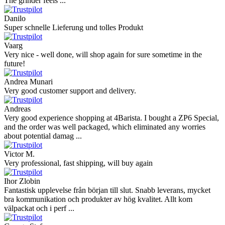
The grinder feels ...
Danilo
Super schnelle Lieferung und tolles Produkt
Vaarg
Very nice - well done, will shop again for sure sometime in the
future!
Andrea Munari
Very good customer support and delivery.
Andreas
Very good experience shopping at 4Barista. I bought a ZP6 Special,
and the order was well packaged, which eliminated any worries
about potential damag ...
Victor M.
Very professional, fast shipping, will buy again
Ihor Zlobin
Fantastisk upplevelse från början till slut. Snabb leverans, mycket
bra kommunikation och produkter av hög kvalitet. Allt kom
välpackat och i perf ...