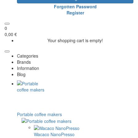
Forgotten Password
Register
0
0,00 €
Your shopping cart is empty!
Categories
Brands
Information
Blog
Portable coffee makers
Wacaco NanoPresso