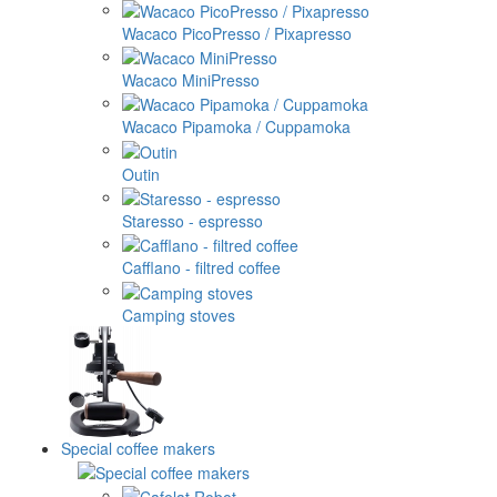
Wacaco PicoPresso / Pixapresso
Wacaco MiniPresso
Wacaco Pipamoka / Cuppamoka
Outin
Staresso - espresso
Cafflano - filtred coffee
Camping stoves
Special coffee makers