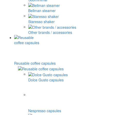
Bellman steamer
Staresso shaker
Other brands / accessories
Reusable coffee capsules
Dolce Gusto capsules
Nespresso capsules