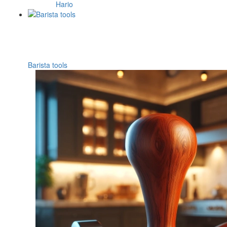
Hario
Barista tools