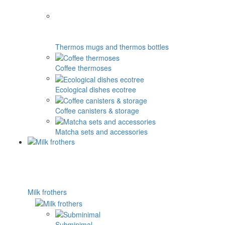
Thermos mugs and thermos bottles
Coffee thermoses
Ecological dishes ecotree
Coffee canisters & storage
Matcha sets and accessories
Milk frothers
Subminimal