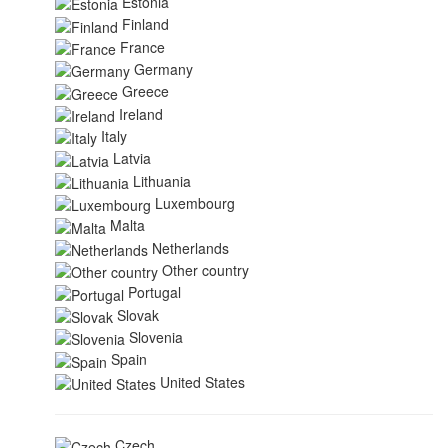
Estonia
Finland
France
Germany
Greece
Ireland
Italy
Latvia
Lithuania
Luxembourg
Malta
Netherlands
Other country
Portugal
Slovak
Slovenia
Spain
United States
Czech