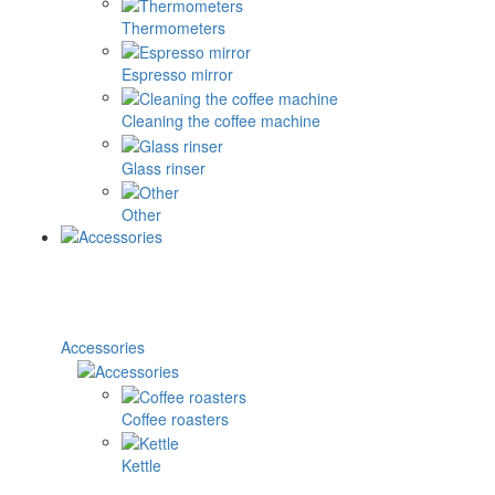
Thermometers
Espresso mirror
Cleaning the coffee machine
Glass rinser
Other
Accessories
Coffee roasters
Kettle