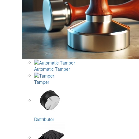
Automatic Tamper
Tamper
Distributor