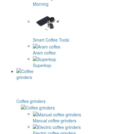
Morning
Smart Coffee Tools
Aram coffee
Superkop
Coffee grinders
Manual coffee grinders
Electric coffee grinders