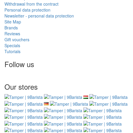
Withdrawal from the contract
Personal data protection
Newsletter - personal data protection
Site Map
Brands
Reviews
Gift vouchers
Specials
Tutorials
Follow us
Our stores