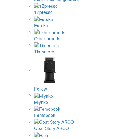
1Zpresso
Eureka
Other brands
Timemore
Fellow
Mlynko
Femobook
Goat Story ARCO