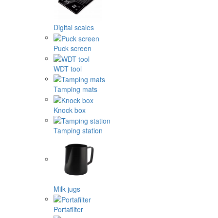
Digital scales
Puck screen
WDT tool
Tamping mats
Knock box
Tamping station
Milk jugs
Portafilter