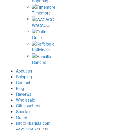
Superkop
Timemore
WACACO
Outin
Kaffelogic
Rancilio
About us
Shipping
Contact
Blog
Reviews
Wholesale
Gift vouchers
Specials
Outlet
info@4barista.com
+421 944 750 100