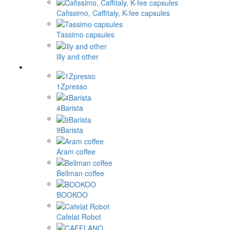
Cafissimo, Caffitaly, K-fee capsules
Tassimo capsules
Illy and other
1Zpresso
4Barista
9Barista
Aram coffee
Bellman coffee
BOOKOO
Cafelat Robot