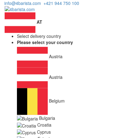
info@4barista.com
+421 944 750 100
AT
Select delivery country
Please select your country
Austria
Austria
Belgium
Bulgaria
Croatia
Cyprus