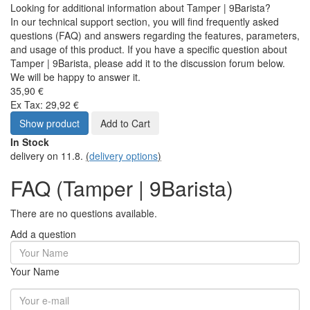
Looking for additional information about Tamper | 9Barista?
In our technical support section, you will find frequently asked
questions (FAQ) and answers regarding the features, parameters,
and usage of this product. If you have a specific question about
Tamper | 9Barista, please add it to the discussion forum below.
We will be happy to answer it.
35,90 €
Ex Tax: 29,92 €
Show product
Add to Cart
In Stock
delivery on 11.8.
(
delivery options
)
FAQ (Tamper | 9Barista)
There are no questions available.
Add a question
Your Name