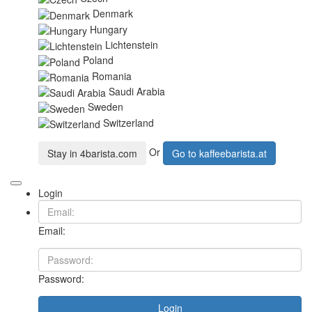
Denmark
Hungary
Lichtenstein
Poland
Romania
Saudi Arabia
Sweden
Switzerland
Or
Stay in
4barista.com
Go to
kaffeebarista.at
Login
Email:
Password:
Login