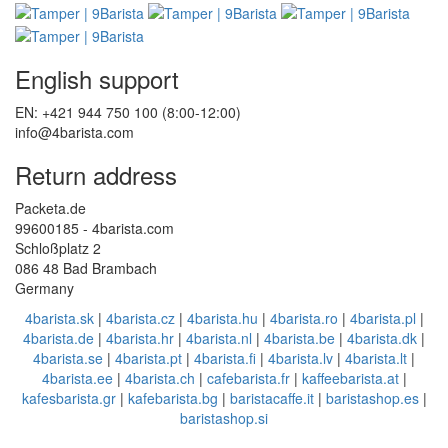
English support
EN: +421 944 750 100 (8:00-12:00)
info@4barista.com
Return address
Packeta.de
99600185 - 4barista.com
Schloßplatz 2
086 48 Bad Brambach
Germany
4barista.sk
|
4barista.cz
|
4barista.hu
|
4barista.ro
|
4barista.pl
|
4barista.de
|
4barista.hr
|
4barista.nl
|
4barista.be
|
4barista.dk
|
4barista.se
|
4barista.pt
|
4barista.fi
|
4barista.lv
|
4barista.lt
|
4barista.ee
|
4barista.ch
|
cafebarista.fr
|
kaffeebarista.at
|
kafesbarista.gr
|
kafebarista.bg
|
baristacaffe.it
|
baristashop.es
|
baristashop.si