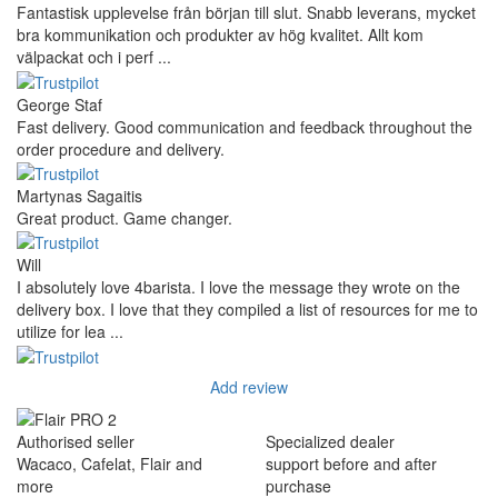
Fantastisk upplevelse från början till slut. Snabb leverans, mycket
bra kommunikation och produkter av hög kvalitet. Allt kom
välpackat och i perf ...
George Staf
Fast delivery. Good communication and feedback throughout the
order procedure and delivery.
Martynas Sagaitis
Great product. Game changer.
Will
I absolutely love 4barista. I love the message they wrote on the
delivery box. I love that they compiled a list of resources for me to
utilize for lea ...
Add review
Authorised seller
Specialized dealer
Wacaco, Cafelat, Flair and
support before and after
more
purchase