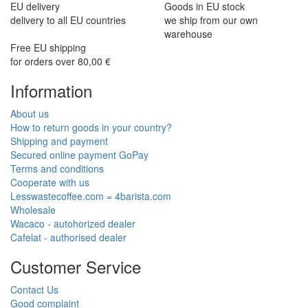
EU delivery
Goods in EU stock
delivery to all EU countries
we ship from our own
warehouse
Free EU shipping
for orders over 80,00 €
Information
About us
How to return goods in your country?
Shipping and payment
Secured online payment GoPay
Terms and conditions
Cooperate with us
Lesswastecoffee.com = 4barista.com
Wholesale
Wacaco - autohorized dealer
Cafelat - authorised dealer
Customer Service
Contact Us
Good complaint