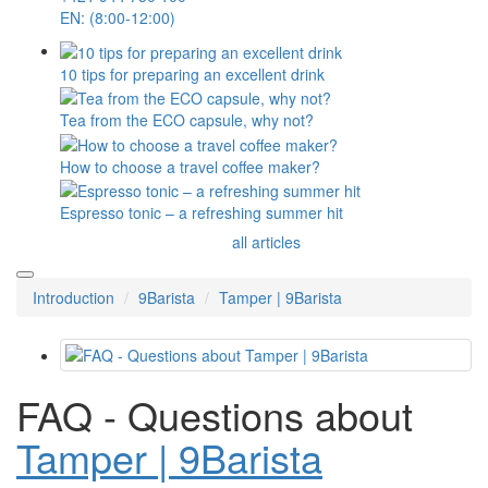
EN: (8:00-12:00)
10 tips for preparing an excellent drink
Tea from the ECO capsule, why not?
How to choose a travel coffee maker?
Espresso tonic – a refreshing summer hit
all articles
Introduction
9Barista
Tamper | 9Barista
FAQ - Questions about
Tamper | 9Barista