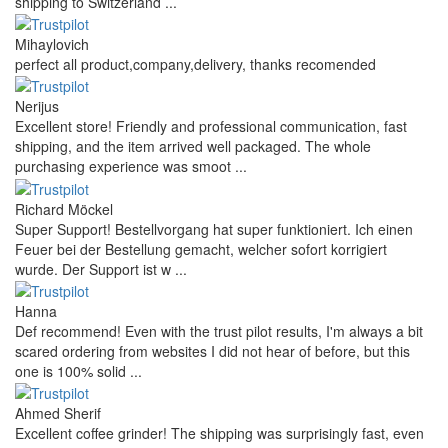
shipping to Switzerland ...
Mihaylovich
perfect all product,company,delivery, thanks recomended
Nerijus
Excellent store! Friendly and professional communication, fast
shipping, and the item arrived well packaged. The whole
purchasing experience was smoot ...
Richard Möckel
Super Support! Bestellvorgang hat super funktioniert. Ich einen
Feuer bei der Bestellung gemacht, welcher sofort korrigiert
wurde. Der Support ist w ...
Hanna
Def recommend! Even with the trust pilot results, I'm always a bit
scared ordering from websites I did not hear of before, but this
one is 100% solid ...
Ahmed Sherif
Excellent coffee grinder! The shipping was surprisingly fast, even