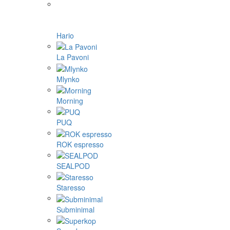
Hario
La Pavoni
Mlynko
Morning
PUQ
ROK espresso
SEALPOD
Staresso
Subminimal