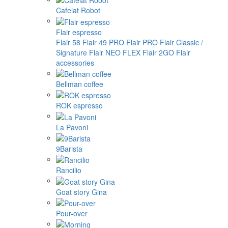
Cafelat Robot
Flair espresso
Flair 58
Flair 49 PRO
Flair PRO
Flair Classic /
Signature
Flair NEO FLEX
Flair 2GO
Flair
accessories
Bellman coffee
ROK espresso
La Pavoni
9Barista
Rancilio
Goat story Gina
Pour-over