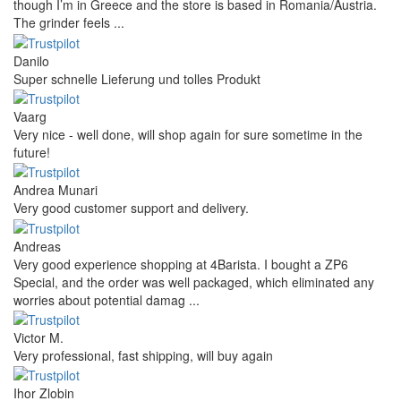
though I’m in Greece and the store is based in Romania/Austria.
The grinder feels ...
Danilo
Super schnelle Lieferung und tolles Produkt
Vaarg
Very nice - well done, will shop again for sure sometime in the
future!
Andrea Munari
Very good customer support and delivery.
Andreas
Very good experience shopping at 4Barista. I bought a ZP6
Special, and the order was well packaged, which eliminated any
worries about potential damag ...
Victor M.
Very professional, fast shipping, will buy again
Ihor Zlobin