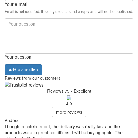
Your e-mail
Email is not required. It is only used to send a reply and will not be published.
Your question
Add a question
Reviews from our customers
Reviews 79
• Excellent
4.9
more reviews
Andres
I bought a cafelat robot, the delivery was really fast and the
products were in great conditions. I will be buying again. The