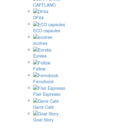
CAFFLANO
DF64
ECO capsules
ecotree
Eureka
Fellow
Femobook
Flair Espresso
Gene Café
Goat Story