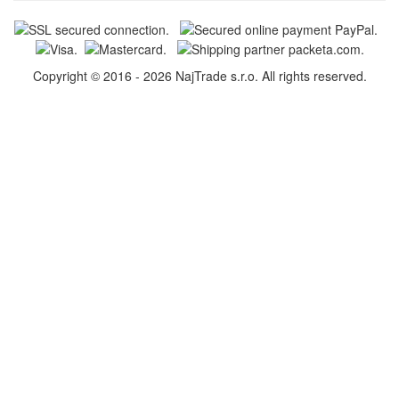
Copyright © 2016 - 2026 NajTrade s.r.o. All rights reserved.