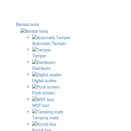
Barista tools
Automatic Tamper
Tamper
Distributor
Digital scales
Puck screen
WDT tool
Tamping mats
Knock box