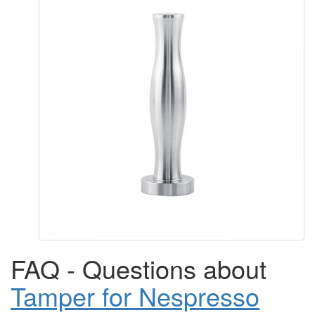
FAQ - Questions about
Tamper for Nespresso