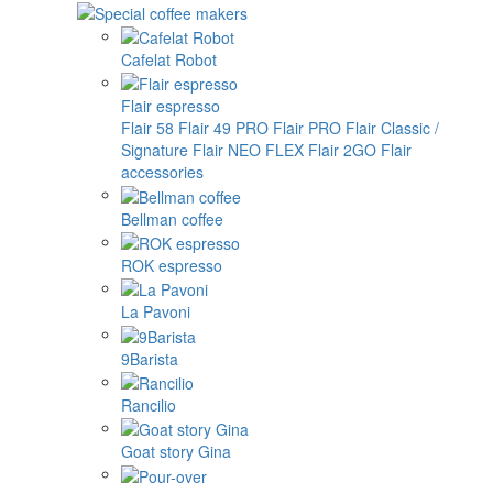
Cafelat Robot
Flair espresso
Flair 58
Flair 49 PRO
Flair PRO
Flair Classic /
Signature
Flair NEO FLEX
Flair 2GO
Flair
accessories
Bellman coffee
ROK espresso
La Pavoni
9Barista
Rancilio
Goat story Gina