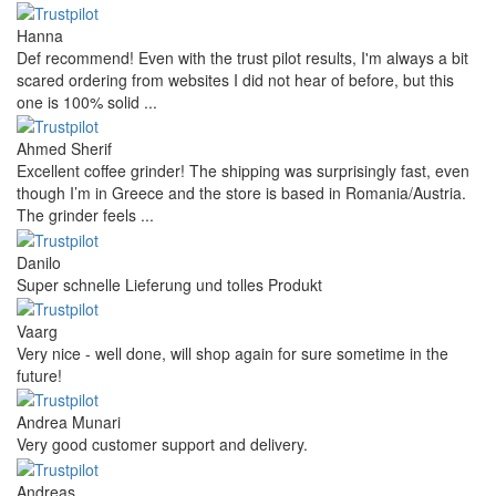
Hanna
Def recommend! Even with the trust pilot results, I'm always a bit
scared ordering from websites I did not hear of before, but this
one is 100% solid ...
Ahmed Sherif
Excellent coffee grinder! The shipping was surprisingly fast, even
though I’m in Greece and the store is based in Romania/Austria.
The grinder feels ...
Danilo
Super schnelle Lieferung und tolles Produkt
Vaarg
Very nice - well done, will shop again for sure sometime in the
future!
Andrea Munari
Very good customer support and delivery.
Andreas