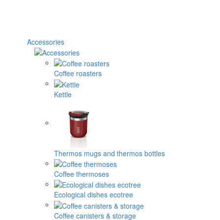
Accessories
Coffee roasters
Kettle
Thermos mugs and thermos bottles
Coffee thermoses
Ecological dishes ecotree
Coffee canisters & storage