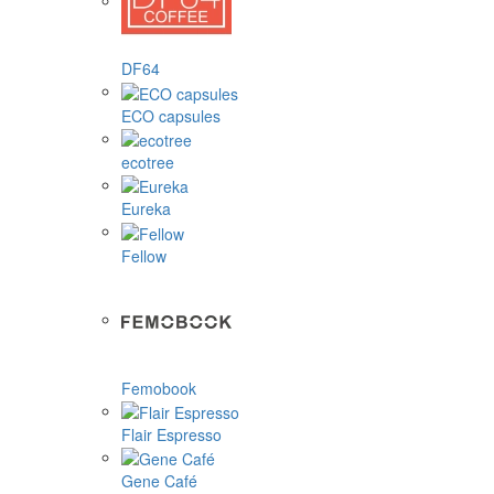
DF64
ECO capsules
ecotree
Eureka
Fellow
Femobook
Flair Espresso
Gene Café