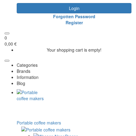
Login
Forgotten Password
Register
0
0,00 €
Your shopping cart is empty!
Categories
Brands
Information
Blog
Portable coffee makers