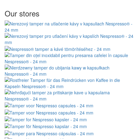
Our stores