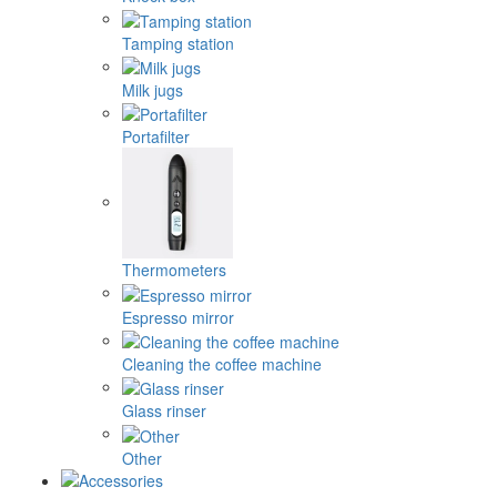
Tamping station
Milk jugs
Portafilter
Thermometers
Espresso mirror
Cleaning the coffee machine
Glass rinser
Other