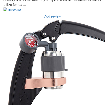
utilize for lea ...
Add review