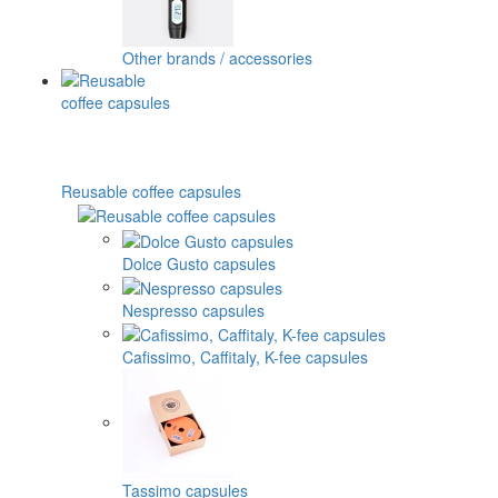
Other brands / accessories
Reusable coffee capsules
Dolce Gusto capsules
Nespresso capsules
Cafissimo, Caffitaly, K-fee capsules
Tassimo capsules