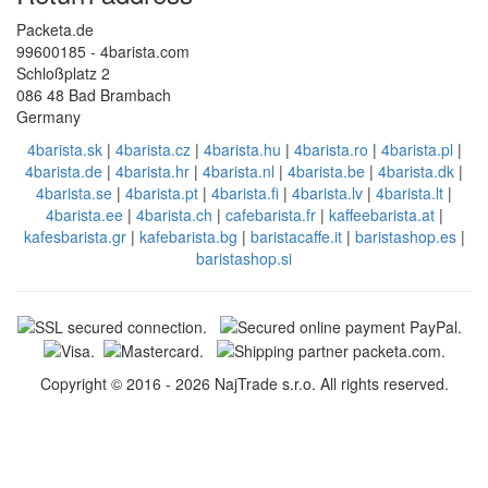
Packeta.de
99600185 - 4barista.com
Schloßplatz 2
086 48 Bad Brambach
Germany
4barista.sk
|
4barista.cz
|
4barista.hu
|
4barista.ro
|
4barista.pl
|
4barista.de
|
4barista.hr
|
4barista.nl
|
4barista.be
|
4barista.dk
|
4barista.se
|
4barista.pt
|
4barista.fi
|
4barista.lv
|
4barista.lt
|
4barista.ee
|
4barista.ch
|
cafebarista.fr
|
kaffeebarista.at
|
kafesbarista.gr
|
kafebarista.bg
|
baristacaffe.it
|
baristashop.es
|
baristashop.si
Copyright © 2016 - 2026 NajTrade s.r.o. All rights reserved.