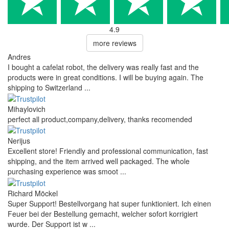
4.9
more reviews
Andres
I bought a cafelat robot, the delivery was really fast and the
products were in great conditions. I will be buying again. The
shipping to Switzerland ...
Mihaylovich
perfect all product,company,delivery, thanks recomended
Nerijus
Excellent store! Friendly and professional communication, fast
shipping, and the item arrived well packaged. The whole
purchasing experience was smoot ...
Richard Möckel
Super Support! Bestellvorgang hat super funktioniert. Ich einen
Feuer bei der Bestellung gemacht, welcher sofort korrigiert
wurde. Der Support ist w ...