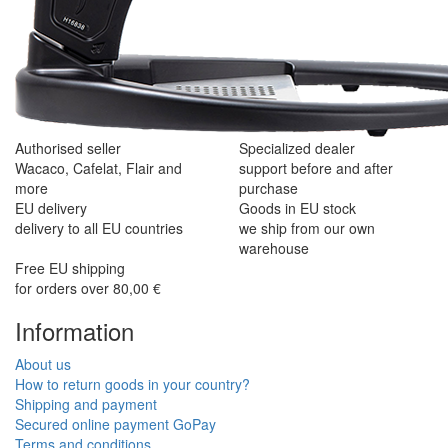
Authorised seller
Specialized dealer
Wacaco, Cafelat, Flair and
support before and after
more
purchase
EU delivery
Goods in EU stock
delivery to all EU countries
we ship from our own
warehouse
Free EU shipping
for orders over 80,00 €
Information
About us
How to return goods in your country?
Shipping and payment
Secured online payment GoPay
Terms and conditions