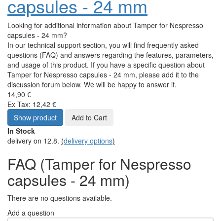
capsules - 24 mm
Looking for additional information about Tamper for Nespresso
capsules - 24 mm?
In our technical support section, you will find frequently asked
questions (FAQ) and answers regarding the features, parameters,
and usage of this product. If you have a specific question about
Tamper for Nespresso capsules - 24 mm, please add it to the
discussion forum below. We will be happy to answer it.
14,90 €
Ex Tax: 12,42 €
Show product
Add to Cart
In Stock
delivery on 12.8.
(
delivery options
)
FAQ (Tamper for Nespresso
capsules - 24 mm)
There are no questions available.
Add a question