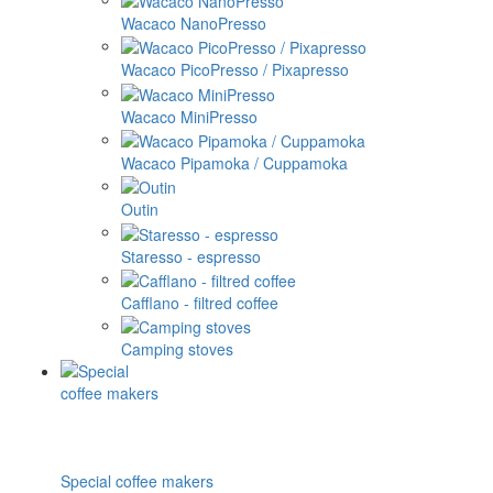
Wacaco NanoPresso
Wacaco PicoPresso / Pixapresso
Wacaco MiniPresso
Wacaco Pipamoka / Cuppamoka
Outin
Staresso - espresso
Cafflano - filtred coffee
Camping stoves
Special coffee makers