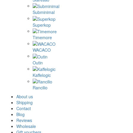
Subminimal
Superkop
Timemore
WACACO
Outin
Kaffelogic
Rancilio
About us
Shipping
Contact
Blog
Reviews
Wholesale
Gift vouchers