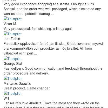
Very good experience shopping at 4Barista. I bought a ZP6
Special, and the order was well packaged, which eliminated any
worries about potential damag ...
Victor M.
Very professional, fast shipping, will buy again
Ihor Zlobin
Fantastisk upplevelse från början till slut. Snabb leverans, mycket
bra kommunikation och produkter av hög kvalitet. Allt kom
välpackat och i perf ...
George Staf
Fast delivery. Good communication and feedback throughout the
order procedure and delivery.
Martynas Sagaitis
Great product. Game changer.
Will
I absolutely love 4barista. I love the message they wrote on the
delivery box. I love that they compiled a list of resources for me to