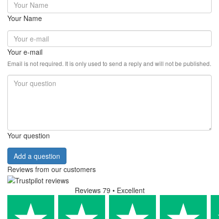
Your Name
Your e-mail
Email is not required. It is only used to send a reply and will not be published.
Your question
Add a question
Reviews from our customers
Reviews 79
• Excellent