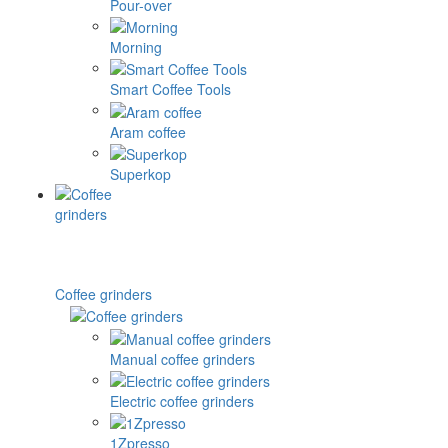
Pour-over
Morning
Smart Coffee Tools
Aram coffee
Superkop
Coffee grinders
Manual coffee grinders
Electric coffee grinders
1Zpresso