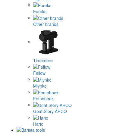
Eureka
Other brands
Timemore
Fellow
Mlynko
Femobook
Goat Story ARCO
Hario