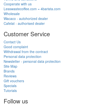
Cooperate with us
Lesswastecoffee.com = 4barista.com
Wholesale
Wacaco - autohorized dealer
Cafelat - authorised dealer
Customer Service
Contact Us
Good complaint
Withdrawal from the contract
Personal data protection
Newsletter - personal data protection
Site Map
Brands
Reviews
Gift vouchers
Specials
Tutorials
Follow us