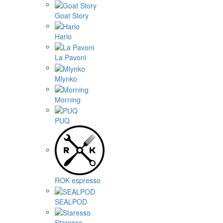
Goat Story
Hario
La Pavoni
Mlynko
Morning
PUQ
ROK espresso
SEALPOD
Staresso