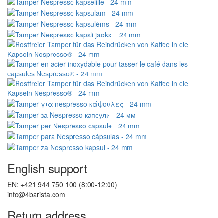
English support
EN: +421 944 750 100 (8:00-12:00)
info@4barista.com
Return address