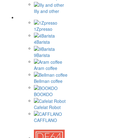
Illy and other
1Zpresso
4Barista
9Barista
Aram coffee
Bellman coffee
BOOKOO
Cafelat Robot
CAFFLANO