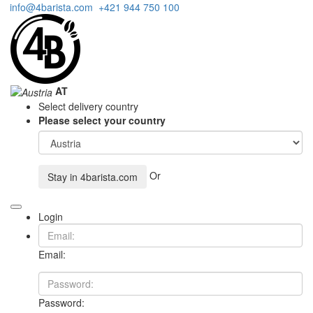
info@4barista.com
+421 944 750 100
AT
Select delivery country
Please select your country
Or
Stay in
4barista.com
Login
Email:
Password: