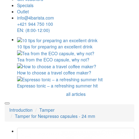
Specials
Outlet
info@4barista.com
+421 944 750 100
EN: (8:00-12:00)
10 tips for preparing an excellent drink
Tea from the ECO capsule, why not?
How to choose a travel coffee maker?
Espresso tonic – a refreshing summer hit
all articles
Introduction
Tamper
Tamper for Nespresso capsules - 24 mm