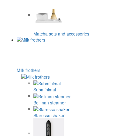
Matcha sets and accessories
Milk frothers
Subminimal
Bellman steamer
Staresso shaker