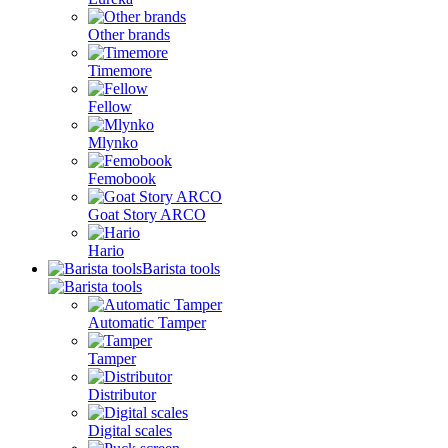
Other brands
Timemore
Fellow
Mlynko
Femobook
Goat Story ARCO
Hario
Barista tools
Automatic Tamper
Tamper
Distributor
Digital scales