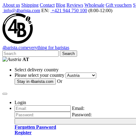
About us
Shipping
Contact
Blog
Reviews
Wholesale
Gift vouchers
S
info@4barista.com
EN:
+421 944 750 100
(8:00-12:00)
4
barista
.com
everything for baristas
Search
AT
Select delivery country
Please select your country
Or
Stay in
4barista.com
Login
Email:
Password:
Forgotten Password
Register