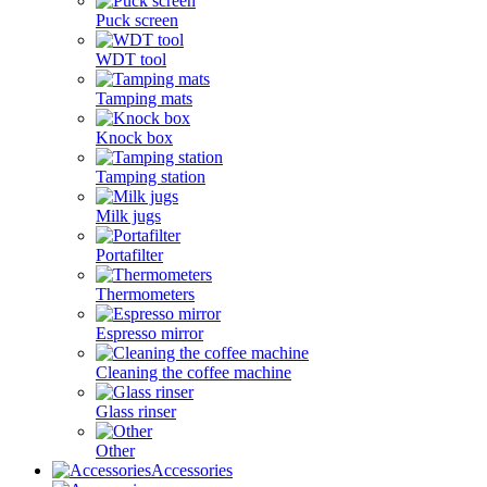
Puck screen
WDT tool
Tamping mats
Knock box
Tamping station
Milk jugs
Portafilter
Thermometers
Espresso mirror
Cleaning the coffee machine
Glass rinser
Other
Accessories