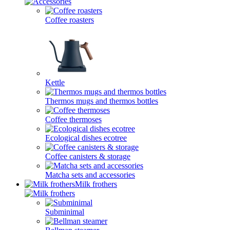
Coffee roasters
Kettle
Thermos mugs and thermos bottles
Coffee thermoses
Ecological dishes ecotree
Coffee canisters & storage
Matcha sets and accessories
Milk frothers
Subminimal