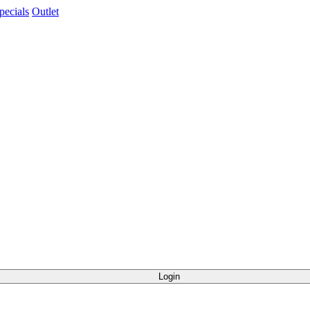
pecials
Outlet
Login