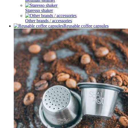
Bellman steamer
Staresso shaker
Other brands / accessories
Reusable coffee capsules