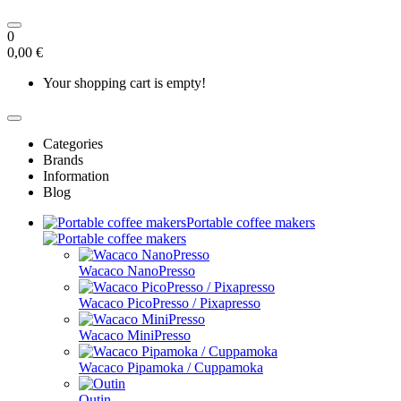
0
0,00 €
Your shopping cart is empty!
Categories
Brands
Information
Blog
Portable coffee makers
Wacaco NanoPresso
Wacaco PicoPresso / Pixapresso
Wacaco MiniPresso
Wacaco Pipamoka / Cuppamoka
Outin