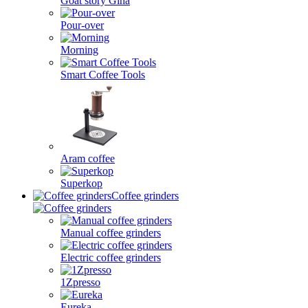
Goat story Gina
Pour-over
Morning
Smart Coffee Tools
Aram coffee
Superkop
Coffee grinders
Manual coffee grinders
Electric coffee grinders
1Zpresso
Eureka