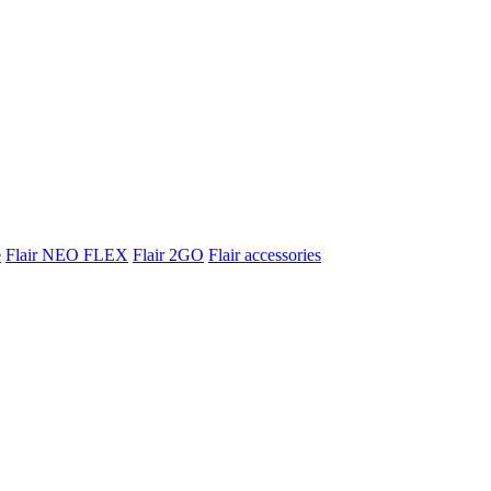
e
Flair NEO FLEX
Flair 2GO
Flair accessories