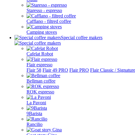
Staresso - espresso
Cafflano - filtred coffee
Camping stoves
Special coffee makers
Cafelat Robot
Flair espresso
Flair 58
Flair 49 PRO
Flair PRO
Flair Classic / Signatur
Bellman coffee
ROK espresso
La Pavoni
9Barista
Rancilio