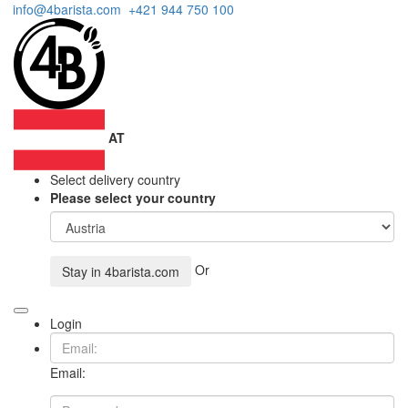
info@4barista.com
+421 944 750 100
AT
Select delivery country
Please select your country
Or
Stay in
4barista.com
Login
Email: