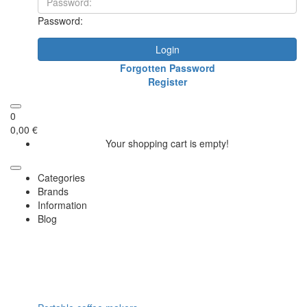
Password:
Login
Forgotten Password
Register
0
0,00 €
Your shopping cart is empty!
Categories
Brands
Information
Blog