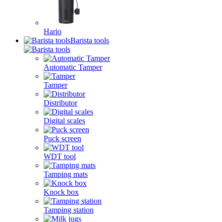
Hario
Barista tools
Automatic Tamper
Tamper
Distributor
Digital scales
Puck screen
WDT tool
Tamping mats
Knock box
Tamping station