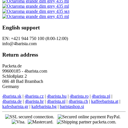
Gift vouchers
Specials
Tutorials
Follow us
Our stores
English support
EN: +421 944 750 100 (8:00-12:00)
info@4barista.com