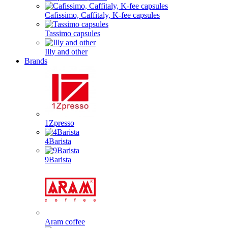
Cafissimo, Caffitaly, K-fee capsules
Tassimo capsules
Illy and other
Brands
1Zpresso
4Barista
9Barista
Aram coffee