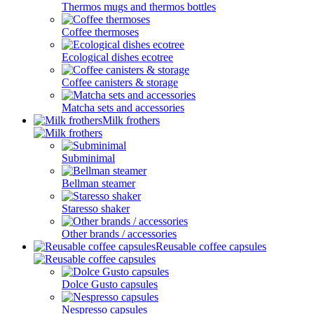
Thermos mugs and thermos bottles
Coffee thermoses
Ecological dishes ecotree
Coffee canisters & storage
Matcha sets and accessories
Milk frothers
Subminimal
Bellman steamer
Staresso shaker
Other brands / accessories
Reusable coffee capsules
Dolce Gusto capsules
Nespresso capsules