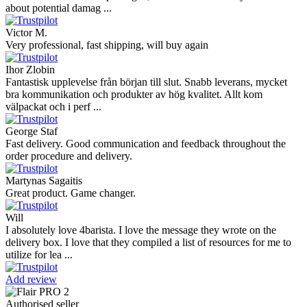
though I’m in Greece and the store is based in Romania/Austria.
The grinder feels ...
Danilo
Super schnelle Lieferung und tolles Produkt
Vaarg
Very nice - well done, will shop again for sure sometime in the
future!
Andrea Munari
Very good customer support and delivery.
Andreas
Very good experience shopping at 4Barista. I bought a ZP6 Special,
and the order was well packaged, which eliminated any worries
about potential damag ...
Victor M.
Very professional, fast shipping, will buy again
Ihor Zlobin
Fantastisk upplevelse från början till slut. Snabb leverans, mycket
bra kommunikation och produkter av hög kvalitet. Allt kom
välpackat och i perf ...