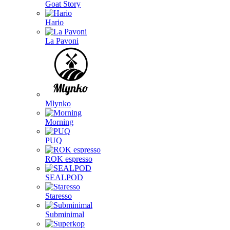
Goat Story
Hario
La Pavoni
Mlynko
Morning
PUQ
ROK espresso
SEALPOD
Staresso
Subminimal