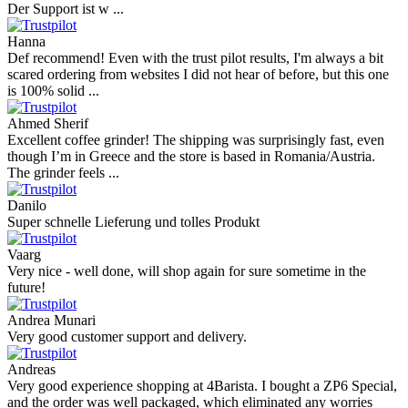
Andres
I bought a cafelat robot, the delivery was really fast and the products
were in great conditions. I will be buying again. The shipping to
Switzerland ...
Mihaylovich
perfect all product,company,delivery, thanks recomended
Nerijus
Excellent store! Friendly and professional communication, fast
shipping, and the item arrived well packaged. The whole purchasing
experience was smoot ...
Richard Möckel
Super Support! Bestellvorgang hat super funktioniert. Ich einen
Feuer bei der Bestellung gemacht, welcher sofort korrigiert wurde.
Der Support ist w ...
Hanna
Def recommend! Even with the trust pilot results, I'm always a bit
scared ordering from websites I did not hear of before, but this one
is 100% solid ...
Ahmed Sherif
Excellent coffee grinder! The shipping was surprisingly fast, even