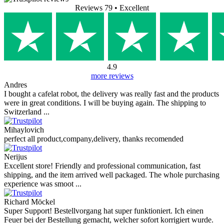
Write a review
Your Name
Your Review
Pictures (Optional)
+
Rating
Write a review
Reviews from our customers
Reviews 79
• Excellent
4.9
more reviews