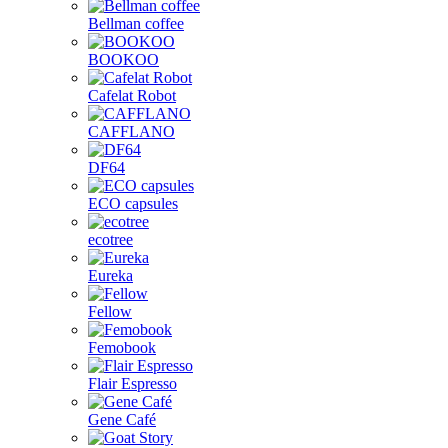
Bellman coffee
BOOKOO
Cafelat Robot
CAFFLANO
DF64
ECO capsules
ecotree
Eureka
Fellow
Femobook
Flair Espresso
Gene Café