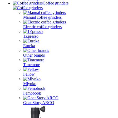
Coffee grinders
Manual coffee grinders
Electric coffee grinders
1Zpresso
Eureka
Other brands
Timemore
Fellow
Mlynko
Femobook
Goat Story ARCO