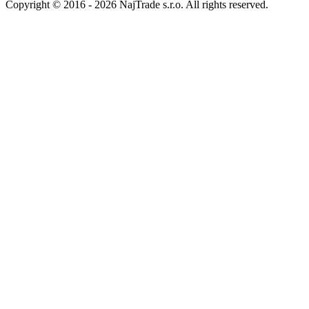
Return address
Packeta.de
99600185 - 4barista.com
Schloßplatz 2
086 48 Bad Brambach
Germany
4barista.sk
|
4barista.cz
|
4barista.hu
|
4barista.ro
|
4barista.pl
|
4barista.de
|
4barista.hr
|
4barista.nl
|
4barista.ch
|
kaffeebarista.at
|
kafesbarista.gr
|
kafebarista.bg
|
baristashop.si
Copyright © 2016 - 2026 NajTrade s.r.o. All rights reserved.