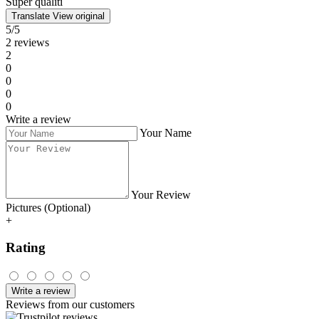
grey 435 ml
• Rated at
4barista.cz
Purchased product:
Octaroma grande cadet blue 435 ml
Petra
14.07.2024
Quality workmanship, nice design, I definitely recommend it.
Kvalitní zpracování, pěkný design, jednoznačně doporučuji.
Translate
View original
• Rated at
4barista.sk
Purchased product:
Octaroma grande carmine red 435 ml
Laurentiu
26.02.2024
Super qualiti
Super qualiti
Translate
View original
5/5
2 reviews
2
0
0
0
0