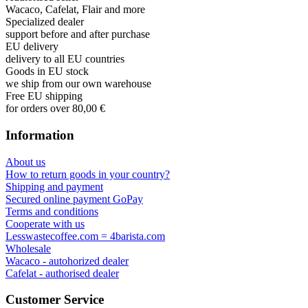
George Staf
Fast delivery. Good communication and feedback throughout the
order procedure and delivery.
Martynas Sagaitis
Great product. Game changer.
Will
I absolutely love 4barista. I love the message they wrote on the
delivery box. I love that they compiled a list of resources for me to
utilize for lea ...
Add review
Authorised seller
Wacaco, Cafelat, Flair and more
Specialized dealer
support before and after purchase
EU delivery
delivery to all EU countries
Goods in EU stock
we ship from our own warehouse
Free EU shipping
for orders over 80,00 €