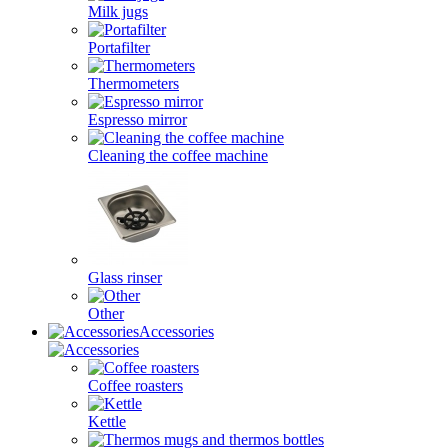
Milk jugs
Portafilter
Thermometers
Espresso mirror
Cleaning the coffee machine
Glass rinser
Other
Accessories
Coffee roasters
Kettle