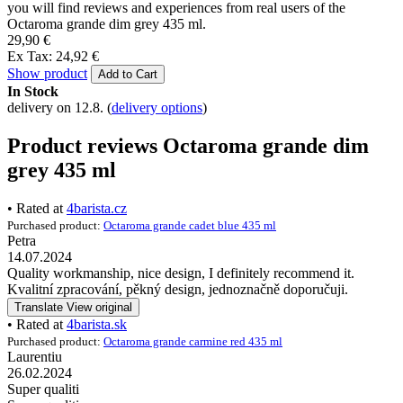
Introduction
Thermos mugs and thermos bottles
Octaroma grande dim grey 435 ml
Reviews
Octaroma grande dim
grey 435 ml
Looking for Octaroma grande dim grey 435 ml product reviews?
So far, this product has been rated 5 out of 5 stars by 2 users. Below
you will find reviews and experiences from real users of the
Octaroma grande dim grey 435 ml.
29,90 €
Ex Tax: 24,92 €
Show product
Add to Cart
In Stock
delivery on 12.8.
(
delivery options
)
Product reviews Octaroma grande dim