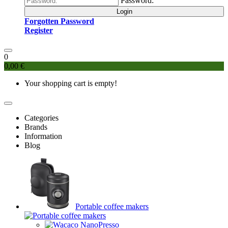
Password:
Login
Forgotten Password
Register
0
0,00 €
Your shopping cart is empty!
Categories
Brands
Information
Blog
Portable coffee makers