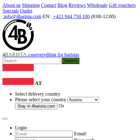
About us
Shipping
Contact
Blog
Reviews
Wholesale
Gift vouchers
Specials
Outlet
info@4barista.com
EN:
+421 944 750 100
(8:00-12:00)
4
BARISTA
everything for baristas
.com
Search
AT
Select delivery country
Please select your country
Or
Stay in
4barista.com
Login
Email: