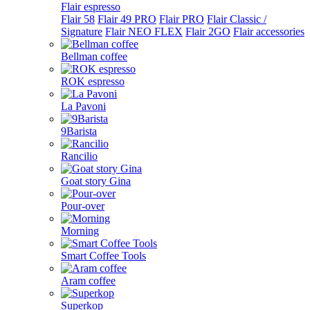
Flair espresso
Flair 58
Flair 49 PRO
Flair PRO
Flair Classic /
Signature
Flair NEO FLEX
Flair 2GO
Flair accessories
Bellman coffee
ROK espresso
La Pavoni
9Barista
Rancilio
Goat story Gina
Pour-over
Morning
Smart Coffee Tools
Aram coffee
Superkop