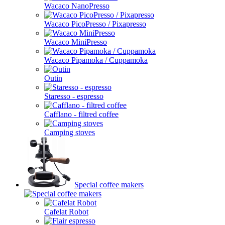
Wacaco NanoPresso
Wacaco PicoPresso / Pixapresso
Wacaco MiniPresso
Wacaco Pipamoka / Cuppamoka
Outin
Staresso - espresso
Cafflano - filtred coffee
Camping stoves
Special coffee makers
Cafelat Robot