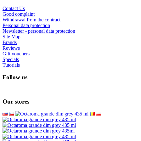
Information
About us
How to return goods in your country?
Shipping and payment
Secured online payment GoPay
Terms and conditions
Cooperate with us
Lesswastecoffee.com = 4barista.com
Wholesale
Wacaco - autohorized dealer
Cafelat - authorised dealer
Customer Service
Contact Us
Good complaint
Withdrawal from the contract
Personal data protection
Newsletter - personal data protection
Site Map
Brands
Reviews