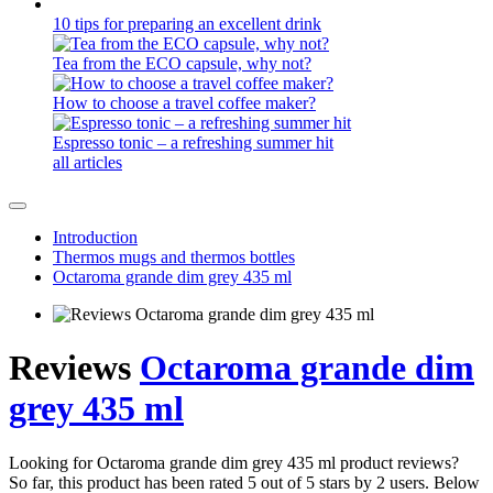
10 tips for preparing an excellent drink
Tea from the ECO capsule, why not?
How to choose a travel coffee maker?
Espresso tonic – a refreshing summer hit
all articles