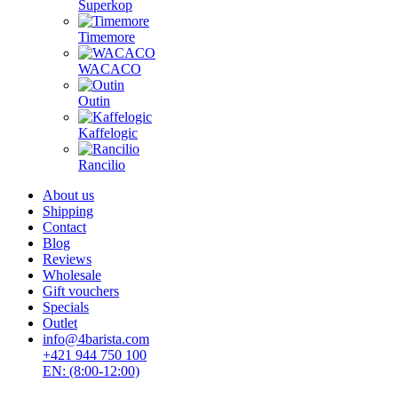
Superkop
Timemore
WACACO
Outin
Kaffelogic
Rancilio
About us
Shipping
Contact
Blog
Reviews
Wholesale
Gift vouchers
Specials
Outlet
info@4barista.com
+421 944 750 100
EN: (8:00-12:00)