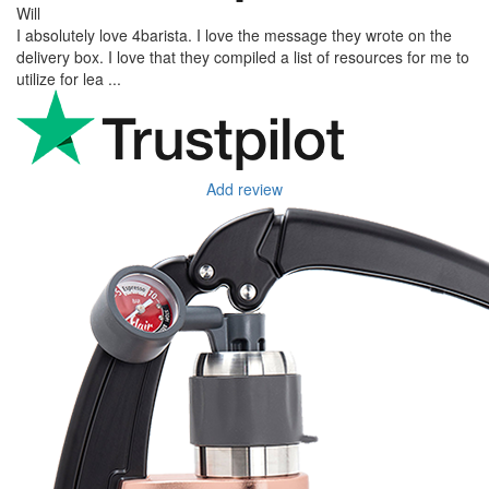
Will
I absolutely love 4barista. I love the message they wrote on the
delivery box. I love that they compiled a list of resources for me to
utilize for lea ...
Add review