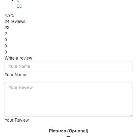
4.9/5
24 reviews
22
2
0
0
0
Write a review
Your Name
Your Review
Pictures (Optional)