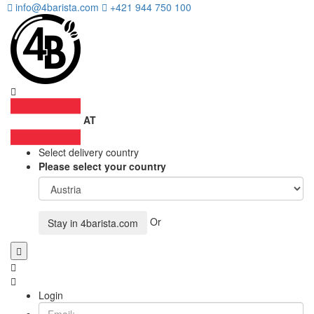
info@4barista.com
+421 944 750 100
AT
Select delivery country
Please select your country
Or
Stay in
4barista.com
Login