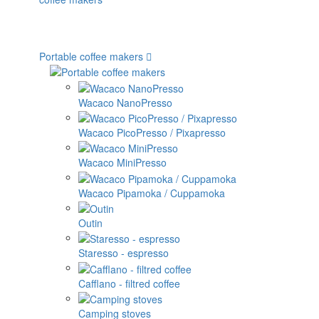
Portable coffee makers
Wacaco NanoPresso
Wacaco PicoPresso / Pixapresso
Wacaco MiniPresso
Wacaco Pipamoka / Cuppamoka
Outin
Staresso - espresso
Cafflano - filtred coffee
Camping stoves