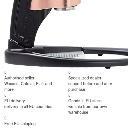
Authorised seller
Specialized dealer
Wacaco, Cafelat, Flair and
support before and after
more
purchase
EU delivery
Goods in EU stock
delivery to all EU countries
we ship from our own
warehouse
Free EU shipping