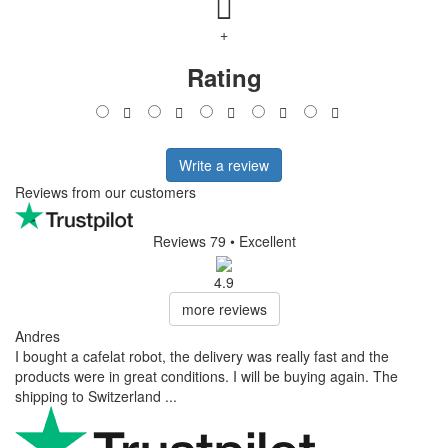
+
Rating
Write a review
Reviews from our customers
Reviews 79
• Excellent
4.9
more reviews
Andres
I bought a cafelat robot, the delivery was really fast and the
products were in great conditions. I will be buying again. The
shipping to Switzerland ...