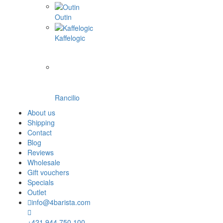
Outin
Kaffelogic
Rancilio
About us
Shipping
Contact
Blog
Reviews
Wholesale
Gift vouchers
Specials
Outlet
info@4barista.com
+421 944 750 100