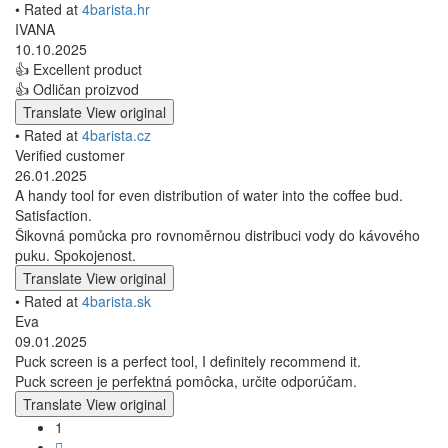
• Rated at
4barista.hr
IVANA
10.10.2025
👍 Excellent product
👍 Odličan proizvod
Translate
View original
• Rated at
4barista.cz
Verified customer
26.01.2025
A handy tool for even distribution of water into the coffee bud.
Satisfaction.
Šikovná pomůcka pro rovnoměrnou distribuci vody do kávového
puku. Spokojenost.
Translate
View original
• Rated at
4barista.sk
Eva
09.01.2025
Puck screen is a perfect tool, I definitely recommend it.
Puck screen je perfektná pomôcka, určite odporúčam.
Translate
View original
1