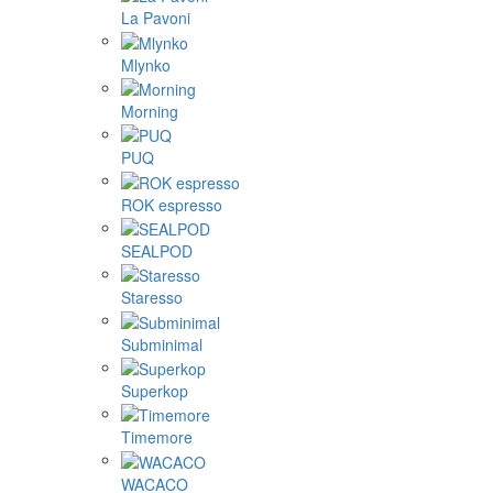
La Pavoni
Mlynko
Morning
PUQ
ROK espresso
SEALPOD
Staresso
Subminimal
Superkop
Timemore
WACACO