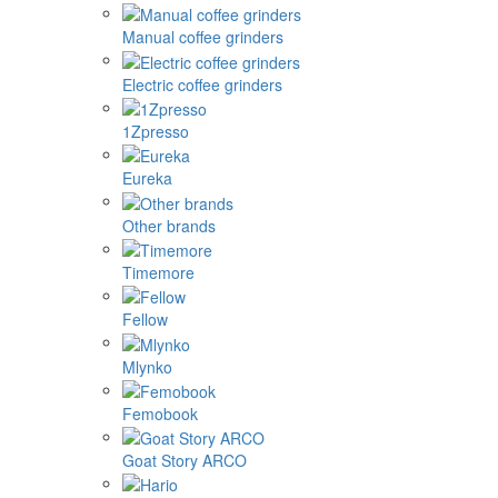
Manual coffee grinders
Electric coffee grinders
1Zpresso
Eureka
Other brands
Timemore
Fellow
Mlynko
Femobook
Goat Story ARCO