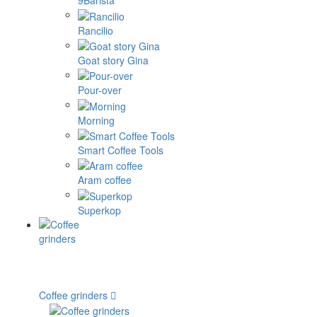
9Barista
Rancilio
Goat story Gina
Pour-over
Morning
Smart Coffee Tools
Aram coffee
Superkop
Coffee grinders