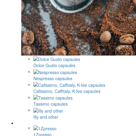
Dolce Gusto capsules
Nespresso capsules
Cafissimo, Caffitaly, K-fee capsules
Tassimo capsules
Illy and other
1Zpresso