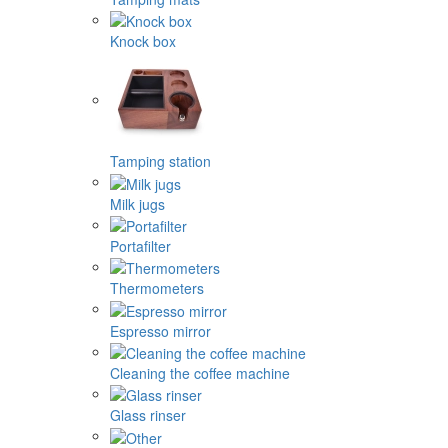
Knock box
Tamping station
Milk jugs
Portafilter
Thermometers
Espresso mirror
Cleaning the coffee machine
Glass rinser