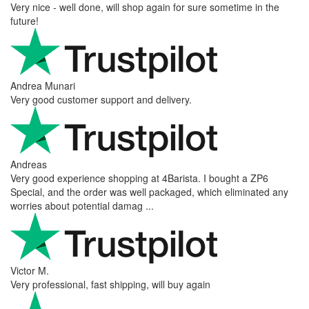
Very nice - well done, will shop again for sure sometime in the
future!
Andrea Munari
Very good customer support and delivery.
Andreas
Very good experience shopping at 4Barista. I bought a ZP6
Special, and the order was well packaged, which eliminated any
worries about potential damag ...
Victor M.
Very professional, fast shipping, will buy again