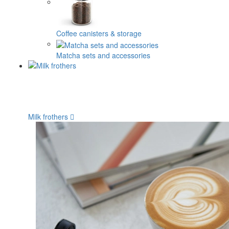
Coffee canisters & storage
Matcha sets and accessories
Milk frothers