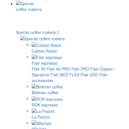
Special coffee makers
Cafelat Robot
Flair espresso
Flair 58
Flair 49 PRO
Flair PRO
Flair Classic /
Signature
Flair NEO FLEX
Flair 2GO
Flair
accessories
Bellman coffee
ROK espresso
La Pavoni