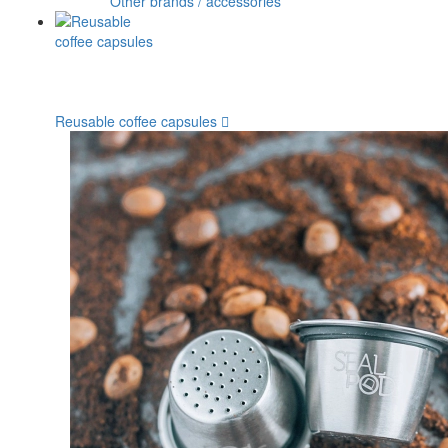
Other brands / accessories
Reusable coffee capsules