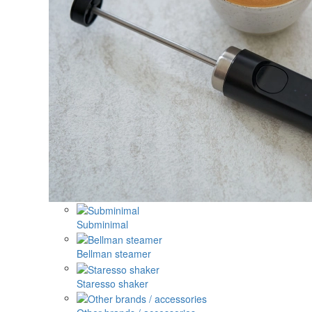
Subminimal
Bellman steamer
Staresso shaker