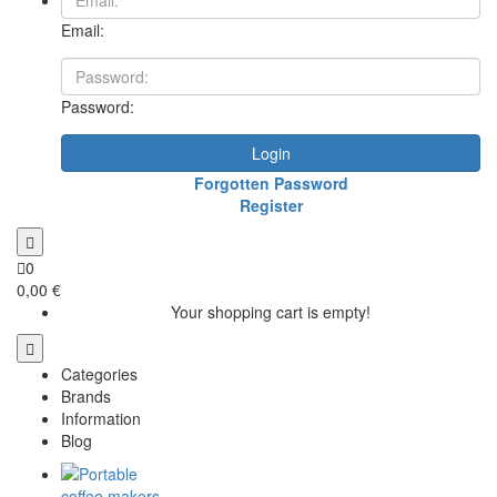
Email:
Password:
Login
Forgotten Password
Register
0
0,00 €
Your shopping cart is empty!
Categories
Brands
Information
Blog