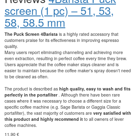
screen (1 pc) – 51, 53,
58, 58.5 mm
The Puck Screen 4Barista
is a highly rated accessory that
customers praise for its effectiveness in improving espresso
quality.
Many users report eliminating channeling and achieving more
even extraction, resulting in perfect coffee every time they brew.
Users appreciate that the coffee maker stays cleaner and is
easier to maintain because the coffee maker's spray doesn't need
to be cleaned as often.
The product is described as
high quality, easy to wash and fits
perfectly in the portafilter
. Although there have been rare
cases where it was necessary to choose a different size for a
specific coffee machine (e.g. Sage Barista or Gaggia Classic
portafilter), the vast majority of customers are
very satisfied with
this product and highly recommend it
to all owners of lever
coffee machines.
11,90 €