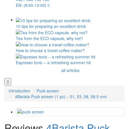
EN: (8:00-12:00)
10 tips for preparing an excellent drink
Tea from the ECO capsule, why not?
How to choose a travel coffee maker?
Espresso tonic – a refreshing summer hit
all articles
Introduction
Puck screen
4Barista Puck screen (1 pc) – 51, 53, 58, 58.5 mm
Reviews
4Barista Puck