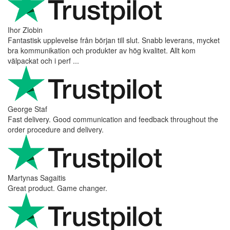
Ihor Zlobin
Fantastisk upplevelse från början till slut. Snabb leverans, mycket
bra kommunikation och produkter av hög kvalitet. Allt kom
välpackat och i perf ...
George Staf
Fast delivery. Good communication and feedback throughout the
order procedure and delivery.
Martynas Sagaitis
Great product. Game changer.