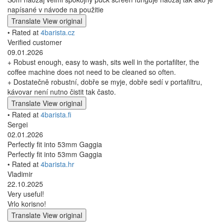
napísané v návode na použitie
Translate
View original
• Rated at
4barista.cz
Verified customer
09.01.2026
+ Robust enough, easy to wash, sits well in the portafilter, the
coffee machine does not need to be cleaned so often.
+ Dostatečně robustní, dobře se myje, dobře sedí v portafiltru,
kávovar není nutno čistit tak často.
Translate
View original
• Rated at
4barista.fi
Sergei
02.01.2026
Perfectly fit into 53mm Gaggia
Perfectly fit into 53mm Gaggia
• Rated at
4barista.hr
Vladimir
22.10.2025
Very useful!
Vrlo korisno!
Translate
View original