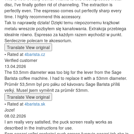
disc, I've finally gotten rid of channeling. The extraction is
perfectly even. The espresso comes out perfectly sharp every
time. I highly recommend this accessory.
Tak to naprawdę działa! Dzięki temu niepozornemu krążkowi
metalu wreszcie pozbyłem się kanałowania. Extrakcja przebiega
idealnie równo. Espresso za każdym razem wychodzi w punkt.
Serdecznie polecam te akcesorium.
Translate
View original
• Rated at
4barista.cz
Verified customer
13.04.2026
The 53.5mm diameter was too big for the lever from the Sage
Barista coffee machine. I had to replace it with a 53mm diameter.
Průměr 53,5mm byl pro páku od kávovaru Sage Barista příliš
velký. Musel jsem vyměnit za průměr 53mm.
Translate
View original
• Rated at
4barista.sk
Jozef
08.02.2026
I am really very satisfied, the puck screen really works as
described in the instructions for use.
Som naozaj veľmi spokojný puck screen funguje naozaj tak ako je