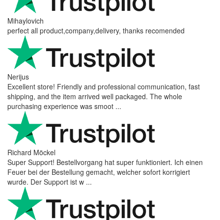
Mihaylovich
perfect all product,company,delivery, thanks recomended
Nerijus
Excellent store! Friendly and professional communication, fast
shipping, and the item arrived well packaged. The whole
purchasing experience was smoot ...
Richard Möckel
Super Support! Bestellvorgang hat super funktioniert. Ich einen
Feuer bei der Bestellung gemacht, welcher sofort korrigiert
wurde. Der Support ist w ...