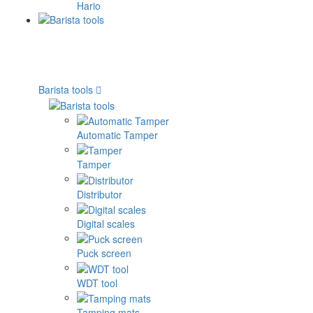
Hario
Barista tools
Automatic Tamper
Tamper
Distributor
Digital scales
Puck screen
WDT tool
Tamping mats