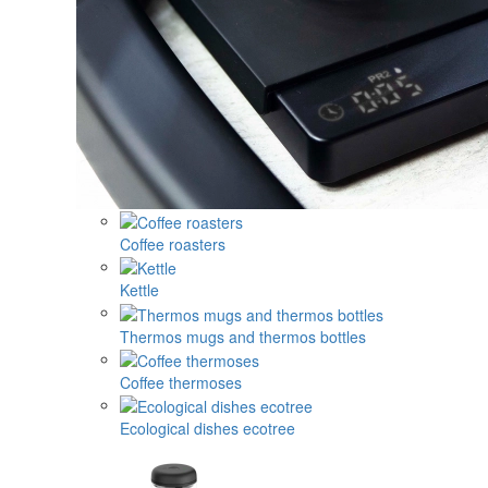
Coffee roasters
Kettle
Thermos mugs and thermos bottles
Coffee thermoses
Ecological dishes ecotree