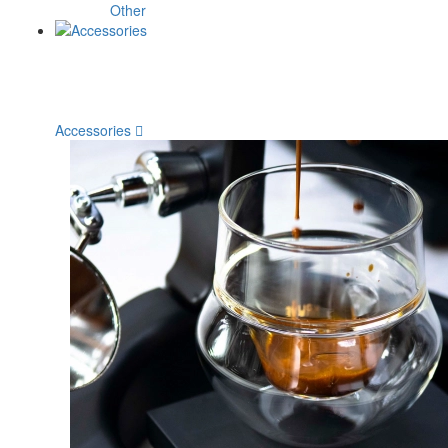
Other
Accessories