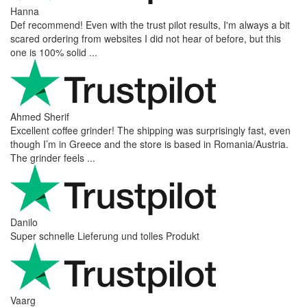
Hanna
Def recommend! Even with the trust pilot results, I'm always a bit
scared ordering from websites I did not hear of before, but this
one is 100% solid ...
Ahmed Sherif
Excellent coffee grinder! The shipping was surprisingly fast, even
though I’m in Greece and the store is based in Romania/Austria.
The grinder feels ...
Danilo
Super schnelle Lieferung und tolles Produkt
Vaarg