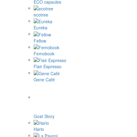
ECO capsules
ecotree
Eureka
Fellow
Femobook
Flair Espresso
Gene Café
Goat Story
Hario