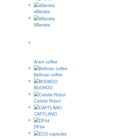
4Barista
9Barista
Aram coffee
Bellman coffee
BOOKOO
Cafelat Robot
CAFFLANO
DF64