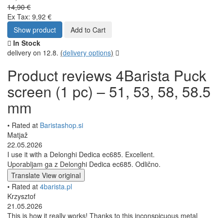
14,90 €
Ex Tax: 9,92 €
Show product
Add to Cart
In Stock
delivery on 12.8.
(
delivery options
)
Product reviews 4Barista Puck
screen (1 pc) – 51, 53, 58, 58.5
mm
• Rated at
Baristashop.si
Matjaž
22.05.2026
I use it with a Delonghi Dedica ec685. Excellent.
Uporabljam ga z Delonghi Dedica ec685. Odlično.
Translate
View original
• Rated at
4barista.pl
Krzysztof
21.05.2026
This is how it really works! Thanks to this inconspicuous metal