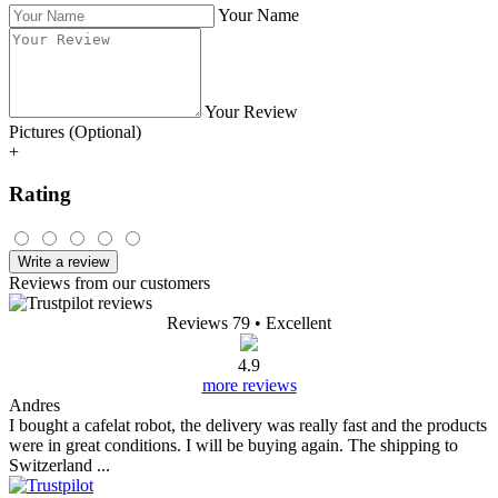
Your Name
Your Review
Pictures (Optional)
+
Rating
Write a review
Reviews from our customers
Reviews 79
• Excellent
4.9
more reviews
Andres
I bought a cafelat robot, the delivery was really fast and the products
were in great conditions. I will be buying again. The shipping to
Switzerland ...