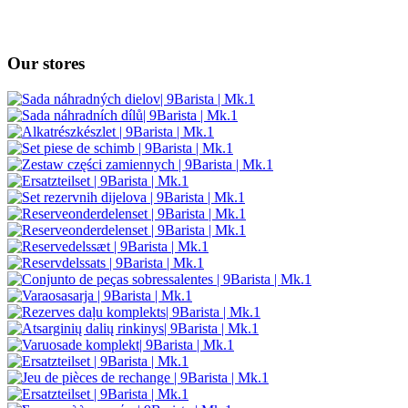
Our stores