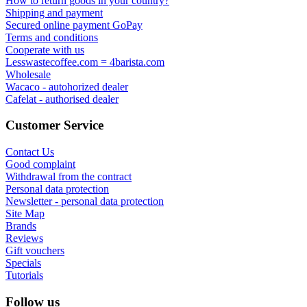
How to return goods in your country?
Shipping and payment
Secured online payment GoPay
Terms and conditions
Cooperate with us
Lesswastecoffee.com = 4barista.com
Wholesale
Wacaco - autohorized dealer
Cafelat - authorised dealer
Customer Service
Contact Us
Good complaint
Withdrawal from the contract
Personal data protection
Newsletter - personal data protection
Site Map
Brands
Reviews
Gift vouchers
Specials
Tutorials
Follow us