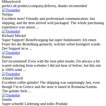
Mihaylovich
perfect all product,company,delivery, thanks recomended
Nerijus
Excellent store! Friendly and professional communication, fast
shipping, and the item arrived well packaged. The whole purchasing
experience was smoot ...
Richard Möckel
Super Support! Bestellvorgang hat super funktioniert. Ich einen
Feuer bei der Bestellung gemacht, welcher sofort korrigiert wurde.
Der Support ist w ...
Hanna
Def recommend! Even with the trust pilot results, I'm always a bit
scared ordering from websites I did not hear of before, but this one
is 100% solid ...
Ahmed Sherif
Excellent coffee grinder! The shipping was surprisingly fast, even
though I’m in Greece and the store is based in Romania/Austria.
The grinder feels ...
Danilo
Super schnelle Lieferung und tolles Produkt