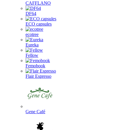
CAFFLANO
DF64
ECO capsules
ecotree
Eureka
Fellow
Femobook
Flair Espresso
Gene Café