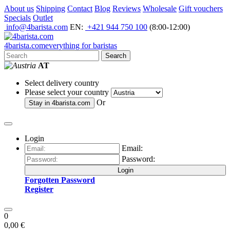
About us
Shipping
Contact
Blog
Reviews
Wholesale
Gift vouchers
Specials
Outlet
info@4barista.com
EN:
+421 944 750 100
(8:00-12:00)
4
barista
.com
everything for baristas
Search
AT
Select delivery country
Please select your country
Or
Stay in
4barista.com
Login
Email:
Password:
Login
Forgotten Password
Register
0
0,00 €