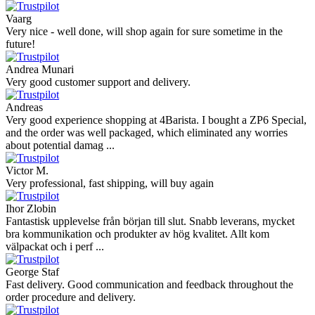
Vaarg
Very nice - well done, will shop again for sure sometime in the
future!
Andrea Munari
Very good customer support and delivery.
Andreas
Very good experience shopping at 4Barista. I bought a ZP6 Special,
and the order was well packaged, which eliminated any worries
about potential damag ...
Victor M.
Very professional, fast shipping, will buy again
Ihor Zlobin
Fantastisk upplevelse från början till slut. Snabb leverans, mycket
bra kommunikation och produkter av hög kvalitet. Allt kom
välpackat och i perf ...
George Staf
Fast delivery. Good communication and feedback throughout the
order procedure and delivery.