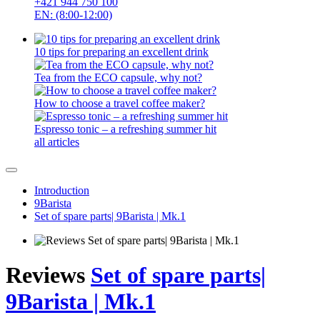
+421 944 750 100
EN: (8:00-12:00)
10 tips for preparing an excellent drink
Tea from the ECO capsule, why not?
How to choose a travel coffee maker?
Espresso tonic – a refreshing summer hit
all articles
Introduction
9Barista
Set of spare parts| 9Barista | Mk.1
Reviews
Set of spare parts|
9Barista | Mk.1