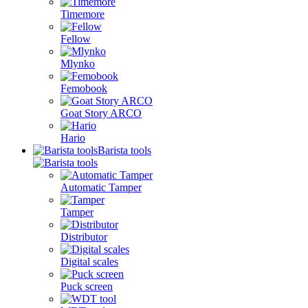
Timemore
Fellow
Mlynko
Femobook
Goat Story ARCO
Hario
Barista tools
Automatic Tamper
Tamper
Distributor
Digital scales
Puck screen