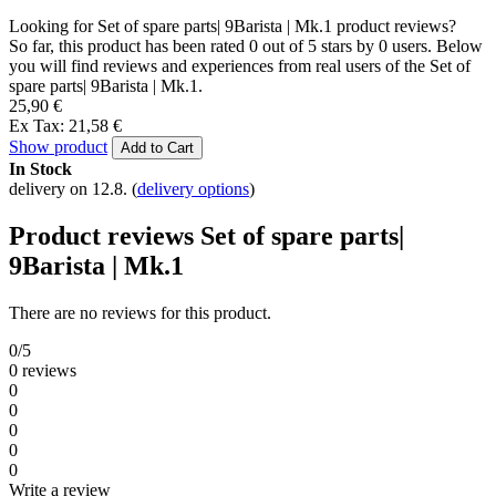
Looking for Set of spare parts| 9Barista | Mk.1 product reviews?
So far, this product has been rated 0 out of 5 stars by 0 users. Below
you will find reviews and experiences from real users of the Set of
spare parts| 9Barista | Mk.1.
25,90 €
Ex Tax: 21,58 €
Show product
Add to Cart
In Stock
delivery on 12.8.
(
delivery options
)
Product reviews Set of spare parts|
9Barista | Mk.1
There are no reviews for this product.
0/5
0 reviews
0
0
0
0
0
Write a review