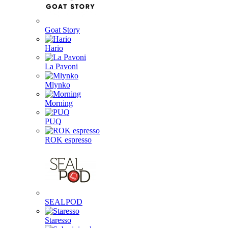
Goat Story
Hario
La Pavoni
Mlynko
Morning
PUQ
ROK espresso
SEALPOD
Staresso