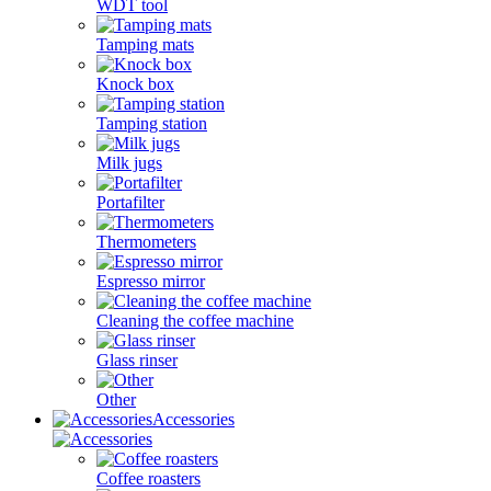
WDT tool
Tamping mats
Knock box
Tamping station
Milk jugs
Portafilter
Thermometers
Espresso mirror
Cleaning the coffee machine
Glass rinser
Other
Accessories
Coffee roasters