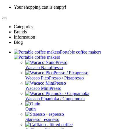
Your shopping cart is empty!
Categories
Brands
Information
Blog
Portable coffee makers
Wacaco NanoPresso
Wacaco PicoPresso / Pixapresso
Wacaco MiniPresso
Wacaco Pipamoka / Cuppamoka
Outin
Staresso - espresso