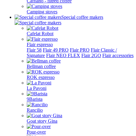
Cafflano - filtred coffee
Camping stoves
Special coffee makers
Cafelat Robot
Flair espresso
Flair 58
Flair 49 PRO
Flair PRO
Flair Classic /
Signature
Flair NEO FLEX
Flair 2GO
Flair accessories
Bellman coffee
ROK espresso
La Pavoni
9Barista
Rancilio
Goat story Gina
Pour-over