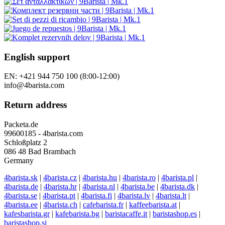
English support
EN: +421 944 750 100 (8:00-12:00)
info@4barista.com
Return address
Packeta.de
99600185 - 4barista.com
Schloßplatz 2
086 48 Bad Brambach
Germany
4barista.sk
|
4barista.cz
|
4barista.hu
|
4barista.ro
|
4barista.pl
|
4barista.de
|
4barista.hr
|
4barista.nl
|
4barista.be
|
4barista.dk
|
4barista.se
|
4barista.pt
|
4barista.fi
|
4barista.lv
|
4barista.lt
|
4barista.ee
|
4barista.ch
|
cafebarista.fr
|
kaffeebarista.at
|
kafesbarista.gr
|
kafebarista.bg
|
baristacaffe.it
|
baristashop.es
|
baristashop.si