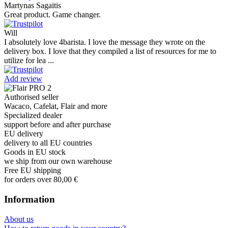
Martynas Sagaitis
Great product. Game changer.
Will
I absolutely love 4barista. I love the message they wrote on the
delivery box. I love that they compiled a list of resources for me to
utilize for lea ...
Add review
Authorised seller
Wacaco, Cafelat, Flair and more
Specialized dealer
support before and after purchase
EU delivery
delivery to all EU countries
Goods in EU stock
we ship from our own warehouse
Free EU shipping
for orders over 80,00 €
Information
About us