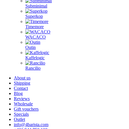
Subminimal
Superkop
Timemore
WACACO
Outin
Kaffelogic
Rancilio
About us
Shipping
Contact
Blog
Reviews
Wholesale
Gift vouchers
Specials
Outlet
info@4barista.com