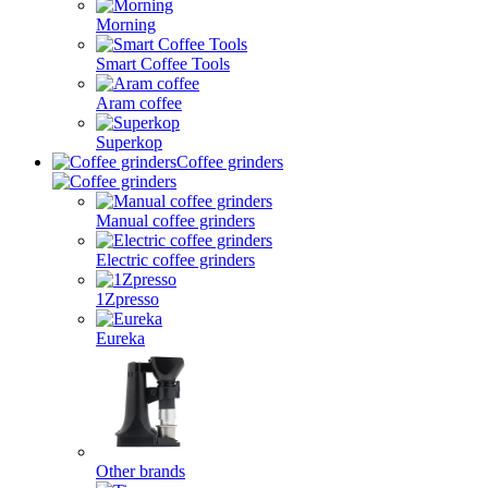
Morning
Smart Coffee Tools
Aram coffee
Superkop
Coffee grinders
Manual coffee grinders
Electric coffee grinders
1Zpresso
Eureka
Other brands