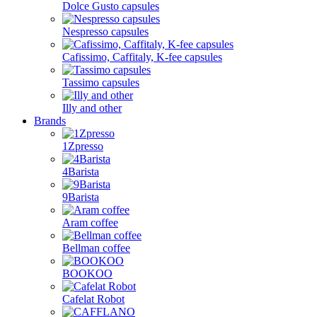
Dolce Gusto capsules
Nespresso capsules
Cafissimo, Caffitaly, K-fee capsules
Tassimo capsules
Illy and other
Brands
1Zpresso
4Barista
9Barista
Aram coffee
Bellman coffee
BOOKOO
Cafelat Robot