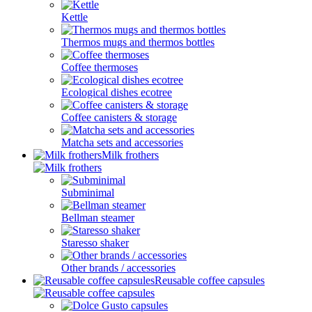
Kettle
Thermos mugs and thermos bottles
Coffee thermoses
Ecological dishes ecotree
Coffee canisters & storage
Matcha sets and accessories
Milk frothers
Subminimal
Bellman steamer
Staresso shaker
Other brands / accessories
Reusable coffee capsules