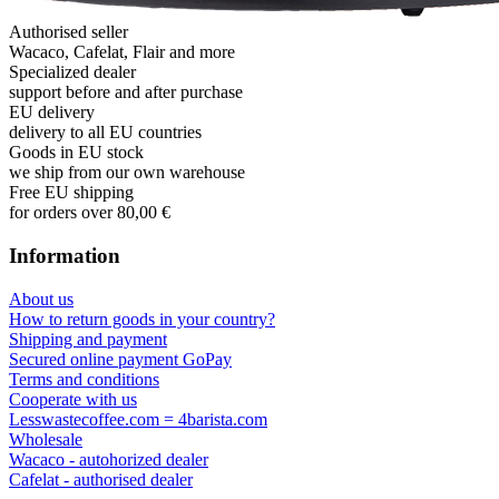
Authorised seller
Wacaco, Cafelat, Flair and more
Specialized dealer
support before and after purchase
EU delivery
delivery to all EU countries
Goods in EU stock
we ship from our own warehouse
Free EU shipping
for orders over 80,00 €
Information
About us
How to return goods in your country?
Shipping and payment
Secured online payment GoPay
Terms and conditions
Cooperate with us
Lesswastecoffee.com = 4barista.com
Wholesale
Wacaco - autohorized dealer
Cafelat - authorised dealer