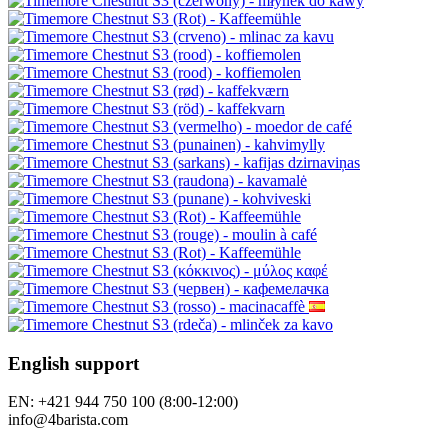
English support
EN: +421 944 750 100 (8:00-12:00)
info@4barista.com