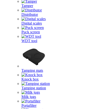
Tamper
Distributor
Digital scales
Puck screen
WDT tool
Tamping mats
Knock box
Tamping station
Milk jugs
Portafilter