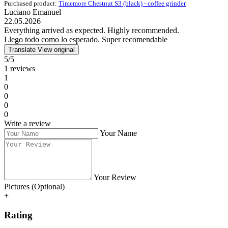
Purchased product:
Timemore Chestnut S3 (black) - coffee grinder
Luciano Emanuel
22.05.2026
Everything arrived as expected. Highly recommended.
Llego todo como lo esperado. Super recomendable
Translate
View original
5/5
1 reviews
1
0
0
0
0
Write a review
Your Name
Your Review
Pictures (Optional)
+
Rating