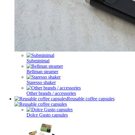
Subminimal
Bellman steamer
Staresso shaker
Other brands / accessories
Reusable coffee capsules
Dolce Gusto capsules