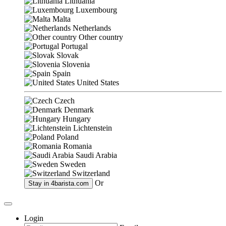
Lithuania
Luxembourg
Malta
Netherlands
Other country
Portugal
Slovak
Slovenia
Spain
United States
Czech
Denmark
Hungary
Lichtenstein
Poland
Romania
Saudi Arabia
Sweden
Switzerland
Or
Stay in
4barista.com
Login