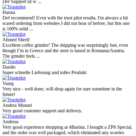
Der Support ist w ...
Hanna
Def recommend! Even with the trust pilot results, I'm always a bit
scared ordering from websites I did not hear of before, but this one
is 100% solid ...
Ahmed Sherif
Excellent coffee grinder! The shipping was surprisingly fast, even
though I’m in Greece and the store is based in Romania/Austria.
The grinder feels ...
Danilo
Super schnelle Lieferung und tolles Produkt
Vaarg
Very nice - well done, will shop again for sure sometime in the
future!
Andrea Munari
Very good customer support and delivery.
Andreas
Very good experience shopping at 4Barista. I bought a ZP6 Special,
and the order was well packaged, which eliminated any worries