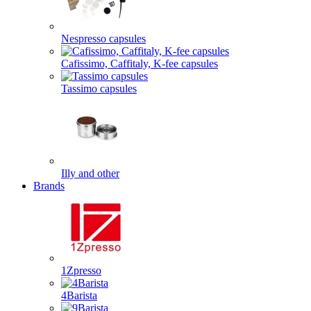
Nespresso capsules
Cafissimo, Caffitaly, K-fee capsules
Tassimo capsules
Illy and other
Brands
1Zpresso
4Barista