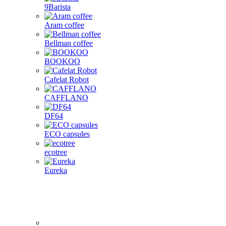
9Barista
Aram coffee
Bellman coffee
BOOKOO
Cafelat Robot
CAFFLANO
DF64
ECO capsules
ecotree
Eureka