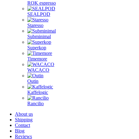
ROK espresso
SEALPOD
Staresso
Subminimal
Superkop
Timemore
WACACO
Outin
Kaffelogic
Rancilio
About us
Shipping
Contact
Blog
Reviews