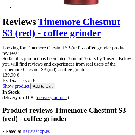
Reviews
Timemore Chestnut
S3 (red) - coffee grinder
Looking for Timemore Chestnut S3 (red) - coffee grinder product
reviews?
So far, this product has been rated 5 out of 5 stars by 1 users. Below
you will find reviews and experiences from real users of the
Timemore Chestnut S3 (red) - coffee grinder.
139,90 €
Ex Tax: 116,58 €
Show product
Add to Cart
In Stock
delivery on 11.8.
(
delivery options
)
Product reviews Timemore Chestnut S3
(red) - coffee grinder
• Rated at
Baristashop.es