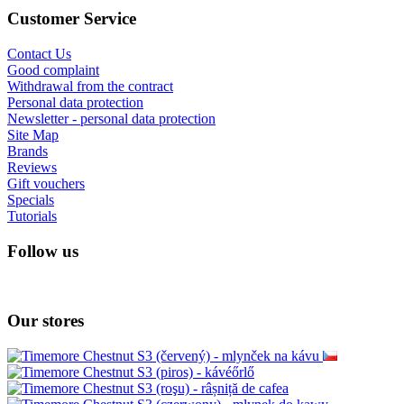
Customer Service
Contact Us
Good complaint
Withdrawal from the contract
Personal data protection
Newsletter - personal data protection
Site Map
Brands
Reviews
Gift vouchers
Specials
Tutorials
Follow us
Our stores