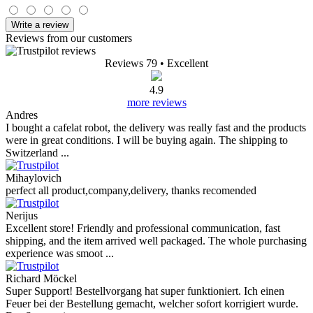
Write a review
Reviews from our customers
Reviews 79
• Excellent
4.9
more reviews
Andres
I bought a cafelat robot, the delivery was really fast and the products
were in great conditions. I will be buying again. The shipping to
Switzerland ...
Mihaylovich
perfect all product,company,delivery, thanks recomended
Nerijus
Excellent store! Friendly and professional communication, fast
shipping, and the item arrived well packaged. The whole purchasing
experience was smoot ...
Richard Möckel
Super Support! Bestellvorgang hat super funktioniert. Ich einen
Feuer bei der Bestellung gemacht, welcher sofort korrigiert wurde.