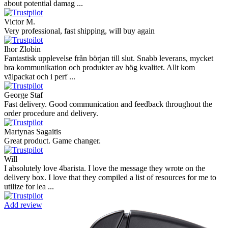
about potential damag ...
Victor M.
Very professional, fast shipping, will buy again
Ihor Zlobin
Fantastisk upplevelse från början till slut. Snabb leverans, mycket
bra kommunikation och produkter av hög kvalitet. Allt kom
välpackat och i perf ...
George Staf
Fast delivery. Good communication and feedback throughout the
order procedure and delivery.
Martynas Sagaitis
Great product. Game changer.
Will
I absolutely love 4barista. I love the message they wrote on the
delivery box. I love that they compiled a list of resources for me to
utilize for lea ...
Add review