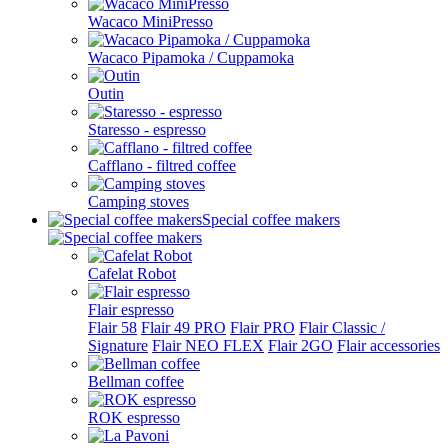
Wacaco MiniPresso
Wacaco Pipamoka / Cuppamoka
Outin
Staresso - espresso
Cafflano - filtred coffee
Camping stoves
Special coffee makers
Cafelat Robot
Flair espresso
Flair 58
Flair 49 PRO
Flair PRO
Flair Classic /
Signature
Flair NEO FLEX
Flair 2GO
Flair accessories
Bellman coffee
ROK espresso