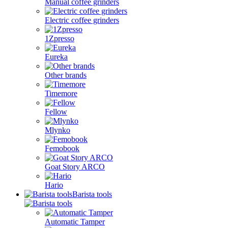
Manual coffee grinders
Electric coffee grinders
1Zpresso
Eureka
Other brands
Timemore
Fellow
Mlynko
Femobook
Goat Story ARCO
Hario
Barista tools
Automatic Tamper