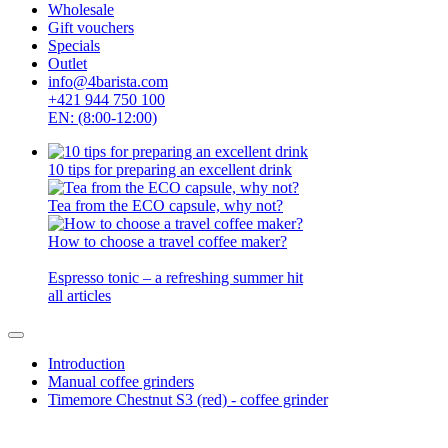
Wholesale
Gift vouchers
Specials
Outlet
info@4barista.com
+421 944 750 100
EN: (8:00-12:00)
10 tips for preparing an excellent drink
Tea from the ECO capsule, why not?
How to choose a travel coffee maker?
Espresso tonic – a refreshing summer hit
all articles
Introduction
Manual coffee grinders
Timemore Chestnut S3 (red) - coffee grinder