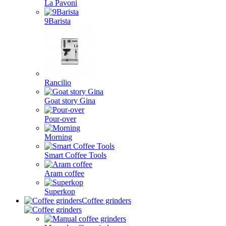
La Pavoni
9Barista
Rancilio
Goat story Gina
Pour-over
Morning
Smart Coffee Tools
Aram coffee
Superkop
Coffee grinders