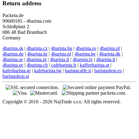
Return address
Packeta.de
99600185 - 4barista.com
Schloßplatz 2
086 48 Bad Brambach
Germany
4barista.sk
|
4barista.cz
|
4barista.hu
|
4barista.ro
|
4barista.pl
|
4barista.de
|
4barista.hr
|
4barista.nl
|
4barista.be
|
4barista.dk
|
4barista.se
|
4barista.pt
|
4barista.fi
|
4barista.lv
|
4barista.lt
|
4barista.ee
|
4barista.ch
|
cafebarista.fr
|
kaffeebarista.at
|
kafesbarista.gr
|
kafebarista.bg
|
baristacaffe.it
|
baristashop.es
|
baristashop.si
Copyright © 2016 - 2026 NajTrade s.r.o. All rights reserved.