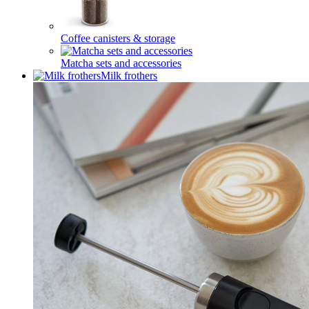
Coffee canisters & storage
Matcha sets and accessories
Milk frothers