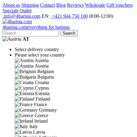
About us
Shipping
Contact
Blog
Reviews
Wholesale
Gift vouchers
Specials
Outlet
info@4barista.com
EN:
+421 944 750 100
(8:00-12:00)
4
barista
.com
everything for baristas
Search
AT
Select delivery country
Please select your country
Austria
Austria
Belgium
Bulgaria
Croatia
Cyprus
Estonia
Finland
France
Germany
Greece
Ireland
Italy
Latvia