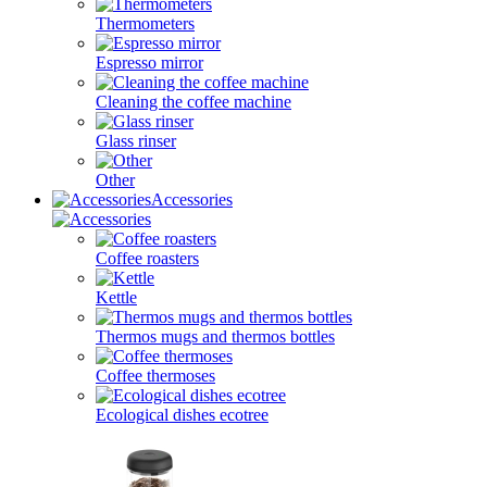
Thermometers
Espresso mirror
Cleaning the coffee machine
Glass rinser
Other
Accessories
Coffee roasters
Kettle
Thermos mugs and thermos bottles
Coffee thermoses
Ecological dishes ecotree