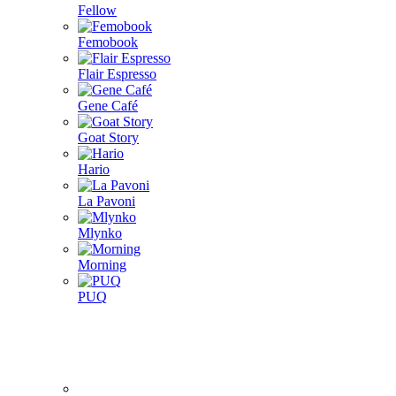
Fellow
Femobook
Flair Espresso
Gene Café
Goat Story
Hario
La Pavoni
Mlynko
Morning
PUQ