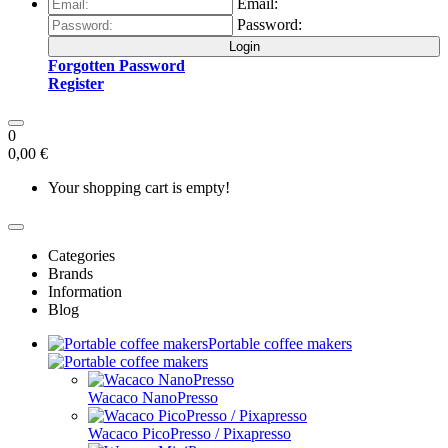
Email:
Password:
Login
Forgotten Password
Register
0
0,00 €
Your shopping cart is empty!
Categories
Brands
Information
Blog
Portable coffee makers
Wacaco NanoPresso
Wacaco PicoPresso / Pixapresso