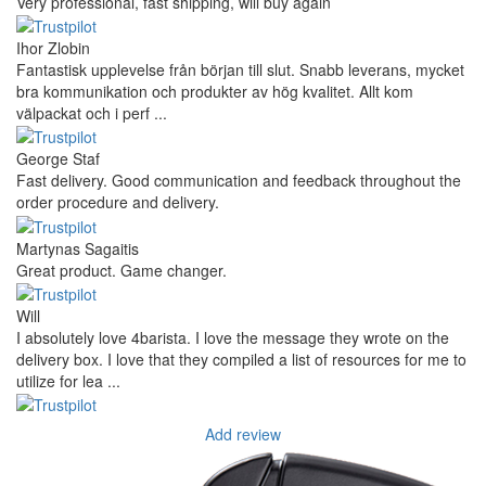
Very professional, fast shipping, will buy again
Ihor Zlobin
Fantastisk upplevelse från början till slut. Snabb leverans, mycket
bra kommunikation och produkter av hög kvalitet. Allt kom
välpackat och i perf ...
George Staf
Fast delivery. Good communication and feedback throughout the
order procedure and delivery.
Martynas Sagaitis
Great product. Game changer.
Will
I absolutely love 4barista. I love the message they wrote on the
delivery box. I love that they compiled a list of resources for me to
utilize for lea ...
Add review