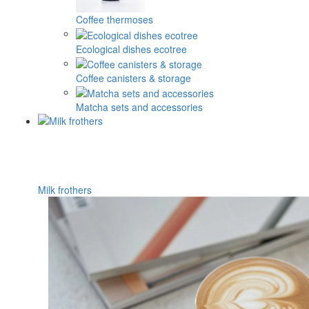
Coffee thermoses
Ecological dishes ecotree
Coffee canisters & storage
Matcha sets and accessories
Milk frothers