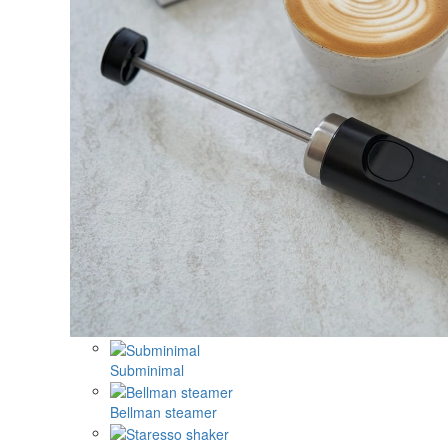
Subminimal
Bellman steamer