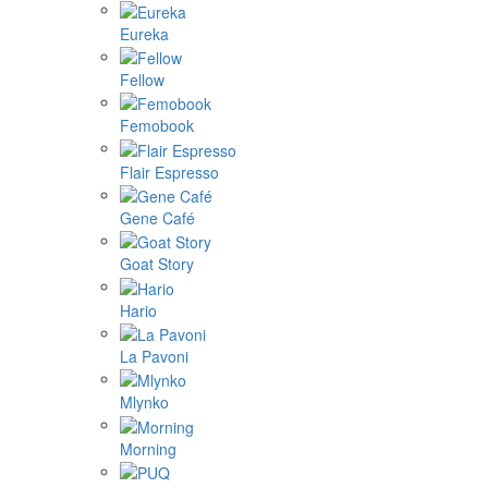
Eureka
Fellow
Femobook
Flair Espresso
Gene Café
Goat Story
Hario
La Pavoni
Mlynko
Morning