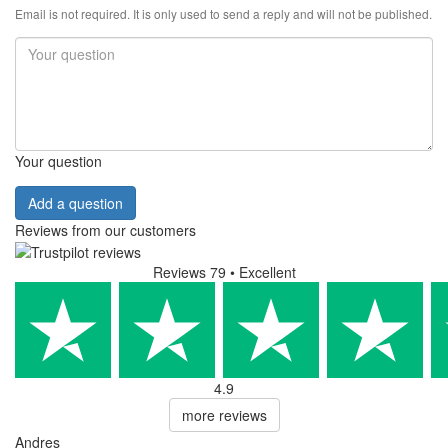
Email is not required. It is only used to send a reply and will not be published.
Your question
Add a question
Reviews from our customers
Reviews 79
• Excellent
4.9
more reviews
Andres