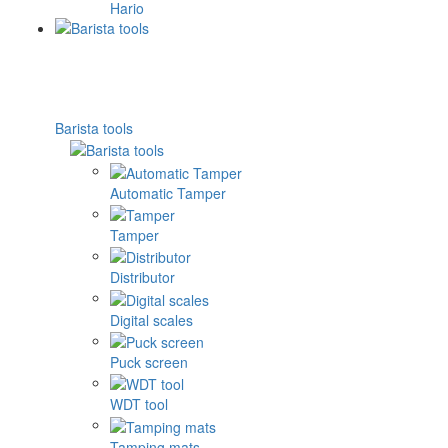
Hario
Barista tools
Automatic Tamper
Tamper
Distributor
Digital scales
Puck screen
WDT tool
Tamping mats