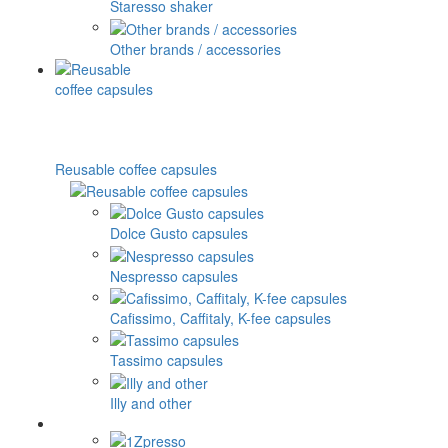
Staresso shaker
Other brands / accessories
Reusable coffee capsules
Dolce Gusto capsules
Nespresso capsules
Cafissimo, Caffitaly, K-fee capsules
Tassimo capsules
Illy and other