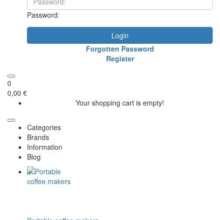
Password:
Login
Forgotten Password
Register
0
0,00 €
Your shopping cart is empty!
Categories
Brands
Information
Blog