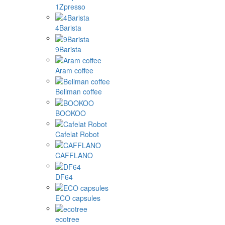
1Zpresso
4Barista
9Barista
Aram coffee
Bellman coffee
BOOKOO
Cafelat Robot
CAFFLANO
DF64
ECO capsules
ecotree