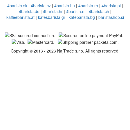
4barista.sk
|
4barista.cz
|
4barista.hu
|
4barista.ro
|
4barista.pl
|
4barista.de
|
4barista.hr
|
4barista.nl
|
4barista.ch
|
kaffeebarista.at
|
kafesbarista.gr
|
kafebarista.bg
|
baristashop.si
Copyright © 2016 - 2026 NajTrade s.r.o. All rights reserved.