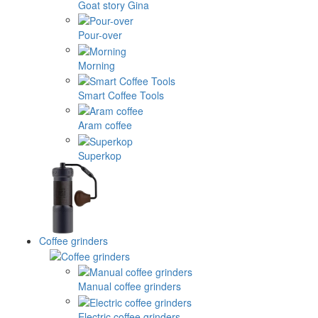
Goat story Gina
Pour-over
Morning
Smart Coffee Tools
Aram coffee
Superkop
Coffee grinders
Manual coffee grinders
Electric coffee grinders