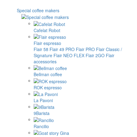
Special coffee makers
Cafelat Robot
Flair espresso
Flair 58
Flair 49 PRO
Flair PRO
Flair Classic /
Signature
Flair NEO FLEX
Flair 2GO
Flair
accessories
Bellman coffee
ROK espresso
La Pavoni
9Barista
Rancilio