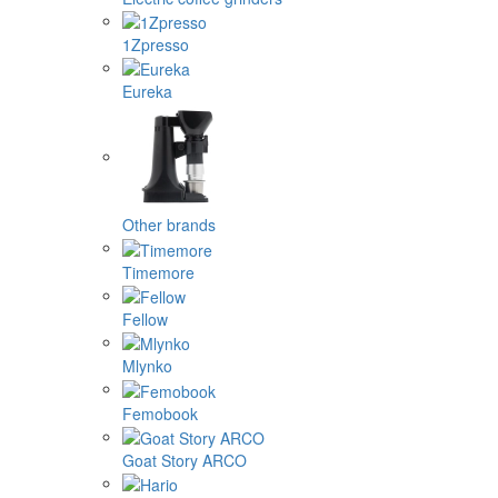
1Zpresso
Eureka
Other brands
Timemore
Fellow
Mlynko
Femobook
Goat Story ARCO