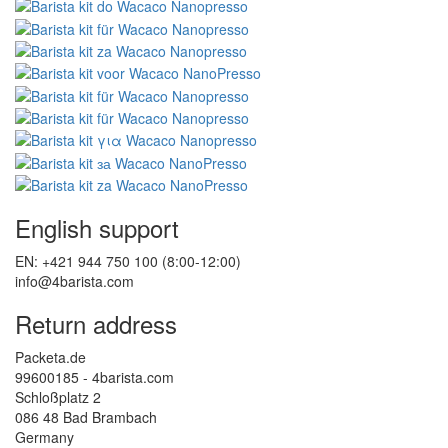
English support
EN: +421 944 750 100 (8:00-12:00)
info@4barista.com
Return address
Packeta.de
99600185 - 4barista.com
Schloßplatz 2
086 48 Bad Brambach
Germany