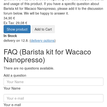
and usage of this product. If you have a specific question about
Barista kit for Wacaco Nanopresso, please add it to the discussion
forum below. We will be happy to answer it.
34,90 €
Ex Tax: 29,08 €
Show product
Add to Cart
In Stock
delivery on 12.8.
(
delivery options
)
FAQ (Barista kit for Wacaco
Nanopresso)
There are no questions available.
Add a question
Your Name
Your e-mail