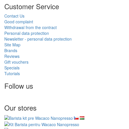
Customer Service
Contact Us
Good complaint
Withdrawal from the contract
Personal data protection
Newsletter - personal data protection
Site Map
Brands
Reviews
Gift vouchers
Specials
Tutorials
Follow us
Our stores