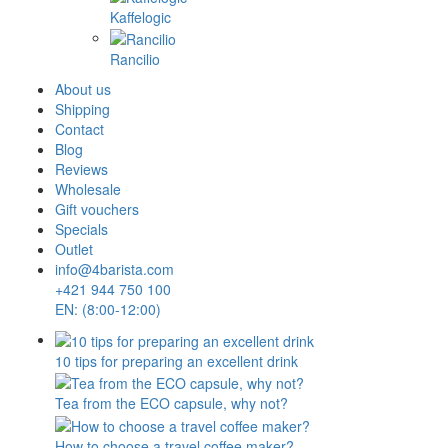
Kaffelogic
Rancilio
About us
Shipping
Contact
Blog
Reviews
Wholesale
Gift vouchers
Specials
Outlet
info@4barista.com
+421 944 750 100
EN: (8:00-12:00)
10 tips for preparing an excellent drink
Tea from the ECO capsule, why not?
How to choose a travel coffee maker?