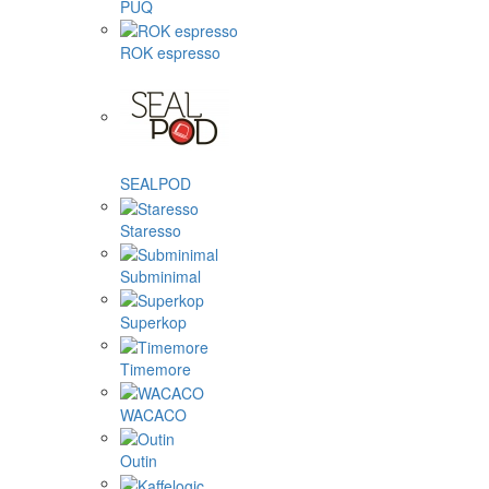
PUQ
ROK espresso
SEALPOD
Staresso
Subminimal
Superkop
Timemore
WACACO
Outin