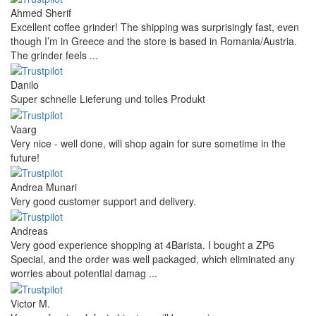
Ahmed Sherif
Excellent coffee grinder! The shipping was surprisingly fast, even
though I’m in Greece and the store is based in Romania/Austria.
The grinder feels ...
Danilo
Super schnelle Lieferung und tolles Produkt
Vaarg
Very nice - well done, will shop again for sure sometime in the
future!
Andrea Munari
Very good customer support and delivery.
Andreas
Very good experience shopping at 4Barista. I bought a ZP6
Special, and the order was well packaged, which eliminated any
worries about potential damag ...
Victor M.