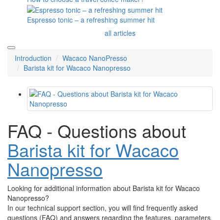
Espresso tonic – a refreshing summer hit
all articles
Introduction
Wacaco NanoPresso
Barista kit for Wacaco Nanopresso
FAQ - Questions about
Barista kit for Wacaco
Nanopresso
Looking for additional information about Barista kit for Wacaco
Nanopresso?
In our technical support section, you will find frequently asked
questions (FAQ) and answers regarding the features, parameters,