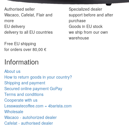
Authorised seller
Specialized dealer
Wacaco, Cafelat, Flair and
support before and after
more
purchase
EU delivery
Goods in EU stock
delivery to all EU countries
we ship from our own
warehouse
Free EU shipping
for orders over 80,00 €
Information
About us
How to return goods in your country?
Shipping and payment
Secured online payment GoPay
Terms and conditions
Cooperate with us
Lesswastecoffee.com = 4barista.com
Wholesale
Wacaco - autohorized dealer
Cafelat - authorised dealer