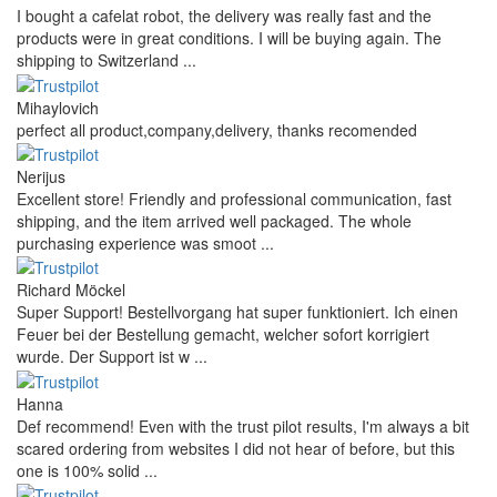
I bought a cafelat robot, the delivery was really fast and the
products were in great conditions. I will be buying again. The
shipping to Switzerland ...
Mihaylovich
perfect all product,company,delivery, thanks recomended
Nerijus
Excellent store! Friendly and professional communication, fast
shipping, and the item arrived well packaged. The whole
purchasing experience was smoot ...
Richard Möckel
Super Support! Bestellvorgang hat super funktioniert. Ich einen
Feuer bei der Bestellung gemacht, welcher sofort korrigiert
wurde. Der Support ist w ...
Hanna
Def recommend! Even with the trust pilot results, I'm always a bit
scared ordering from websites I did not hear of before, but this
one is 100% solid ...