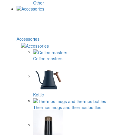
Other
Accessories
Coffee roasters
Kettle
Thermos mugs and thermos bottles