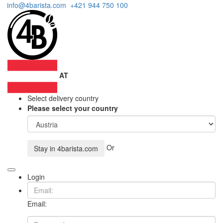
info@4barista.com
+421 944 750 100
AT
Select delivery country
Please select your country
Or
Stay in
4barista.com
Login
Email: