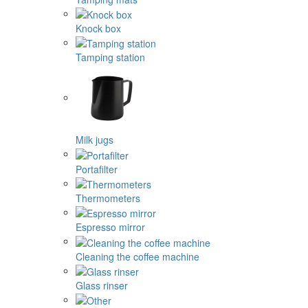
Knock box
Tamping station
Milk jugs
Portafilter
Thermometers
Espresso mirror
Cleaning the coffee machine
Glass rinser