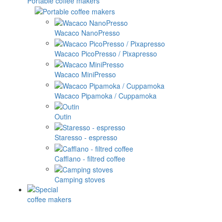
Portable coffee makers
Wacaco NanoPresso
Wacaco PicoPresso / Pixapresso
Wacaco MiniPresso
Wacaco Pipamoka / Cuppamoka
Outin
Staresso - espresso
Cafflano - filtred coffee
Camping stoves