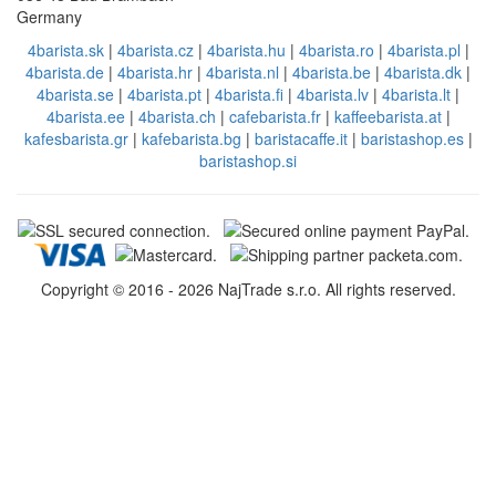
Germany
4barista.sk
|
4barista.cz
|
4barista.hu
|
4barista.ro
|
4barista.pl
|
4barista.de
|
4barista.hr
|
4barista.nl
|
4barista.be
|
4barista.dk
|
4barista.se
|
4barista.pt
|
4barista.fi
|
4barista.lv
|
4barista.lt
|
4barista.ee
|
4barista.ch
|
cafebarista.fr
|
kaffeebarista.at
|
kafesbarista.gr
|
kafebarista.bg
|
baristacaffe.it
|
baristashop.es
|
baristashop.si
Copyright © 2016 - 2026 NajTrade s.r.o. All rights reserved.