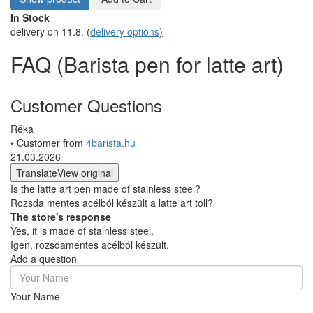
In Stock
delivery on 11.8.
(
delivery options
)
FAQ (Barista pen for latte art)
Customer Questions
Réka
• Customer from
4barista.hu
21.03.2026
Translate
View original
Is the latte art pen made of stainless steel?
Rozsda mentes acélból készült a latte art toll?
The store's response
Yes, it is made of stainless steel.
Igen, rozsdamentes acélból készült.
Add a question
Your Name