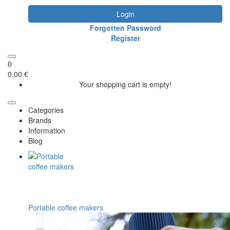
Login
Forgotten Password
Register
0
0,00 €
Your shopping cart is empty!
Categories
Brands
Information
Blog
Portable coffee makers