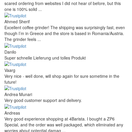
scared ordering from websites I did not hear of before, but this
one is 100% solid ...
Ahmed Sherif
Excellent coffee grinder! The shipping was surprisingly fast, even
though I’m in Greece and the store is based in Romania/Austria.
The grinder feels ...
Danilo
Super schnelle Lieferung und tolles Produkt
Vaarg
Very nice - well done, will shop again for sure sometime in the
future!
Andrea Munari
Very good customer support and delivery.
Andreas
Very good experience shopping at 4Barista. I bought a ZP6
Special, and the order was well packaged, which eliminated any
worries about potential damag ...