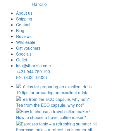
Rancilio
About us
Shipping
Contact
Blog
Reviews
Wholesale
Gift vouchers
Specials
Outlet
info@4barista.com
+421 944 750 100
EN: (8:00-12:00)
10 tips for preparing an excellent drink
Tea from the ECO capsule, why not?
How to choose a travel coffee maker?
Espresso tonic – a refreshing summer hit