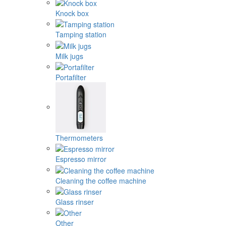
Knock box
Tamping station
Milk jugs
Portafilter
Thermometers
Espresso mirror
Cleaning the coffee machine
Glass rinser
Other