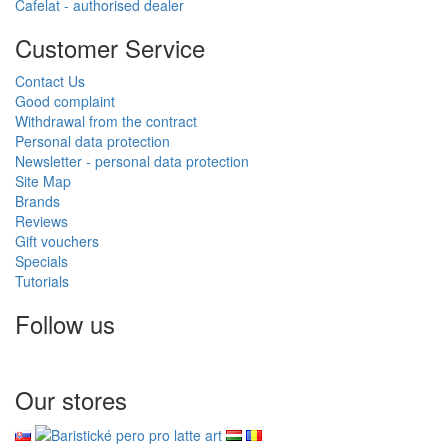
Cafelat - authorised dealer
Customer Service
Contact Us
Good complaint
Withdrawal from the contract
Personal data protection
Newsletter - personal data protection
Site Map
Brands
Reviews
Gift vouchers
Specials
Tutorials
Follow us
Our stores