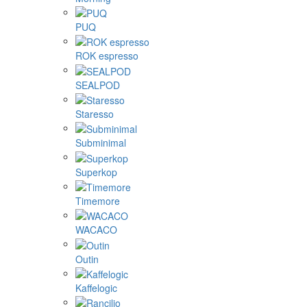
PUQ
ROK espresso
SEALPOD
Staresso
Subminimal
Superkop
Timemore
WACACO
Outin
Kaffelogic