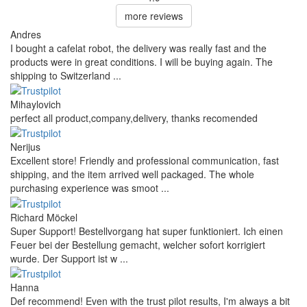
more reviews
Andres
I bought a cafelat robot, the delivery was really fast and the
products were in great conditions. I will be buying again. The
shipping to Switzerland ...
Mihaylovich
perfect all product,company,delivery, thanks recomended
Nerijus
Excellent store! Friendly and professional communication, fast
shipping, and the item arrived well packaged. The whole
purchasing experience was smoot ...
Richard Möckel
Super Support! Bestellvorgang hat super funktioniert. Ich einen
Feuer bei der Bestellung gemacht, welcher sofort korrigiert
wurde. Der Support ist w ...
Hanna
Def recommend! Even with the trust pilot results, I'm always a bit