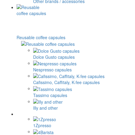
Other brands / accessories
Reusable coffee capsules
Dolce Gusto capsules
Nespresso capsules
Cafissimo, Caffitaly, K-fee capsules
Tassimo capsules
Illy and other
1Zpresso