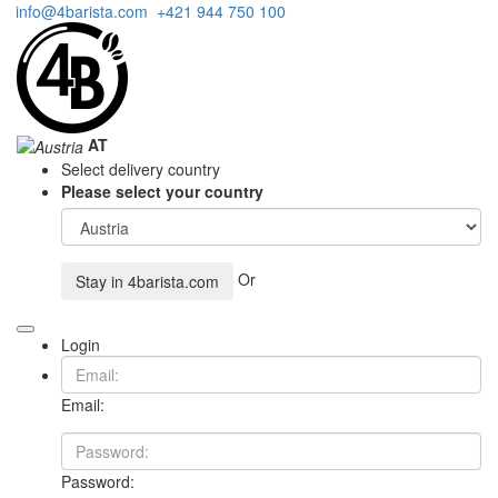
info@4barista.com
+421 944 750 100
AT
Select delivery country
Please select your country
Or
Stay in
4barista.com
Login
Email:
Password: