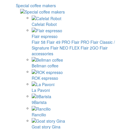
Special coffee makers
Cafelat Robot
Flair espresso
Flair 58
Flair 49 PRO
Flair PRO
Flair Classic /
Signature
Flair NEO FLEX
Flair 2GO
Flair
accessories
Bellman coffee
ROK espresso
La Pavoni
9Barista
Rancilio
Goat story Gina