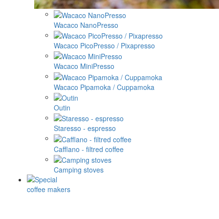
Wacaco NanoPresso
Wacaco PicoPresso / Pixapresso
Wacaco MiniPresso
Wacaco Pipamoka / Cuppamoka
Outin
Staresso - espresso
Cafflano - filtred coffee
Camping stoves