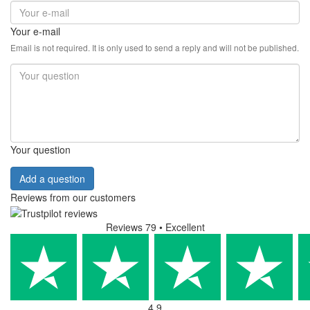
Your e-mail
Email is not required. It is only used to send a reply and will not be published.
Your question
Add a question
Reviews from our customers
Reviews 79
• Excellent
4.9