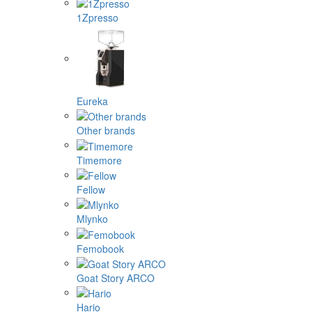
1Zpresso
Eureka
Other brands
Timemore
Fellow
Mlynko
Femobook
Goat Story ARCO
Hario