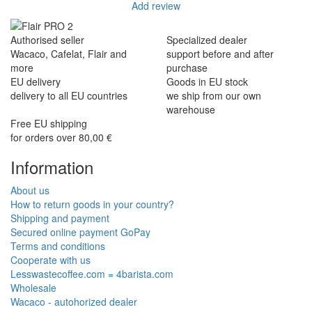
Add review
Authorised seller
Specialized dealer
Wacaco, Cafelat, Flair and
support before and after
more
purchase
EU delivery
Goods in EU stock
delivery to all EU countries
we ship from our own
warehouse
Free EU shipping
for orders over 80,00 €
Information
About us
How to return goods in your country?
Shipping and payment
Secured online payment GoPay
Terms and conditions
Cooperate with us
Lesswastecoffee.com = 4barista.com
Wholesale
Wacaco - autohorized dealer