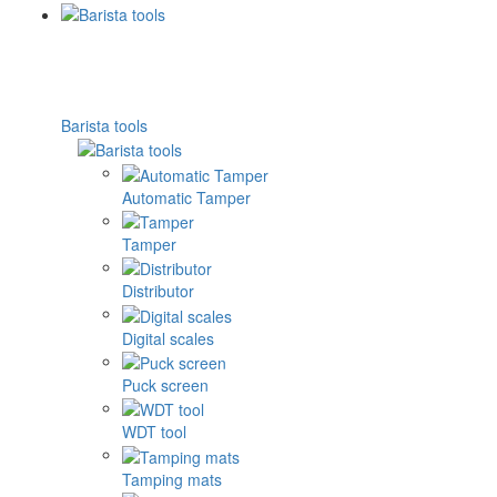
Barista tools
Automatic Tamper
Tamper
Distributor
Digital scales
Puck screen
WDT tool
Tamping mats