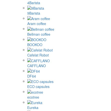
4Barista
9Barista
Aram coffee
Bellman coffee
BOOKOO
Cafelat Robot
CAFFLANO
DF64
ECO capsules
ecotree
Eureka