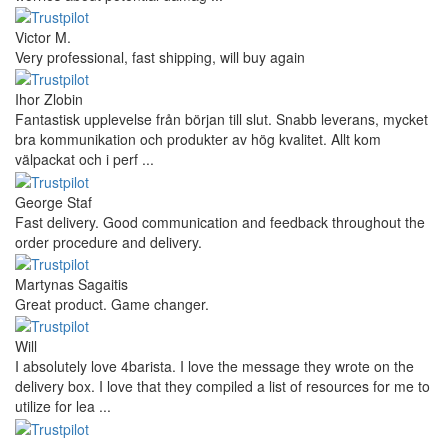
Victor M.
Very professional, fast shipping, will buy again
Ihor Zlobin
Fantastisk upplevelse från början till slut. Snabb leverans, mycket
bra kommunikation och produkter av hög kvalitet. Allt kom
välpackat och i perf ...
George Staf
Fast delivery. Good communication and feedback throughout the
order procedure and delivery.
Martynas Sagaitis
Great product. Game changer.
Will
I absolutely love 4barista. I love the message they wrote on the
delivery box. I love that they compiled a list of resources for me to
utilize for lea ...