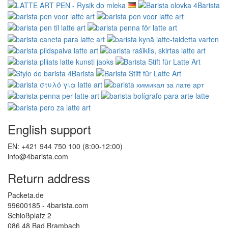
English support
EN: +421 944 750 100 (8:00-12:00)
info@4barista.com
Return address
Packeta.de
99600185 - 4barista.com
Schloßplatz 2
086 48 Bad Brambach