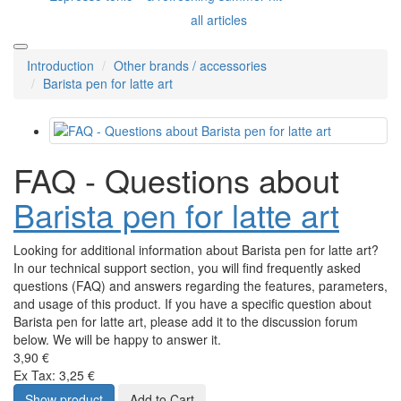
all articles
Introduction
Other brands / accessories
Barista pen for latte art
FAQ - Questions about
Barista pen for latte art
Looking for additional information about Barista pen for latte art?
In our technical support section, you will find frequently asked
questions (FAQ) and answers regarding the features, parameters,
and usage of this product. If you have a specific question about
Barista pen for latte art, please add it to the discussion forum
below. We will be happy to answer it.
3,90 €
Ex Tax: 3,25 €
Show product
Add to Cart