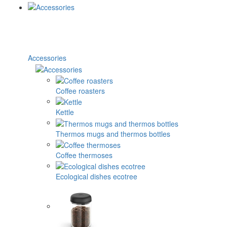
Accessories
Coffee roasters
Kettle
Thermos mugs and thermos bottles
Coffee thermoses
Ecological dishes ecotree