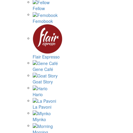
Fellow
Femobook
Flair Espresso
Gene Café
Goat Story
Hario
La Pavoni
Mlynko
Morning