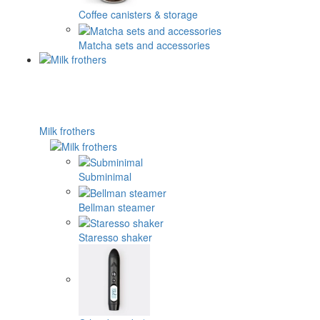
Coffee canisters & storage
Matcha sets and accessories
Milk frothers
Subminimal
Bellman steamer
Staresso shaker