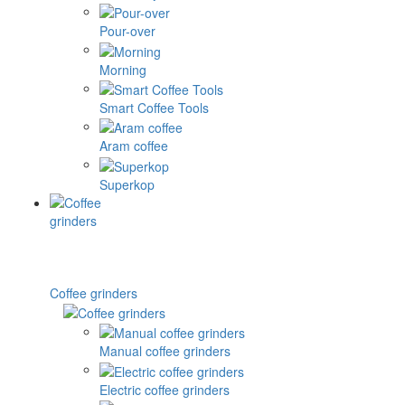
Pour-over
Morning
Smart Coffee Tools
Aram coffee
Superkop
Coffee grinders
Manual coffee grinders
Electric coffee grinders