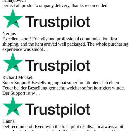
Mihaylovich
perfect all product,company,delivery, thanks recomended
Nerijus
Excellent store! Friendly and professional communication, fast
shipping, and the item arrived well packaged. The whole purchasing
experience was smoot ...
Richard Möckel
Super Support! Bestellvorgang hat super funktioniert. Ich einen
Feuer bei der Bestellung gemacht, welcher sofort korrigiert wurde.
Der Support ist w ...
Hanna
Def recommend! Even with the trust pilot results, I'm always a bit