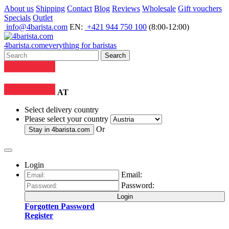
About us
Shipping
Contact
Blog
Reviews
Wholesale
Gift vouchers
Specials
Outlet
info@4barista.com
EN:
+421 944 750 100
(8:00-12:00)
4
barista
.com
everything for baristas
Search
AT
Select delivery country
Please select your country
Or
Stay in
4barista.com
Login
Email:
Password:
Login
Forgotten Password
Register