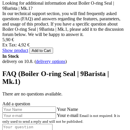
Looking for additional information about Boiler O-ring Seal |
9Barista | Mk.1?
In our technical support section, you will find frequently asked
questions (FAQ) and answers regarding the features, parameters,
and usage of this product. If you have a specific question about
Boiler O-ring Seal | 9Barista | Mk.1, please add it to the discussion
forum below. We will be happy to answer it.
5,90 €
Ex Tax: 4,92 €
Show product
Add to Cart
In Stock
delivery on 10.8.
(
delivery options
)
FAQ (Boiler O-ring Seal | 9Barista |
Mk.1)
There are no questions available.
Add a question
Your Name
Your e-mail
Email is not required. It is
only used to send a reply and will not be published.