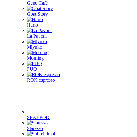
Gene Café
Goat Story
Hario
La Pavoni
Mlynko
Morning
PUQ
ROK espresso
SEALPOD
Staresso