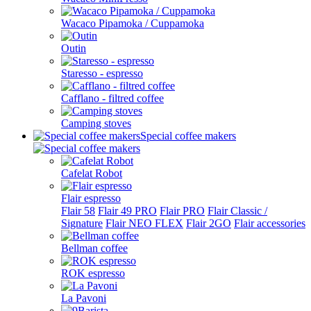
Wacaco Pipamoka / Cuppamoka
Outin
Staresso - espresso
Cafflano - filtred coffee
Camping stoves
Special coffee makers
Cafelat Robot
Flair espresso
Flair 58
Flair 49 PRO
Flair PRO
Flair Classic /
Signature
Flair NEO FLEX
Flair 2GO
Flair accessories
Bellman coffee
ROK espresso
La Pavoni