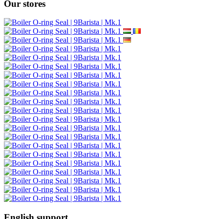
Our stores
English support