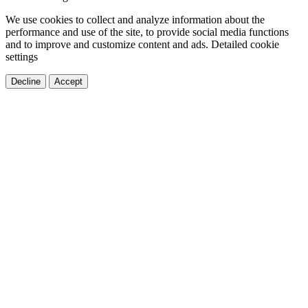
We use cookies to collect and analyze information about the
performance and use of the site, to provide social media functions
and to improve and customize content and ads.
Detailed cookie
settings
Decline
Accept