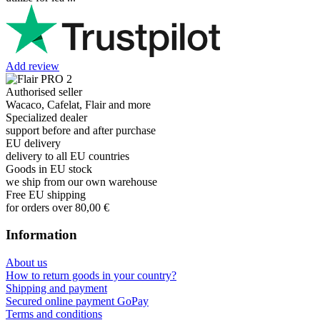
Add review
Authorised seller
Wacaco, Cafelat, Flair and more
Specialized dealer
support before and after purchase
EU delivery
delivery to all EU countries
Goods in EU stock
we ship from our own warehouse
Free EU shipping
for orders over 80,00 €
Information
About us
How to return goods in your country?
Shipping and payment
Secured online payment GoPay
Terms and conditions