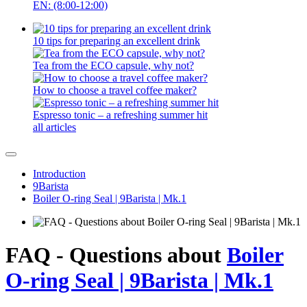
EN: (8:00-12:00)
10 tips for preparing an excellent drink
Tea from the ECO capsule, why not?
How to choose a travel coffee maker?
Espresso tonic – a refreshing summer hit
all articles
Introduction
9Barista
Boiler O-ring Seal | 9Barista | Mk.1
FAQ - Questions about
Boiler
O-ring Seal | 9Barista | Mk.1