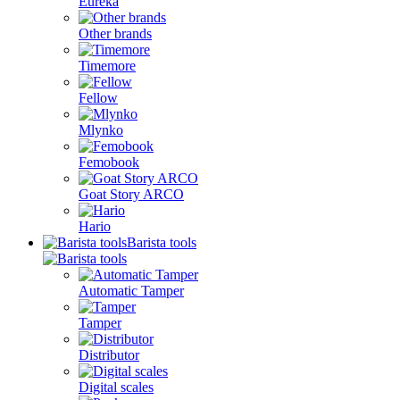
Eureka
Other brands
Timemore
Fellow
Mlynko
Femobook
Goat Story ARCO
Hario
Barista tools
Automatic Tamper
Tamper
Distributor
Digital scales