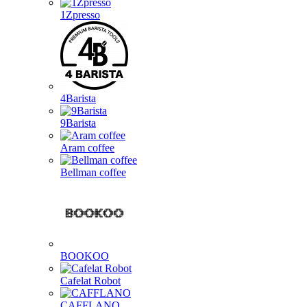
1Zpresso
4Barista
9Barista
Aram coffee
Bellman coffee
BOOKOO
Cafelat Robot
CAFFLANO