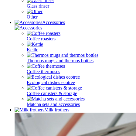
Glass rinser
Other
Accessories
Coffee roasters
Kettle
Thermos mugs and thermos bottles
Coffee thermoses
Ecological dishes ecotree
Coffee canisters & storage
Matcha sets and accessories
Milk frothers