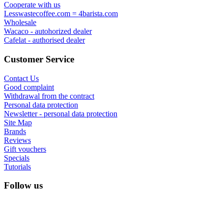
Cooperate with us
Lesswastecoffee.com = 4barista.com
Wholesale
Wacaco - autohorized dealer
Cafelat - authorised dealer
Customer Service
Contact Us
Good complaint
Withdrawal from the contract
Personal data protection
Newsletter - personal data protection
Site Map
Brands
Reviews
Gift vouchers
Specials
Tutorials
Follow us