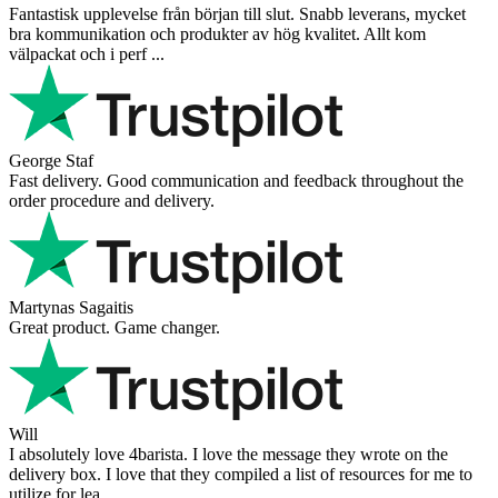
Fantastisk upplevelse från början till slut. Snabb leverans, mycket
bra kommunikation och produkter av hög kvalitet. Allt kom
välpackat och i perf ...
George Staf
Fast delivery. Good communication and feedback throughout the
order procedure and delivery.
Martynas Sagaitis
Great product. Game changer.
Will
I absolutely love 4barista. I love the message they wrote on the
delivery box. I love that they compiled a list of resources for me to
utilize for lea ...