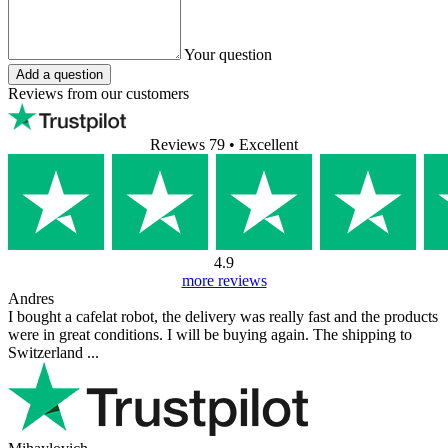
Your question
Add a question
Reviews from our customers
Reviews 79
• Excellent
4.9
more reviews
Andres
I bought a cafelat robot, the delivery was really fast and the products
were in great conditions. I will be buying again. The shipping to
Switzerland ...