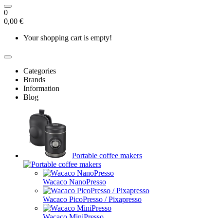
0
0,00 €
Your shopping cart is empty!
Categories
Brands
Information
Blog
Portable coffee makers
Wacaco NanoPresso
Wacaco PicoPresso / Pixapresso
Wacaco MiniPresso