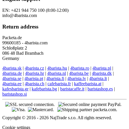
EN: +421 944 750 100 (8:00-12:00)
info@4barista.com
Return address
Packeta.de
99600185 - 4barista.com
Schloßplatz 2
086 48 Bad Brambach
Germany
4barista.sk
|
4barista.cz
|
4barista.hu
|
4barista.ro
|
4barista.pl
|
4barista.de
|
4barista.hr
|
4barista.nl
|
4barista.be
|
4barista.dk
|
4barista.se
|
4barista.pt
|
4barista.fi
|
4barista.lv
|
4barista.lt
|
4barista.ee
|
4barista.ch
|
cafebarista.fr
|
kaffeebarista.at
|
kafesbarista.gr
|
kafebarista.bg
|
baristacaffe.it
|
baristashop.es
|
baristashop.si
Copyright © 2016 - 2026 NajTrade s.r.o. All rights reserved.
Cookie settings