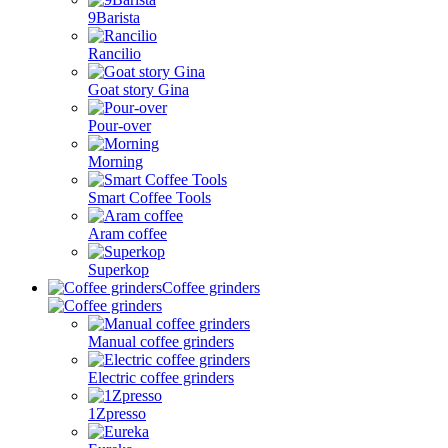
9Barista
Rancilio
Goat story Gina
Pour-over
Morning
Smart Coffee Tools
Aram coffee
Superkop
Coffee grinders
Manual coffee grinders
Electric coffee grinders
1Zpresso