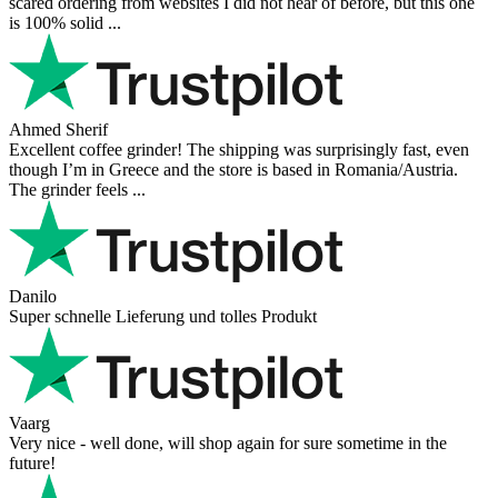
scared ordering from websites I did not hear of before, but this one
is 100% solid ...
Ahmed Sherif
Excellent coffee grinder! The shipping was surprisingly fast, even
though I’m in Greece and the store is based in Romania/Austria.
The grinder feels ...
Danilo
Super schnelle Lieferung und tolles Produkt
Vaarg
Very nice - well done, will shop again for sure sometime in the
future!