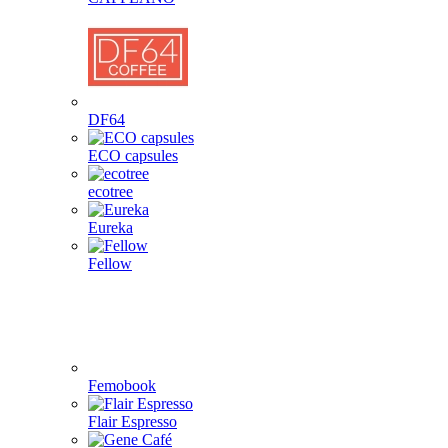
DF64
ECO capsules
ecotree
Eureka
Fellow
Femobook
Flair Espresso