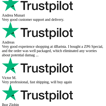
Andrea Munari
Very good customer support and delivery.
Andreas
Very good experience shopping at 4Barista. I bought a ZP6 Special,
and the order was well packaged, which eliminated any worries
about potential damag ...
Victor M.
Very professional, fast shipping, will buy again
Ihor Zlobin