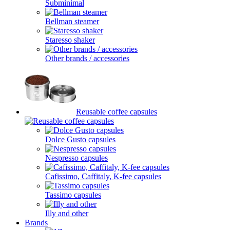
Subminimal
Bellman steamer
Staresso shaker
Other brands / accessories
Reusable coffee capsules
Dolce Gusto capsules
Nespresso capsules
Cafissimo, Caffitaly, K-fee capsules
Tassimo capsules
Illy and other
Brands