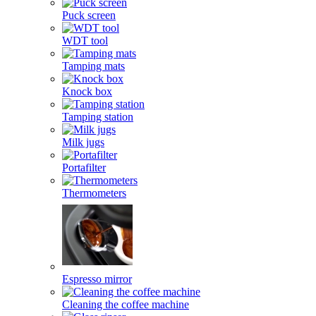
Puck screen
WDT tool
Tamping mats
Knock box
Tamping station
Milk jugs
Portafilter
Thermometers
Espresso mirror
Cleaning the coffee machine