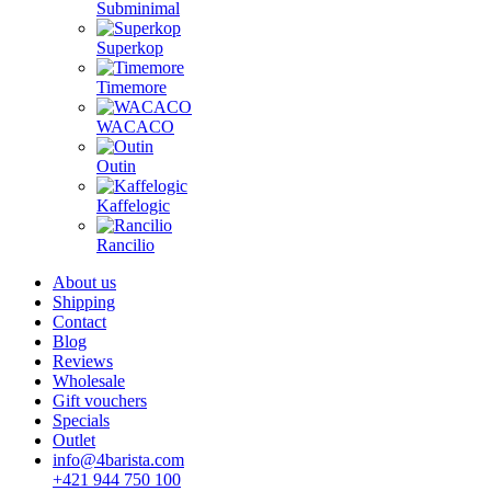
Subminimal
Superkop
Timemore
WACACO
Outin
Kaffelogic
Rancilio
About us
Shipping
Contact
Blog
Reviews
Wholesale
Gift vouchers
Specials
Outlet
info@4barista.com
+421 944 750 100