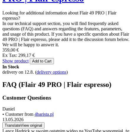
Looking for additional information about Flair 49 PRO | Flair
espresso?
In our technical support section, you will find frequently asked
questions (FAQ) and answers regarding the features, parameters,
and usage of this product. If you have a specific question about Flair
49 PRO | Flair espresso, please add it to the discussion forum below.
We will be happy to answer it.
359,00 €
Ex Tax: 299,17 €
Show product
Add to Cart
In Stock
delivery on 12.8.
(
delivery options
)
FAQ (Flair 49 PRO | Flair espresso)
Customer Questions
Daniel
• Customer from
4barista.pl
13.05.2026
Translate
View original
Lance Hedrick w swoim ostatnim wideo na YouTube wspomniał, że