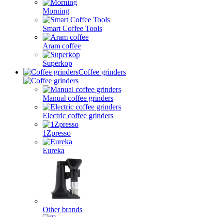
Morning
Smart Coffee Tools
Aram coffee
Superkop
Coffee grinders
Manual coffee grinders
Electric coffee grinders
1Zpresso
Eureka
Other brands