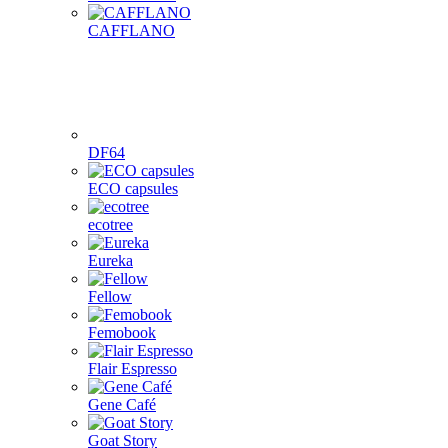
CAFFLANO
DF64
ECO capsules
ecotree
Eureka
Fellow
Femobook
Flair Espresso
Gene Café
Goat Story