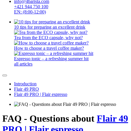
info@4barista.com
+421 944 750 100
EN: (8:00-12:00)
10 tips for preparing an excellent drink
Tea from the ECO capsule, why not?
How to choose a travel coffee maker?
Espresso tonic – a refreshing summer hit
all articles
Introduction
Flair 49 PRO
Flair 49 PRO | Flair espresso
FAQ - Questions about
Flair 49
PRO | Flair espresso