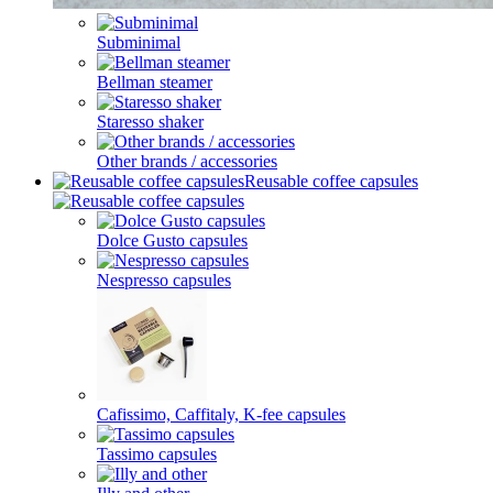
Subminimal
Bellman steamer
Staresso shaker
Other brands / accessories
Reusable coffee capsules
Dolce Gusto capsules
Nespresso capsules
Cafissimo, Caffitaly, K-fee capsules
Tassimo capsules