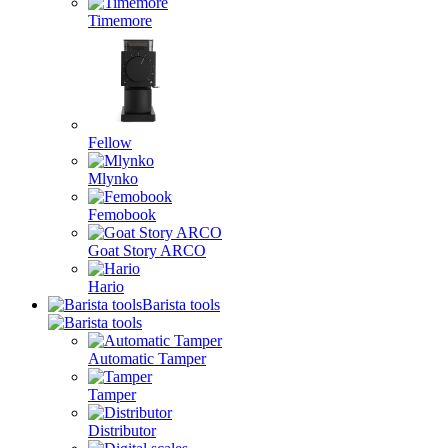
Timemore
Fellow
Mlynko
Femobook
Goat Story ARCO
Hario
Barista tools
Automatic Tamper
Tamper
Distributor