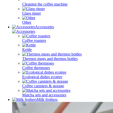
Cleaning the coffee machine
Glass rinser
Other
Accessories
Coffee roasters
Kettle
Thermos mugs and thermos bottles
Coffee thermoses
Ecological dishes ecotree
Coffee canisters & storage
Matcha sets and accessories
Milk frothers