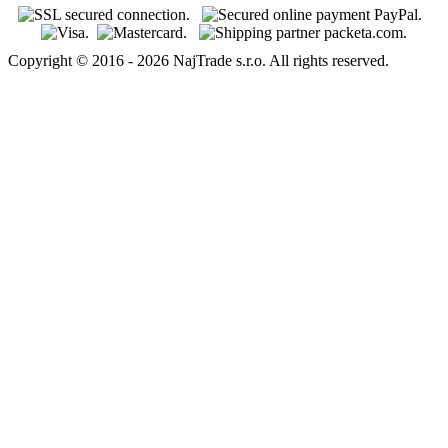
Copyright © 2016 - 2026 NajTrade s.r.o. All rights reserved.