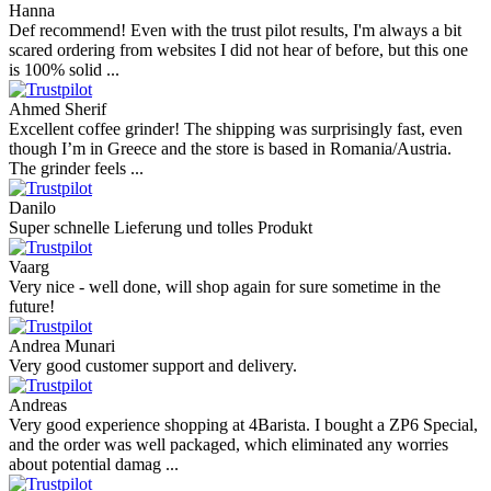
Hanna
Def recommend! Even with the trust pilot results, I'm always a bit
scared ordering from websites I did not hear of before, but this one
is 100% solid ...
Ahmed Sherif
Excellent coffee grinder! The shipping was surprisingly fast, even
though I’m in Greece and the store is based in Romania/Austria.
The grinder feels ...
Danilo
Super schnelle Lieferung und tolles Produkt
Vaarg
Very nice - well done, will shop again for sure sometime in the
future!
Andrea Munari
Very good customer support and delivery.
Andreas
Very good experience shopping at 4Barista. I bought a ZP6 Special,
and the order was well packaged, which eliminated any worries
about potential damag ...