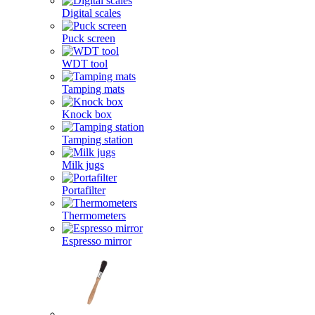
Digital scales
Puck screen
WDT tool
Tamping mats
Knock box
Tamping station
Milk jugs
Portafilter
Thermometers
Espresso mirror