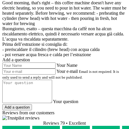
Good morning, that's right – this coffee machine doesn't have any
electric heating, so you need to pour in hot water. The water must be
heated separately. Before brewing, we recommend: - preheating the
cylinder (brew head) with hot water - then pouring in fresh, hot
water for brewing
Buongiorno, esatto – questa macchina da caffè non ha alcun
riscaldamento elettrico, quindi è necessario versare acqua già calda.
L’acqua va riscaldata separatamente.
Prima dell’estrazione si consiglia di:
- preriscaldare il cilindro (brew head) con acqua calda
- poi versare acqua fresca e calda per l’estrazione
Add a question
Your Name
Your e-mail
Email is not required. It is
only used to send a reply and will not be published.
Your question
Add a question
Reviews from our customers
Reviews 79
• Excellent