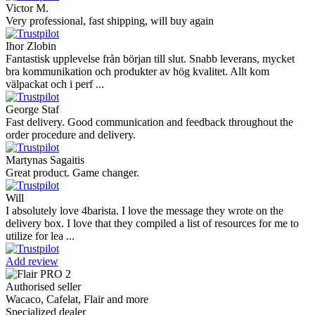
Victor M.
Very professional, fast shipping, will buy again
Ihor Zlobin
Fantastisk upplevelse från början till slut. Snabb leverans, mycket
bra kommunikation och produkter av hög kvalitet. Allt kom
välpackat och i perf ...
George Staf
Fast delivery. Good communication and feedback throughout the
order procedure and delivery.
Martynas Sagaitis
Great product. Game changer.
Will
I absolutely love 4barista. I love the message they wrote on the
delivery box. I love that they compiled a list of resources for me to
utilize for lea ...
Add review
Authorised seller
Wacaco, Cafelat, Flair and more
Specialized dealer