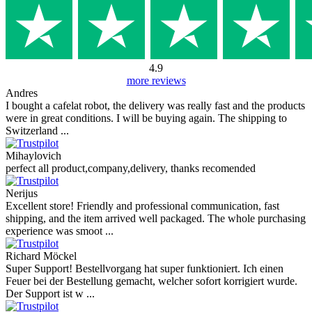
4.9
more reviews
Andres
I bought a cafelat robot, the delivery was really fast and the products
were in great conditions. I will be buying again. The shipping to
Switzerland ...
Mihaylovich
perfect all product,company,delivery, thanks recomended
Nerijus
Excellent store! Friendly and professional communication, fast
shipping, and the item arrived well packaged. The whole purchasing
experience was smoot ...
Richard Möckel
Super Support! Bestellvorgang hat super funktioniert. Ich einen
Feuer bei der Bestellung gemacht, welcher sofort korrigiert wurde.
Der Support ist w ...