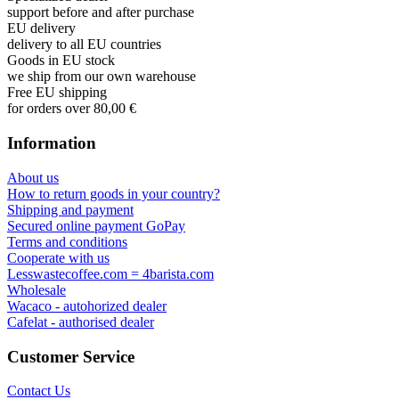
support before and after purchase
EU delivery
delivery to all EU countries
Goods in EU stock
we ship from our own warehouse
Free EU shipping
for orders over 80,00 €
Information
About us
How to return goods in your country?
Shipping and payment
Secured online payment GoPay
Terms and conditions
Cooperate with us
Lesswastecoffee.com = 4barista.com
Wholesale
Wacaco - autohorized dealer
Cafelat - authorised dealer
Customer Service
Contact Us