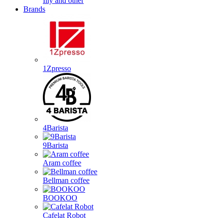
Illy and other
Brands
1Zpresso
4Barista
9Barista
Aram coffee
Bellman coffee
BOOKOO
Cafelat Robot