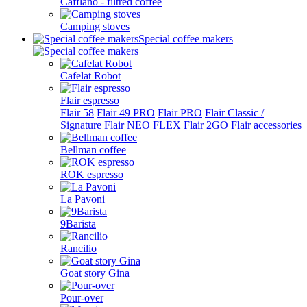
Cafflano - filtred coffee
Camping stoves
Special coffee makers
Cafelat Robot
Flair espresso
Flair 58
Flair 49 PRO
Flair PRO
Flair Classic /
Signature
Flair NEO FLEX
Flair 2GO
Flair accessories
Bellman coffee
ROK espresso
La Pavoni
9Barista
Rancilio
Goat story Gina
Pour-over