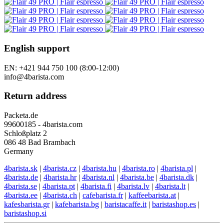
English support
EN: +421 944 750 100 (8:00-12:00)
info@4barista.com
Return address
Packeta.de
99600185 - 4barista.com
Schloßplatz 2
086 48 Bad Brambach
Germany
4barista.sk
|
4barista.cz
|
4barista.hu
|
4barista.ro
|
4barista.pl
|
4barista.de
|
4barista.hr
|
4barista.nl
|
4barista.be
|
4barista.dk
|
4barista.se
|
4barista.pt
|
4barista.fi
|
4barista.lv
|
4barista.lt
|
4barista.ee
|
4barista.ch
|
cafebarista.fr
|
kaffeebarista.at
|
kafesbarista.gr
|
kafebarista.bg
|
baristacaffe.it
|
baristashop.es
|
baristashop.si