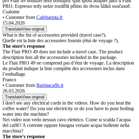
pro Flair 49 bohužel není dostupný split spout adaptér jako u Flair
PRO. Espresso tedy nelze rozdělit přímo do dvou šálků současně.
Csalome
• Customer from
Cafebarista.fr
15.04.2026
Translate
View original
What is the list of accessories provided (travel case?).
Quelle est la liste des accessoires fournis (étui de voyage ?).
The store's response
The Flair PRO 49 does not include a travel case. The product
description lists all the accessories included in the package.
Le Flair PRO 49 ne comprend pas d’étui de voyage. La description
du produit indique la liste complète des accessoires inclus dans
l’emballage.
Franco
• Customer from
Baristacaffe.it
26.03.2026
Translate
View original
I don't see any electrical cords in the videos. How do you heat the
coffee water? Do you use electricity or do you have to pour boiling
water into the machine?
Nei video non vedo nessun cavo elettrico. Come si scalda l’acqua
del caffè? A corrente oppure bisogna versare acqua bollente nella
macchina?
The store's response