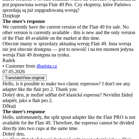
jest poprawiona wersja Flair 49 Pro. Czy ekspresy, które Państwo
sprzedają są już zupgradowaną wersją?
Dziękuje
The store's response
We currently have the current version of the Flair 49 for sale. No
other version is currently available - this is new and the only version
of the Flair 49 available on the market at this time.
Obecnie mamy w sprzedaży aktualną wersję Flair 49. Inna wersja
nie jest obecnie dostępna — jest to nowość i na ten moment jedyna
wersja Flair 49 dostępna na rynku.
Radek
• Customer from
4barista.cz
07.05.2026
Translate
View original
Hello, is it possible to make two classic espressos? I don't see any
adapter like the flair pro 2. Thank you
Dobrý den, je možné udělat dvě klasická espressa? Nevidím žádný
adaptér, jako u flair pro 2.
Děkuji
The store's response
Hello, unfortunately, the split spout adapter like the Flair PRO is not
available for the Flair 49. Therefore, the espresso cannot be divided
directly into two cups at the same time.
Dobrý den,