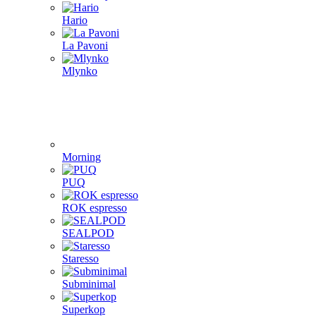
Hario
La Pavoni
Mlynko
Morning
PUQ
ROK espresso
SEALPOD
Staresso
Subminimal
Superkop