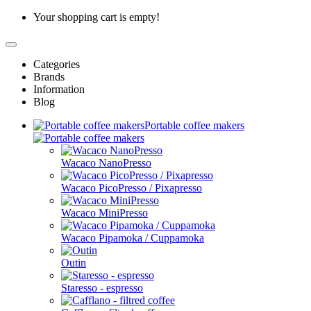
Your shopping cart is empty!
Categories
Brands
Information
Blog
Portable coffee makers
Wacaco NanoPresso
Wacaco PicoPresso / Pixapresso
Wacaco MiniPresso
Wacaco Pipamoka / Cuppamoka
Outin
Staresso - espresso