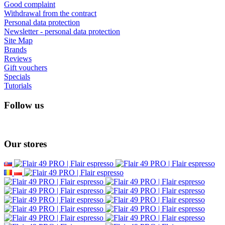
Good complaint
Withdrawal from the contract
Personal data protection
Newsletter - personal data protection
Site Map
Brands
Reviews
Gift vouchers
Specials
Tutorials
Follow us
Our stores