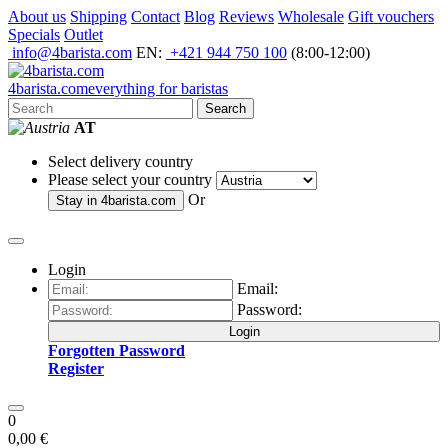
About us
Shipping
Contact
Blog
Reviews
Wholesale
Gift vouchers
Specials
Outlet
info@4barista.com
EN:
+421 944 750 100
(8:00-12:00)
4
barista
.com
everything for baristas
Search
AT
Select delivery country
Please select your country
Or
Stay in
4barista.com
Login
Email:
Password:
Login
Forgotten Password
Register
0
0,00 €