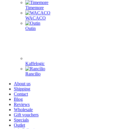
Timemore
WACACO
Outin
Kaffelogic
Rancilio
About us
Shipping
Contact
Blog
Reviews
Wholesale
Gift vouchers
Specials
Outlet