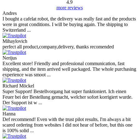
4.9
more reviews
Andres
I bought a cafelat robot, the delivery was really fast and the products
were in great conditions. I will be buying again. The shipping to
Switzerland ...
Mihaylovich
perfect all product,company,delivery, thanks recomended
Nerijus
Excellent store! Friendly and professional communication, fast
shipping, and the item arrived well packaged. The whole purchasing
experience was smoot ...
Richard Möckel
Super Support! Bestellvorgang hat super funktioniert. Ich einen
Feuer bei der Bestellung gemacht, welcher sofort korrigiert wurde.
Der Support ist w ...
Hanna
Def recommend! Even with the trust pilot results, I'm always a bit
scared ordering from websites I did not hear of before, but this one
is 100% solid ...