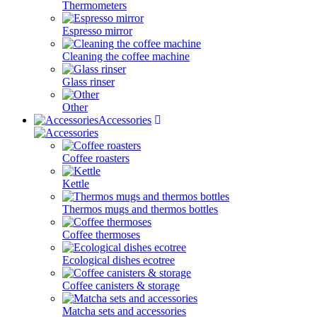
Thermometers
Espresso mirror
Cleaning the coffee machine
Glass rinser
Other
Accessories
Coffee roasters
Kettle
Thermos mugs and thermos bottles
Coffee thermoses
Ecological dishes ecotree
Coffee canisters & storage
Matcha sets and accessories