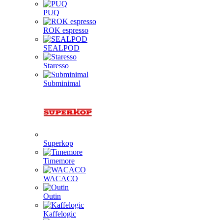
PUQ
ROK espresso
SEALPOD
Staresso
Subminimal
Superkop
Timemore
WACACO
Outin
Kaffelogic