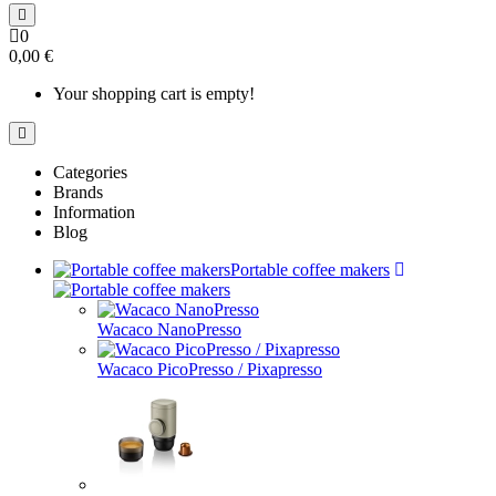
0
0,00 €
Your shopping cart is empty!
Categories
Brands
Information
Blog
Portable coffee makers
Wacaco NanoPresso
Wacaco PicoPresso / Pixapresso