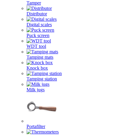
Tamper
Distributor
Digital scales
Puck screen
WDT tool
Tamping mats
Knock box
Tamping station
Milk jugs
Portafilter