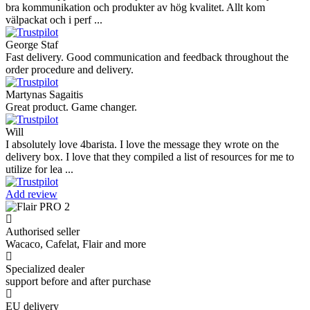
bra kommunikation och produkter av hög kvalitet. Allt kom
välpackat och i perf ...
George Staf
Fast delivery. Good communication and feedback throughout the
order procedure and delivery.
Martynas Sagaitis
Great product. Game changer.
Will
I absolutely love 4barista. I love the message they wrote on the
delivery box. I love that they compiled a list of resources for me to
utilize for lea ...
Add review
Authorised seller
Wacaco, Cafelat, Flair and more
Specialized dealer
support before and after purchase
EU delivery