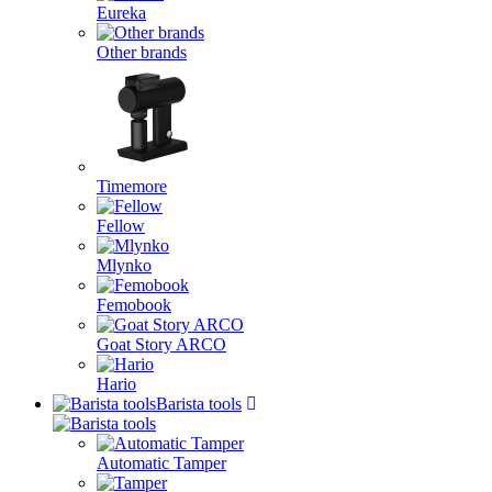
Eureka
Other brands
Timemore
Fellow
Mlynko
Femobook
Goat Story ARCO
Hario
Barista tools
Automatic Tamper