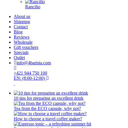
Rancilio
About us
Shipping
Contact
Blog
Reviews
Wholesale
Gift vouchers
Specials
Outlet
info@4barista.com
+421 944 750 100
EN: (8:00-12:00)
10 tips for preparing an excellent drink
Tea from the ECO capsule, why not?
How to choose a travel coffee maker?