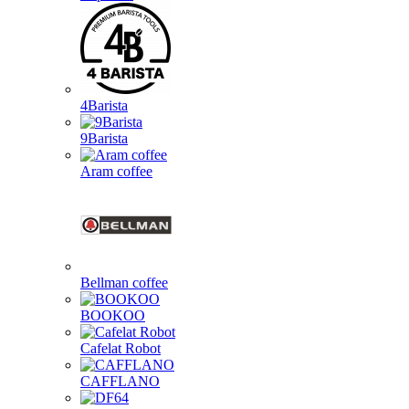
4Barista
9Barista
Aram coffee
Bellman coffee
BOOKOO
Cafelat Robot
CAFFLANO