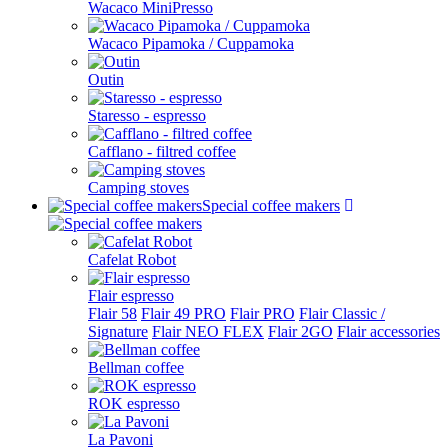
Wacaco MiniPresso
Wacaco Pipamoka / Cuppamoka
Outin
Staresso - espresso
Cafflano - filtred coffee
Camping stoves
Special coffee makers
Cafelat Robot
Flair espresso
Flair 58
Flair 49 PRO
Flair PRO
Flair Classic /
Signature
Flair NEO FLEX
Flair 2GO
Flair accessories
Bellman coffee
ROK espresso
La Pavoni