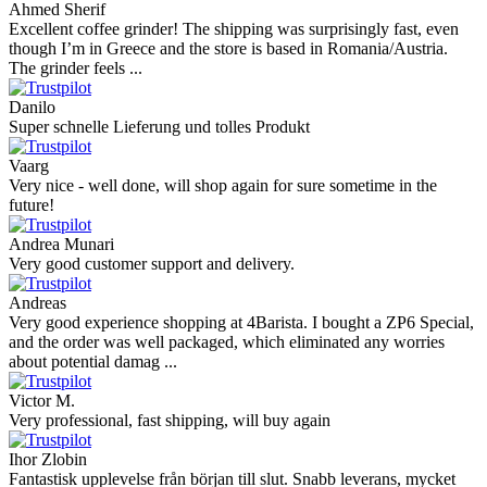
Ahmed Sherif
Excellent coffee grinder! The shipping was surprisingly fast, even
though I’m in Greece and the store is based in Romania/Austria.
The grinder feels ...
Danilo
Super schnelle Lieferung und tolles Produkt
Vaarg
Very nice - well done, will shop again for sure sometime in the
future!
Andrea Munari
Very good customer support and delivery.
Andreas
Very good experience shopping at 4Barista. I bought a ZP6 Special,
and the order was well packaged, which eliminated any worries
about potential damag ...
Victor M.
Very professional, fast shipping, will buy again
Ihor Zlobin
Fantastisk upplevelse från början till slut. Snabb leverans, mycket