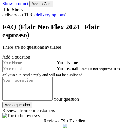
Show product
Add to Cart
In Stock
delivery on 11.8.
(
delivery options
)
FAQ (Flair Neo Flex 2024 | Flair
espresso)
There are no questions available.
Add a question
Your Name
Your e-mail
Email is not required. It is
only used to send a reply and will not be published.
Your question
Add a question
Reviews from our customers
Reviews 79
• Excellent