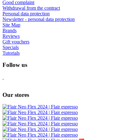
Good complaint
Withdrawal from the contract
Personal data protection
Newsletter - personal data protection
Site Map
Brands
Reviews
Gift vouchers
Specials
Tutorials
Follow us
Our stores