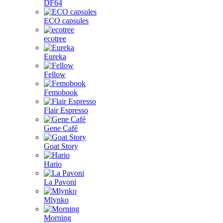
DF64
ECO capsules
ecotree
Eureka
Fellow
Femobook
Flair Espresso
Gene Café
Goat Story
Hario
La Pavoni
Mlynko
Morning