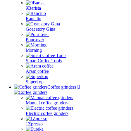
9Barista
Rancilio
Goat story Gina
Pour-over
Morning
Smart Coffee Tools
Aram coffee
Superkop
Coffee grinders
Manual coffee grinders
Electric coffee grinders
1Zpresso