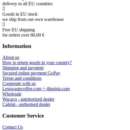
delivery to all EU countries
Goods in EU stock
we ship from our own warehouse
Free EU shipping
for orders over 80,00 €
Information
About us
How to return goods in your country?
Shipping and payment
Secured online payment GoPay
Terms and conditions
Cooperate with us
Lesswastecoffee.com = 4barista.com
Wholesale
Wacaco - autohorized dealer
Cafelat - authorised dealer
Customer Service
Contact Us