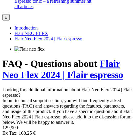
Espresso tonic – a refreshing summer hit
all articles
Introduction
Flair NEO FLEX
Flair Neo Flex 2024 | Flair espresso
FAQ - Questions about
Flair
Neo Flex 2024 | Flair espresso
Looking for additional information about Flair Neo Flex 2024 | Flair
espresso?
In our technical support section, you will find frequently asked
questions (FAQ) and answers regarding the features, parameters,
and usage of this product. If you have a specific question about Flair
Neo Flex 2024 | Flair espresso, please add it to the discussion forum
below. We will be happy to answer it.
129,90 €
Ex Tax: 108,25 €