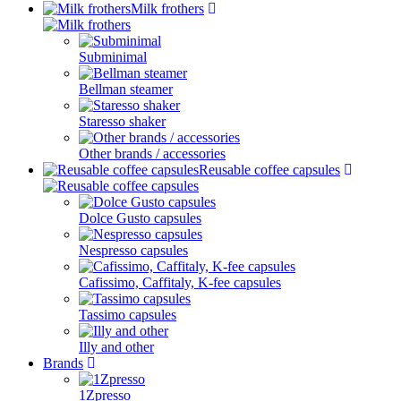
Milk frothers
Subminimal
Bellman steamer
Staresso shaker
Other brands / accessories
Reusable coffee capsules
Dolce Gusto capsules
Nespresso capsules
Cafissimo, Caffitaly, K-fee capsules
Tassimo capsules
Illy and other
Brands
1Zpresso