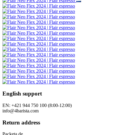
English support
EN: +421 944 750 100 (8:00-12:00)
info@4barista.com
Return address
Packeta.de