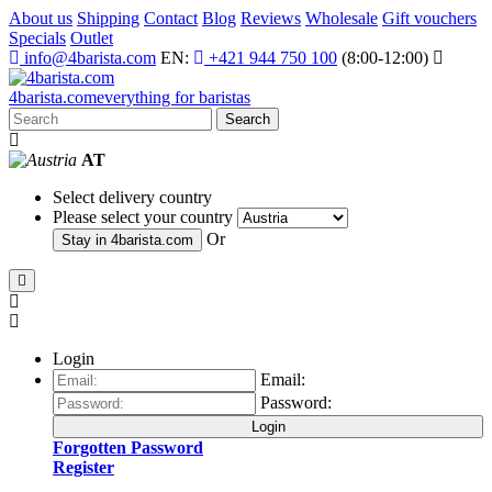
About us
Shipping
Contact
Blog
Reviews
Wholesale
Gift vouchers
Specials
Outlet
info@4barista.com
EN:
+421 944 750 100
(8:00-12:00)
4
barista
.com
everything for baristas
Search
AT
Select delivery country
Please select your country
Or
Stay in
4barista.com
Login
Email:
Password:
Login
Forgotten Password
Register