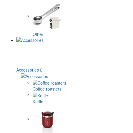
Other
Accessories
Coffee roasters
Kettle