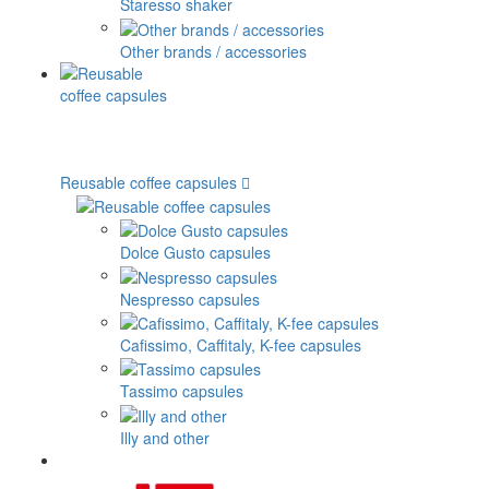
Staresso shaker
Other brands / accessories
Reusable coffee capsules
Dolce Gusto capsules
Nespresso capsules
Cafissimo, Caffitaly, K-fee capsules
Tassimo capsules
Illy and other