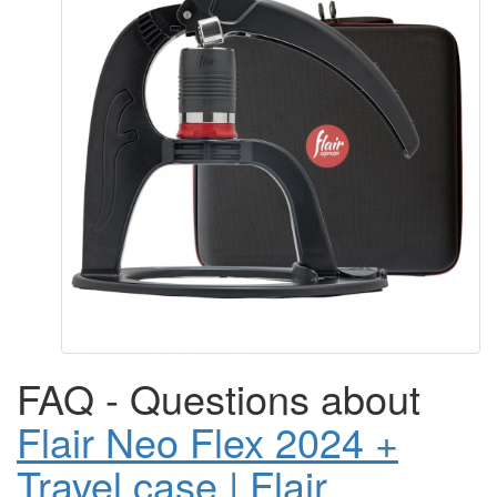
FAQ - Questions about
Flair Neo Flex 2024 +
Travel case | Flair