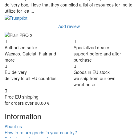
delivery box. I love that they compiled a list of resources for me to
utilize for lea ...
Add review
Authorised seller
Specialized dealer
Wacaco, Cafelat, Flair and
support before and after
more
purchase
EU delivery
Goods in EU stock
delivery to all EU countries
we ship from our own
warehouse
Free EU shipping
for orders over 80,00 €
Information
About us
How to return goods in your country?