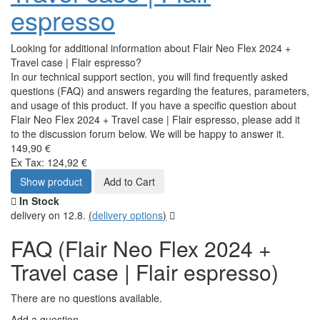
espresso
Looking for additional information about Flair Neo Flex 2024 +
Travel case | Flair espresso?
In our technical support section, you will find frequently asked
questions (FAQ) and answers regarding the features, parameters,
and usage of this product. If you have a specific question about
Flair Neo Flex 2024 + Travel case | Flair espresso, please add it
to the discussion forum below. We will be happy to answer it.
149,90 €
Ex Tax: 124,92 €
Show product
Add to Cart
In Stock
delivery on 12.8.
(
delivery options
)
FAQ (Flair Neo Flex 2024 +
Travel case | Flair espresso)
There are no questions available.
Add a question