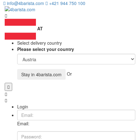
info@4barista.com
+421 944 750 100
AT
Select delivery country
Please select your country
Or
Stay in
4barista.com
Login
Email: