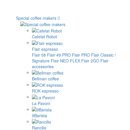
Special coffee makers
Cafelat Robot
Flair espresso
Flair 58
Flair 49 PRO
Flair PRO
Flair Classic /
Signature
Flair NEO FLEX
Flair 2GO
Flair
accessories
Bellman coffee
ROK espresso
La Pavoni
9Barista
Rancilio