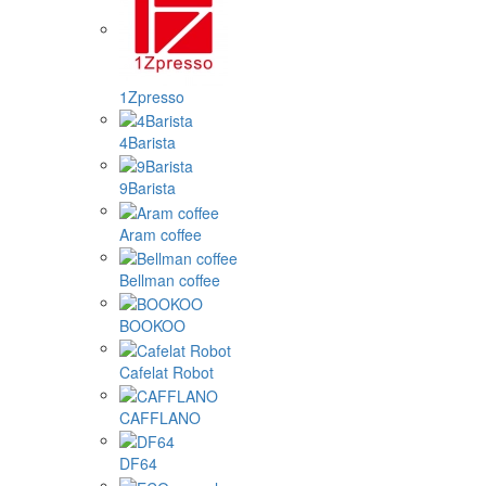
1Zpresso
4Barista
9Barista
Aram coffee
Bellman coffee
BOOKOO
Cafelat Robot
CAFFLANO
DF64