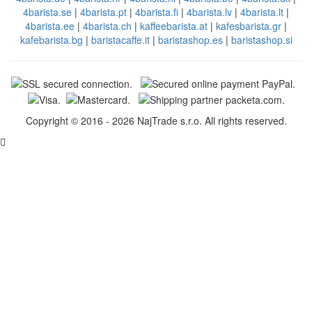
4barista.se
|
4barista.pt
|
4barista.fi
|
4barista.lv
|
4barista.lt
|
4barista.ee
|
4barista.ch
|
kaffeebarista.at
|
kafesbarista.gr
|
kafebarista.bg
|
baristacaffe.it
|
baristashop.es
|
baristashop.si
Copyright © 2016 - 2026 NajTrade s.r.o. All rights reserved.