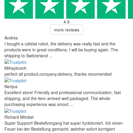
4.9
more reviews
Andres
I bought a cafelat robot, the delivery was really fast and the
products were in great conditions. I will be buying again. The
shipping to Switzerland ...
Mihaylovich
perfect all product,company,delivery, thanks recomended
Nerijus
Excellent store! Friendly and professional communication, fast
shipping, and the item arrived well packaged. The whole
purchasing experience was smoot ...
Richard Möckel
Super Support! Bestellvorgang hat super funktioniert. Ich einen
Feuer bei der Bestellung gemacht, welcher sofort korrigiert