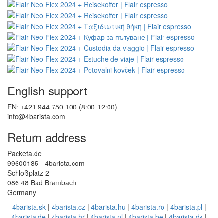
English support
EN: +421 944 750 100 (8:00-12:00)
info@4barista.com
Return address
Packeta.de
99600185 - 4barista.com
Schloßplatz 2
086 48 Bad Brambach
Germany
4barista.sk
|
4barista.cz
|
4barista.hu
|
4barista.ro
|
4barista.pl
|
4barista.de
|
4barista.hr
|
4barista.nl
|
4barista.be
|
4barista.dk
|