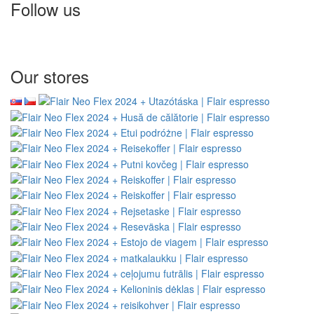
Follow us
Our stores