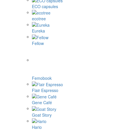
ECO capsules
ecotree
Eureka
Fellow
Femobook
Flair Espresso
Gene Café
Goat Story
Hario