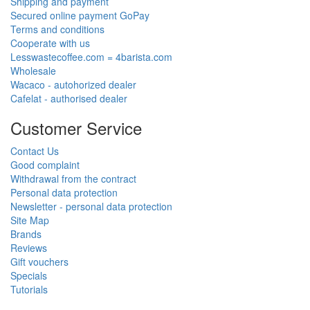
Shipping and payment
Secured online payment GoPay
Terms and conditions
Cooperate with us
Lesswastecoffee.com = 4barista.com
Wholesale
Wacaco - autohorized dealer
Cafelat - authorised dealer
Customer Service
Contact Us
Good complaint
Withdrawal from the contract
Personal data protection
Newsletter - personal data protection
Site Map
Brands
Reviews
Gift vouchers
Specials
Tutorials