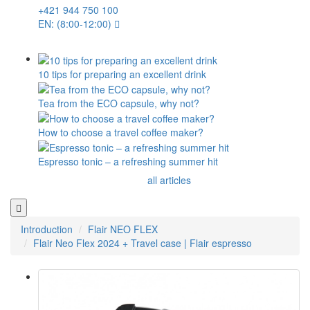
+421 944 750 100
EN: (8:00-12:00)
10 tips for preparing an excellent drink
Tea from the ECO capsule, why not?
How to choose a travel coffee maker?
Espresso tonic – a refreshing summer hit
all articles
Introduction
Flair NEO FLEX
Flair Neo Flex 2024 + Travel case | Flair espresso