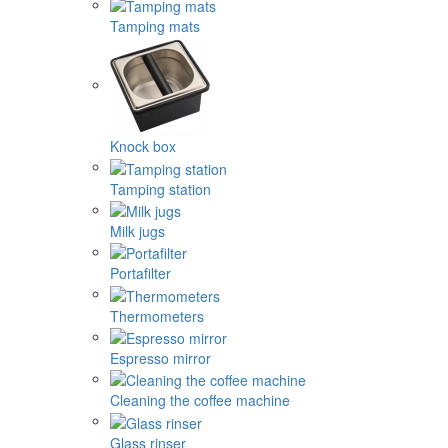
Tamping mats
Knock box
Tamping station
Milk jugs
Portafilter
Thermometers
Espresso mirror
Cleaning the coffee machine
Glass rinser