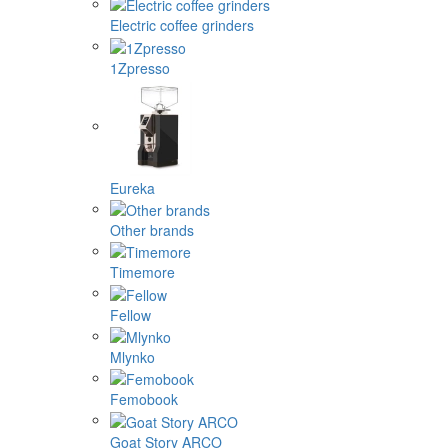
Electric coffee grinders
1Zpresso
Eureka
Other brands
Timemore
Fellow
Mlynko
Femobook
Goat Story ARCO