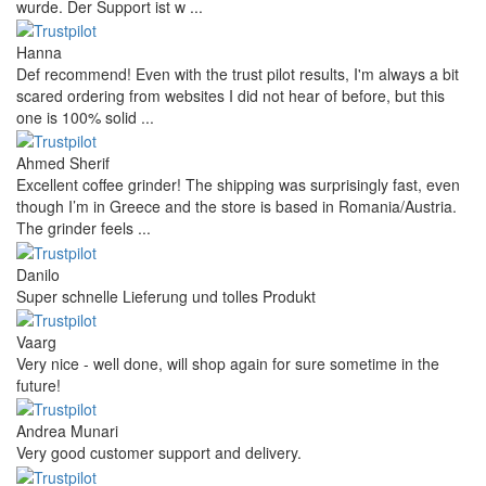
wurde. Der Support ist w ...
Hanna
Def recommend! Even with the trust pilot results, I'm always a bit
scared ordering from websites I did not hear of before, but this
one is 100% solid ...
Ahmed Sherif
Excellent coffee grinder! The shipping was surprisingly fast, even
though I’m in Greece and the store is based in Romania/Austria.
The grinder feels ...
Danilo
Super schnelle Lieferung und tolles Produkt
Vaarg
Very nice - well done, will shop again for sure sometime in the
future!
Andrea Munari
Very good customer support and delivery.