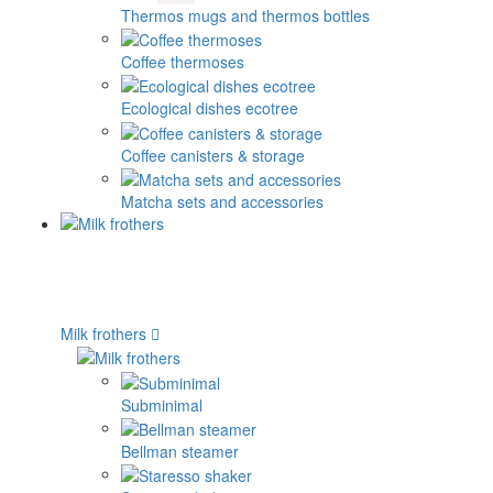
Thermos mugs and thermos bottles
Coffee thermoses
Ecological dishes ecotree
Coffee canisters & storage
Matcha sets and accessories
Milk frothers
Subminimal
Bellman steamer