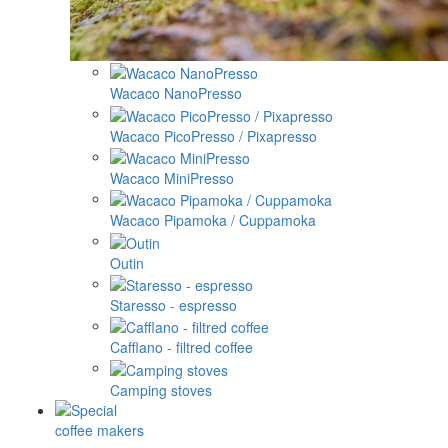
Wacaco NanoPresso
Wacaco PicoPresso / Pixapresso
Wacaco MiniPresso
Wacaco Pipamoka / Cuppamoka
Outin
Staresso - espresso
Cafflano - filtred coffee
Camping stoves