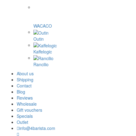
WACACO
Outin
Kaffelogic
Rancilio
About us
Shipping
Contact
Blog
Reviews
Wholesale
Gift vouchers
Specials
Outlet
info@4barista.com