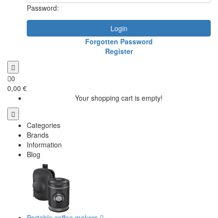
Password:
Login
Forgotten Password
Register
0
0,00 €
Your shopping cart is empty!
Categories
Brands
Information
Blog
Portable coffee makers