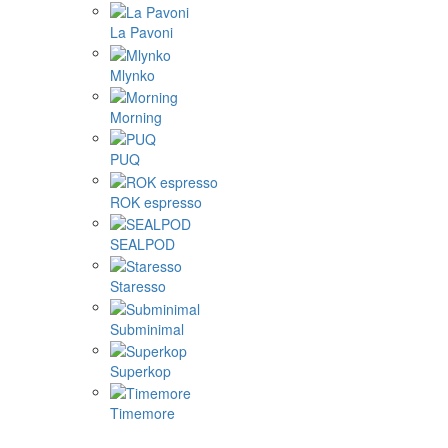
La Pavoni
Mlynko
Morning
PUQ
ROK espresso
SEALPOD
Staresso
Subminimal
Superkop
Timemore