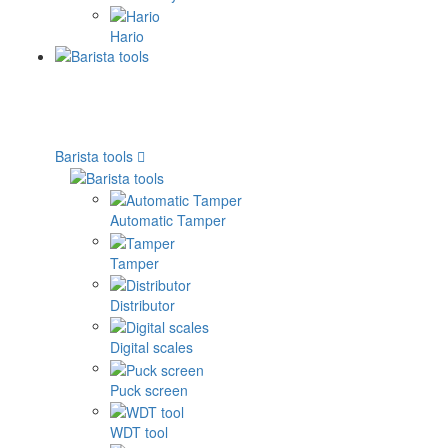
Hario
Barista tools
Automatic Tamper
Tamper
Distributor
Digital scales
Puck screen
WDT tool