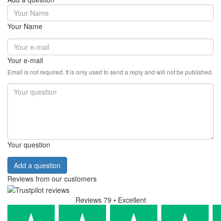
Your Name
Your e-mail
Email is not required. It is only used to send a reply and will not be published.
Your question
Add a question
Reviews from our customers
Reviews 79
• Excellent