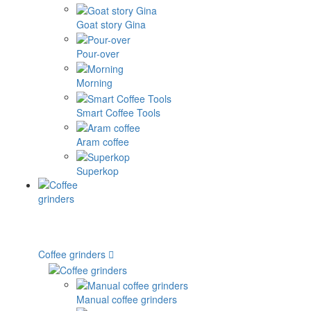
Goat story Gina
Pour-over
Morning
Smart Coffee Tools
Aram coffee
Superkop
Coffee grinders
Manual coffee grinders