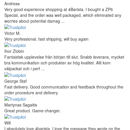
Andreas
Very good experience shopping at 4Barista. I bought a ZP6
Special, and the order was well packaged, which eliminated any
worries about potential damag ...
Victor M.
Very professional, fast shipping, will buy again
Ihor Zlobin
Fantastisk upplevelse från början till slut. Snabb leverans, mycket
bra kommunikation och produkter av hög kvalitet. Allt kom
välpackat och i perf ...
George Staf
Fast delivery. Good communication and feedback throughout the
order procedure and delivery.
Martynas Sagaitis
Great product. Game changer.
Will
I absolutely love 4barista. I love the message they wrote on the