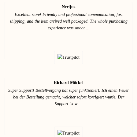
Nerijus
Excellent store! Friendly and professional communication, fast
shipping, and the item arrived well packaged. The whole purchasing
experience was smoot ...
Richard Möckel
Super Support! Bestellvorgang hat super funktioniert. Ich einen Feuer
bei der Bestellung gemacht, welcher sofort korrigiert wurde. Der
Support ist w ...