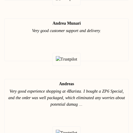
Andrea Munari
Very good customer support and delivery.
Andreas
Very good experience shopping at 4Barista. I bought a ZP6 Special,
and the order was well packaged, which eliminated any worries about
potential damag ...