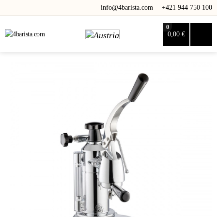
info@4barista.com
+421 944 750 100
0
0,00 €