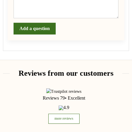
Add a question
Reviews from our customers
Reviews 79
• Excellent
4.9
more reviews