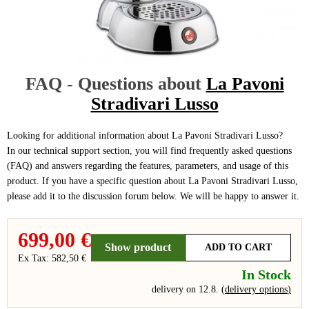
FAQ - Questions about
La Pavoni
Stradivari Lusso
Looking for additional information about La Pavoni Stradivari Lusso?
In our technical support section, you will find frequently asked questions
(FAQ) and answers regarding the features, parameters, and usage of this
product. If you have a specific question about La Pavoni Stradivari Lusso,
please add it to the discussion forum below. We will be happy to answer it.
699,00 €
Show product
ADD TO CART
Ex Tax: 582,50 €
In Stock
delivery on 12.8.
(
delivery options
)