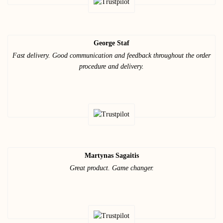
George Staf
Fast delivery. Good communication and feedback throughout the order
procedure and delivery.
Martynas Sagaitis
Great product. Game changer.