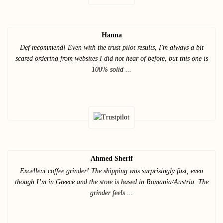
Hanna
Def recommend! Even with the trust pilot results, I'm always a bit
scared ordering from websites I did not hear of before, but this one is
100% solid ...
Ahmed Sherif
Excellent coffee grinder! The shipping was surprisingly fast, even
though I’m in Greece and the store is based in Romania/Austria. The
grinder feels ...