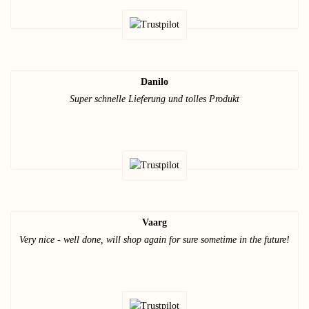
Danilo
Super schnelle Lieferung und tolles Produkt
Vaarg
Very nice - well done, will shop again for sure sometime in the future!