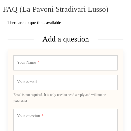
FAQ (La Pavoni Stradivari Lusso)
There are no questions available.
Add a question
Your Name
Your e-mail
Email is not required. It is only used to send a reply and will not be
published.
Your question