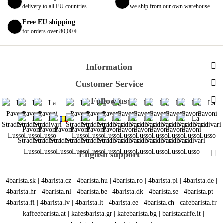
delivery to all EU countries
we ship from our own warehouse
Free EU shipping
for orders over 80,00 €
Information
Customer Service
Follow us
English support
4barista.sk
|
4barista.cz
|
4barista.hu
|
4barista.ro
|
4barista.pl
|
4barista.de
|
4barista.hr
|
4barista.nl
|
4barista.be
|
4barista.dk
|
4barista.se
|
4barista.pt
|
4barista.fi
|
4barista.lv
|
4barista.lt
|
4barista.ee
|
4barista.ch
|
cafebarista.fr
|
kaffeebarista.at
|
kafesbarista.gr
|
kafebarista.bg
|
baristacaffe.it
|