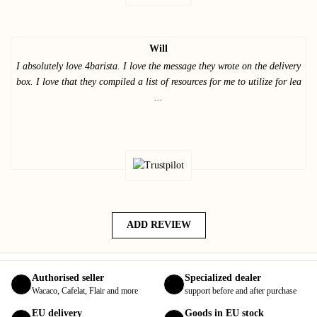
Will
I absolutely love 4barista. I love the message they wrote on the delivery
box. I love that they compiled a list of resources for me to utilize for lea
...
ADD REVIEW
Authorised seller
Specialized dealer
Wacaco, Cafelat, Flair and more
support before and after purchase
EU delivery
Goods in EU stock