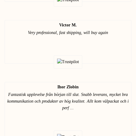
Victor M.
Very professional, fast shipping, will buy again
Ihor Zlobin
Fantastisk upplevelse från början till slut. Snabb leverans, mycket bra
kommunikation och produkter av hög kvalitet. Allt kom välpackat och i
perf ...