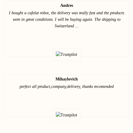
Andres
I bought a cafelat robot, the delivery was really fast and the products
were in great conditions. I will be buying again. The shipping to
Switzerland ...
Mihaylovich
perfect all product,company,delivery, thanks recomended