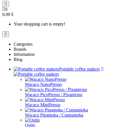
0
0,00 €
Your shopping cart is empty!
Categories
Brands
Information
Blog
Portable coffee makers
Wacaco NanoPresso
Wacaco PicoPresso / Pixapresso
Wacaco MiniPresso
Wacaco Pipamoka / Cuppamoka
Outin