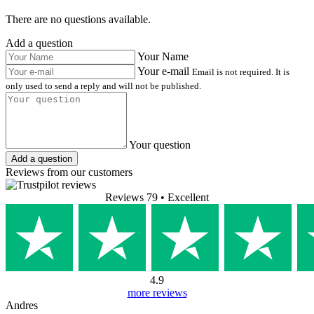
There are no questions available.
Add a question
Your Name
Your e-mail
Email is not required. It is
only used to send a reply and will not be published.
Your question
Add a question
Reviews from our customers
Reviews 79
• Excellent
4.9
more reviews
Andres