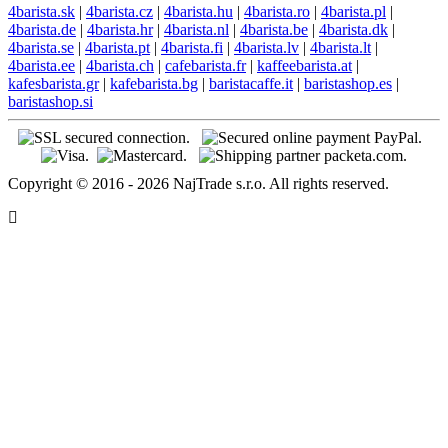
4barista.sk
|
4barista.cz
|
4barista.hu
|
4barista.ro
|
4barista.pl
|
4barista.de
|
4barista.hr
|
4barista.nl
|
4barista.be
|
4barista.dk
|
4barista.se
|
4barista.pt
|
4barista.fi
|
4barista.lv
|
4barista.lt
|
4barista.ee
|
4barista.ch
|
cafebarista.fr
|
kaffeebarista.at
|
kafesbarista.gr
|
kafebarista.bg
|
baristacaffe.it
|
baristashop.es
|
baristashop.si
Copyright © 2016 - 2026 NajTrade s.r.o. All rights reserved.