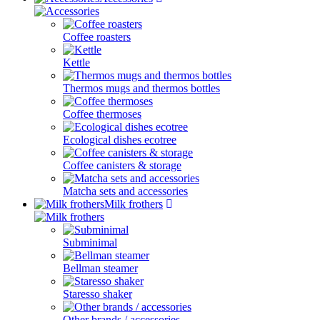
Coffee roasters
Kettle
Thermos mugs and thermos bottles
Coffee thermoses
Ecological dishes ecotree
Coffee canisters & storage
Matcha sets and accessories
Milk frothers
Subminimal
Bellman steamer
Staresso shaker
Other brands / accessories