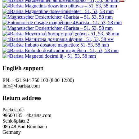
English support
EN: +421 944 750 100 (8:00-12:00)
info@4barista.com
Return address
Packeta.de
99600185 - 4barista.com
Schloßplatz 2
086 48 Bad Brambach
Germany