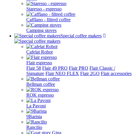
Staresso - espresso
Cafflano - filtred coffee
Camping stoves
Special coffee makers
Cafelat Robot
Flair espresso
Flair 58
Flair 49 PRO
Flair PRO
Flair Classic /
Signature
Flair NEO FLEX
Flair 2GO
Flair accessories
Bellman coffee
ROK espresso
La Pavoni
9Barista
Rancilio