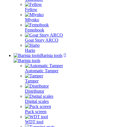
Fellow
Mlynko
Femobook
Goat Story ARCO
Hario
Barista tools
Automatic Tamper
Tamper
Distributor
Digital scales
Puck screen
WDT tool