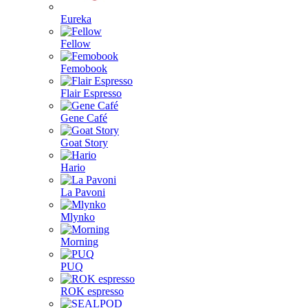
Eureka
Fellow
Femobook
Flair Espresso
Gene Café
Goat Story
Hario
La Pavoni
Mlynko
Morning
PUQ
ROK espresso