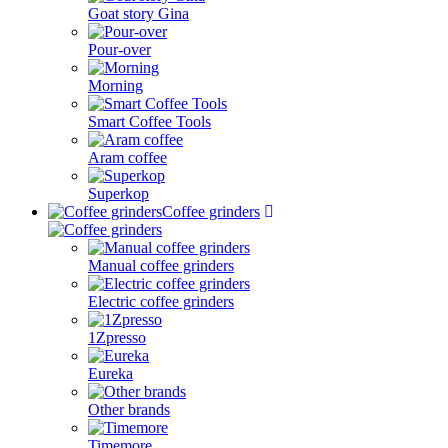
Goat story Gina
Pour-over
Morning
Smart Coffee Tools
Aram coffee
Superkop
Coffee grinders
Manual coffee grinders
Electric coffee grinders
1Zpresso
Eureka
Other brands
Timemore