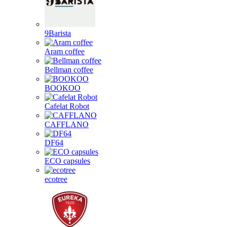
9Barista
Aram coffee
Bellman coffee
BOOKOO
Cafelat Robot
CAFFLANO
DF64
ECO capsules
ecotree