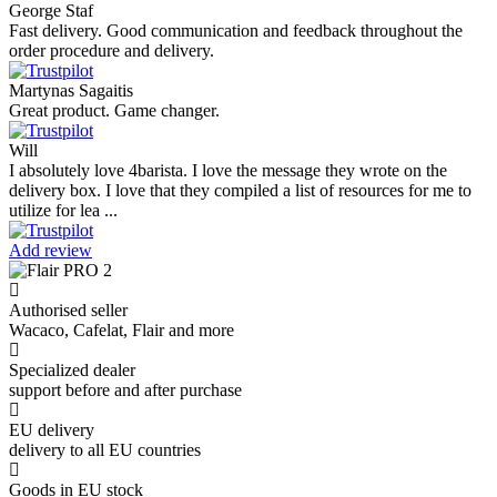
George Staf
Fast delivery. Good communication and feedback throughout the
order procedure and delivery.
Martynas Sagaitis
Great product. Game changer.
Will
I absolutely love 4barista. I love the message they wrote on the
delivery box. I love that they compiled a list of resources for me to
utilize for lea ...
Add review
Authorised seller
Wacaco, Cafelat, Flair and more
Specialized dealer
support before and after purchase
EU delivery
delivery to all EU countries
Goods in EU stock