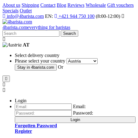
About us
Shipping
Contact
Blog
Reviews
Wholesale
Gift vouchers
Specials
Outlet
info@4barista.com
EN:
+421 944 750 100
(8:00-12:00)
4
barista
.com
everything for baristas
Search
AT
Select delivery country
Please select your country
Or
Stay in
4barista.com
Login
Email:
Password:
Login
Forgotten Password
Register