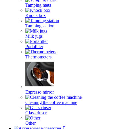
Tamping mats
Knock box
Tamping station
Milk jugs
Portafilter
Thermometers
Espresso mirror
Cleaning the coffee machine
Glass rinser
Other
Accessories