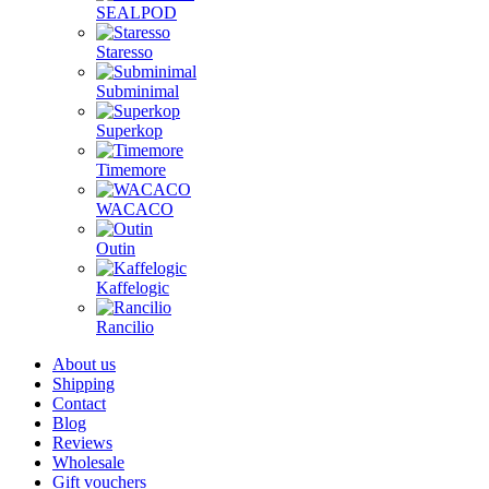
SEALPOD
Staresso
Subminimal
Superkop
Timemore
WACACO
Outin
Kaffelogic
Rancilio
About us
Shipping
Contact
Blog
Reviews
Wholesale
Gift vouchers