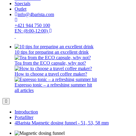
Specials
Outlet
info@4barista.com
+421 944 750 100
EN: (8:00-12:00)
10 tips for preparing an excellent drink
Tea from the ECO capsule, why not?
How to choose a travel coffee maker?
Espresso tonic – a refreshing summer hit
all articles
Introduction
Portafilter
4Barista Magnetic dosing funnel - 51, 53, 58 mm