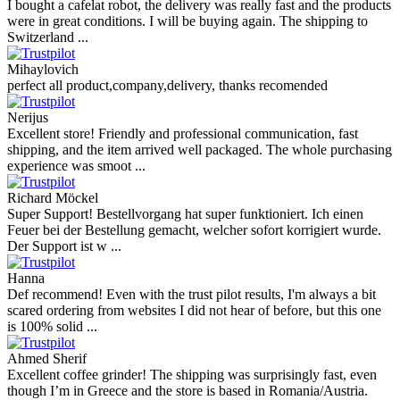
I bought a cafelat robot, the delivery was really fast and the products
were in great conditions. I will be buying again. The shipping to
Switzerland ...
Mihaylovich
perfect all product,company,delivery, thanks recomended
Nerijus
Excellent store! Friendly and professional communication, fast
shipping, and the item arrived well packaged. The whole purchasing
experience was smoot ...
Richard Möckel
Super Support! Bestellvorgang hat super funktioniert. Ich einen
Feuer bei der Bestellung gemacht, welcher sofort korrigiert wurde.
Der Support ist w ...
Hanna
Def recommend! Even with the trust pilot results, I'm always a bit
scared ordering from websites I did not hear of before, but this one
is 100% solid ...
Ahmed Sherif
Excellent coffee grinder! The shipping was surprisingly fast, even
though I’m in Greece and the store is based in Romania/Austria.