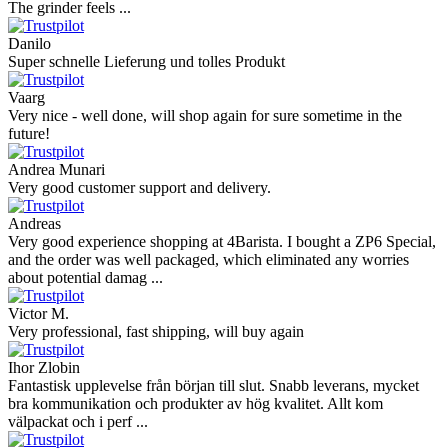
The grinder feels ...
Danilo
Super schnelle Lieferung und tolles Produkt
Vaarg
Very nice - well done, will shop again for sure sometime in the
future!
Andrea Munari
Very good customer support and delivery.
Andreas
Very good experience shopping at 4Barista. I bought a ZP6 Special,
and the order was well packaged, which eliminated any worries
about potential damag ...
Victor M.
Very professional, fast shipping, will buy again
Ihor Zlobin
Fantastisk upplevelse från början till slut. Snabb leverans, mycket
bra kommunikation och produkter av hög kvalitet. Allt kom
välpackat och i perf ...