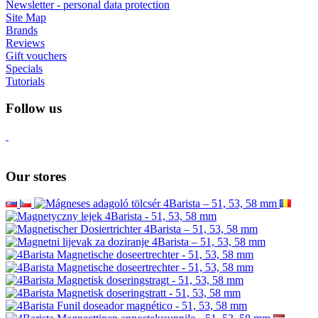
Newsletter - personal data protection
Site Map
Brands
Reviews
Gift vouchers
Specials
Tutorials
Follow us
Our stores