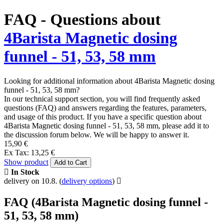
FAQ - Questions about
4Barista Magnetic dosing
funnel - 51, 53, 58 mm
Looking for additional information about 4Barista Magnetic dosing
funnel - 51, 53, 58 mm?
In our technical support section, you will find frequently asked
questions (FAQ) and answers regarding the features, parameters,
and usage of this product. If you have a specific question about
4Barista Magnetic dosing funnel - 51, 53, 58 mm, please add it to
the discussion forum below. We will be happy to answer it.
15,90 €
Ex Tax: 13,25 €
Show product
Add to Cart
In Stock
delivery on 10.8.
(
delivery options
)
FAQ (4Barista Magnetic dosing funnel -
51, 53, 58 mm)