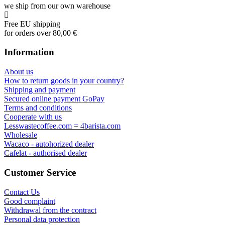
we ship from our own warehouse
Free EU shipping
for orders over 80,00 €
Information
About us
How to return goods in your country?
Shipping and payment
Secured online payment GoPay
Terms and conditions
Cooperate with us
Lesswastecoffee.com = 4barista.com
Wholesale
Wacaco - autohorized dealer
Cafelat - authorised dealer
Customer Service
Contact Us
Good complaint
Withdrawal from the contract
Personal data protection