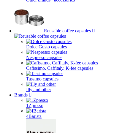
Reusable coffee capsules
Dolce Gusto capsules
Nespresso capsules
Cafissimo, Caffitaly, K-fee capsules
Tassimo capsules
Illy and other
Brands
1Zpresso
4Barista