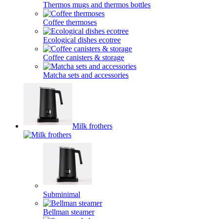
Thermos mugs and thermos bottles
Coffee thermoses
Ecological dishes ecotree
Coffee canisters & storage
Matcha sets and accessories
Milk frothers
Subminimal
Bellman steamer