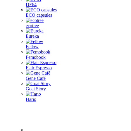
DF64
ECO capsules
ecotree
Eureka
Fellow
Femobook
Flair Espresso
Gene Café
Goat Story
Hario