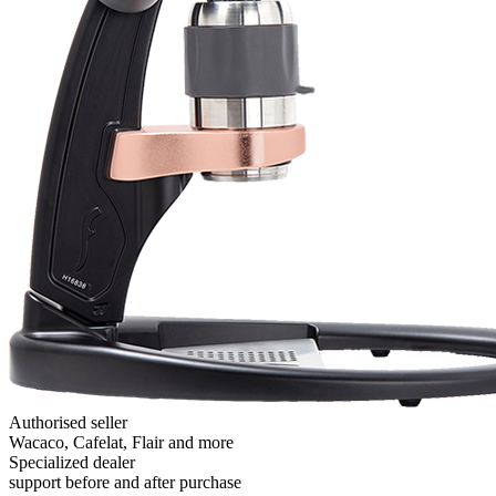
Authorised seller
Wacaco, Cafelat, Flair and more
Specialized dealer
support before and after purchase