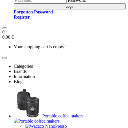
Password:
Login
Forgotten Password
Register
0
0,00 €
Your shopping cart is empty!
Categories
Brands
Information
Blog
Portable coffee makers