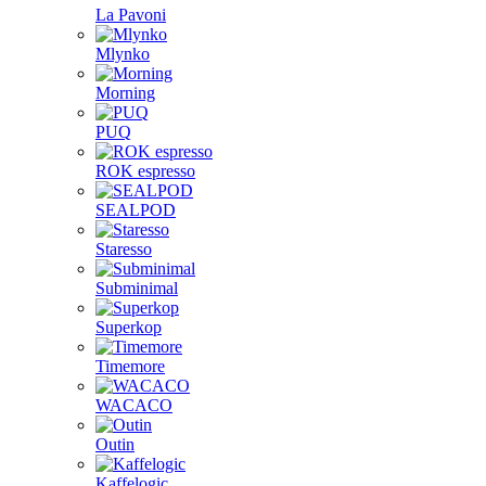
La Pavoni
Mlynko
Morning
PUQ
ROK espresso
SEALPOD
Staresso
Subminimal
Superkop
Timemore
WACACO
Outin
Kaffelogic