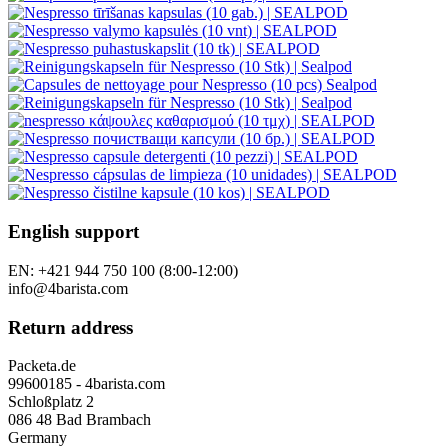
English support
EN: +421 944 750 100 (8:00-12:00)
info@4barista.com
Return address
Packeta.de
99600185 - 4barista.com
Schloßplatz 2
086 48 Bad Brambach
Germany