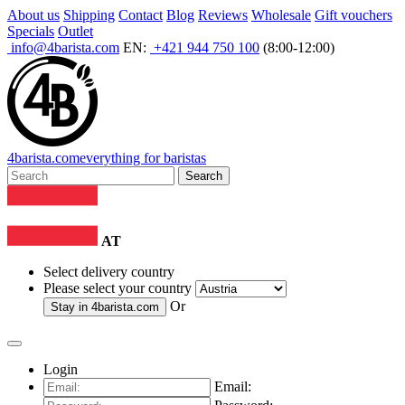
About us
Shipping
Contact
Blog
Reviews
Wholesale
Gift vouchers
Specials
Outlet
info@4barista.com
EN:
+421 944 750 100
(8:00-12:00)
4
barista
.com
everything for baristas
Search
AT
Select delivery country
Please select your country
Or
Stay in
4barista.com
Login
Email: