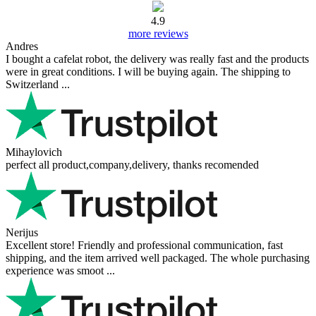
4.9
more reviews
Andres
I bought a cafelat robot, the delivery was really fast and the products
were in great conditions. I will be buying again. The shipping to
Switzerland ...
Mihaylovich
perfect all product,company,delivery, thanks recomended
Nerijus
Excellent store! Friendly and professional communication, fast
shipping, and the item arrived well packaged. The whole purchasing
experience was smoot ...