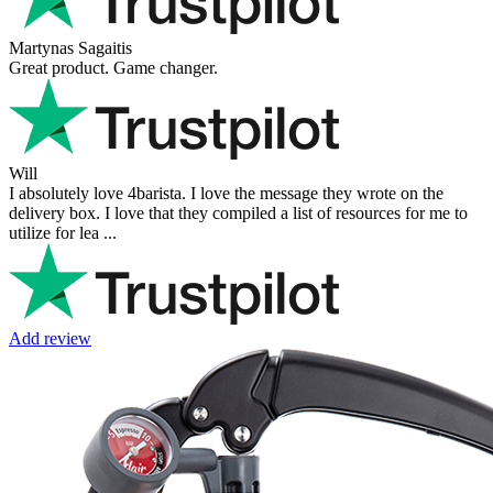
Martynas Sagaitis
Great product. Game changer.
Will
I absolutely love 4barista. I love the message they wrote on the
delivery box. I love that they compiled a list of resources for me to
utilize for lea ...
Add review