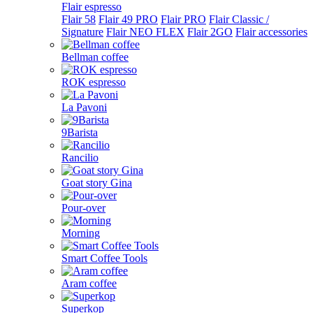
Flair espresso
Flair 58
Flair 49 PRO
Flair PRO
Flair Classic /
Signature
Flair NEO FLEX
Flair 2GO
Flair accessories
Bellman coffee
ROK espresso
La Pavoni
9Barista
Rancilio
Goat story Gina
Pour-over
Morning
Smart Coffee Tools
Aram coffee
Superkop