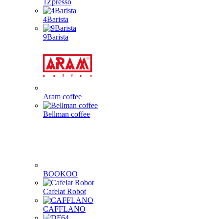
1Zpresso
4Barista
9Barista
Aram coffee
Bellman coffee
BOOKOO
Cafelat Robot
CAFFLANO