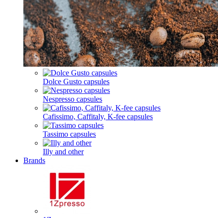
Dolce Gusto capsules
Nespresso capsules
Cafissimo, Caffitaly, K-fee capsules
Tassimo capsules
Illy and other
Brands