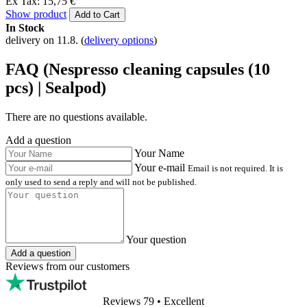
Ex Tax: 15,75 €
Show product
Add to Cart
In Stock
delivery on 11.8.
(
delivery options
)
FAQ (Nespresso cleaning capsules (10
pcs) | Sealpod)
There are no questions available.
Add a question
Your Name
Your e-mail
Email is not required. It is
only used to send a reply and will not be published.
Your question
Add a question
Reviews from our customers
Reviews 79
• Excellent