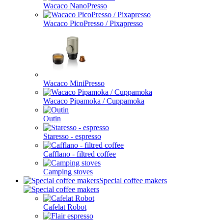
Wacaco NanoPresso
Wacaco PicoPresso / Pixapresso
Wacaco MiniPresso
Wacaco Pipamoka / Cuppamoka
Outin
Staresso - espresso
Cafflano - filtred coffee
Camping stoves
Special coffee makers
Cafelat Robot