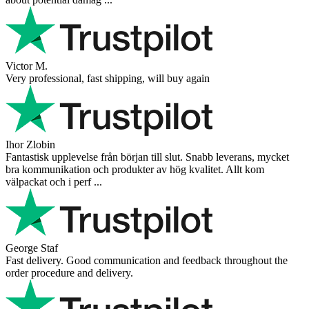
Victor M.
Very professional, fast shipping, will buy again
Ihor Zlobin
Fantastisk upplevelse från början till slut. Snabb leverans, mycket
bra kommunikation och produkter av hög kvalitet. Allt kom
välpackat och i perf ...
George Staf
Fast delivery. Good communication and feedback throughout the
order procedure and delivery.