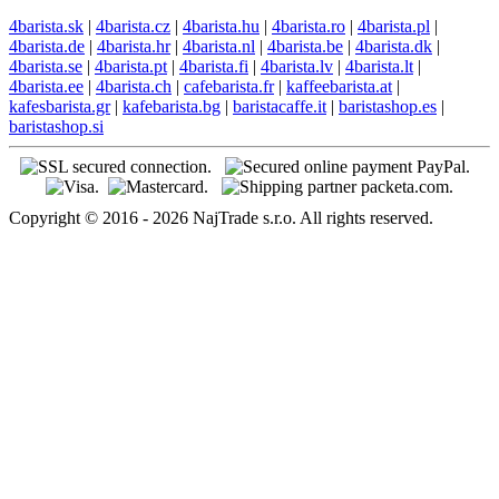
4barista.sk
|
4barista.cz
|
4barista.hu
|
4barista.ro
|
4barista.pl
|
4barista.de
|
4barista.hr
|
4barista.nl
|
4barista.be
|
4barista.dk
|
4barista.se
|
4barista.pt
|
4barista.fi
|
4barista.lv
|
4barista.lt
|
4barista.ee
|
4barista.ch
|
cafebarista.fr
|
kaffeebarista.at
|
kafesbarista.gr
|
kafebarista.bg
|
baristacaffe.it
|
baristashop.es
|
baristashop.si
Copyright © 2016 - 2026 NajTrade s.r.o. All rights reserved.