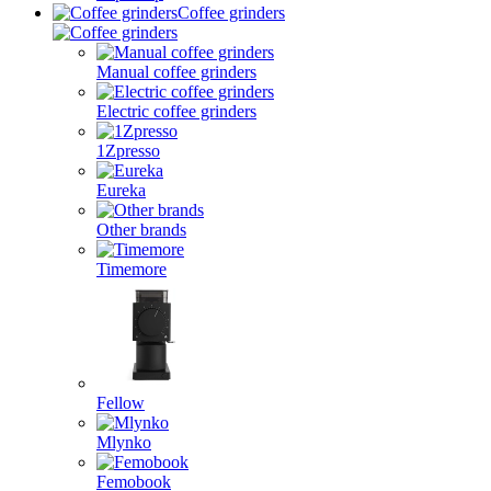
Coffee grinders
Manual coffee grinders
Electric coffee grinders
1Zpresso
Eureka
Other brands
Timemore
Fellow
Mlynko
Femobook