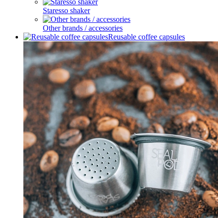
Staresso shaker
Other brands / accessories
Reusable coffee capsules