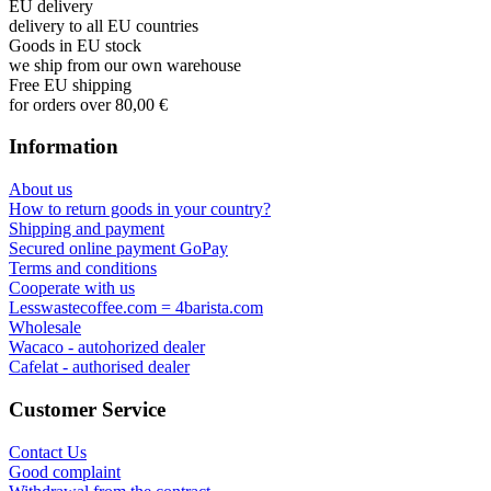
EU delivery
delivery to all EU countries
Goods in EU stock
we ship from our own warehouse
Free EU shipping
for orders over 80,00 €
Information
About us
How to return goods in your country?
Shipping and payment
Secured online payment GoPay
Terms and conditions
Cooperate with us
Lesswastecoffee.com = 4barista.com
Wholesale
Wacaco - autohorized dealer
Cafelat - authorised dealer
Customer Service
Contact Us
Good complaint