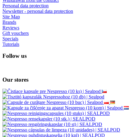
Withdrawal from the contract
Personal data protection
Newsletter - personal data protection
Site Map
Brands
Reviews
Gift vouchers
Specials
Tutorials
Follow us
Our stores