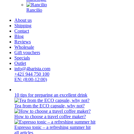
Rancilio
About us
Shipping
Contact
Blog
Reviews
Wholesale
Gift vouchers
Specials
Outlet
info@4barista.com
+421 944 750 100
EN: (8:00-12:00)
10 tips for preparing an excellent drink
Tea from the ECO capsule, why not?
How to choose a travel coffee maker?
Espresso tonic – a refreshing summer hit
all articles