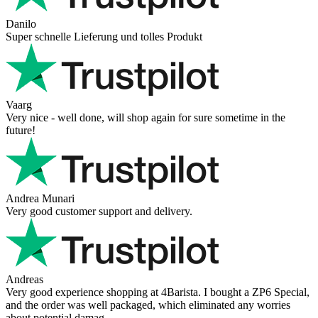
Danilo
Super schnelle Lieferung und tolles Produkt
Vaarg
Very nice - well done, will shop again for sure sometime in the
future!
Andrea Munari
Very good customer support and delivery.
Andreas
Very good experience shopping at 4Barista. I bought a ZP6 Special,
and the order was well packaged, which eliminated any worries
about potential damag ...