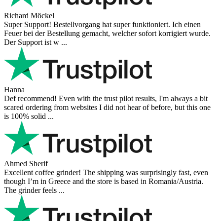
Richard Möckel
Super Support! Bestellvorgang hat super funktioniert. Ich einen
Feuer bei der Bestellung gemacht, welcher sofort korrigiert wurde.
Der Support ist w ...
Hanna
Def recommend! Even with the trust pilot results, I'm always a bit
scared ordering from websites I did not hear of before, but this one
is 100% solid ...
Ahmed Sherif
Excellent coffee grinder! The shipping was surprisingly fast, even
though I’m in Greece and the store is based in Romania/Austria.
The grinder feels ...