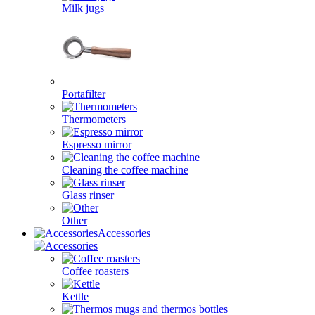
Milk jugs
Portafilter
Thermometers
Espresso mirror
Cleaning the coffee machine
Glass rinser
Other
Accessories
Coffee roasters
Kettle