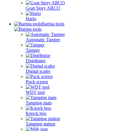
Goat Story ARCO
Hario
Barista tools
Automatic Tamper
Tamper
Distributor
Digital scales
Puck screen
WDT tool
Tamping mats
Knock box
Tamping station