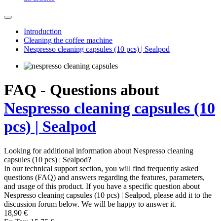
Introduction
Cleaning the coffee machine
Nespresso cleaning capsules (10 pcs) | Sealpod
FAQ - Questions about
Nespresso cleaning capsules (10
pcs) | Sealpod
Looking for additional information about Nespresso cleaning
capsules (10 pcs) | Sealpod?
In our technical support section, you will find frequently asked
questions (FAQ) and answers regarding the features, parameters,
and usage of this product. If you have a specific question about
Nespresso cleaning capsules (10 pcs) | Sealpod, please add it to the
discussion forum below. We will be happy to answer it.
18,90 €