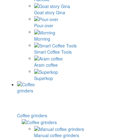
Goat story Gina
Pour-over
Morning
Smart Coffee Tools
Aram coffee
Superkop
Coffee grinders
Manual coffee grinders