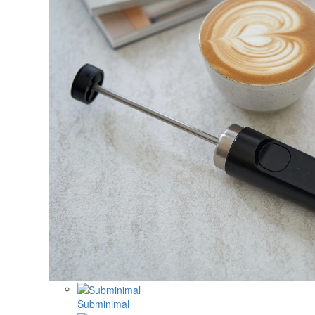
Subminimal