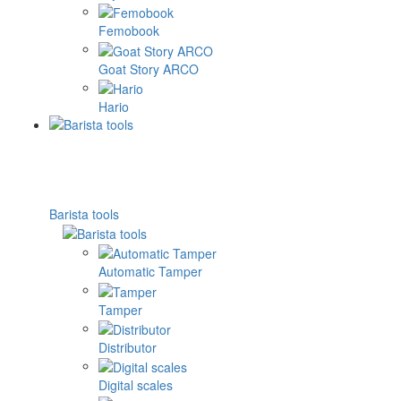
Femobook
Goat Story ARCO
Hario
Barista tools
Automatic Tamper
Tamper
Distributor
Digital scales