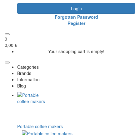
Login
Forgotten Password
Register
0
0,00 €
Your shopping cart is empty!
Categories
Brands
Information
Blog
Portable coffee makers