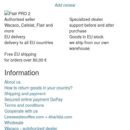
Add review
Authorised seller
Specialized dealer
Wacaco, Cafelat, Flair and
support before and after
more
purchase
EU delivery
Goods in EU stock
delivery to all EU countries
we ship from our own
warehouse
Free EU shipping
for orders over 80,00 €
Information
About us
How to return goods in your country?
Shipping and payment
Secured online payment GoPay
Terms and conditions
Cooperate with us
Lesswastecoffee.com = 4barista.com
Wholesale
Wacaco - autohorized dealer