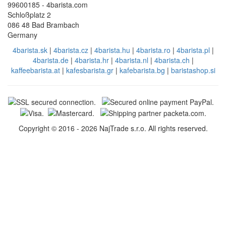
99600185 - 4barista.com
Schloßplatz 2
086 48 Bad Brambach
Germany
4barista.sk
|
4barista.cz
|
4barista.hu
|
4barista.ro
|
4barista.pl
|
4barista.de
|
4barista.hr
|
4barista.nl
|
4barista.ch
|
kaffeebarista.at
|
kafesbarista.gr
|
kafebarista.bg
|
baristashop.si
Copyright © 2016 - 2026 NajTrade s.r.o. All rights reserved.