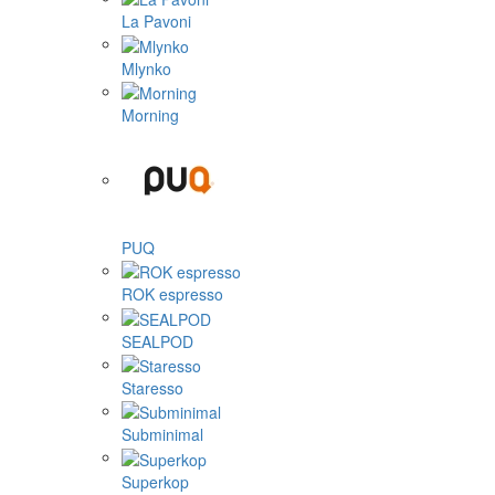
La Pavoni
Mlynko
Morning
PUQ
ROK espresso
SEALPOD
Staresso
Subminimal
Superkop