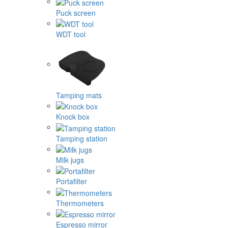
Puck screen
WDT tool
Tamping mats
Knock box
Tamping station
Milk jugs
Portafilter
Thermometers
Espresso mirror