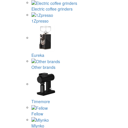
Electric coffee grinders
1Zpresso
Eureka
Other brands
Timemore
Fellow
Mlynko