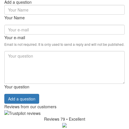
Add a question
Your Name
Your e-mail
Email is not required. It is only used to send a reply and will not be published.
Your question
Add a question
Reviews from our customers
Reviews 79
• Excellent