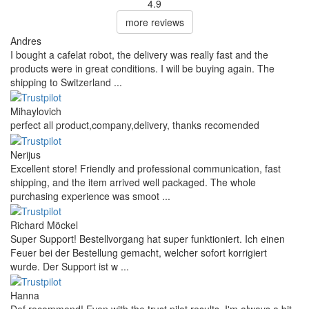
4.9
more reviews
Andres
I bought a cafelat robot, the delivery was really fast and the
products were in great conditions. I will be buying again. The
shipping to Switzerland ...
Mihaylovich
perfect all product,company,delivery, thanks recomended
Nerijus
Excellent store! Friendly and professional communication, fast
shipping, and the item arrived well packaged. The whole
purchasing experience was smoot ...
Richard Möckel
Super Support! Bestellvorgang hat super funktioniert. Ich einen
Feuer bei der Bestellung gemacht, welcher sofort korrigiert
wurde. Der Support ist w ...
Hanna