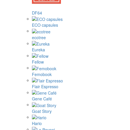
DF64
ECO capsules
ecotree
Eureka
Fellow
Femobook
Flair Espresso
Gene Café
Goat Story
Hario