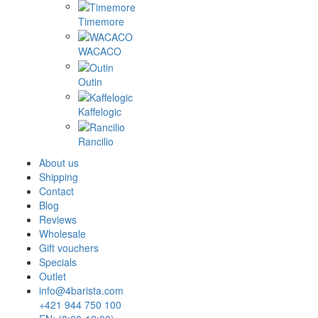
Timemore
WACACO
Outin
Kaffelogic
Rancilio
About us
Shipping
Contact
Blog
Reviews
Wholesale
Gift vouchers
Specials
Outlet
info@4barista.com
+421 944 750 100