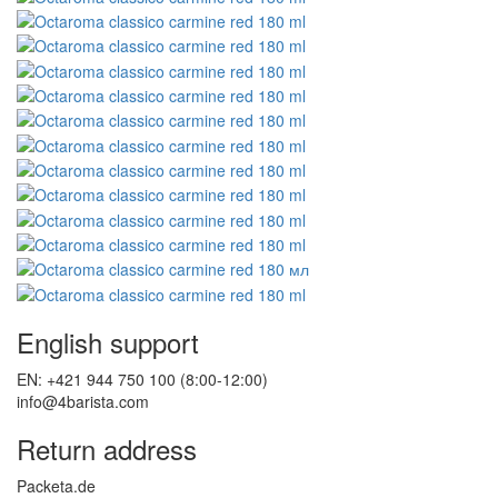
English support
EN: +421 944 750 100 (8:00-12:00)
info@4barista.com
Return address
Packeta.de