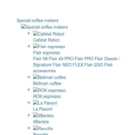
Special coffee makers
Cafelat Robot
Flair espresso
Flair 58
Flair 49 PRO
Flair PRO
Flair Classic /
Signature
Flair NEO FLEX
Flair 2GO
Flair
accessories
Bellman coffee
ROK espresso
La Pavoni
9Barista
Rancilio