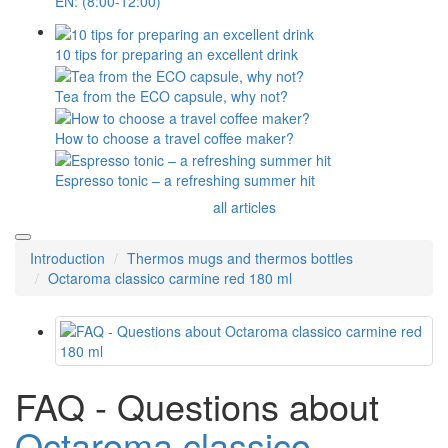
EN: (8:00-12:00)
10 tips for preparing an excellent drink
Tea from the ECO capsule, why not?
How to choose a travel coffee maker?
Espresso tonic – a refreshing summer hit
all articles
Introduction
Thermos mugs and thermos bottles
Octaroma classico carmine red 180 ml
FAQ - Questions about
Octaroma classico