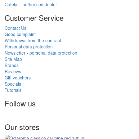
Cafelat - authorised dealer
Customer Service
Contact Us
Good complaint
Withdrawal from the contract
Personal data protection
Newsletter - personal data protection
Site Map
Brands
Reviews
Gift vouchers
Specials
Tutorials
Follow us
Our stores