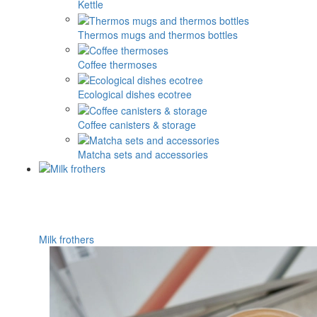
Kettle
Thermos mugs and thermos bottles
Coffee thermoses
Ecological dishes ecotree
Coffee canisters & storage
Matcha sets and accessories
Milk frothers