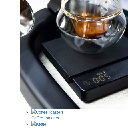
Coffee roasters