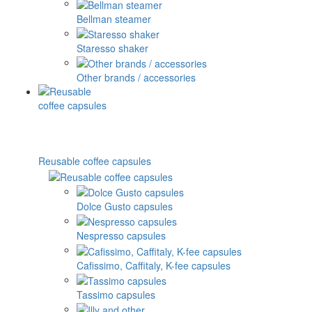
Bellman steamer
Staresso shaker
Other brands / accessories
Reusable coffee capsules
Dolce Gusto capsules
Nespresso capsules
Cafissimo, Caffitaly, K-fee capsules
Tassimo capsules