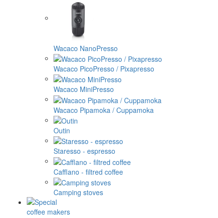
Wacaco NanoPresso
Wacaco PicoPresso / Pixapresso
Wacaco MiniPresso
Wacaco Pipamoka / Cuppamoka
Outin
Staresso - espresso
Cafflano - filtred coffee
Camping stoves