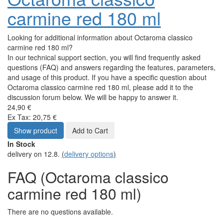
carmine red 180 ml
Looking for additional information about Octaroma classico
carmine red 180 ml?
In our technical support section, you will find frequently asked
questions (FAQ) and answers regarding the features, parameters,
and usage of this product. If you have a specific question about
Octaroma classico carmine red 180 ml, please add it to the
discussion forum below. We will be happy to answer it.
24,90 €
Ex Tax: 20,75 €
Show product
Add to Cart
In Stock
delivery on 12.8.
(
delivery options
)
FAQ (Octaroma classico
carmine red 180 ml)
There are no questions available.