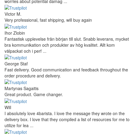
worries about potential damag ...
Victor M.
Very professional, fast shipping, will buy again
Ihor Zlobin
Fantastisk upplevelse från början till slut. Snabb leverans, mycket
bra kommunikation och produkter av hög kvalitet. Allt kom
välpackat och i perf ...
George Staf
Fast delivery. Good communication and feedback throughout the
order procedure and delivery.
Martynas Sagaitis
Great product. Game changer.
Will
I absolutely love 4barista. I love the message they wrote on the
delivery box. I love that they compiled a list of resources for me to
utilize for lea ...