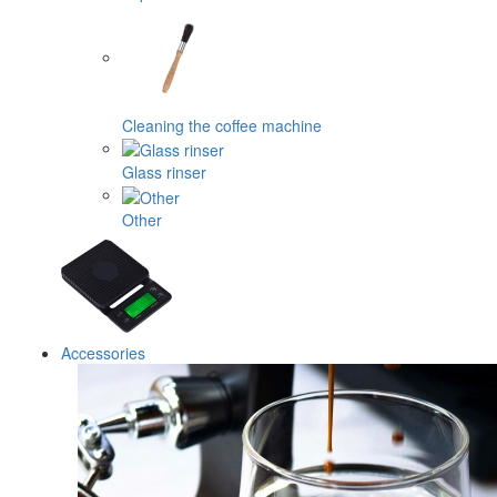
Cleaning the coffee machine
Glass rinser
Other
Accessories