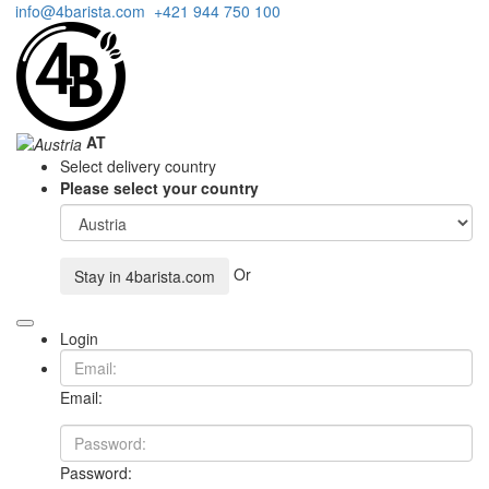
info@4barista.com
+421 944 750 100
AT
Select delivery country
Please select your country
Or
Stay in
4barista.com
Login
Email:
Password: