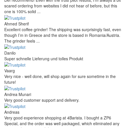
Def recommend! Even with the trust pilot results, I'm always a bit
scared ordering from websites I did not hear of before, but this
one is 100% solid ...
Ahmed Sherif
Excellent coffee grinder! The shipping was surprisingly fast, even
though I’m in Greece and the store is based in Romania/Austria.
The grinder feels ...
Danilo
Super schnelle Lieferung und tolles Produkt
Vaarg
Very nice - well done, will shop again for sure sometime in the
future!
Andrea Munari
Very good customer support and delivery.
Andreas
Very good experience shopping at 4Barista. I bought a ZP6
Special, and the order was well packaged, which eliminated any