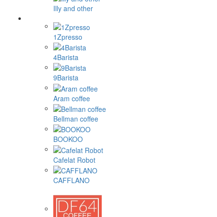
Illy and other
1Zpresso
4Barista
9Barista
Aram coffee
Bellman coffee
BOOKOO
Cafelat Robot
CAFFLANO