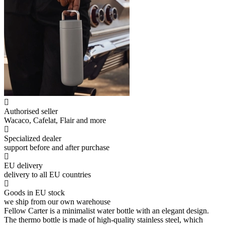
Authorised seller
Wacaco, Cafelat, Flair and more
Specialized dealer
support before and after purchase
EU delivery
delivery to all EU countries
Goods in EU stock
we ship from our own warehouse
Fellow Carter is a minimalist water bottle with an elegant design.
The thermo bottle is made of high-quality stainless steel, which