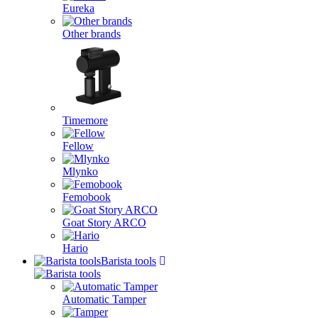
Eureka
Other brands
Timemore
Fellow
Mlynko
Femobook
Goat Story ARCO
Hario
Barista tools
Automatic Tamper