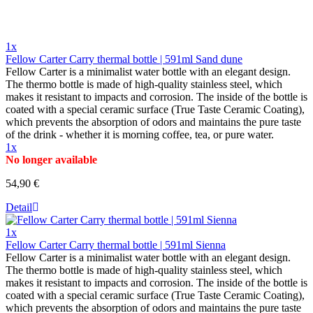
1x
Fellow Carter Carry thermal bottle | 591ml Sand dune
Fellow Carter is a minimalist water bottle with an elegant design.
The thermo bottle is made of high-quality stainless steel, which
makes it resistant to impacts and corrosion. The inside of the bottle is
coated with a special ceramic surface (True Taste Ceramic Coating),
which prevents the absorption of odors and maintains the pure taste
of the drink - whether it is morning coffee, tea, or pure water.
1x
No longer available
54,90 €
Detail
1x
Fellow Carter Carry thermal bottle | 591ml Sienna
Fellow Carter is a minimalist water bottle with an elegant design.
The thermo bottle is made of high-quality stainless steel, which
makes it resistant to impacts and corrosion. The inside of the bottle is
coated with a special ceramic surface (True Taste Ceramic Coating),
which prevents the absorption of odors and maintains the pure taste