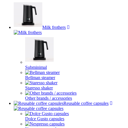
Milk frothers
Subminimal
Bellman steamer
Staresso shaker
Other brands / accessories
Reusable coffee capsules
Dolce Gusto capsules