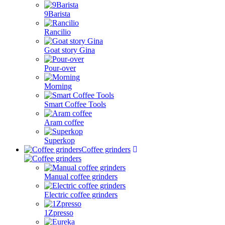
9Barista
Rancilio
Goat story Gina
Pour-over
Morning
Smart Coffee Tools
Aram coffee
Superkop
Coffee grinders
Manual coffee grinders
Electric coffee grinders
1Zpresso