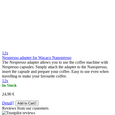
12x
Nespresso adapter for Wacaco Nanopresso
The Nespresso adapter allows you to use the coffee machine with
Nespresso capsules. Simply attach the adapter to the Nanopresso,
insert the capsule and prepare your coffee. Easy to use even when
travelling to make your favourite coffee.
12x
In Stock
24,90 €
Detail
Add to Cart
Reviews from our customers