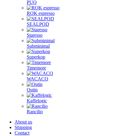
PUQ
ROK espresso
SEALPOD
Staresso
Subminimal
Superkop
Timemore
WACACO
Outin
Kaffelogic
Rancilio
About us
Shipping
Contact