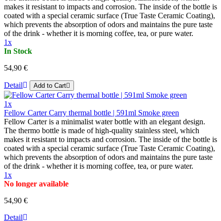
makes it resistant to impacts and corrosion. The inside of the bottle is
coated with a special ceramic surface (True Taste Ceramic Coating),
which prevents the absorption of odors and maintains the pure taste
of the drink - whether it is morning coffee, tea, or pure water.
1x
In Stock
54,90 €
Detail
Add to Cart
1x
Fellow Carter Carry thermal bottle | 591ml Smoke green
Fellow Carter is a minimalist water bottle with an elegant design.
The thermo bottle is made of high-quality stainless steel, which
makes it resistant to impacts and corrosion. The inside of the bottle is
coated with a special ceramic surface (True Taste Ceramic Coating),
which prevents the absorption of odors and maintains the pure taste
of the drink - whether it is morning coffee, tea, or pure water.
1x
No longer available
54,90 €
Detail