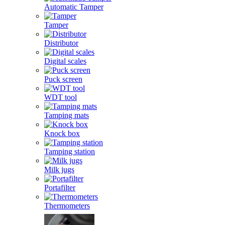
Automatic Tamper
Tamper
Distributor
Digital scales
Puck screen
WDT tool
Tamping mats
Knock box
Tamping station
Milk jugs
Portafilter
Thermometers