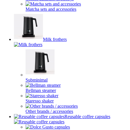
Matcha sets and accessories
Milk frothers
Subminimal
Bellman steamer
Staresso shaker
Other brands / accessories
Reusable coffee capsules