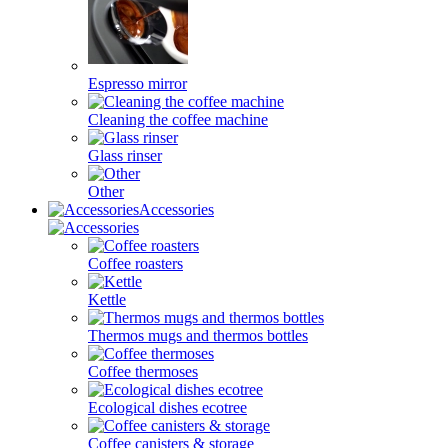
Espresso mirror
Cleaning the coffee machine
Glass rinser
Other
Accessories
Coffee roasters
Kettle
Thermos mugs and thermos bottles
Coffee thermoses
Ecological dishes ecotree
Coffee canisters & storage