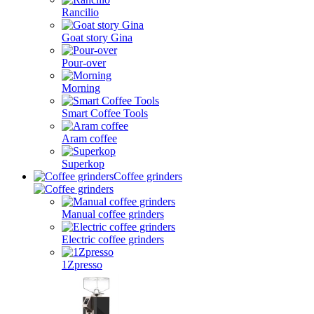
Rancilio
Goat story Gina
Pour-over
Morning
Smart Coffee Tools
Aram coffee
Superkop
Coffee grinders
Manual coffee grinders
Electric coffee grinders
1Zpresso