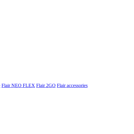
e
Flair NEO FLEX
Flair 2GO
Flair accessories