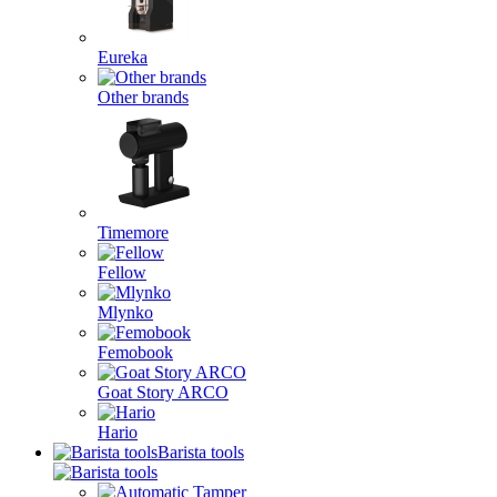
Eureka
Other brands
Timemore
Fellow
Mlynko
Femobook
Goat Story ARCO
Hario
Barista tools