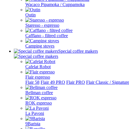
Wacaco Pipamoka / Cuppamoka
Outin
Staresso - espresso
Cafflano - filtred coffee
Camping stoves
Special coffee makers
Cafelat Robot
Flair espresso
Flair 58
Flair 49 PRO
Flair PRO
Flair Classic / Signatur
Bellman coffee
ROK espresso
La Pavoni
9Barista