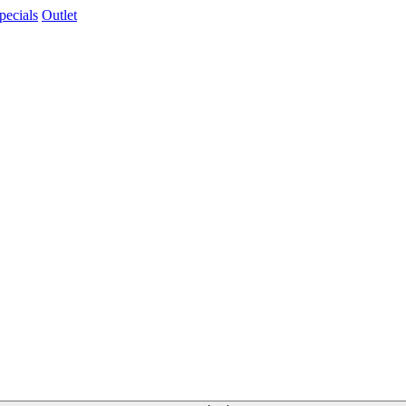
pecials
Outlet