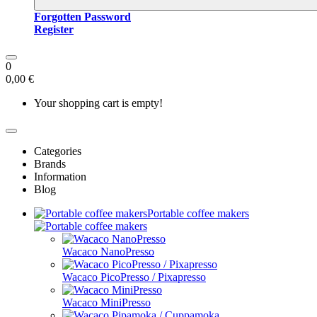
Forgotten Password
Register
0
0,00 €
Your shopping cart is empty!
Categories
Brands
Information
Blog
Portable coffee makers
Wacaco NanoPresso
Wacaco PicoPresso / Pixapresso
Wacaco MiniPresso