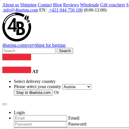
About us
Shipping
Contact
Blog
Reviews
Wholesale
Gift vouchers
S
info@4barista.com
EN:
+421 944 750 100
(8:00-12:00)
4
barista
.com
everything for baristas
Search
AT
Select delivery country
Please select your country
Or
Stay in
4barista.com
Login
Email:
Password: