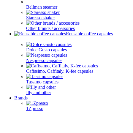
Bellman steamer
Staresso shaker
Other brands / accessories
Reusable coffee capsules