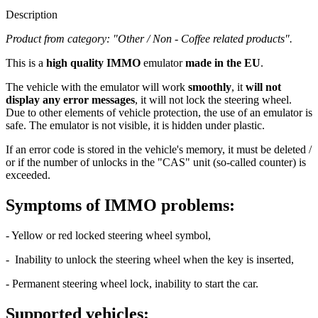
we ship from our own warehouse
Product from category: "Other / Non - Coffee related products".​
This is a high quality IMMO emulator made in the EU. The vehicle
with the emulator will work smoothly, it will not display any error
messages, it will not lock the steering wheel. Due to other elements
of vehicle protection, the use of an emulator is safe. The emulator is
not visible, it is hidden under plastic.
Show more
99,90 €
Ex Tax: 83,25 €
In Stock
delivery on 12.8.
(
delivery options
)
-
+
Add to Cart
99,90 €
Ex Tax: 83,25 €
Overall review:
0
(
0%
)
0 reviews
Write a review
Brand:
MBE engineering
Description