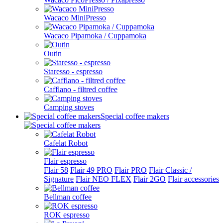
Wacaco MiniPresso
Wacaco Pipamoka / Cuppamoka
Outin
Staresso - espresso
Cafflano - filtred coffee
Camping stoves
Special coffee makers
Cafelat Robot
Flair espresso
Flair 58
Flair 49 PRO
Flair PRO
Flair Classic /
Signature
Flair NEO FLEX
Flair 2GO
Flair accessories
Bellman coffee
ROK espresso