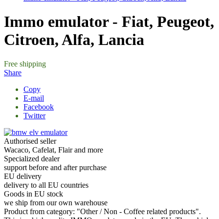
About us
Shipping
Contact
Blog
Reviews
Wholesale
Gift vouchers
Specials
Outlet
info@4barista.com
+421 944 750 100
EN: (8:00-12:00)
10 tips for preparing an excellent drink
Tea from the ECO capsule, why not?
How to choose a travel coffee maker?
Espresso tonic – a refreshing summer hit
all articles