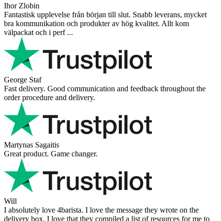
Very nice - well done, will shop again for sure sometime in the
future!
Andrea Munari
Very good customer support and delivery.
Andreas
Very good experience shopping at 4Barista. I bought a ZP6 Special,
and the order was well packaged, which eliminated any worries
about potential damag ...
Victor M.
Very professional, fast shipping, will buy again