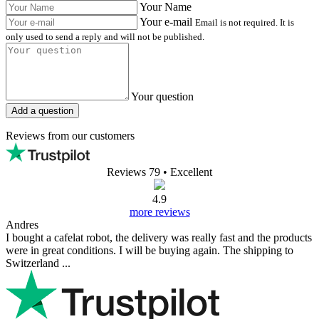
Reviews (0)
all reviews
0/5
0 reviews
0
0
0
0
0
Write a review
Your Name
Your Review
Pictures (Optional)
+
Rating
Write a review
FAQ (0)