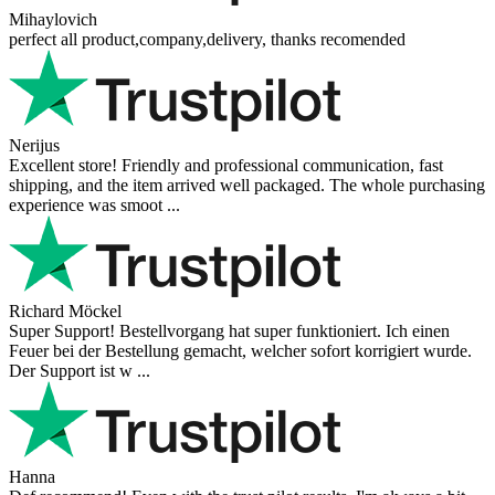
all questions
Add a question
Your Name
Your e-mail
Email is not required. It is
only used to send a reply and will not be published.
Your question
Add a question
Reviews from our customers
Reviews 79
• Excellent
4.9
more reviews
Andres
I bought a cafelat robot, the delivery was really fast and the products
were in great conditions. I will be buying again. The shipping to
Switzerland ...