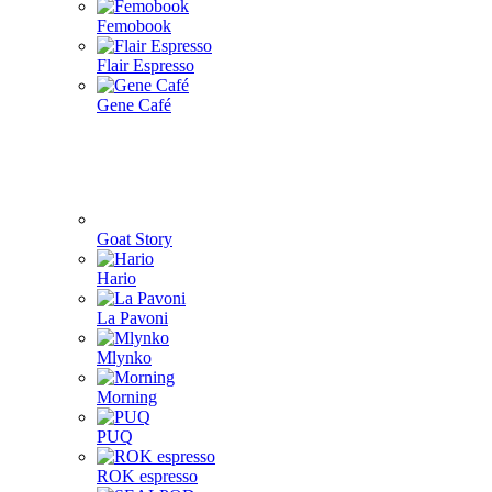
4Barista
9Barista
Aram coffee
Bellman coffee
BOOKOO
Cafelat Robot
CAFFLANO
DF64
ECO capsules
ecotree
Eureka