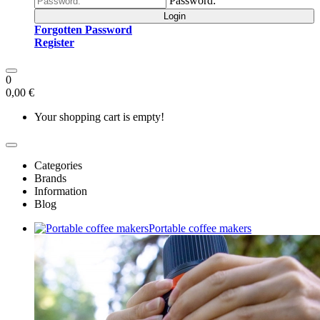
Password:
Login
Forgotten Password
Register
0
0,00 €
Your shopping cart is empty!
Categories
Brands
Information
Blog
Portable coffee makers