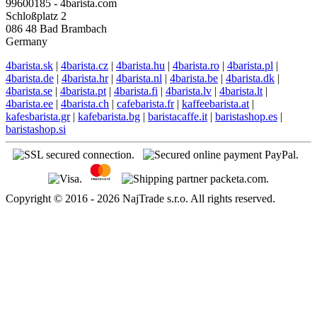
English support
EN: +421 944 750 100 (8:00-12:00)
info@4barista.com
Return address