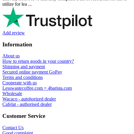
Ihor Zlobin
Fantastisk upplevelse från början till slut. Snabb leverans, mycket
bra kommunikation och produkter av hög kvalitet. Allt kom
välpackat och i perf ...
George Staf
Fast delivery. Good communication and feedback throughout the
order procedure and delivery.
Martynas Sagaitis
Great product. Game changer.
Will