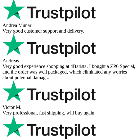
Hanna
Def recommend! Even with the trust pilot results, I'm always a bit
scared ordering from websites I did not hear of before, but this one
is 100% solid ...
Ahmed Sherif
Excellent coffee grinder! The shipping was surprisingly fast, even
though I’m in Greece and the store is based in Romania/Austria.
The grinder feels ...
Danilo
Super schnelle Lieferung und tolles Produkt
Vaarg