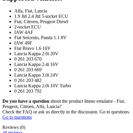
Reviews (0)
FAQ (0)
Description
Product from category: "Other / Non - Coffee related products".​
This is a
high quality IMMO
emulator
made in the EU
.
The vehicle with the emulator will work
smoothly
, it
will not
display
any error messages
, it will not lock the steering wheel.
Due to other elements of vehicle protection, the use of an emulator is
safe. The emulator is not visible, it is hidden under plastic.
If an error code is stored in the vehicle's memory, it must be deleted /
or if the number of unlocks in the "CAS" unit (so-called counter) is
exceeded.
Symptoms of IMMO problems:
- Yellow or red locked steering wheel symbol,
- Inability to unlock the steering wheel when the key is inserted,
- Permanent steering wheel lock, inability to start the car.