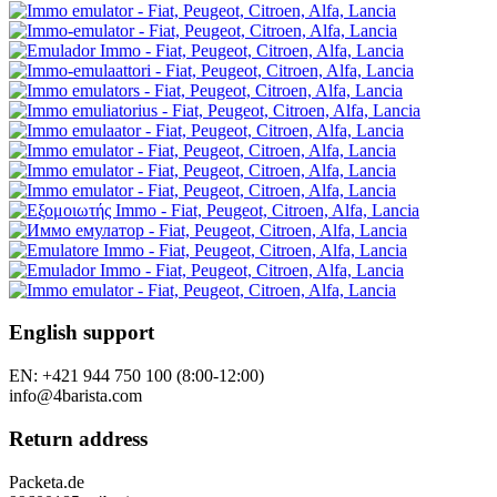
Contact Us
Good complaint
Withdrawal from the contract
Personal data protection
Newsletter - personal data protection
Site Map
Brands
Reviews
Gift vouchers
Specials
Tutorials
Follow us
Our stores