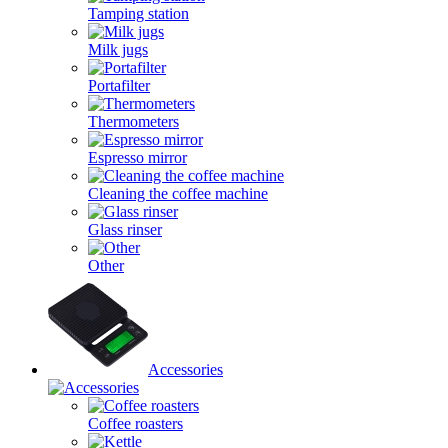
Tamping station
Milk jugs
Portafilter
Thermometers
Espresso mirror
Cleaning the coffee machine
Glass rinser
Other
Accessories
Coffee roasters