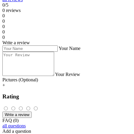
Supported vehicles:
Alfa, Fiat, Lancia
1.9 Jtd 2.4 Jtd 5-socket ECU
Fiat, Citroen, Peugeot Diesel
2-socket ECU
IAW 4AF
Fiat Seicento, Panda 1.1 8V
IAW 49F
Fiat Bravo 1.6 16V
Lancia Kappa 2.0i 20V
0 261 203 670
Lancia Kappa 2.4i 16V
0 261 203 669
Lancia Kappa 3.0i 24V
0 261 203 482
Lancia Kappa 2.0i 16V Turbo
0 261 203 792
Do you have a question
about the product Immo emulator - Fiat,
Peugeot, Citroen, Alfa, Lancia?
Check the FAQ or ask us directly in the discussion. Go to questions.
Go to questions