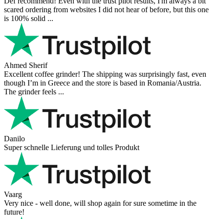
Mihaylovich
perfect all product,company,delivery, thanks recomended
Nerijus
Excellent store! Friendly and professional communication, fast
shipping, and the item arrived well packaged. The whole purchasing
experience was smoot ...
Richard Möckel
Super Support! Bestellvorgang hat super funktioniert. Ich einen
Feuer bei der Bestellung gemacht, welcher sofort korrigiert wurde.
Der Support ist w ...