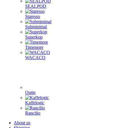
Fellow
Femobook
Flair Espresso
Gene Café
Goat Story
Hario
La Pavoni
Mlynko
Morning
PUQ