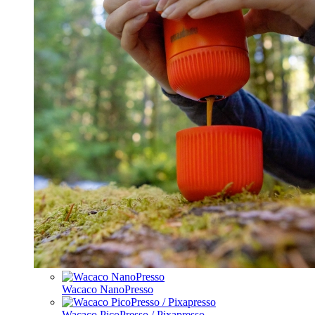
Wacaco NanoPresso
Wacaco PicoPresso / Pixapresso