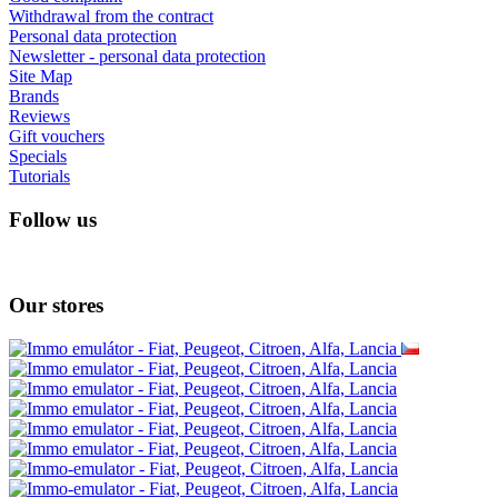
I absolutely love 4barista. I love the message they wrote on the
delivery box. I love that they compiled a list of resources for me to
utilize for lea ...
Add review
Information
About us
How to return goods in your country?
Shipping and payment
Secured online payment GoPay
Terms and conditions
Cooperate with us
Lesswastecoffee.com = 4barista.com
Wholesale
Wacaco - autohorized dealer
Cafelat - authorised dealer
Customer Service