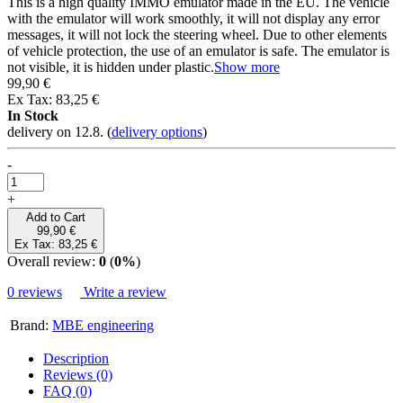
Introduction
Immo emulator - Fiat, Peugeot, Citroen, Alfa, Lancia
Immo emulator - Fiat, Peugeot,
Citroen, Alfa, Lancia
Free shipping
Share
Copy
E-mail
Facebook
Twitter
Authorised seller
Wacaco, Cafelat, Flair and more
Specialized dealer
support before and after purchase
EU delivery
delivery to all EU countries
Goods in EU stock