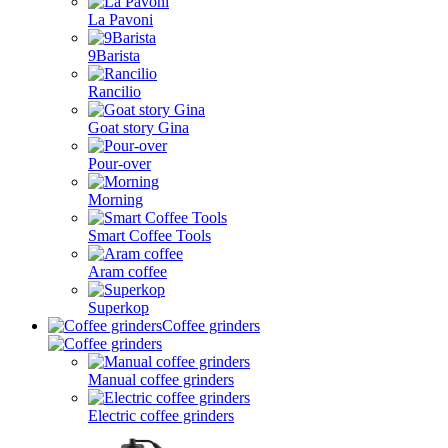
La Pavoni
9Barista
Rancilio
Goat story Gina
Pour-over
Morning
Smart Coffee Tools
Aram coffee
Superkop
Coffee grinders
Manual coffee grinders
Electric coffee grinders