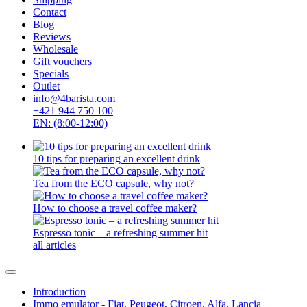
ROK espresso
SEALPOD
Staresso
Subminimal
Superkop
Timemore
WACACO
Outin
Kaffelogic
Rancilio