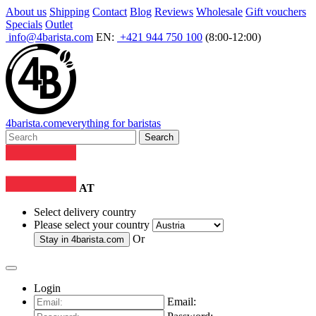
About us
Shipping
Contact
Blog
Reviews
Wholesale
Gift vouchers
Specials
Outlet
info@4barista.com
EN:
+421 944 750 100
(8:00-12:00)
4
barista
.com
everything for baristas
Search
AT
Select delivery country
Please select your country
Or
Stay in
4barista.com
Login
Email: