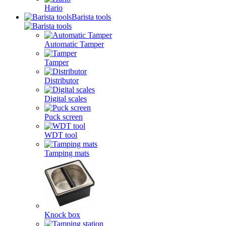
Hario
Barista tools
Automatic Tamper
Tamper
Distributor
Digital scales
Puck screen
WDT tool
Tamping mats
Knock box