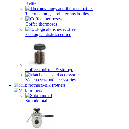
Kettle
Thermos mugs and thermos bottles
Coffee thermoses
Ecological dishes ecotree
Coffee canisters & storage
Matcha sets and accessories
Milk frothers
Subminimal