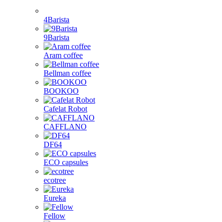
Dolce Gusto capsules
Nespresso capsules
Cafissimo, Caffitaly, K-fee capsules
Tassimo capsules
Illy and other
Brands
1Zpresso