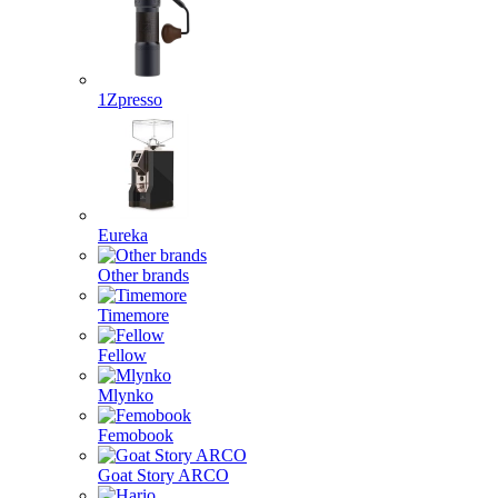
1Zpresso
Eureka
Other brands
Timemore
Fellow
Mlynko
Femobook
Goat Story ARCO