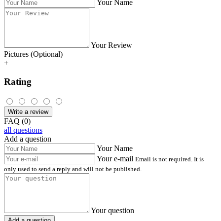
Your Name
Your Review
Pictures (Optional)
+
Rating
Write a review
FAQ (0)
all questions
Add a question
Your Name
Your e-mail
Email is not required. It is
only used to send a reply and will not be published.
Your question
Add a question