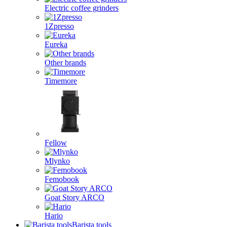
Electric coffee grinders
1Zpresso
Eureka
Other brands
Timemore
Fellow
Mlynko
Femobook
Goat Story ARCO
Hario
Barista tools