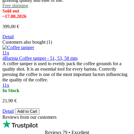
grinding quality and ease of use.
Free shipping
Sold out
~17.08.2026
399,00 €
Detail
Customers also bought (1)
11x
4Barista Coffee tamper - 51, 53, 58 mm
A coffee tamper is used to evenly pack the coffee grounds for a
quality shot. It is an essential tool for every barista. Correctly
pressing the coffee is one of the most important factors influencing
the quality of the coffee.
11x
In Stock
21,90 €
Detail
Add to Cart
Reviews from our customers
Reviews 79
• Excellent