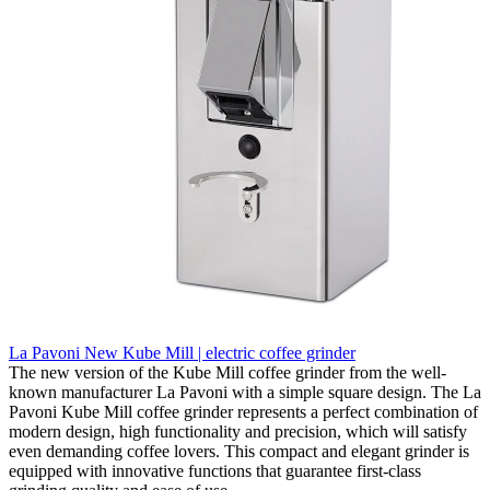
La Pavoni New Kube Mill | electric coffee grinder
The new version of the Kube Mill coffee grinder from the well-
known manufacturer La Pavoni with a simple square design. The La
Pavoni Kube Mill coffee grinder represents a perfect combination of
modern design, high functionality and precision, which will satisfy
even demanding coffee lovers. This compact and elegant grinder is
equipped with innovative functions that guarantee first-class