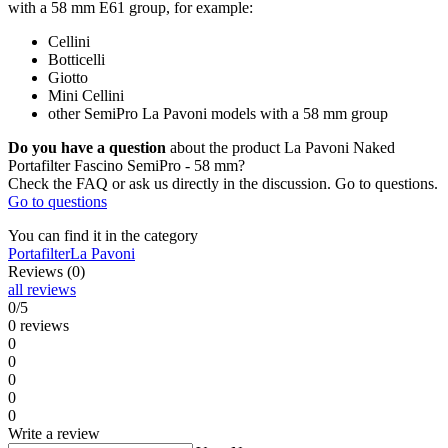
with a 58 mm E61 group, for example:
Cellini
Botticelli
Giotto
Mini Cellini
other SemiPro La Pavoni models with a 58 mm group
Do you have a question
about the product La Pavoni Naked
Portafilter Fascino SemiPro - 58 mm?
Check the FAQ or ask us directly in the discussion. Go to questions.
Go to questions
You can find it in the category
Portafilter
La Pavoni
Reviews (0)
all reviews
0/5
0 reviews
0
0
0
0
0
Write a review