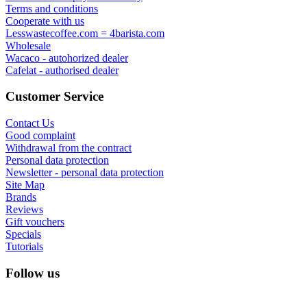
Terms and conditions
Cooperate with us
Lesswastecoffee.com = 4barista.com
Wholesale
Wacaco - autohorized dealer
Cafelat - authorised dealer
Customer Service
Contact Us
Good complaint
Withdrawal from the contract
Personal data protection
Newsletter - personal data protection
Site Map
Brands
Reviews
Gift vouchers
Specials
Tutorials
Follow us