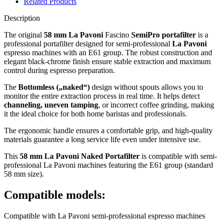
Related Products
Description
The original
58 mm La Pavoni
Fascino
SemiPro portafilter
is a
professional portafilter designed for semi-professional
La Pavoni
espresso machines with an E61 group. The robust construction and
elegant black-chrome finish ensure stable extraction and maximum
control during espresso preparation.
The
Bottomless („naked“)
design without spouts allows you to
monitor the entire extraction process in real time. It helps detect
channeling, uneven tamping
, or incorrect coffee grinding, making
it the ideal choice for both home baristas and professionals.
The ergonomic handle ensures a comfortable grip, and high-quality
materials guarantee a long service life even under intensive use.
This
58 mm La Pavoni Naked Portafilter
is compatible with semi-
professional La Pavoni machines featuring the E61 group (standard
58 mm size).
Compatible models:
Compatible with La Pavoni semi-professional espresso machines