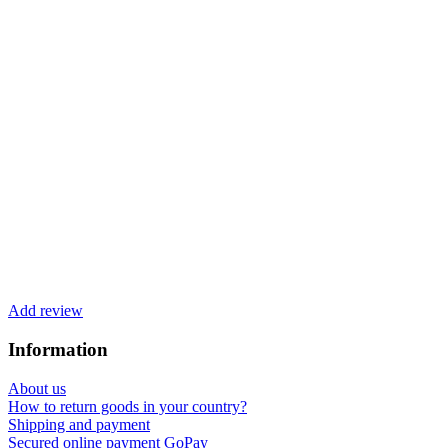
Add review
Information
About us
How to return goods in your country?
Shipping and payment
Secured online payment GoPay