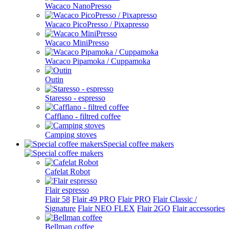
Wacaco NanoPresso
Wacaco PicoPresso / Pixapresso
Wacaco MiniPresso
Wacaco Pipamoka / Cuppamoka
Outin
Staresso - espresso
Cafflano - filtred coffee
Camping stoves
Special coffee makers
Cafelat Robot
Flair espresso
Flair 58
Flair 49 PRO
Flair PRO
Flair Classic /
Signature
Flair NEO FLEX
Flair 2GO
Flair accessories
Bellman coffee