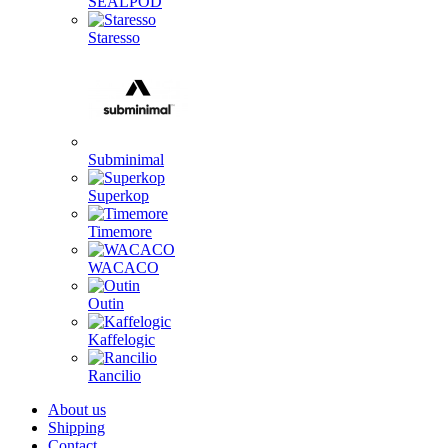
SEALPOD
Staresso
Subminimal
Superkop
Timemore
WACACO
Outin
Kaffelogic
Rancilio
About us
Shipping
Contact