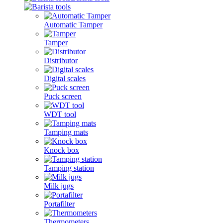
Automatic Tamper
Tamper
Distributor
Digital scales
Puck screen
WDT tool
Tamping mats
Knock box
Tamping station
Milk jugs
Portafilter
Thermometers