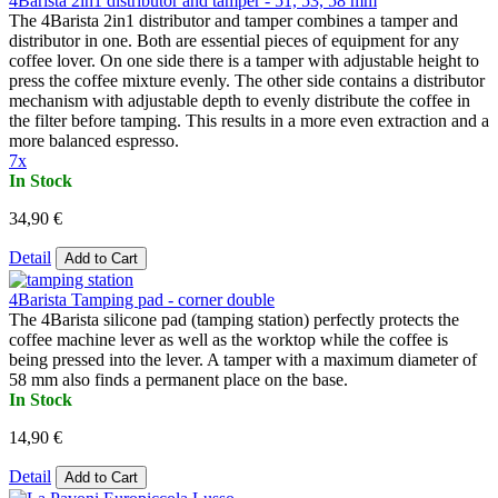
4Barista 2in1 distributor and tamper - 51, 53, 58 mm
The 4Barista 2in1 distributor and tamper combines a tamper and
distributor in one. Both are essential pieces of equipment for any
coffee lover. On one side there is a tamper with adjustable height to
press the coffee mixture evenly. The other side contains a distributor
mechanism with adjustable depth to evenly distribute the coffee in
the filter before tamping. This results in a more even extraction and a
more balanced espresso.
7x
In Stock
34,90 €
Detail
Add to Cart
4Barista Tamping pad - corner double
The 4Barista silicone pad (tamping station) perfectly protects the
coffee machine lever as well as the worktop while the coffee is
being pressed into the lever. A tamper with a maximum diameter of
58 mm also finds a permanent place on the base.
In Stock
14,90 €
Detail
Add to Cart