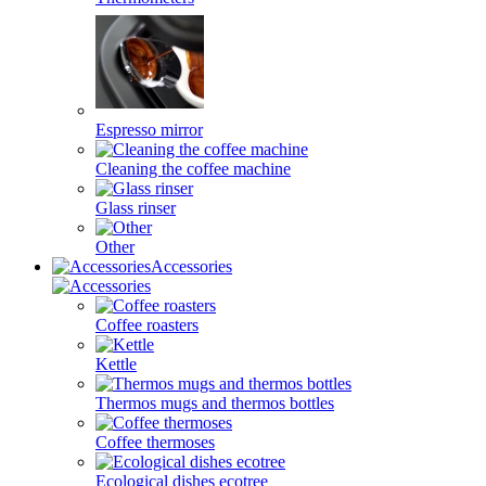
Espresso mirror
Cleaning the coffee machine
Glass rinser
Other
Accessories
Coffee roasters
Kettle
Thermos mugs and thermos bottles
Coffee thermoses
Ecological dishes ecotree