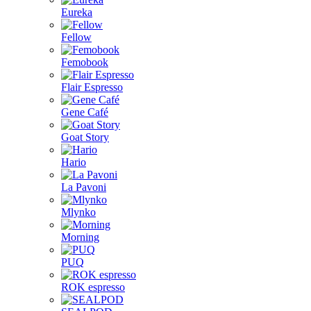
Eureka
Fellow
Femobook
Flair Espresso
Gene Café
Goat Story
Hario
La Pavoni
Mlynko
Morning
PUQ
ROK espresso