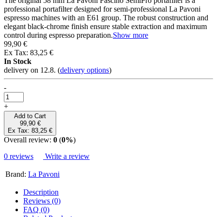
The original 58 mm La Pavoni Fascino SemiPro portafilter is a
professional portafilter designed for semi-professional La Pavoni
espresso machines with an E61 group. The robust construction and
elegant black-chrome finish ensure stable extraction and maximum
control during espresso preparation.
Show more
99,90 €
Ex Tax: 83,25 €
In Stock
delivery on 12.8.
(
delivery options
)
-
+
Add to Cart
99,90 €
Ex Tax: 83,25 €
Overall review:
0
(
0%
)
0 reviews
Write a review
Brand:
La Pavoni
Description
Reviews (0)
FAQ (0)