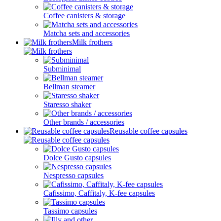
Coffee canisters & storage
Matcha sets and accessories
Milk frothers
Subminimal
Bellman steamer
Staresso shaker
Other brands / accessories
Reusable coffee capsules
Dolce Gusto capsules
Nespresso capsules
Cafissimo, Caffitaly, K-fee capsules
Tassimo capsules