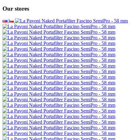
Our stores