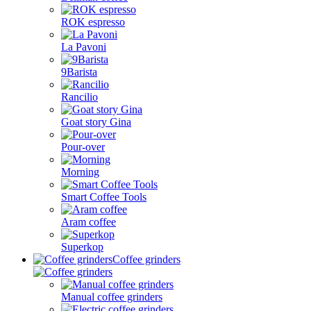
ROK espresso
La Pavoni
9Barista
Rancilio
Goat story Gina
Pour-over
Morning
Smart Coffee Tools
Aram coffee
Superkop
Coffee grinders
Manual coffee grinders