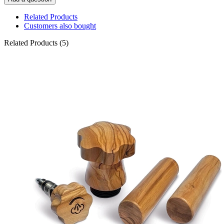
Related Products
Customers also bought
Related Products (5)