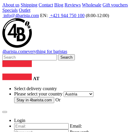
About us
Shipping
Contact
Blog
Reviews
Wholesale
Gift vouchers
Specials
Outlet
info@4barista.com
EN:
+421 944 750 100
(8:00-12:00)
4
barista
.com
everything for baristas
Search
AT
Select delivery country
Please select your country
Or
Stay in
4barista.com
Login
Email: