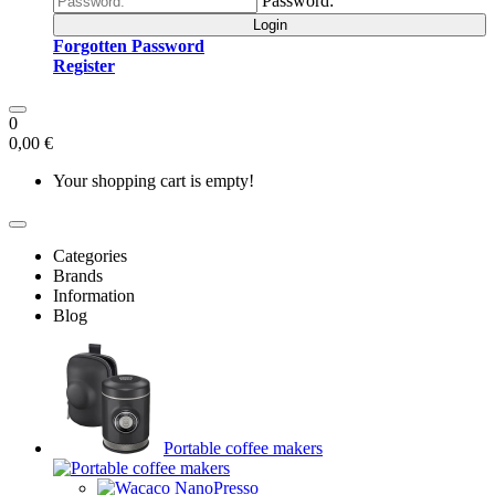
Password:
Login
Forgotten Password
Register
0
0,00 €
Your shopping cart is empty!
Categories
Brands
Information
Blog
Portable coffee makers