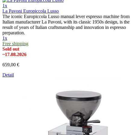
1x
La Pavoni Europiccola Lusso
The iconic Europiccola Lusso manual lever espresso machine from
Italian manufacturer La Pavoni, with its classic 1950s design, is the
result of years of Italian craftsmanship and innovation in espresso
preparation.
1x
Free shipping
Sold out
~17.08.2026
659,00 €
Detail