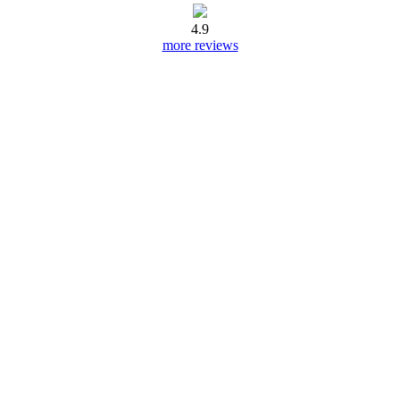
4.9
more reviews