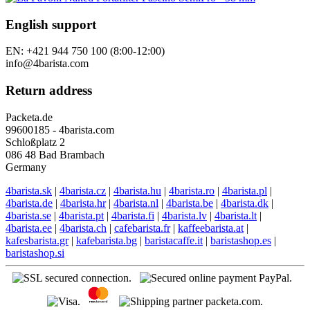
English support
EN: +421 944 750 100 (8:00-12:00)
info@4barista.com
Return address
Packeta.de
99600185 - 4barista.com
Schloßplatz 2
086 48 Bad Brambach
Germany
4barista.sk
|
4barista.cz
|
4barista.hu
|
4barista.ro
|
4barista.pl
|
4barista.de
|
4barista.hr
|
4barista.nl
|
4barista.be
|
4barista.dk
|
4barista.se
|
4barista.pt
|
4barista.fi
|
4barista.lv
|
4barista.lt
|
4barista.ee
|
4barista.ch
|
cafebarista.fr
|
kaffeebarista.at
|
kafesbarista.gr
|
kafebarista.bg
|
baristacaffe.it
|
baristashop.es
|
baristashop.si