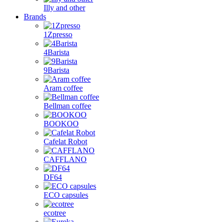
Illy and other
Brands
1Zpresso
4Barista
9Barista
Aram coffee
Bellman coffee
BOOKOO
Cafelat Robot
CAFFLANO
DF64
ECO capsules
ecotree