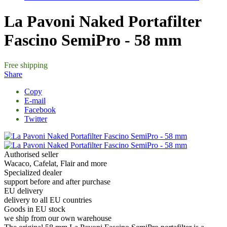
La Pavoni Naked Portafilter
Fascino SemiPro - 58 mm
Free shipping
Share
Copy
E-mail
Facebook
Twitter
Authorised seller
Wacaco, Cafelat, Flair and more
Specialized dealer
support before and after purchase
EU delivery
delivery to all EU countries
Goods in EU stock
we ship from our own warehouse