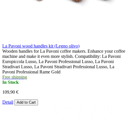
La Pavoni wood handles kit (Legno olivo)
Wooden handles for La Pavoni coffee makers. Enhance your coffee
machine and make it even more stylish. Compatibility: La Pavoni
Europiccola Lusso, La Pavoni Professional Lusso, La Pavoni
Stradivari Lusso, La Pavoni Stradivari Professional Lusso, La
Pavoni Professional Rame Gold
Free shipping
In Stock
109,90 €
Detail
Add to Cart