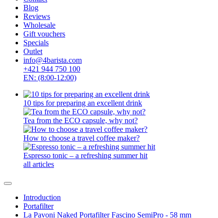
Blog
Reviews
Wholesale
Gift vouchers
Specials
Outlet
info@4barista.com
+421 944 750 100
EN: (8:00-12:00)
10 tips for preparing an excellent drink
Tea from the ECO capsule, why not?
How to choose a travel coffee maker?
Espresso tonic – a refreshing summer hit
all articles
Introduction
Portafilter
La Pavoni Naked Portafilter Fascino SemiPro - 58 mm