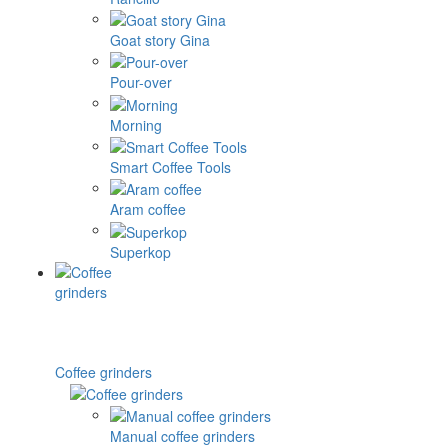
Goat story Gina
Pour-over
Morning
Smart Coffee Tools
Aram coffee
Superkop
Coffee grinders
Manual coffee grinders