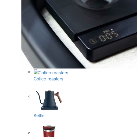
Coffee roasters
Kettle