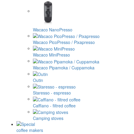
Wacaco NanoPresso
Wacaco PicoPresso / Pixapresso
Wacaco MiniPresso
Wacaco Pipamoka / Cuppamoka
Outin
Staresso - espresso
Cafflano - filtred coffee
Camping stoves