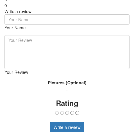
0
Write a review
Your Name
Your Review
Pictures (Optional)
+
Rating
Write a review