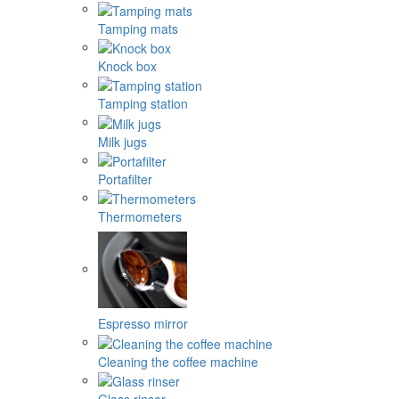
Tamping mats
Knock box
Tamping station
Milk jugs
Portafilter
Thermometers
Espresso mirror
Cleaning the coffee machine