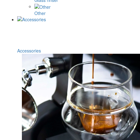
Glass rinser
Other
Accessories