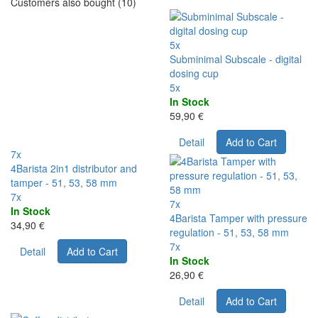
Customers also bought (10)
5x
Subminimal Subscale - digital
dosing cup
5x
In Stock
59,90 €
Detail
Add to Cart
7x
4Barista 2in1 distributor and
tamper - 51, 53, 58 mm
7x
7x
In Stock
4Barista Tamper with pressure
34,90 €
regulation - 51, 53, 58 mm
7x
Detail
Add to Cart
In Stock
26,90 €
Detail
Add to Cart