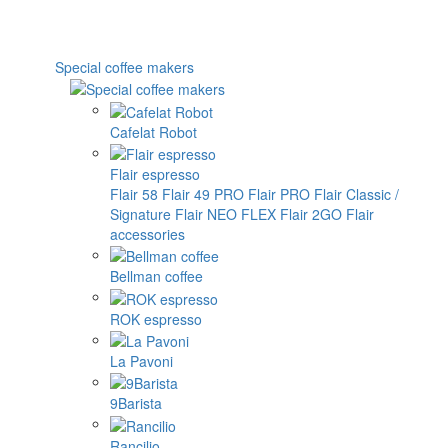
Special coffee makers
Cafelat Robot
Flair espresso
Flair 58
Flair 49 PRO
Flair PRO
Flair Classic /
Signature
Flair NEO FLEX
Flair 2GO
Flair
accessories
Bellman coffee
ROK espresso
La Pavoni
9Barista
Rancilio