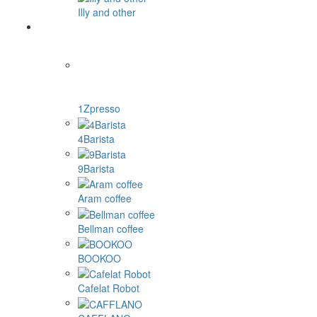
Illy and other
1Zpresso
4Barista
9Barista
Aram coffee
Bellman coffee
BOOKOO
Cafelat Robot