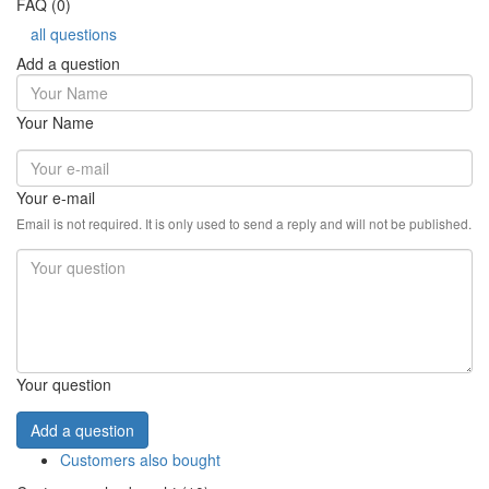
FAQ (0)
all questions
Add a question
Your Name
Your e-mail
Email is not required. It is only used to send a reply and will not be published.
Your question
Add a question
Customers also bought