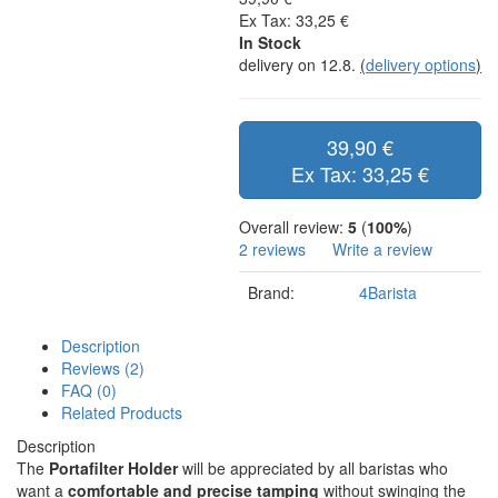
Ex Tax: 33,25 €
In Stock
delivery on 12.8.
(
delivery options
)
39,90 €
Ex Tax: 33,25 €
Overall review:
5
(
100%
)
2 reviews
Write a review
Brand:
4Barista
Description
Reviews (2)
FAQ (0)
Related Products
Description
The
Portafilter Holder
will be appreciated by all baristas who
want a
comfortable and precise tamping
without swinging the