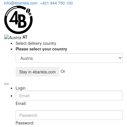
info@4barista.com
+421 944 750 100
AT
Select delivery country
Please select your country
Or
Stay in
4barista.com
Login
Email:
Password: