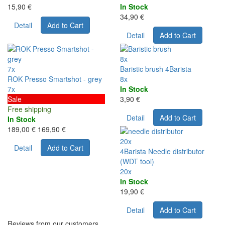
15,90 €
In Stock
34,90 €
Detail
Add to Cart
Detail
Add to Cart
8x
7x
Baristic brush 4Barista
ROK Presso Smartshot - grey
8x
7x
In Stock
Sale
3,90 €
Free shipping
Detail
Add to Cart
In Stock
189,00 €
169,90 €
20x
Detail
Add to Cart
4Barista Needle distributor
(WDT tool)
20x
In Stock
19,90 €
Detail
Add to Cart
Reviews from our customers