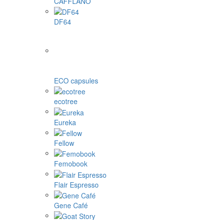
CAFFLANO
DF64
ECO capsules
ecotree
Eureka
Fellow
Femobook
Flair Espresso
Gene Café