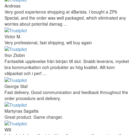
Andreas
Very good experience shopping at 4Barista. I bought a ZP6
Special, and the order was well packaged, which eliminated any
worries about potential damag ...
Victor M.
Very professional, fast shipping, will buy again
Ihor Zlobin
Fantastisk upplevelse från början till slut. Snabb leverans, mycket
bra kommunikation och produkter av hög kvalitet. Allt kom
välpackat och i perf ...
George Staf
Fast delivery. Good communication and feedback throughout the
order procedure and delivery.
Martynas Sagaitis
Great product. Game changer.
Will