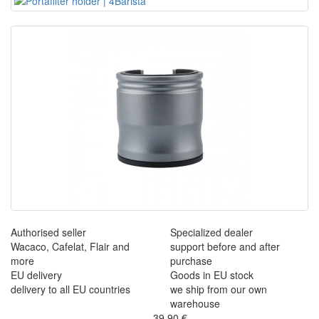
Authorised seller
Specialized dealer
Wacaco, Cafelat, Flair and
support before and after
more
purchase
EU delivery
Goods in EU stock
delivery to all EU countries
we ship from our own
warehouse
39,90 €