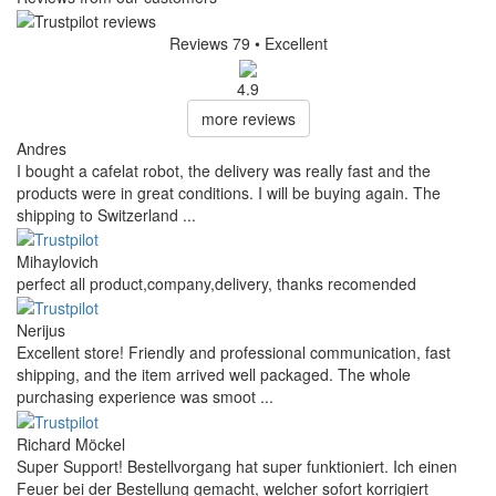
Reviews 79
• Excellent
4.9
more reviews
Andres
I bought a cafelat robot, the delivery was really fast and the
products were in great conditions. I will be buying again. The
shipping to Switzerland ...
Mihaylovich
perfect all product,company,delivery, thanks recomended
Nerijus
Excellent store! Friendly and professional communication, fast
shipping, and the item arrived well packaged. The whole
purchasing experience was smoot ...
Richard Möckel
Super Support! Bestellvorgang hat super funktioniert. Ich einen
Feuer bei der Bestellung gemacht, welcher sofort korrigiert