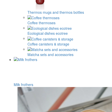
Thermos mugs and thermos bottles
Coffee thermoses
Ecological dishes ecotree
Coffee canisters & storage
Matcha sets and accessories
Milk frothers