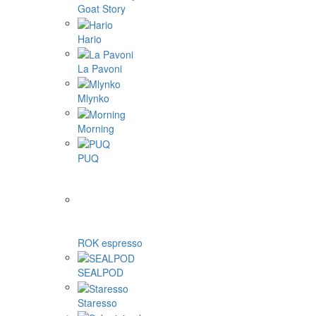
Goat Story
Hario
La Pavoni
Mlynko
Morning
PUQ
ROK espresso
SEALPOD
Staresso