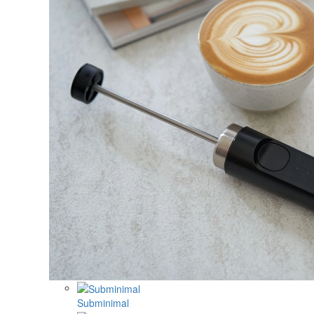
Subminimal