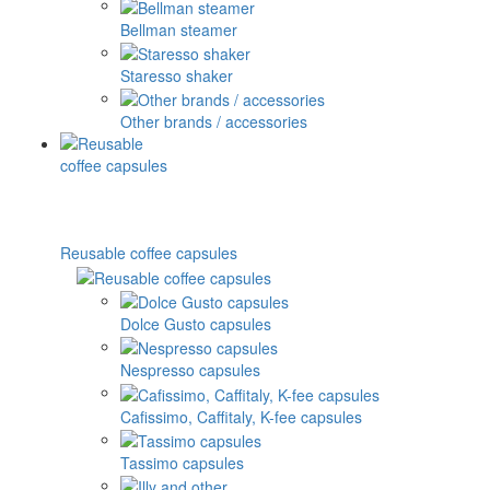
Bellman steamer
Staresso shaker
Other brands / accessories
Reusable coffee capsules
Dolce Gusto capsules
Nespresso capsules
Cafissimo, Caffitaly, K-fee capsules
Tassimo capsules