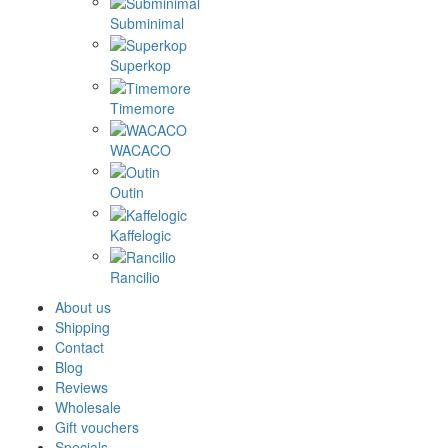
Subminimal
Superkop
Timemore
WACACO
Outin
Kaffelogic
Rancilio
About us
Shipping
Contact
Blog
Reviews
Wholesale
Gift vouchers
Specials