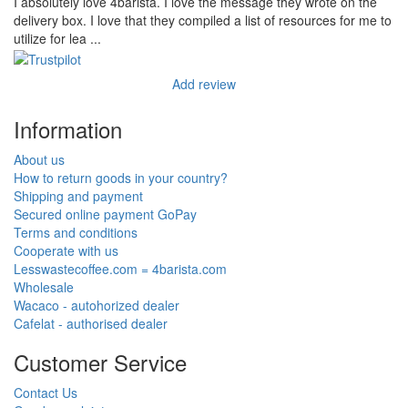
I absolutely love 4barista. I love the message they wrote on the
delivery box. I love that they compiled a list of resources for me to
utilize for lea ...
Add review
Information
About us
How to return goods in your country?
Shipping and payment
Secured online payment GoPay
Terms and conditions
Cooperate with us
Lesswastecoffee.com = 4barista.com
Wholesale
Wacaco - autohorized dealer
Cafelat - authorised dealer
Customer Service
Contact Us