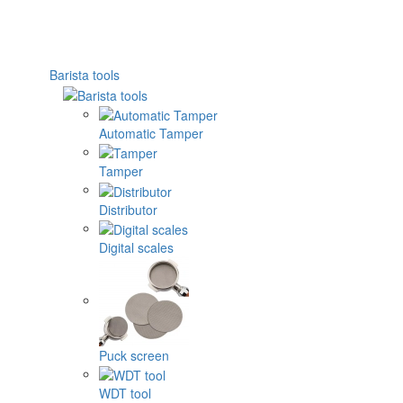
Barista tools
Automatic Tamper
Tamper
Distributor
Digital scales
Puck screen
WDT tool