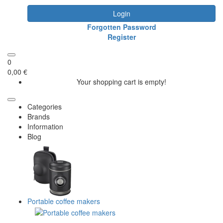
Login
Forgotten Password
Register
0
0,00 €
Your shopping cart is empty!
Categories
Brands
Information
Blog
Portable coffee makers