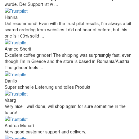
wurde. Der Support ist w ...
Hanna
Def recommend! Even with the trust pilot results, I'm always a bit
scared ordering from websites I did not hear of before, but this
one is 100% solid ...
Ahmed Sherif
Excellent coffee grinder! The shipping was surprisingly fast, even
though I’m in Greece and the store is based in Romania/Austria.
The grinder feels ...
Danilo
Super schnelle Lieferung und tolles Produkt
Vaarg
Very nice - well done, will shop again for sure sometime in the
future!
Andrea Munari
Very good customer support and delivery.