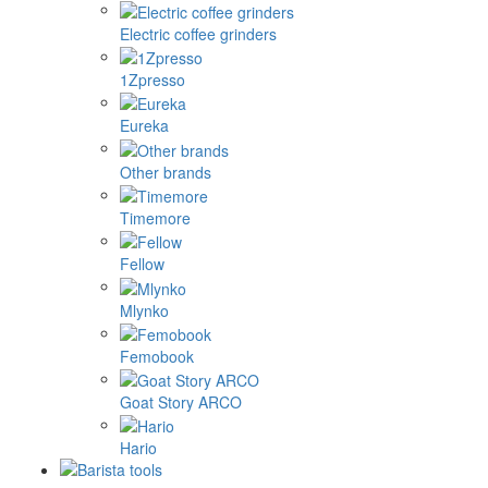
Electric coffee grinders
1Zpresso
Eureka
Other brands
Timemore
Fellow
Mlynko
Femobook
Goat Story ARCO
Hario