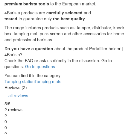
premium barista tools
to the European market.
4Barista products are
carefully selected
and
tested
to guarantee only
the best quality
.
The range includes products such as: tamper, distributor, knock
box, tamping mat, puck screen and other accessories for home
and professional baristas.
Do you have a question
about the product Portafilter holder |
4Barista?
Check the FAQ or ask us directly in the discussion. Go to
questions.
Go to questions
You can find it in the category
Tamping station
Tamping mats
Reviews (2)
all reviews
5/5
2 reviews
2
0
0
0