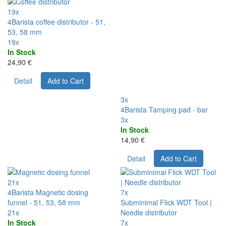
19x
4Barista coffee distributor - 51,
53, 58 mm
19x
In Stock
24,90 €
Detail
Add to Cart
3x
4Barista Tamping pad - bar
3x
In Stock
14,90 €
Detail
Add to Cart
21x
4Barista Magnetic dosing
7x
funnel - 51, 53, 58 mm
Subminimal Flick WDT Tool |
21x
Needle distributor
In Stock
7x