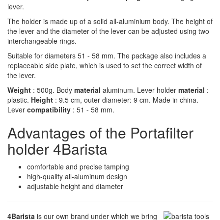
lever.
The holder is made up of a solid all-aluminium body. The height of
the lever and the diameter of the lever can be adjusted using two
interchangeable rings.
Suitable for diameters 51 - 58 mm. The package also includes a
replaceable side plate, which is used to set the correct width of
the lever.
Weight
: 500g. Body
material
aluminum. Lever holder
material
:
plastic.
Height
: 9.5 cm, outer diameter: 9 cm. Made in china.
Lever
compatibility
: 51 - 58 mm.
Advantages of the Portafilter
holder 4Barista
comfortable and precise tamping
high-quality all-aluminum design
adjustable height and diameter
4Barista
is our own brand under which we bring