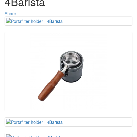
4Barista
Share