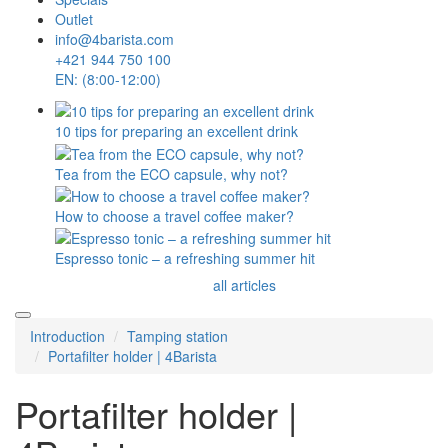
Outlet
info@4barista.com
+421 944 750 100
EN: (8:00-12:00)
10 tips for preparing an excellent drink
Tea from the ECO capsule, why not?
How to choose a travel coffee maker?
Espresso tonic – a refreshing summer hit
all articles
Introduction
Tamping station
Portafilter holder | 4Barista
Portafilter holder |