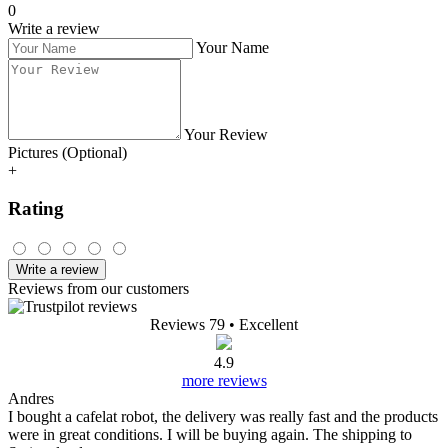
0
Write a review
Your Name
Your Review
Pictures (Optional)
+
Rating
Write a review
Reviews from our customers
Reviews 79
• Excellent
4.9
more reviews
Andres
I bought a cafelat robot, the delivery was really fast and the products
were in great conditions. I will be buying again. The shipping to