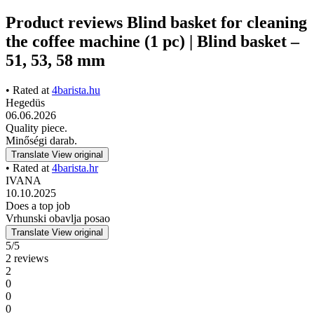
Product reviews Blind basket for cleaning
the coffee machine (1 pc) | Blind basket –
51, 53, 58 mm
• Rated at
4barista.hu
Hegedüs
06.06.2026
Quality piece.
Minőségi darab.
Translate
View original
• Rated at
4barista.hr
IVANA
10.10.2025
Does a top job
Vrhunski obavlja posao
Translate
View original
5/5
2 reviews
2
0
0
0