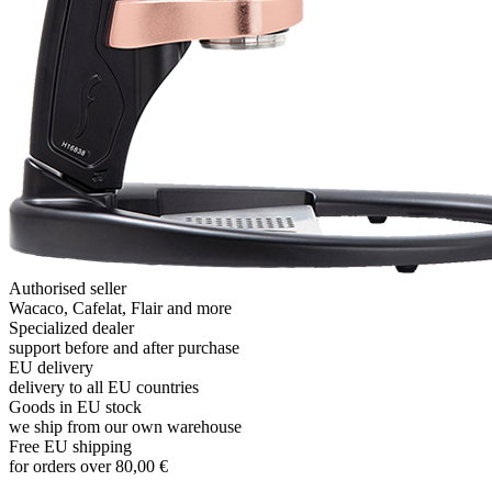
Authorised seller
Wacaco, Cafelat, Flair and more
Specialized dealer
support before and after purchase
EU delivery
delivery to all EU countries
Goods in EU stock
we ship from our own warehouse
Free EU shipping
for orders over 80,00 €