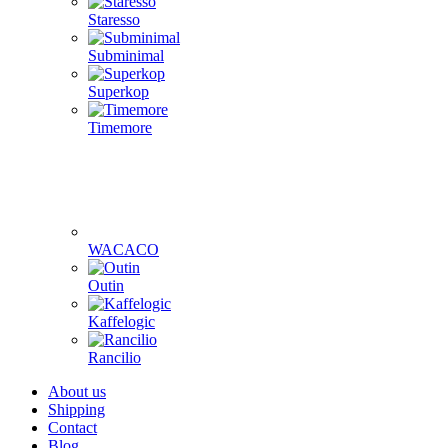
Staresso
Subminimal
Superkop
Timemore
WACACO
Outin
Kaffelogic
Rancilio
About us
Shipping
Contact
Blog