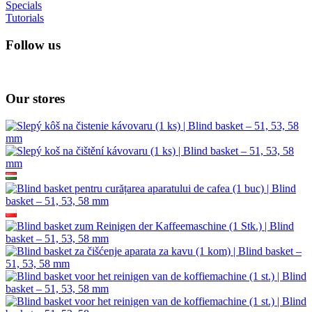
Specials
Tutorials
Follow us
Our stores