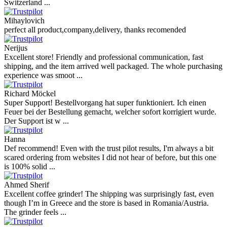
Switzerland ...
Mihaylovich
perfect all product,company,delivery, thanks recomended
Nerijus
Excellent store! Friendly and professional communication, fast
shipping, and the item arrived well packaged. The whole purchasing
experience was smoot ...
Richard Möckel
Super Support! Bestellvorgang hat super funktioniert. Ich einen
Feuer bei der Bestellung gemacht, welcher sofort korrigiert wurde.
Der Support ist w ...
Hanna
Def recommend! Even with the trust pilot results, I'm always a bit
scared ordering from websites I did not hear of before, but this one
is 100% solid ...
Ahmed Sherif
Excellent coffee grinder! The shipping was surprisingly fast, even
though I’m in Greece and the store is based in Romania/Austria.
The grinder feels ...