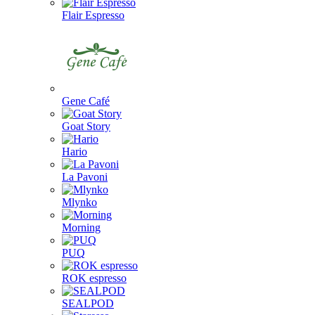
Flair Espresso
Gene Café
Goat Story
Hario
La Pavoni
Mlynko
Morning
PUQ
ROK espresso
SEALPOD