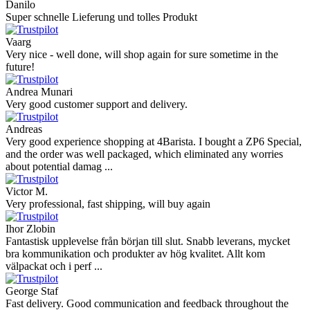
Danilo
Super schnelle Lieferung und tolles Produkt
Vaarg
Very nice - well done, will shop again for sure sometime in the
future!
Andrea Munari
Very good customer support and delivery.
Andreas
Very good experience shopping at 4Barista. I bought a ZP6 Special,
and the order was well packaged, which eliminated any worries
about potential damag ...
Victor M.
Very professional, fast shipping, will buy again
Ihor Zlobin
Fantastisk upplevelse från början till slut. Snabb leverans, mycket
bra kommunikation och produkter av hög kvalitet. Allt kom
välpackat och i perf ...
George Staf
Fast delivery. Good communication and feedback throughout the