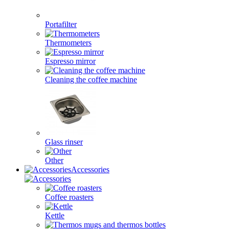
Portafilter
Thermometers
Espresso mirror
Cleaning the coffee machine
Glass rinser
Other
Accessories
Coffee roasters
Kettle