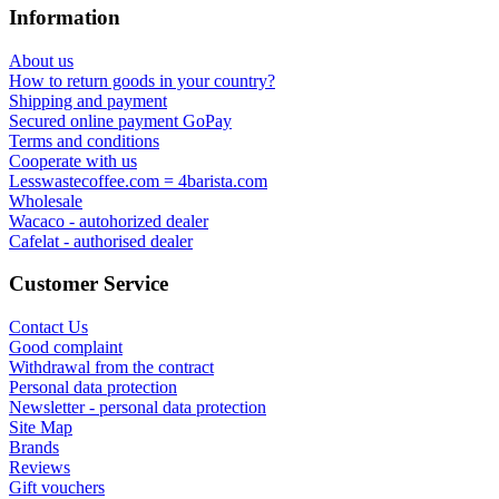
Information
About us
How to return goods in your country?
Shipping and payment
Secured online payment GoPay
Terms and conditions
Cooperate with us
Lesswastecoffee.com = 4barista.com
Wholesale
Wacaco - autohorized dealer
Cafelat - authorised dealer
Customer Service
Contact Us
Good complaint
Withdrawal from the contract
Personal data protection
Newsletter - personal data protection
Site Map
Brands
Reviews
Gift vouchers