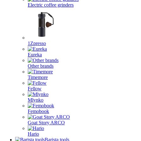
Electric coffee grinders
1Zpresso
Eureka
Other brands
Timemore
Fellow
Mlynko
Femobook
Goat Story ARCO
Hario
Barista tools