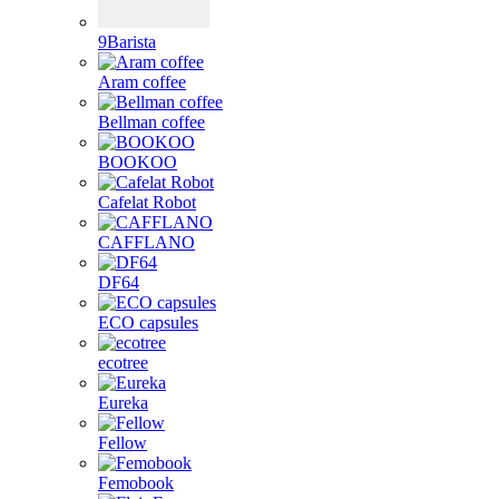
9Barista
Aram coffee
Bellman coffee
BOOKOO
Cafelat Robot
CAFFLANO
DF64
ECO capsules
ecotree
Eureka
Fellow
Femobook