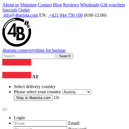
About us
Shipping
Contact
Blog
Reviews
Wholesale
Gift vouchers
Specials
Outlet
info@4barista.com
EN:
+421 944 750 100
(8:00-12:00)
4
barista
.com
everything for baristas
Search
AT
Select delivery country
Please select your country
Or
Stay in
4barista.com
Login
Email: