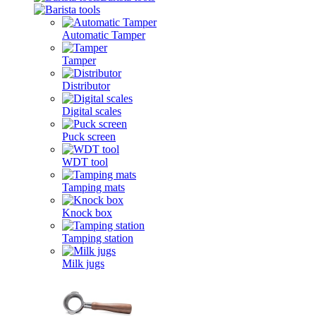
Automatic Tamper
Tamper
Distributor
Digital scales
Puck screen
WDT tool
Tamping mats
Knock box
Tamping station
Milk jugs