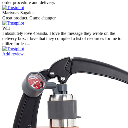
order procedure and delivery.
Martynas Sagaitis
Great product. Game changer.
Will
I absolutely love 4barista. I love the message they wrote on the
delivery box. I love that they compiled a list of resources for me to
utilize for lea ...
Add review