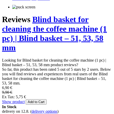
Reviews
Blind basket for
cleaning the coffee machine (1
pc) | Blind basket – 51, 53, 58
mm
Looking for Blind basket for cleaning the coffee machine (1 pc) |
Blind basket – 51, 53, 58 mm product reviews?
So far, this product has been rated 5 out of 5 stars by 2 users. Below
you will find reviews and experiences from real users of the Blind
basket for cleaning the coffee machine (1 pc) | Blind basket – 51,
53, 58 mm.
6,90 €
9,90 €
Ex Tax: 5,75 €
Show product
Add to Cart
In Stock
delivery on 12.8.
(
delivery options
)