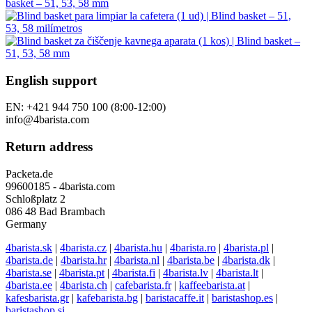
English support
EN: +421 944 750 100 (8:00-12:00)
info@4barista.com
Return address
Packeta.de
99600185 - 4barista.com
Schloßplatz 2
086 48 Bad Brambach
Germany
4barista.sk
|
4barista.cz
|
4barista.hu
|
4barista.ro
|
4barista.pl
|
4barista.de
|
4barista.hr
|
4barista.nl
|
4barista.be
|
4barista.dk
|
4barista.se
|
4barista.pt
|
4barista.fi
|
4barista.lv
|
4barista.lt
|
4barista.ee
|
4barista.ch
|
cafebarista.fr
|
kaffeebarista.at
|
kafesbarista.gr
|
kafebarista.bg
|
baristacaffe.it
|
baristashop.es
|
baristashop.si