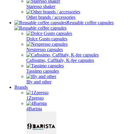
Staresso shaker
Other brands / accessories
Reusable coffee capsules
Dolce Gusto capsules
Nespresso capsules
Cafissimo, Caffitaly, K-fee capsules
Tassimo capsules
Illy and other
Brands
1Zpresso
4Barista