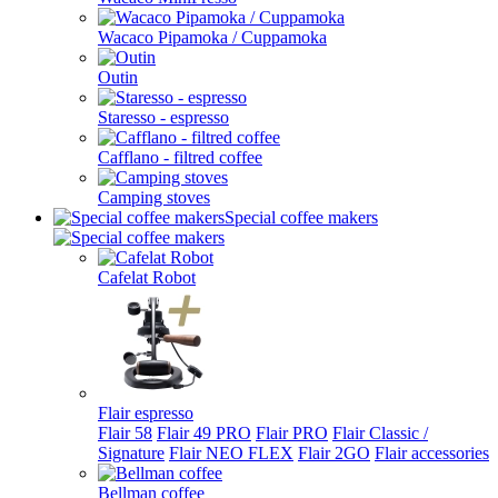
Wacaco Pipamoka / Cuppamoka
Outin
Staresso - espresso
Cafflano - filtred coffee
Camping stoves
Special coffee makers
Cafelat Robot
Flair espresso
Flair 58
Flair 49 PRO
Flair PRO
Flair Classic /
Signature
Flair NEO FLEX
Flair 2GO
Flair accessories
Bellman coffee