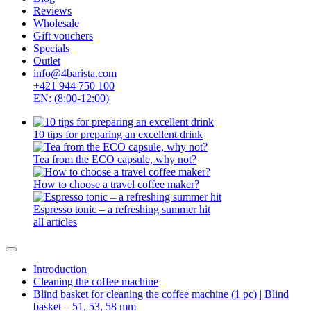
Reviews
Wholesale
Gift vouchers
Specials
Outlet
info@4barista.com
+421 944 750 100
EN: (8:00-12:00)
10 tips for preparing an excellent drink
Tea from the ECO capsule, why not?
How to choose a travel coffee maker?
Espresso tonic – a refreshing summer hit
all articles
Introduction
Cleaning the coffee machine
Blind basket for cleaning the coffee machine (1 pc) | Blind
basket – 51, 53, 58 mm