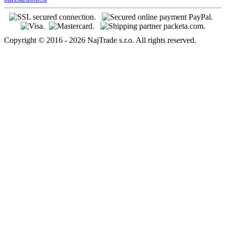
Copyright © 2016 - 2026 NajTrade s.r.o. All rights reserved.