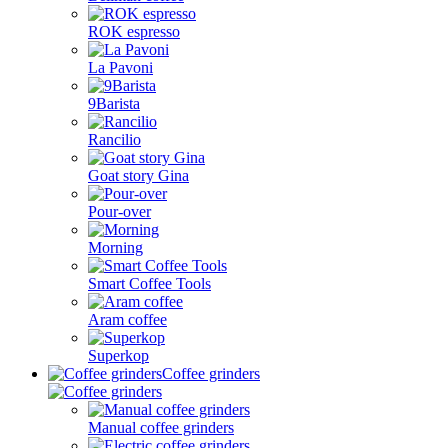
ROK espresso
La Pavoni
9Barista
Rancilio
Goat story Gina
Pour-over
Morning
Smart Coffee Tools
Aram coffee
Superkop
Coffee grinders
Manual coffee grinders