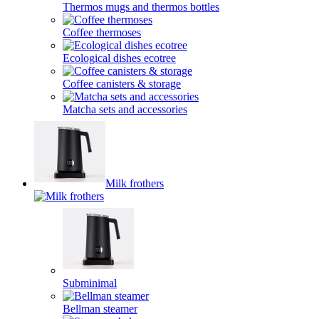
Thermos mugs and thermos bottles
Coffee thermoses
Ecological dishes ecotree
Coffee canisters & storage
Matcha sets and accessories
Milk frothers
Subminimal
Bellman steamer