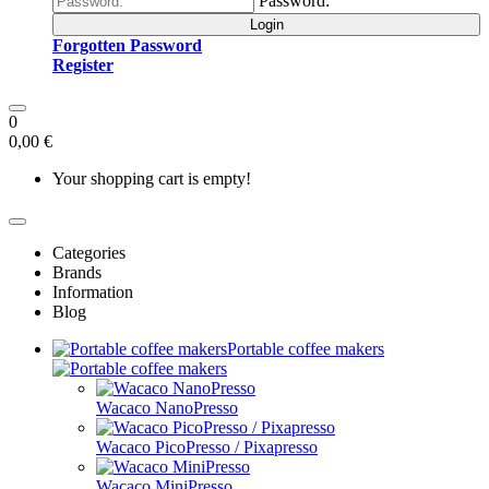
Password:
Login
Forgotten Password
Register
0
0,00 €
Your shopping cart is empty!
Categories
Brands
Information
Blog
Portable coffee makers
Wacaco NanoPresso
Wacaco PicoPresso / Pixapresso
Wacaco MiniPresso