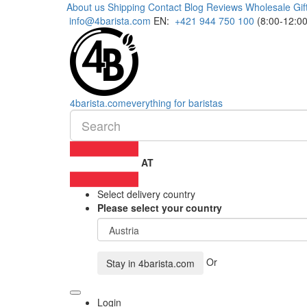
About us
Shipping
Contact
Blog
Reviews
Wholesale
Gif
info@4barista.com
EN:
+421 944 750 100
(8:00-12:00
4
barista
.com
everything for baristas
AT
Select delivery country
Please select your country
Or
Stay in
4barista.com
Login