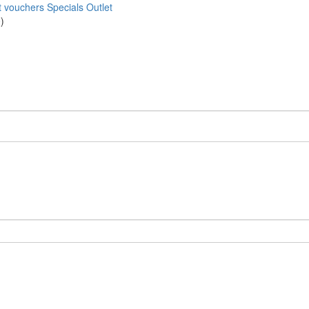
t vouchers
Specials
Outlet
)