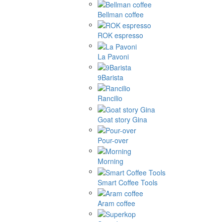
Bellman coffee
ROK espresso
La Pavoni
9Barista
Rancilio
Goat story Gina
Pour-over
Morning
Smart Coffee Tools
Aram coffee