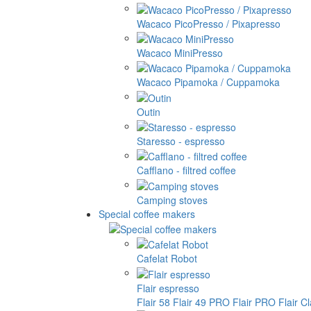
Wacaco PicoPresso / Pixapresso
Wacaco MiniPresso
Wacaco Pipamoka / Cuppamoka
Outin
Staresso - espresso
Cafflano - filtred coffee
Camping stoves
Special coffee makers
Cafelat Robot
Flair espresso
Flair 58
Flair 49 PRO
Flair PRO
Flair C