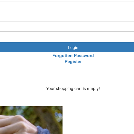
Login
Forgotten Password
Register
Your shopping cart is empty!