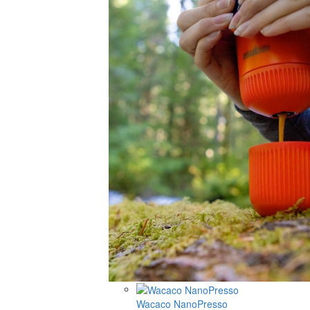
Wacaco NanoPresso