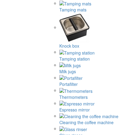
Tamping mats
Knock box
Tamping station
Milk jugs
Portafilter
Thermometers
Espresso mirror
Cleaning the coffee machine