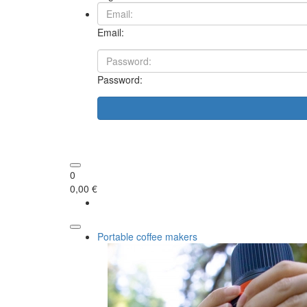
Email:
Password:
0
0,00 €
Portable coffee makers