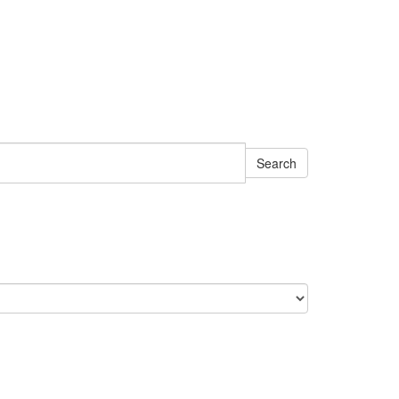
Search