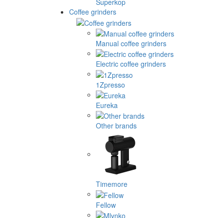
Superkop
Coffee grinders
Manual coffee grinders
Electric coffee grinders
1Zpresso
Eureka
Other brands
Timemore
Fellow