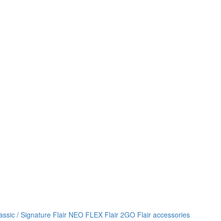
lassic / Signature
Flair NEO FLEX
Flair 2GO
Flair accessories