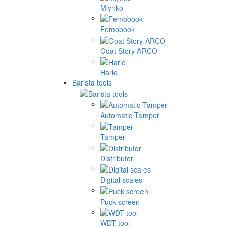
Mlynko
Femobook
Goat Story ARCO
Hario
Barista tools
Automatic Tamper
Tamper
Distributor
Digital scales
Puck screen
WDT tool