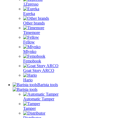
1Zpresso
Eureka
Other brands
Timemore
Fellow
Mlynko
Femobook
Goat Story ARCO
Hario
Barista tools
Automatic Tamper
Tamper
Distributor