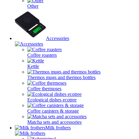
Other
Accessories
Coffee roasters
Kettle
Thermos mugs and thermos bottles
Coffee thermoses
Ecological dishes ecotree
Coffee canisters & storage
Matcha sets and accessories
Milk frothers