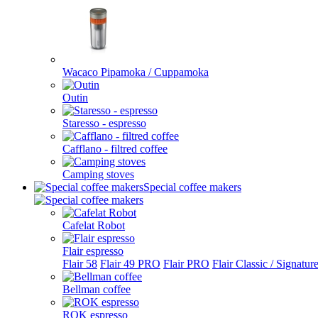
Wacaco Pipamoka / Cuppamoka
Outin
Staresso - espresso
Cafflano - filtred coffee
Camping stoves
Special coffee makers
Cafelat Robot
Flair espresso
Flair 58
Flair 49 PRO
Flair PRO
Flair Classic / Signatur
Bellman coffee
ROK espresso