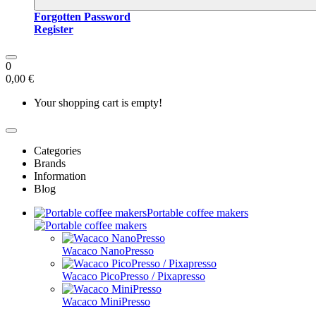
Forgotten Password
Register
0
0,00 €
Your shopping cart is empty!
Categories
Brands
Information
Blog
Portable coffee makers
Wacaco NanoPresso
Wacaco PicoPresso / Pixapresso
Wacaco MiniPresso