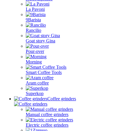
La Pavoni
9Barista
Rancilio
Goat story Gina
Pour-over
Morning
Smart Coffee Tools
Aram coffee
Superkop
Coffee grinders
Manual coffee grinders
Electric coffee grinders