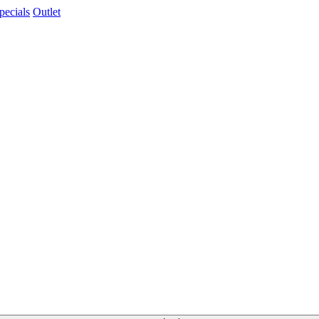
pecials
Outlet