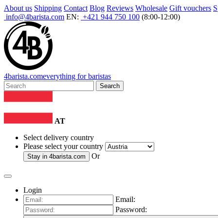
About us
Shipping
Contact
Blog
Reviews
Wholesale
Gift vouchers
S
info@4barista.com
EN:
+421 944 750 100
(8:00-12:00)
4
barista
.com
everything for baristas
Search
AT
Select delivery country
Please select your country
Or
Stay in
4barista.com
Login
Email:
Password: