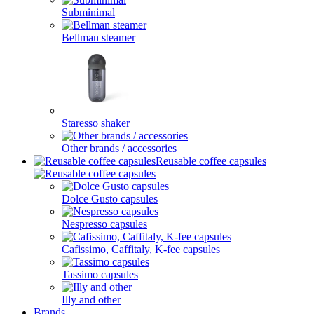
Subminimal
Bellman steamer
Staresso shaker
Other brands / accessories
Reusable coffee capsules
Dolce Gusto capsules
Nespresso capsules
Cafissimo, Caffitaly, K-fee capsules
Tassimo capsules
Illy and other
Brands