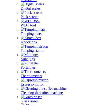
Digital scales
Puck screen
WDT tool
Tamping mats
Knock box
Tamping station
Milk jugs
Portafilter
Thermometers
Espresso mirror
Cleaning the coffee machine
Glass rinser