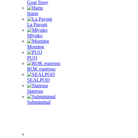
Goat Story
Hario
La Pavoni
Mlynko
Morning
PUQ
ROK espresso
SEALPOD
Staresso
Subminimal