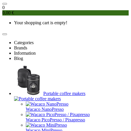
0
0,00 €
Your shopping cart is empty!
Categories
Brands
Information
Blog
Portable coffee makers
Wacaco NanoPresso
Wacaco PicoPresso / Pixapresso
Wacaco MiniPresso