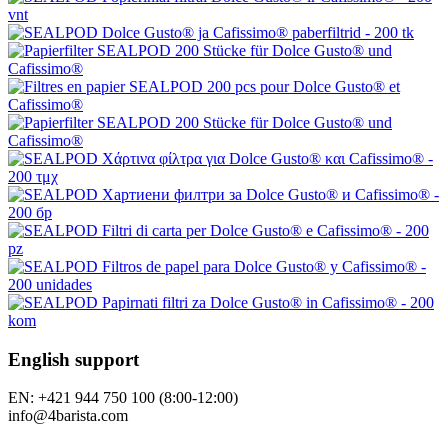
English support
EN: +421 944 750 100 (8:00-12:00)
info@4barista.com