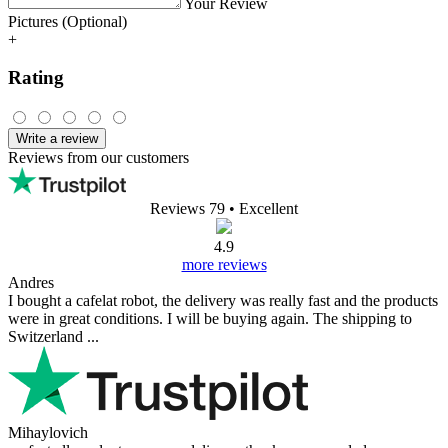
Your Review
Pictures (Optional)
+
Rating
Write a review
Reviews from our customers
Reviews 79
• Excellent
4.9
more reviews
Andres
I bought a cafelat robot, the delivery was really fast and the products
were in great conditions. I will be buying again. The shipping to
Switzerland ...
Mihaylovich