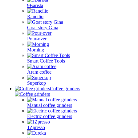
9Barista
Rancilio
Goat story Gina
Pour-over
Morning
Smart Coffee Tools
Aram coffee
Superkop
Coffee grinders
Manual coffee grinders
Electric coffee grinders
1Zpresso