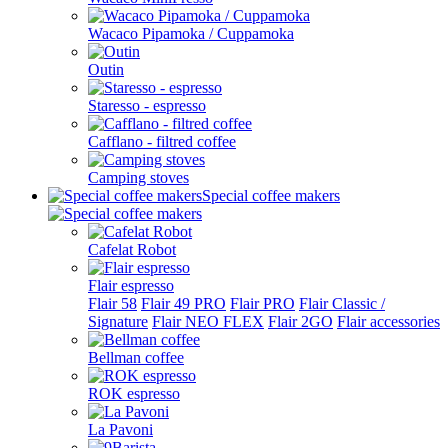
Wacaco Pipamoka / Cuppamoka
Outin
Staresso - espresso
Cafflano - filtred coffee
Camping stoves
Special coffee makers
Cafelat Robot
Flair espresso
Flair 58
Flair 49 PRO
Flair PRO
Flair Classic /
Signature
Flair NEO FLEX
Flair 2GO
Flair accessories
Bellman coffee
ROK espresso
La Pavoni