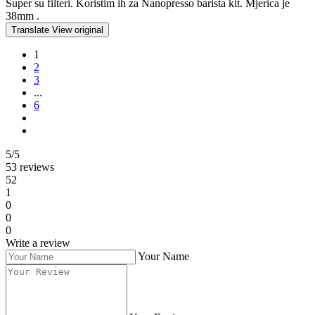
Super su filteri. Koristim ih za Nanopresso barista kit. Mjerica je
38mm .
Translate
View original
1
2
3
...
6
5/5
53 reviews
52
1
0
0
0
Write a review
Your Name