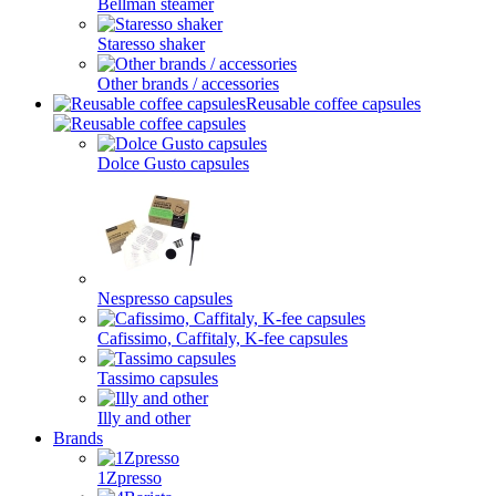
Bellman steamer
Staresso shaker
Other brands / accessories
Reusable coffee capsules
Dolce Gusto capsules
Nespresso capsules
Cafissimo, Caffitaly, K-fee capsules
Tassimo capsules
Illy and other
Brands
1Zpresso