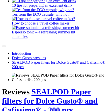
10 tips for preparing an excellent drink
Tea from the ECO capsule, why not?
How to choose a travel coffee maker?
Espresso tonic – a refreshing summer hit
all articles
Introduction
Dolce Gusto capsules
SEALPOD Paper filters for Dolce Gusto® and Cafissimo® -
200 pcs
Reviews
SEALPOD Paper
filters for Dolce Gusto® and
Cafissimo® - 200 pcs