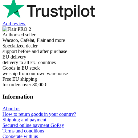
Add review
Authorised seller
Wacaco, Cafelat, Flair and more
Specialized dealer
support before and after purchase
EU delivery
delivery to all EU countries
Goods in EU stock
we ship from our own warehouse
Free EU shipping
for orders over 80,00 €
Information
About us
How to return goods in your country?
Shipping and payment
Secured online payment GoPay
Terms and conditions
Cooperate with us