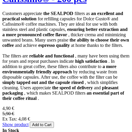
Customers appreciate
the SEALPOD
filters as
an excellent and
practical solution
for refilling capsules for Dolce Gusto® and
Cafissimo® coffee machines. They are ideal for use with both
stainless steel and plastic capsules,
ensuring better extraction and
a more pronounced coffee flavor
, thicker crema and minimizing
unwanted beans. Many users praise
the ability to choose their own
coffee
and achieve
espresso quality
at home thanks to the filters.
The filters are
reliable and functional
, many have been using them
for years and repeat purchases indicate
high satisfaction
. In
addition to great coffee, these filters also contribute to
a more
environmentally friendly approach
by reducing waste from
disposable capsules. After use, the coffee with the filter can be
simply tapped out and the capsule rinsed
, which simplifies
cleaning. Users appreciate
the speed of delivery
and
pleasant
packaging
, which makes SEALPOD filters
an essential part of
their coffee ritual
.
4,90 €
5,90 €
Ex Tax: 4,08 €
Show product
Add to Cart
In Stock