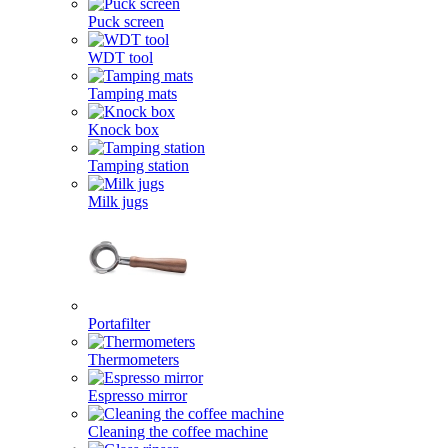
Puck screen
WDT tool
Tamping mats
Knock box
Tamping station
Milk jugs
Portafilter
Thermometers
Espresso mirror
Cleaning the coffee machine