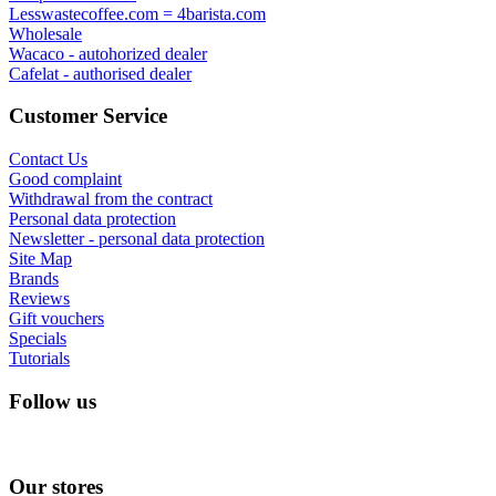
Lesswastecoffee.com = 4barista.com
Wholesale
Wacaco - autohorized dealer
Cafelat - authorised dealer
Customer Service
Contact Us
Good complaint
Withdrawal from the contract
Personal data protection
Newsletter - personal data protection
Site Map
Brands
Reviews
Gift vouchers
Specials
Tutorials
Follow us
Our stores