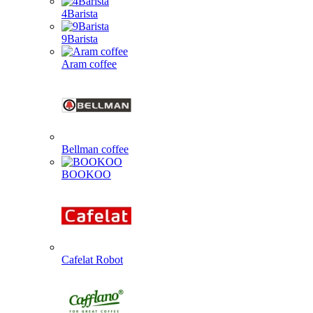
4Barista
9Barista
Aram coffee
Bellman coffee
BOOKOO
Cafelat Robot