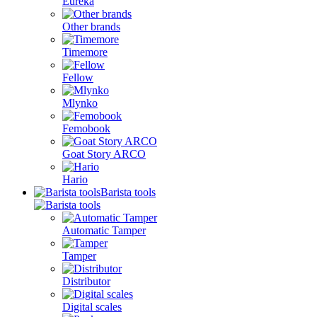
Eureka
Other brands
Timemore
Fellow
Mlynko
Femobook
Goat Story ARCO
Hario
Barista tools
Automatic Tamper
Tamper
Distributor
Digital scales