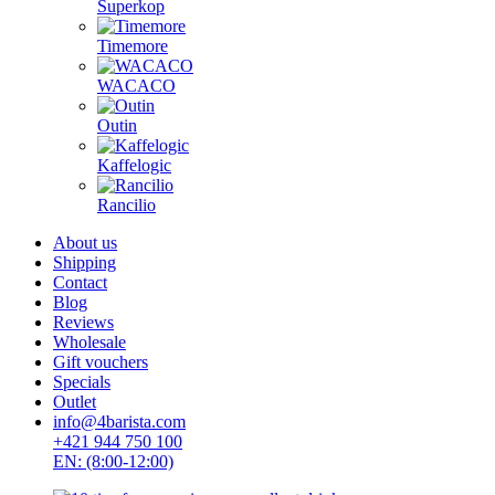
Superkop
Timemore
WACACO
Outin
Kaffelogic
Rancilio
About us
Shipping
Contact
Blog
Reviews
Wholesale
Gift vouchers
Specials
Outlet
info@4barista.com
+421 944 750 100
EN: (8:00-12:00)