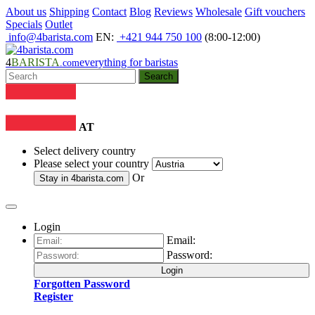
About us
Shipping
Contact
Blog
Reviews
Wholesale
Gift vouchers
Specials
Outlet
info@4barista.com
EN:
+421 944 750 100
(8:00-12:00)
4
BARISTA
everything for baristas
.com
Search
AT
Select delivery country
Please select your country
Or
Stay in
4barista.com
Login
Email:
Password:
Login
Forgotten Password
Register