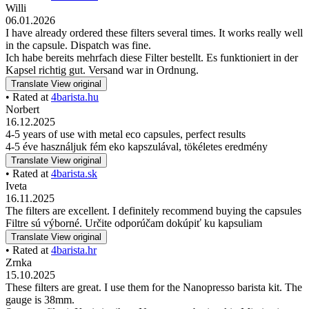
Willi
06.01.2026
I have already ordered these filters several times. It works really well
in the capsule. Dispatch was fine.
Ich habe bereits mehrfach diese Filter bestellt. Es funktioniert in der
Kapsel richtig gut. Versand war in Ordnung.
Translate
View original
• Rated at
4barista.hu
Norbert
16.12.2025
4-5 years of use with metal eco capsules, perfect results
4-5 éve használjuk fém eko kapszulával, tökéletes eredmény
Translate
View original
• Rated at
4barista.sk
Iveta
16.11.2025
The filters are excellent. I definitely recommend buying the capsules
Filtre sú výborné. Určite odporúčam dokúpiť ku kapsuliam
Translate
View original
• Rated at
4barista.hr
Zrnka
15.10.2025
These filters are great. I use them for the Nanopresso barista kit. The
gauge is 38mm.