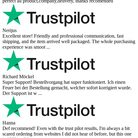
perfect all product,company,delivery, thanks recomended
Nerijus
Excellent store! Friendly and professional communication, fast
shipping, and the item arrived well packaged. The whole purchasing
experience was smoot ...
Richard Möckel
Super Support! Bestellvorgang hat super funktioniert. Ich einen
Feuer bei der Bestellung gemacht, welcher sofort korrigiert wurde.
Der Support ist w ...
Hanna
Def recommend! Even with the trust pilot results, I'm always a bit
scared ordering from websites I did not hear of before, but this one