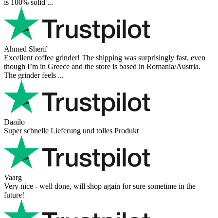
is 100% solid ...
Ahmed Sherif
Excellent coffee grinder! The shipping was surprisingly fast, even
though I’m in Greece and the store is based in Romania/Austria.
The grinder feels ...
Danilo
Super schnelle Lieferung und tolles Produkt
Vaarg
Very nice - well done, will shop again for sure sometime in the
future!