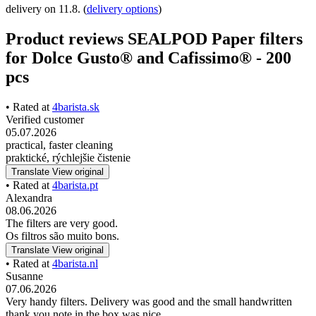
delivery on 11.8.
(
delivery options
)
Product reviews SEALPOD Paper filters
for Dolce Gusto® and Cafissimo® - 200
pcs
• Rated at
4barista.sk
Verified customer
05.07.2026
practical, faster cleaning
praktické, rýchlejšie čistenie
Translate
View original
• Rated at
4barista.pt
Alexandra
08.06.2026
The filters are very good.
Os filtros são muito bons.
Translate
View original
• Rated at
4barista.nl
Susanne
07.06.2026
Very handy filters. Delivery was good and the small handwritten
thank you note in the box was nice.