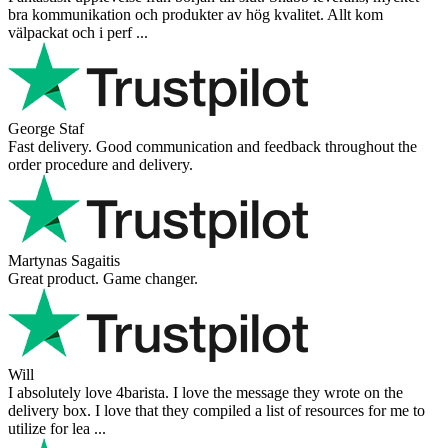
bra kommunikation och produkter av hög kvalitet. Allt kom
välpackat och i perf ...
George Staf
Fast delivery. Good communication and feedback throughout the
order procedure and delivery.
Martynas Sagaitis
Great product. Game changer.
Will
I absolutely love 4barista. I love the message they wrote on the
delivery box. I love that they compiled a list of resources for me to
utilize for lea ...