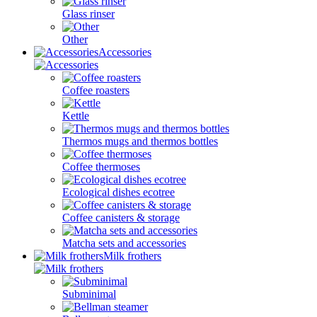
Glass rinser
Other
Accessories
Coffee roasters
Kettle
Thermos mugs and thermos bottles
Coffee thermoses
Ecological dishes ecotree
Coffee canisters & storage
Matcha sets and accessories
Milk frothers
Subminimal