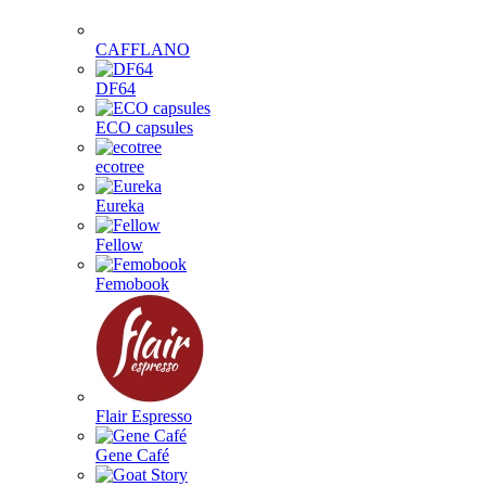
CAFFLANO
DF64
ECO capsules
ecotree
Eureka
Fellow
Femobook
Flair Espresso
Gene Café