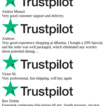
Andrea Munari
Very good customer support and delivery.
Andreas
Very good experience shopping at 4Barista. I bought a ZP6 Special,
and the order was well packaged, which eliminated any worries
about potential damag ...
Victor M.
Very professional, fast shipping, will buy again
Ihor Zlobin
Fantastisk upplevelse från början till slut. Snabb leverans, mycket