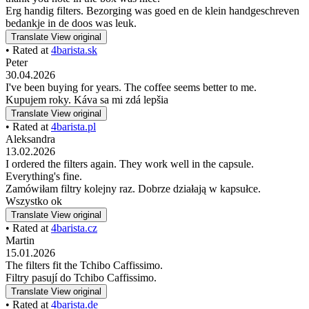
Erg handig filters. Bezorging was goed en de klein handgeschreven
bedankje in de doos was leuk.
Translate
View original
• Rated at
4barista.sk
Peter
30.04.2026
I've been buying for years. The coffee seems better to me.
Kupujem roky. Káva sa mi zdá lepšia
Translate
View original
• Rated at
4barista.pl
Aleksandra
13.02.2026
I ordered the filters again. They work well in the capsule.
Everything's fine.
Zamówiłam filtry kolejny raz. Dobrze działają w kapsułce.
Wszystko ok
Translate
View original
• Rated at
4barista.cz
Martin
15.01.2026
The filters fit the Tchibo Caffissimo.
Filtry pasují do Tchibo Caffissimo.
Translate
View original
• Rated at
4barista.de