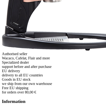
Authorised seller
Wacaco, Cafelat, Flair and more
Specialized dealer
support before and after purchase
EU delivery
delivery to all EU countries
Goods in EU stock
we ship from our own warehouse
Free EU shipping
for orders over 80,00 €
Information