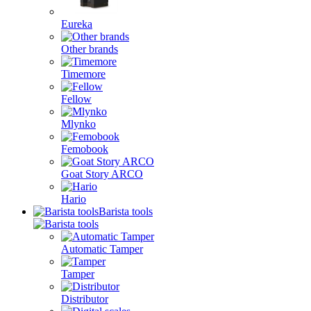
Eureka
Other brands
Timemore
Fellow
Mlynko
Femobook
Goat Story ARCO
Hario
Barista tools
Automatic Tamper
Tamper
Distributor