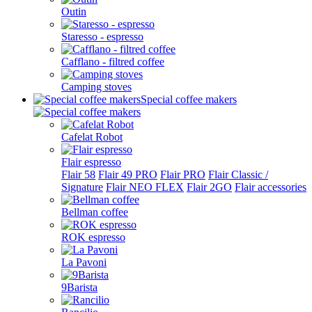
Outin
Staresso - espresso
Cafflano - filtred coffee
Camping stoves
Special coffee makers
Cafelat Robot
Flair espresso
Flair 58
Flair 49 PRO
Flair PRO
Flair Classic /
Signature
Flair NEO FLEX
Flair 2GO
Flair accessories
Bellman coffee
ROK espresso
La Pavoni
9Barista