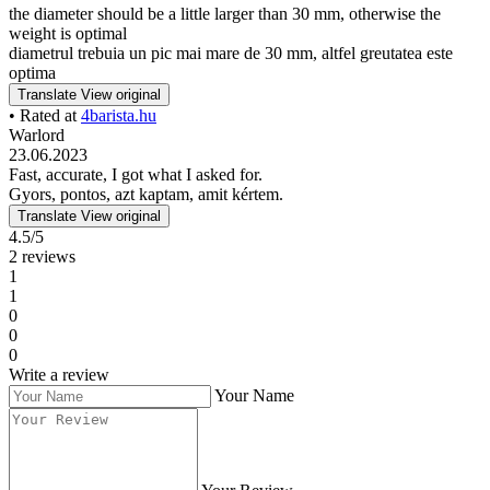
the diameter should be a little larger than 30 mm, otherwise the
weight is optimal
diametrul trebuia un pic mai mare de 30 mm, altfel greutatea este
optima
Translate
View original
• Rated at
4barista.hu
Warlord
23.06.2023
Fast, accurate, I got what I asked for.
Gyors, pontos, azt kaptam, amit kértem.
Translate
View original
4.5/5
2 reviews
1
1
0
0
0
Write a review
Your Name