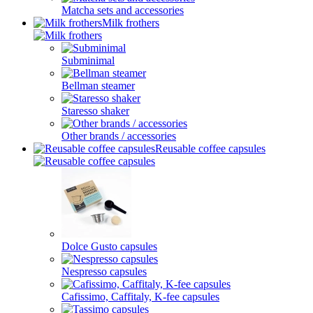
Matcha sets and accessories
Milk frothers
Subminimal
Bellman steamer
Staresso shaker
Other brands / accessories
Reusable coffee capsules
Dolce Gusto capsules
Nespresso capsules
Cafissimo, Caffitaly, K-fee capsules