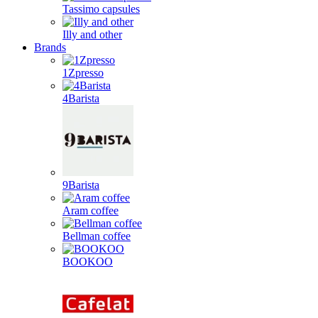
Tassimo capsules
Illy and other
Brands
1Zpresso
4Barista
9Barista
Aram coffee
Bellman coffee
BOOKOO