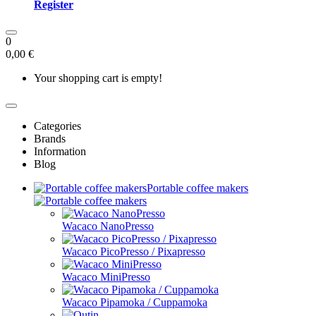
Register
0
0,00 €
Your shopping cart is empty!
Categories
Brands
Information
Blog
Portable coffee makers
Wacaco NanoPresso
Wacaco PicoPresso / Pixapresso
Wacaco MiniPresso
Wacaco Pipamoka / Cuppamoka