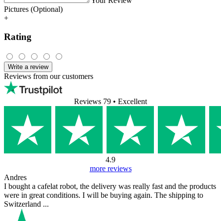
Your Review
Pictures (Optional)
+
Rating
Write a review
Reviews from our customers
Reviews 79
• Excellent
4.9
more reviews
Andres
I bought a cafelat robot, the delivery was really fast and the products
were in great conditions. I will be buying again. The shipping to
Switzerland ...