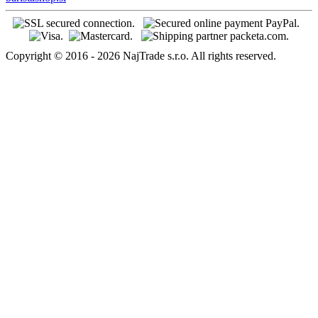
Copyright © 2016 - 2026 NajTrade s.r.o. All rights reserved.