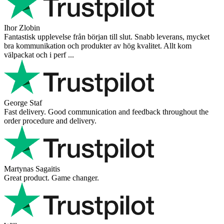
Ihor Zlobin
Fantastisk upplevelse från början till slut. Snabb leverans, mycket
bra kommunikation och produkter av hög kvalitet. Allt kom
välpackat och i perf ...
George Staf
Fast delivery. Good communication and feedback throughout the
order procedure and delivery.
Martynas Sagaitis
Great product. Game changer.