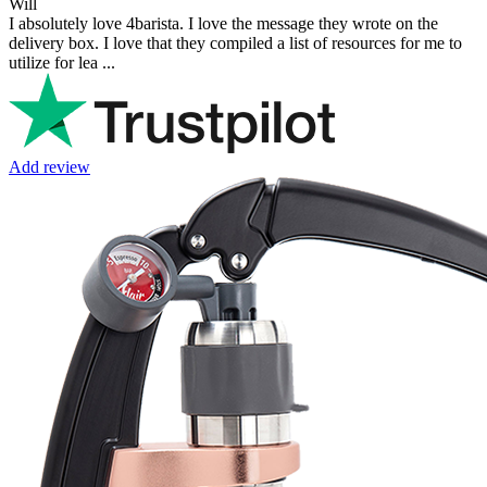
Will
I absolutely love 4barista. I love the message they wrote on the
delivery box. I love that they compiled a list of resources for me to
utilize for lea ...
Add review