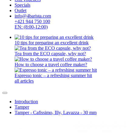
Specials
Outlet
info@4barista.com
+421 944 750 100
EN: (8:00-12:00)
10 tips for preparing an excellent drink
Tea from the ECO capsule, why not?
How to choose a travel coffee maker?
Espresso tonic – a refreshing summer hit
all articles
Introduction
Tamper
Tamper - Cafissimo, Illy, Lavazza - 30 mm