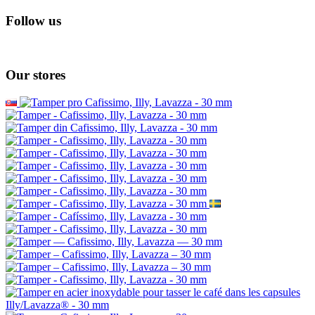
Follow us
Our stores