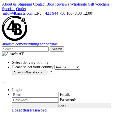
About us
Shipping
Contact
Blog
Reviews
Wholesale
Gift vouchers
Specials
Outlet
info@4barista.com
EN:
+421 944 750 100
(8:00-12:00)
4
barista
.com
everything for baristas
Search
AT
Select delivery country
Please select your country
Or
Stay in
4barista.com
Login
Email:
Password:
Login
Forgotten Password