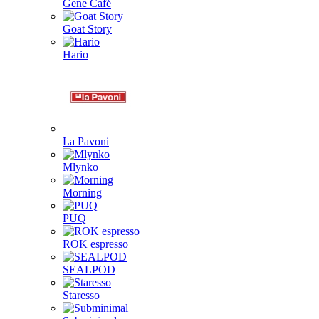
Gene Café
Goat Story
Hario
La Pavoni
Mlynko
Morning
PUQ
ROK espresso
SEALPOD
Staresso