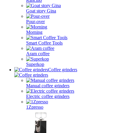
Rancilio
Goat story Gina
Pour-over
Morning
Smart Coffee Tools
Aram coffee
Superkop
Coffee grinders
Manual coffee grinders
Electric coffee grinders
1Zpresso