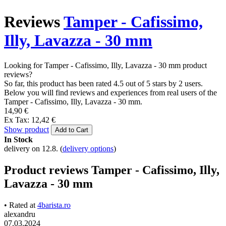
Reviews
Tamper - Cafissimo,
Illy, Lavazza - 30 mm
Looking for Tamper - Cafissimo, Illy, Lavazza - 30 mm product
reviews?
So far, this product has been rated 4.5 out of 5 stars by 2 users.
Below you will find reviews and experiences from real users of the
Tamper - Cafissimo, Illy, Lavazza - 30 mm.
14,90 €
Ex Tax: 12,42 €
Show product
Add to Cart
In Stock
delivery on 12.8.
(
delivery options
)
Product reviews Tamper - Cafissimo, Illy,
Lavazza - 30 mm
• Rated at
4barista.ro
alexandru
07.03.2024