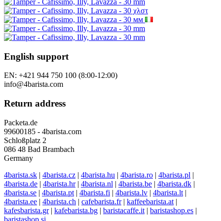
English support
EN: +421 944 750 100 (8:00-12:00)
info@4barista.com
Return address
Packeta.de
99600185 - 4barista.com
Schloßplatz 2
086 48 Bad Brambach
Germany
4barista.sk
|
4barista.cz
|
4barista.hu
|
4barista.ro
|
4barista.pl
|
4barista.de
|
4barista.hr
|
4barista.nl
|
4barista.be
|
4barista.dk
|
4barista.se
|
4barista.pt
|
4barista.fi
|
4barista.lv
|
4barista.lt
|
4barista.ee
|
4barista.ch
|
cafebarista.fr
|
kaffeebarista.at
|
kafesbarista.gr
|
kafebarista.bg
|
baristacaffe.it
|
baristashop.es
|
baristashop.si