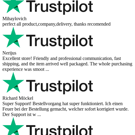
Mihaylovich
perfect all product,company,delivery, thanks recomended
Nerijus
Excellent store! Friendly and professional communication, fast
shipping, and the item arrived well packaged. The whole purchasing
experience was smoot ...
Richard Möckel
Super Support! Bestellvorgang hat super funktioniert. Ich einen
Feuer bei der Bestellung gemacht, welcher sofort korrigiert wurde.
Der Support ist w ...