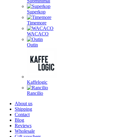
Subminimal
Superkop
Timemore
WACACO
Outin
Kaffelogic
Rancilio
About us
Shipping
Contact
Blog
Reviews
Wholesale
Gift vouchers