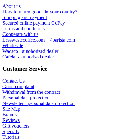
About us
How to return goods in your country?
Shipping and payment
Secured online payment GoPay
Terms and conditions
Cooperate with us
Lesswastecoffee.com = 4barista.com
Wholesale
Wacaco - autohorized dealer
Cafelat - authorised dealer
Customer Service
Contact Us
Good complaint
Withdrawal from the contract
Personal data protection
Newsletter - personal data protection
Site Map
Brands
Reviews
Gift vouchers
Specials
Tutorials