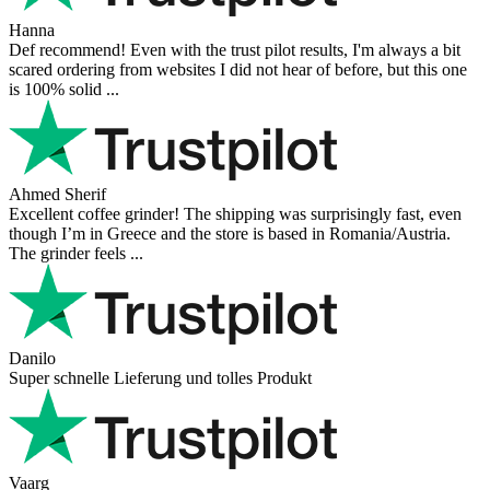
Hanna
Def recommend! Even with the trust pilot results, I'm always a bit
scared ordering from websites I did not hear of before, but this one
is 100% solid ...
Ahmed Sherif
Excellent coffee grinder! The shipping was surprisingly fast, even
though I’m in Greece and the store is based in Romania/Austria.
The grinder feels ...
Danilo
Super schnelle Lieferung und tolles Produkt
Vaarg