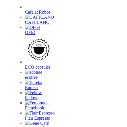
Cafelat Robot
CAFFLANO
DF64
ECO capsules
ecotree
Eureka
Fellow
Femobook
Flair Espresso