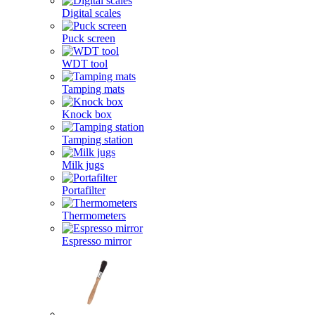
Digital scales
Puck screen
WDT tool
Tamping mats
Knock box
Tamping station
Milk jugs
Portafilter
Thermometers
Espresso mirror