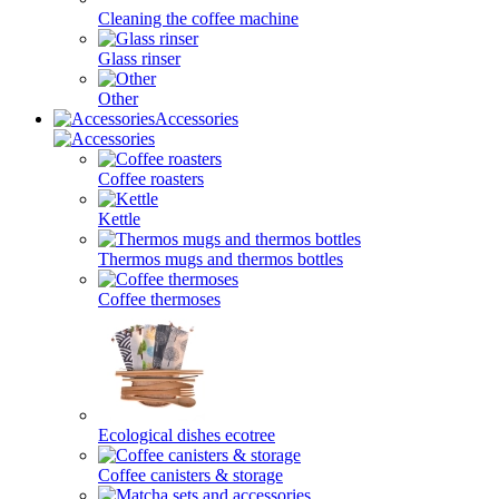
Cleaning the coffee machine
Glass rinser
Other
Accessories
Coffee roasters
Kettle
Thermos mugs and thermos bottles
Coffee thermoses
Ecological dishes ecotree
Coffee canisters & storage