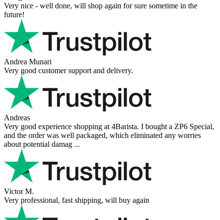
Very nice - well done, will shop again for sure sometime in the
future!
Andrea Munari
Very good customer support and delivery.
Andreas
Very good experience shopping at 4Barista. I bought a ZP6 Special,
and the order was well packaged, which eliminated any worries
about potential damag ...
Victor M.
Very professional, fast shipping, will buy again