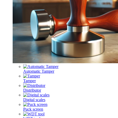
Automatic Tamper
Tamper
Distributor
Digital scales
Puck screen