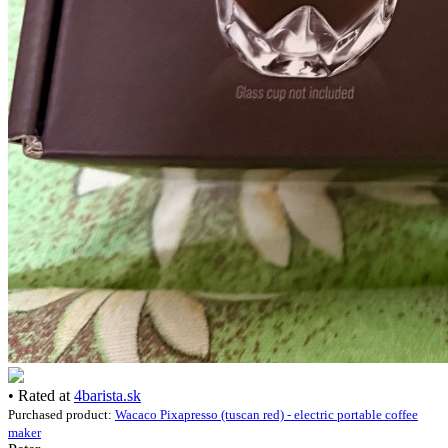
• Rated at
4barista.sk
Purchased product:
Wacaco Pixapresso (tuscan red) - electric portable coffee
maker