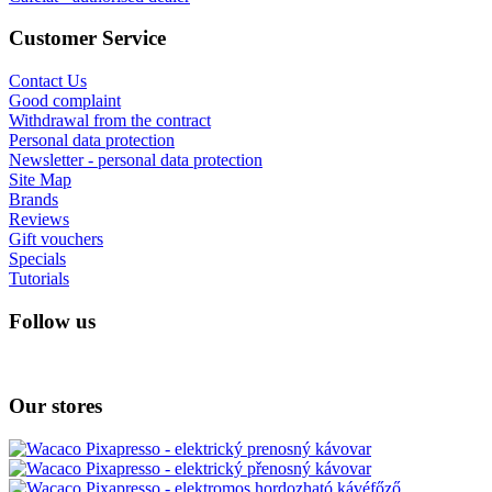
Customer Service
Contact Us
Good complaint
Withdrawal from the contract
Personal data protection
Newsletter - personal data protection
Site Map
Brands
Reviews
Gift vouchers
Specials
Tutorials
Follow us
Our stores