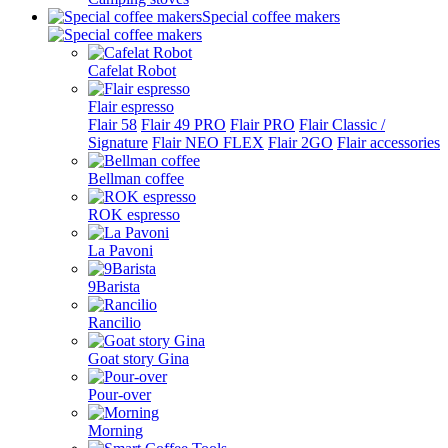
Special coffee makers
Cafelat Robot
Flair espresso
Flair 58
Flair 49 PRO
Flair PRO
Flair Classic /
Signature
Flair NEO FLEX
Flair 2GO
Flair accessories
Bellman coffee
ROK espresso
La Pavoni
9Barista
Rancilio
Goat story Gina
Pour-over
Morning