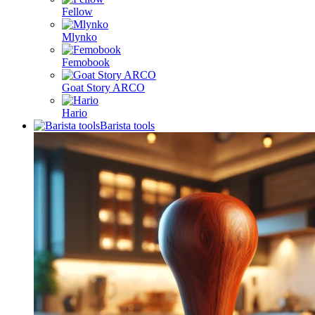
Fellow
Mlynko
Femobook
Goat Story ARCO
Hario
Barista tools