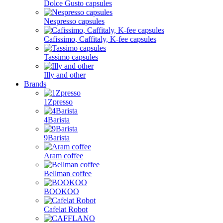
Dolce Gusto capsules
Nespresso capsules
Cafissimo, Caffitaly, K-fee capsules
Tassimo capsules
Illy and other
Brands
1Zpresso
4Barista
9Barista
Aram coffee
Bellman coffee
BOOKOO
Cafelat Robot