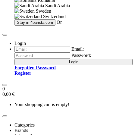
Romania
Saudi Arabia
Sweden
Switzerland
Or
Stay in
4barista.com
Login
Email:
Password:
Login
Forgotten Password
Register
0
0,00 €
Your shopping cart is empty!
Categories
Brands