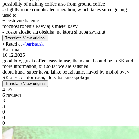
possibility of making coffee also from ground coffee
- slightly more complicated operation, which takes some getting
used to
+ cestovne balenie
moznost robenia kavy aj z mletej kavy
- trosku zlozitejsia obsluha, na ktoru si treba zvyknut
Translate
View original
• Rated at
4barista.sk
Katarina
10.12.2025
good buy, great coffee, easy to use, the manual could be in SK and
more information, but so far we are satisfied
dobra kupa, super kava, lahke pouzivanie, navod by mohol byt v
SK aj viac informacii, ale zatial sme spokojni
Translate
View original
4.5/5
6 reviews
3
3
0
0
0