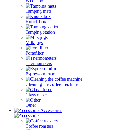
WDT tool
Tamping mats
Knock box
Tamping station
Milk jugs
Portafilter
Thermometers
Espresso mirror
Cleaning the coffee machine
Glass rinser
Other
Accessories
Coffee roasters