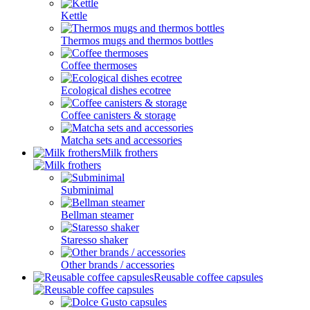
Kettle
Thermos mugs and thermos bottles
Coffee thermoses
Ecological dishes ecotree
Coffee canisters & storage
Matcha sets and accessories
Milk frothers
Subminimal
Bellman steamer
Staresso shaker
Other brands / accessories
Reusable coffee capsules