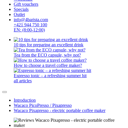
Gift vouchers
Specials
Outlet
info@4barista.com
+421 944 750 100
EN: (8:00-12:00)
10 tips for preparing an excellent drink
Tea from the ECO capsule, why not?
How to choose a travel coffee maker?
Espresso tonic – a refreshing summer hit
all articles
Introduction
Wacaco PicoPresso / Pixapresso
Wacaco Pixapresso - electric portable coffee maker