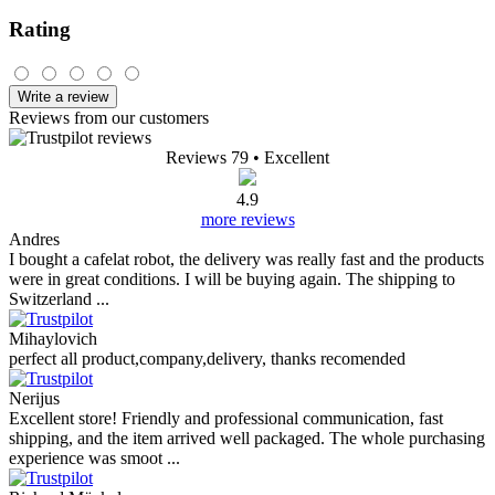
Rating
Write a review
Reviews from our customers
Reviews 79
• Excellent
4.9
more reviews
Andres
I bought a cafelat robot, the delivery was really fast and the products
were in great conditions. I will be buying again. The shipping to
Switzerland ...
Mihaylovich
perfect all product,company,delivery, thanks recomended
Nerijus
Excellent store! Friendly and professional communication, fast
shipping, and the item arrived well packaged. The whole purchasing
experience was smoot ...