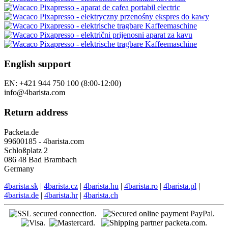
English support
EN: +421 944 750 100 (8:00-12:00)
info@4barista.com
Return address
Packeta.de
99600185 - 4barista.com
Schloßplatz 2
086 48 Bad Brambach
Germany
4barista.sk
|
4barista.cz
|
4barista.hu
|
4barista.ro
|
4barista.pl
|
4barista.de
|
4barista.hr
|
4barista.ch