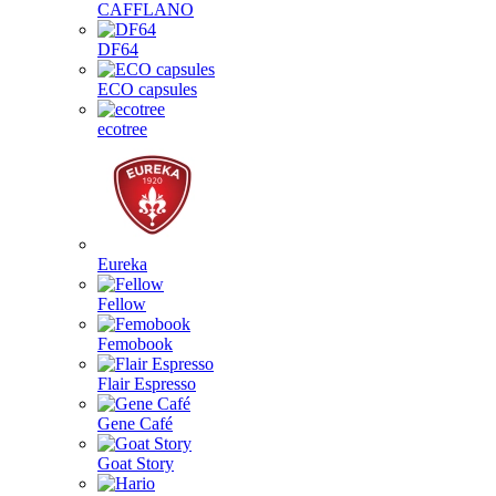
CAFFLANO
DF64
ECO capsules
ecotree
Eureka
Fellow
Femobook
Flair Espresso
Gene Café
Goat Story