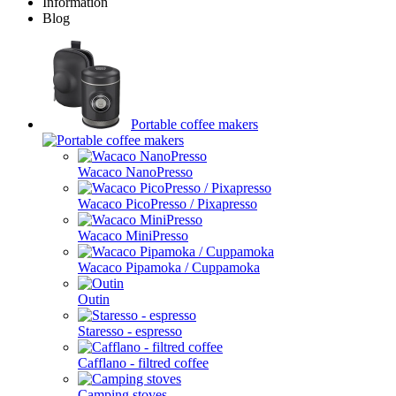
Information
Blog
Portable coffee makers
Wacaco NanoPresso
Wacaco PicoPresso / Pixapresso
Wacaco MiniPresso
Wacaco Pipamoka / Cuppamoka
Outin
Staresso - espresso
Cafflano - filtred coffee
Camping stoves