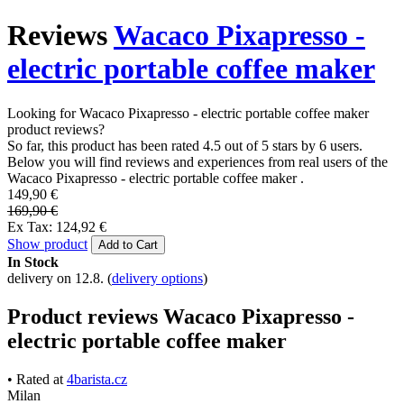
Reviews
Wacaco Pixapresso -
electric portable coffee maker
Looking for Wacaco Pixapresso - electric portable coffee maker
product reviews?
So far, this product has been rated 4.5 out of 5 stars by 6 users.
Below you will find reviews and experiences from real users of the
Wacaco Pixapresso - electric portable coffee maker .
149,90 €
169,90 €
Ex Tax: 124,92 €
Show product
Add to Cart
In Stock
delivery on 12.8.
(
delivery options
)
Product reviews Wacaco Pixapresso -
electric portable coffee maker
• Rated at
4barista.cz
Milan