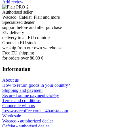
Add review
Authorised seller
Wacaco, Cafelat, Flair and more
Specialized dealer
support before and after purchase
EU delivery
delivery to all EU countries
Goods in EU stock
we ship from our own warehouse
Free EU shipping
for orders over 80,00 €
Information
About us
How to return goods in your country?
Shipping and payment
Secured online payment GoPay
Terms and conditions
Cooperate with us
Lesswastecoffee.com = 4barista.com
Wholesale
Wacaco - autohorized dealer
Cafelat - authorised dealer