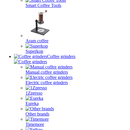
Smart Coffee Tools
Aram coffee
Superkop
Coffee grinders
Manual coffee grinders
Electric coffee grinders
1Zpresso
Eureka
Other brands
Timemore