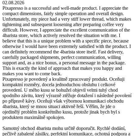
02.08.2026
Pixapresso is a successful and well-made product. I appreciate the
compact dimensions, fairly simple operation and overall design.
Unfortunately, my piece had a very stiff lower thread, which makes
tightening and subsequent loosening after preparing coffee very
difficult. However, I appreciate the excellent communication of the
4barista store, which actively resolved the situation with me. I
believe that this is a unique problem with a specific piece, because
otherwise I would have been extremely satisfied with the product. I
can definitely recommend the 4barista store itself. Fast delivery,
carefully packaged shipments, perfect communication, willing
support and, as a nice bonus, a personal message in the package.
This is exactly the kind of approach that makes you happy and
makes you want to come back.
Pixapresso je povedený a kvalitně zpracovaný produkt. Oceňuji
kompaktní rozměry, docela jednoduchou obsluhu i celkové
provedení. U mého kusu se bohužel objevil velmi tuhý chod
spodního závitu, který výrazně ztěžuje dotažení i následné povolení
po přípravě kávy. Oceňuji však výbornou komunikaci obchodu
4barista, který se mnou situaci aktivně řeší. Věřím, že jde o
ojedinělý problém konkrétního kusu, protože jinak bych byl s
produktem maximálně spokojen.
Samotný obchod 4barista mohu určitě doporučit. Rychlé dodání,
pečlivě zabalené zásilky, perfektní komunikace, ochotná podpora a