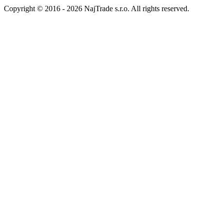
Copyright © 2016 - 2026 NajTrade s.r.o. All rights reserved.