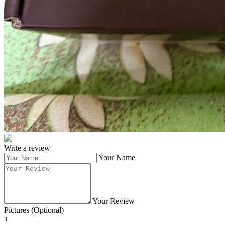
Write a review
Your Name
Your Review
Pictures (Optional)
+