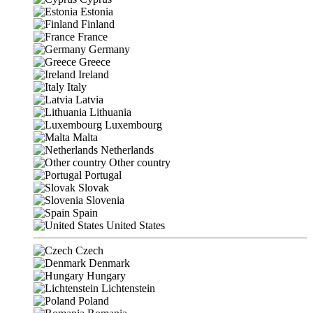
Estonia
Finland
France
Germany
Greece
Ireland
Italy
Latvia
Lithuania
Luxembourg
Malta
Netherlands
Other country
Portugal
Slovak
Slovenia
Spain
United States
Czech
Denmark
Hungary
Lichtenstein
Poland