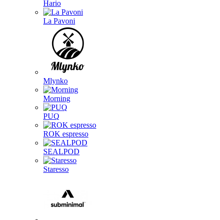
Hario
La Pavoni
Mlynko
Morning
PUQ
ROK espresso
SEALPOD
Staresso