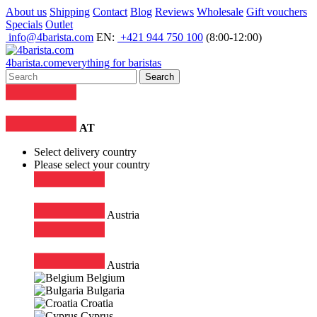
About us
Shipping
Contact
Blog
Reviews
Wholesale
Gift vouchers
Specials
Outlet
info@4barista.com
EN:
+421 944 750 100
(8:00-12:00)
4
barista
.com
everything for baristas
Search
AT
Select delivery country
Please select your country
Austria
Austria
Belgium
Bulgaria
Croatia
Cyprus