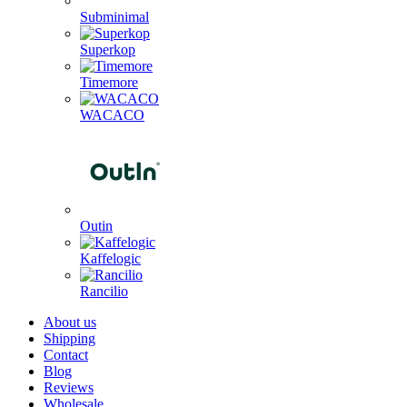
Subminimal
Superkop
Timemore
WACACO
Outin
Kaffelogic
Rancilio
About us
Shipping
Contact
Blog
Reviews
Wholesale