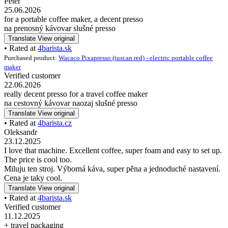
Peter
25.06.2026
for a portable coffee maker, a decent presso
na prenosný kávovar slušné presso
Translate
View original
• Rated at
4barista.sk
Purchased product:
Wacaco Pixapresso (tuscan red) - electric portable coffee
maker
Verified customer
22.06.2026
really decent presso for a travel coffee maker
na cestovný kávovar naozaj slušné presso
Translate
View original
• Rated at
4barista.cz
Oleksandr
23.12.2025
I love that machine. Excellent coffee, super foam and easy to set up.
The price is cool too.
Miluju ten stroj. Výborná káva, super pěna a jednoduché nastavení.
Cena je taky cool.
Translate
View original
• Rated at
4barista.sk
Verified customer
11.12.2025
+ travel packaging