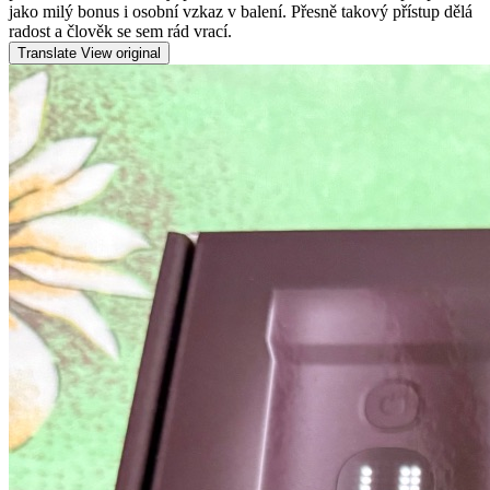
jako milý bonus i osobní vzkaz v balení. Přesně takový přístup dělá
radost a člověk se sem rád vrací.
Translate
View original