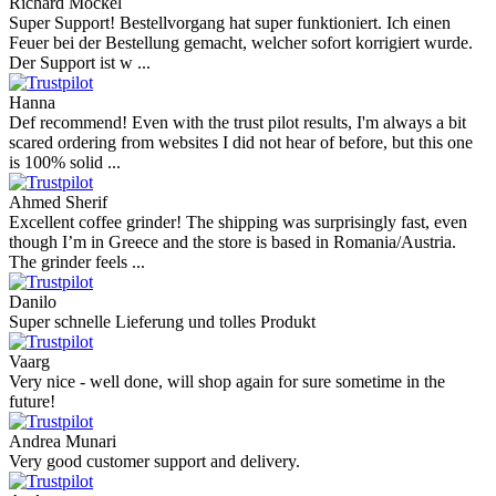
Richard Möckel
Super Support! Bestellvorgang hat super funktioniert. Ich einen
Feuer bei der Bestellung gemacht, welcher sofort korrigiert wurde.
Der Support ist w ...
Hanna
Def recommend! Even with the trust pilot results, I'm always a bit
scared ordering from websites I did not hear of before, but this one
is 100% solid ...
Ahmed Sherif
Excellent coffee grinder! The shipping was surprisingly fast, even
though I’m in Greece and the store is based in Romania/Austria.
The grinder feels ...
Danilo
Super schnelle Lieferung und tolles Produkt
Vaarg
Very nice - well done, will shop again for sure sometime in the
future!
Andrea Munari
Very good customer support and delivery.