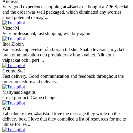
Andreas
Very good experience shopping at 4Barista. I bought a ZP6 Special,
and the order was well packaged, which eliminated any worries
about potential damag ...
Victor M.
Very professional, fast shipping, will buy again
Ihor Zlobin
Fantastisk upplevelse från början till slut. Snabb leverans, mycket
bra kommunikation och produkter av hög kvalitet. Allt kom
välpackat och i perf ...
George Staf
Fast delivery. Good communication and feedback throughout the
order procedure and delivery.
Martynas Sagaitis
Great product. Game changer.
Will
I absolutely love 4barista. I love the message they wrote on the
delivery box. I love that they compiled a list of resources for me to
utilize for lea ...