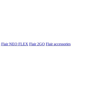
e
Flair NEO FLEX
Flair 2GO
Flair accessories