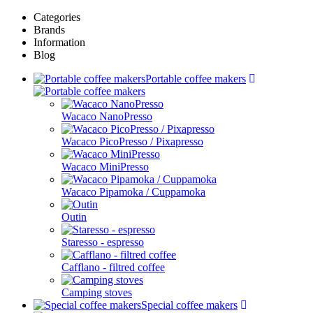
Categories
Brands
Information
Blog
Portable coffee makers
Wacaco NanoPresso
Wacaco PicoPresso / Pixapresso
Wacaco MiniPresso
Wacaco Pipamoka / Cuppamoka
Outin
Staresso - espresso
Cafflano - filtred coffee
Camping stoves
Special coffee makers