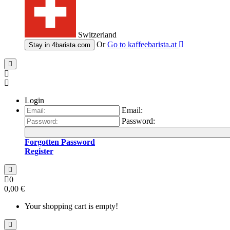
Switzerland
Or
Go to
kaffeebarista.at
Stay in
4barista.com
Login
Email:
Password:
Forgotten Password
Register
0
0,00 €
Your shopping cart is empty!