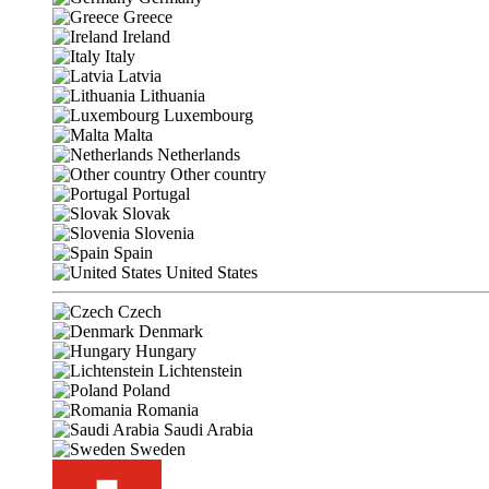
Greece
Ireland
Italy
Latvia
Lithuania
Luxembourg
Malta
Netherlands
Other country
Portugal
Slovak
Slovenia
Spain
United States
Czech
Denmark
Hungary
Lichtenstein
Poland
Romania
Saudi Arabia
Sweden