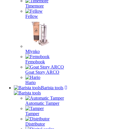
Timemore
Fellow
Mlynko
Femobook
Goat Story ARCO
Hario
Barista tools
Automatic Tamper
Tamper
Distributor