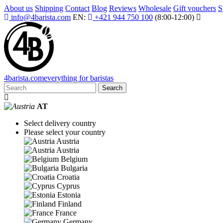
About us
Shipping
Contact
Blog
Reviews
Wholesale
Gift vouchers
S
info@4barista.com
EN:
+421 944 750 100
(8:00-12:00)
4
barista
.com
everything for baristas
Search
AT
Select delivery country
Please select your country
Austria
Austria
Belgium
Bulgaria
Croatia
Cyprus
Estonia
Finland
France
Germany