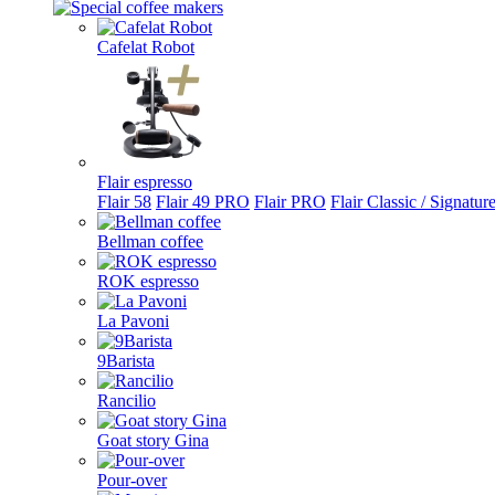
Cafelat Robot
Flair espresso
Flair 58
Flair 49 PRO
Flair PRO
Flair Classic / Signatur
Bellman coffee
ROK espresso
La Pavoni
9Barista
Rancilio
Goat story Gina
Pour-over