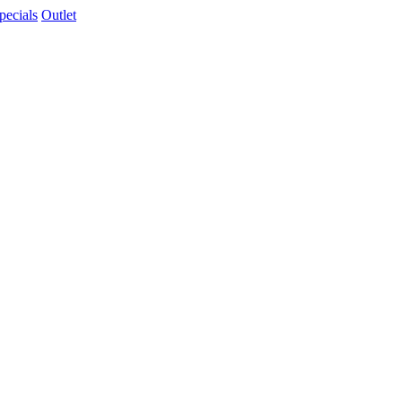
pecials
Outlet