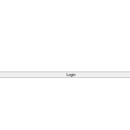
Login