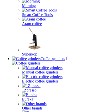
Morning
Smart Coffee Tools
Aram coffee
Superkop
Coffee grinders
Manual coffee grinders
Electric coffee grinders
1Zpresso
Eureka
Other brands