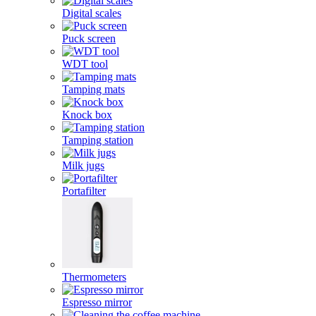
Digital scales
Puck screen
WDT tool
Tamping mats
Knock box
Tamping station
Milk jugs
Portafilter
Thermometers
Espresso mirror