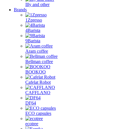
Illy and other
Brands
1Zpresso
4Barista
9Barista
Aram coffee
Bellman coffee
BOOKOO
Cafelat Robot
CAFFLANO
DF64
ECO capsules
ecotree