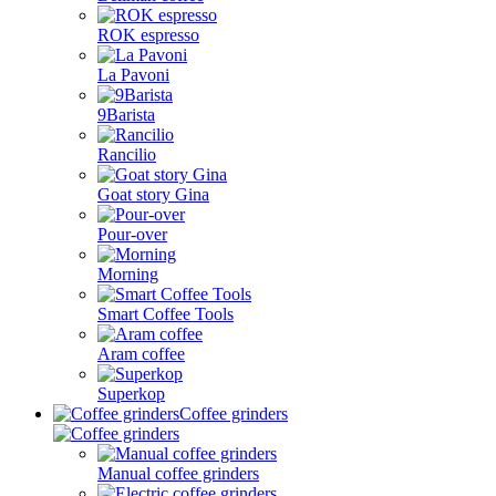
ROK espresso
La Pavoni
9Barista
Rancilio
Goat story Gina
Pour-over
Morning
Smart Coffee Tools
Aram coffee
Superkop
Coffee grinders
Manual coffee grinders