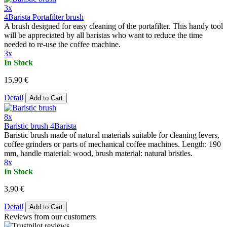
3x
4Barista Portafilter brush
A brush designed for easy cleaning of the portafilter. This handy tool
will be appreciated by all baristas who want to reduce the time
needed to re-use the coffee machine.
3x
In Stock
15,90 €
Detail
Add to Cart
8x
Baristic brush 4Barista
Baristic brush made of natural materials suitable for cleaning levers,
coffee grinders or parts of mechanical coffee machines. Length: 190
mm, handle material: wood, brush material: natural bristles.
8x
In Stock
3,90 €
Detail
Add to Cart
Reviews from our customers