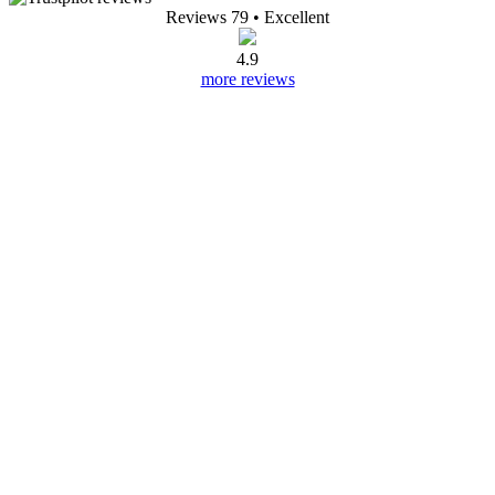
Reviews 79
• Excellent
4.9
more reviews