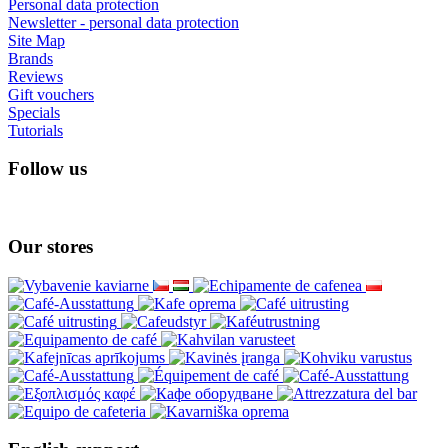
Personal data protection
Newsletter - personal data protection
Site Map
Brands
Reviews
Gift vouchers
Specials
Tutorials
Follow us
Our stores