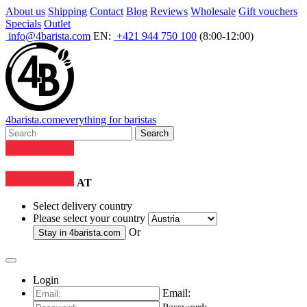
About us
Shipping
Contact
Blog
Reviews
Wholesale
Gift vouchers
Specials
Outlet
info@4barista.com
EN:
+421 944 750 100
(8:00-12:00)
4
barista
.com
everything for baristas
Search
AT
Select delivery country
Please select your country
Or
Stay in
4barista.com
Login
Email: