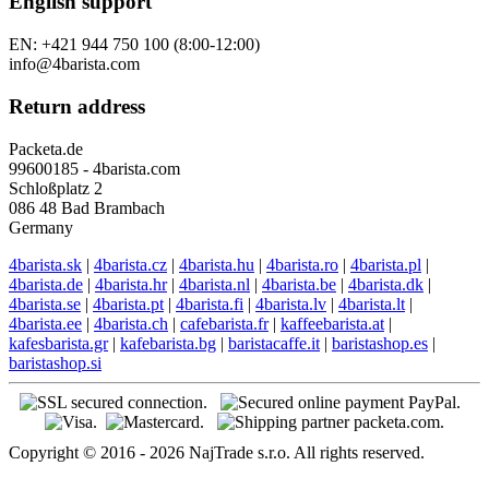
English support
EN: +421 944 750 100 (8:00-12:00)
info@4barista.com
Return address
Packeta.de
99600185 - 4barista.com
Schloßplatz 2
086 48 Bad Brambach
Germany
4barista.sk
|
4barista.cz
|
4barista.hu
|
4barista.ro
|
4barista.pl
|
4barista.de
|
4barista.hr
|
4barista.nl
|
4barista.be
|
4barista.dk
|
4barista.se
|
4barista.pt
|
4barista.fi
|
4barista.lv
|
4barista.lt
|
4barista.ee
|
4barista.ch
|
cafebarista.fr
|
kaffeebarista.at
|
kafesbarista.gr
|
kafebarista.bg
|
baristacaffe.it
|
baristashop.es
|
baristashop.si
Copyright © 2016 - 2026 NajTrade s.r.o. All rights reserved.