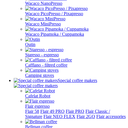
Wacaco NanoPresso
Wacaco PicoPresso / Pixapresso
Wacaco MiniPresso
Wacaco Pipamoka / Cuppamoka
Outin
Staresso - espresso
Cafflano - filtred coffee
Camping stoves
Special coffee makers
Cafelat Robot
Flair espresso
Flair 58
Flair 49 PRO
Flair PRO
Flair Classic /
Signature
Flair NEO FLEX
Flair 2GO
Flair accessories
Bellman coffee