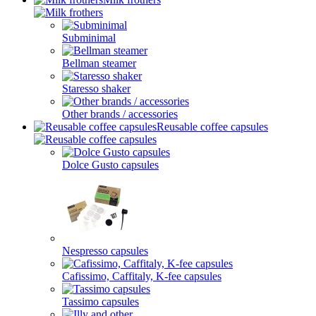
Subminimal
Bellman steamer
Staresso shaker
Other brands / accessories
Reusable coffee capsules
Dolce Gusto capsules
Nespresso capsules
Cafissimo, Caffitaly, K-fee capsules
Tassimo capsules