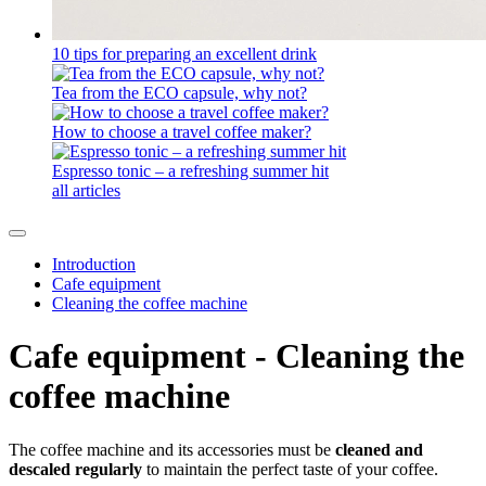
10 tips for preparing an excellent drink
Tea from the ECO capsule, why not?
How to choose a travel coffee maker?
Espresso tonic – a refreshing summer hit
all articles
Introduction
Cafe equipment
Cleaning the coffee machine
Cafe equipment - Cleaning the
coffee machine
The coffee machine and its accessories must be
cleaned and
descaled
regularly
to maintain the perfect taste of your coffee.