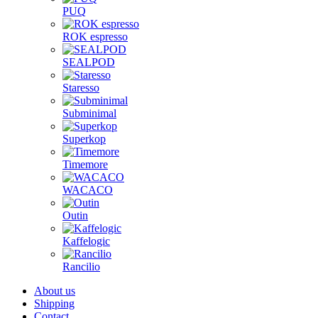
PUQ
ROK espresso
SEALPOD
Staresso
Subminimal
Superkop
Timemore
WACACO
Outin
Kaffelogic
Rancilio
About us
Shipping
Contact