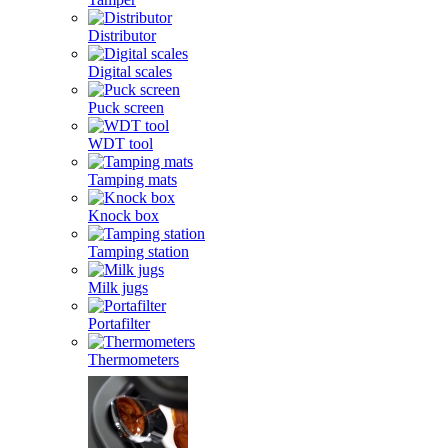
Distributor
Digital scales
Puck screen
WDT tool
Tamping mats
Knock box
Tamping station
Milk jugs
Portafilter
Thermometers