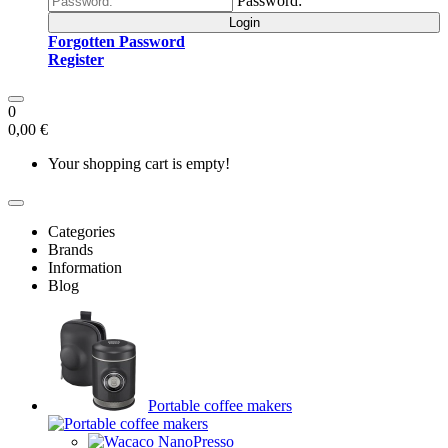
Password:
Login
Forgotten Password
Register
0
0,00 €
Your shopping cart is empty!
Categories
Brands
Information
Blog
Portable coffee makers