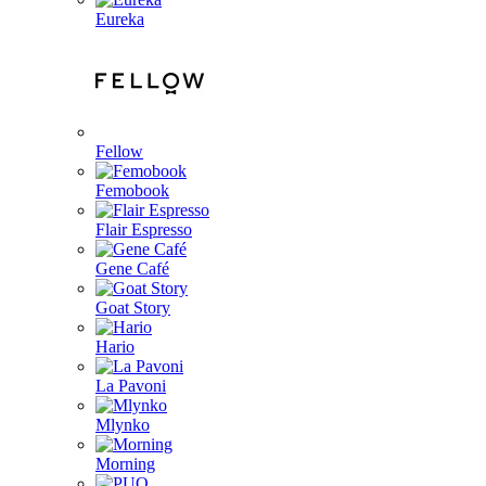
Eureka
Fellow
Femobook
Flair Espresso
Gene Café
Goat Story
Hario
La Pavoni
Mlynko
Morning