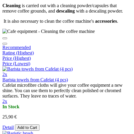
Cleaning
is carried out with a cleaning powder/capsules that
remove coffee grounds, and
descaling
with a descaling powder.
It is also necessary to clean the coffee machine's
accessories
.
Recommended
Rating (Highest)
Price (Highest)
Price (Lowest)
2x
Barista towels from Cafelat (4 pcs)
Cafelat microfibre cloths will give your coffee equipment a new
shine. You can use them to perfectly clean polished or chromed
surfaces. They leave no traces of water.
2x
In Stock
25,90 €
Detail
Add to Cart