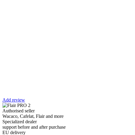
Add review
Authorised seller
Wacaco, Cafelat, Flair and more
Specialized dealer
support before and after purchase
EU delivery