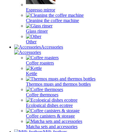
Espresso mirror
Cleaning the coffee machine
Glass rinser
Other
Accessories
Coffee roasters
Kettle
Thermos mugs and thermos bottles
Coffee thermoses
Ecological dishes ecotree
Coffee canisters & storage
Matcha sets and accessories
Milk frothers