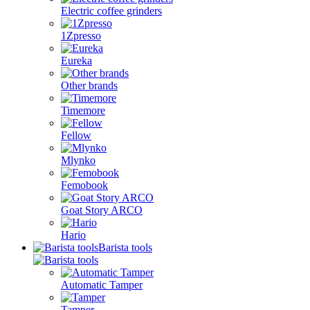
Electric coffee grinders
1Zpresso
Eureka
Other brands
Timemore
Fellow
Mlynko
Femobook
Goat Story ARCO
Hario
Barista tools
Automatic Tamper
Tamper