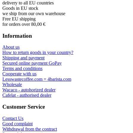
delivery to all EU countries
Goods in EU stock
we ship from our own warehouse
Free EU shipping
for orders over 80,00 €
Information
About us
How to return goods in your country?
Shipping and payment
Secured online payment GoPay
Terms and conditions
Cooperate with us
Lesswastecoffee.com = 4barista.com
Wholesale
Wacaco - autohorized dealer
Cafelat - authorised dealer
Customer Service
Contact Us
Good complaint
Withdrawal from the contract