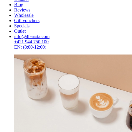
Blog
Reviews
Wholesale
Gift vouchers
Specials
Outlet
info@4barista.com
+421 944 750 100
EN: (8:00-12:00)