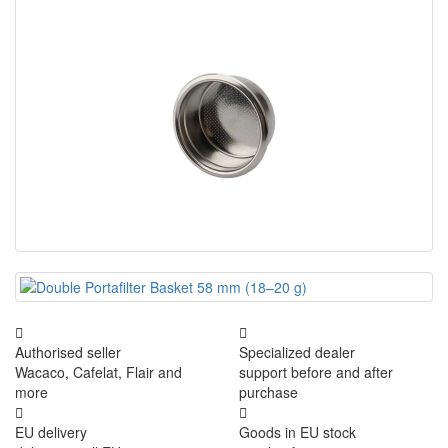
Authorised seller
Specialized dealer
Wacaco, Cafelat, Flair and
support before and after
more
purchase
EU delivery
Goods in EU stock