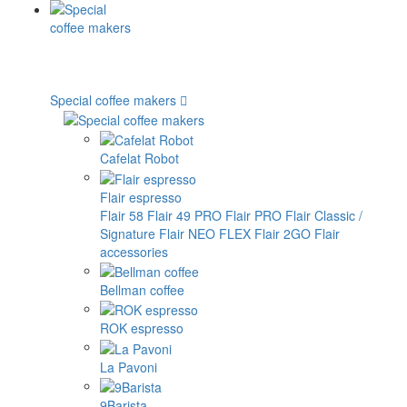
Special coffee makers
Cafelat Robot
Flair espresso
Flair 58
Flair 49 PRO
Flair PRO
Flair Classic /
Signature
Flair NEO FLEX
Flair 2GO
Flair
accessories
Bellman coffee
ROK espresso
La Pavoni
9Barista