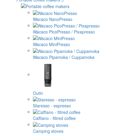
Wacaco NanoPresso
Wacaco PicoPresso / Pixapresso
Wacaco MiniPresso
Wacaco Pipamoka / Cuppamoka
Outin
Staresso - espresso
Cafflano - filtred coffee
Camping stoves