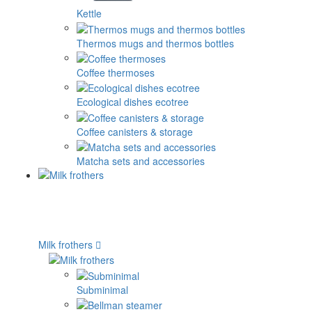
Kettle
Thermos mugs and thermos bottles
Coffee thermoses
Ecological dishes ecotree
Coffee canisters & storage
Matcha sets and accessories
Milk frothers
Subminimal