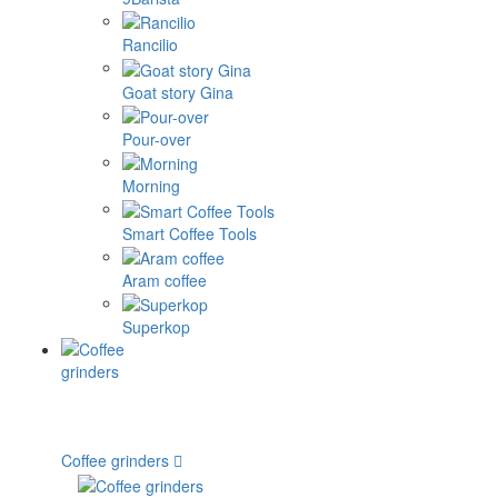
Rancilio
Goat story Gina
Pour-over
Morning
Smart Coffee Tools
Aram coffee
Superkop
Coffee grinders