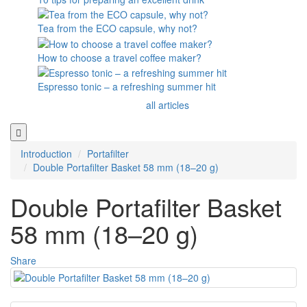
Tea from the ECO capsule, why not?
How to choose a travel coffee maker?
Espresso tonic – a refreshing summer hit
all articles
Introduction
Portafilter
Double Portafilter Basket 58 mm (18–20 g)
Double Portafilter Basket
58 mm (18–20 g)
Share