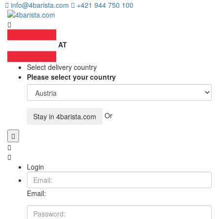
info@4barista.com
+421 944 750 100
AT
Select delivery country
Please select your country
Or
Stay in
4barista.com
Login
Email: