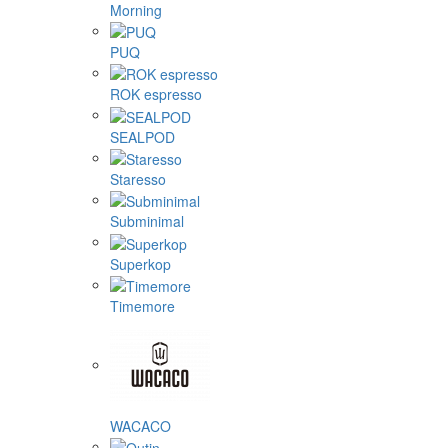
Morning
PUQ
ROK espresso
SEALPOD
Staresso
Subminimal
Superkop
Timemore
WACACO