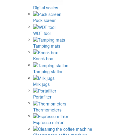
Digital scales
Puck screen
WDT tool
Tamping mats
Knock box
Tamping station
Milk jugs
Portafilter
Thermometers
Espresso mirror