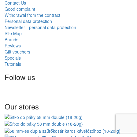
Contact Us
Good complaint
Withdrawal from the contract
Personal data protection
Newsletter - personal data protection
Site Map
Brands
Reviews
Gift vouchers
Specials
Tutorials
Follow us
Our stores