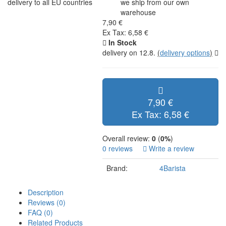
delivery to all EU countries
we ship from our own
warehouse
7,90 €
Ex Tax: 6,58 €
In Stock
delivery on 12.8.
(
delivery options
)
7,90 €
Ex Tax: 6,58 €
Overall review:
0
(
0%
)
0 reviews
Write a review
Brand:
4Barista
Description
Reviews (0)
FAQ (0)
Related Products