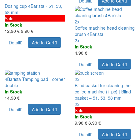
Detail
Add to Cart
Dosing cup 4Barista - 51, 53,
58 mm
Sale
2x
In Stock
Coffee machine head cleaning
12,90 €
9,90 €
brush 4Barista
2x
Detail
Add to Cart
In Stock
4,90 €
Detail
Add to Cart
4Barista Tamping pad - corner
2x
double
Blind basket for cleaning the
In Stock
coffee machine (1 pc) | Blind
14,90 €
basket – 51, 53, 58 mm
2x
Detail
Add to Cart
Sale
In Stock
9,90 €
6,90 €
Detail
Add to Cart