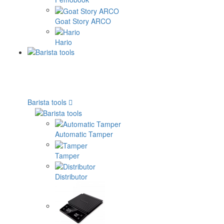
Goat Story ARCO
Hario
Barista tools
Automatic Tamper
Tamper
Distributor