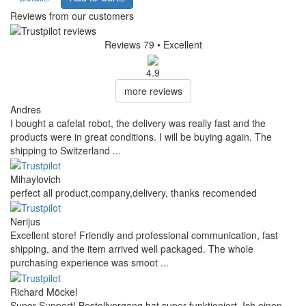
Reviews from our customers
Reviews 79
• Excellent
4.9
more reviews
Andres
I bought a cafelat robot, the delivery was really fast and the
products were in great conditions. I will be buying again. The
shipping to Switzerland ...
Mihaylovich
perfect all product,company,delivery, thanks recomended
Nerijus
Excellent store! Friendly and professional communication, fast
shipping, and the item arrived well packaged. The whole
purchasing experience was smoot ...
Richard Möckel
Super Support! Bestellvorgang hat super funktioniert. Ich einen