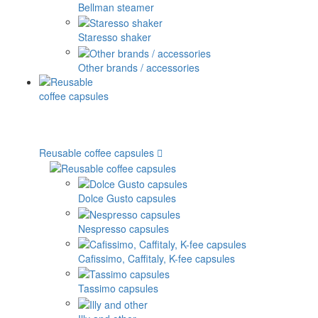
Bellman steamer
Staresso shaker
Other brands / accessories
Reusable coffee capsules
Dolce Gusto capsules
Nespresso capsules
Cafissimo, Caffitaly, K-fee capsules
Tassimo capsules