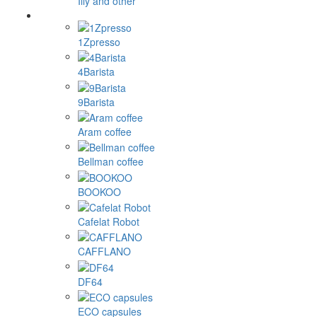
Illy and other
1Zpresso
4Barista
9Barista
Aram coffee
Bellman coffee
BOOKOO
Cafelat Robot
CAFFLANO
DF64
ECO capsules