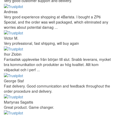
Very good customer support and delivery.
Andreas
Very good experience shopping at 4Barista. I bought a ZP6
Special, and the order was well packaged, which eliminated any
worries about potential damag ...
Victor M.
Very professional, fast shipping, will buy again
Ihor Zlobin
Fantastisk upplevelse från början till slut. Snabb leverans, mycket
bra kommunikation och produkter av hög kvalitet. Allt kom
välpackat och i perf ...
George Staf
Fast delivery. Good communication and feedback throughout the
order procedure and delivery.
Martynas Sagaitis
Great product. Game changer.