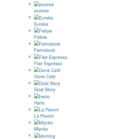
ecotree
Eureka
Fellow
Femobook
Flair Espresso
Gene Café
Goat Story
Hario
La Pavoni
Mlynko