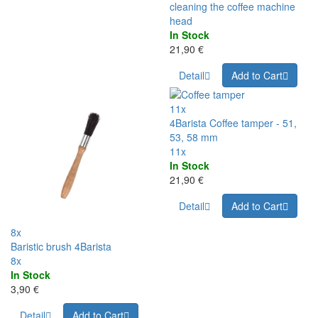
cleaning the coffee machine
head
In Stock
21,90 €
Detail
Add to Cart
11x
4Barista Coffee tamper - 51,
53, 58 mm
11x
In Stock
21,90 €
Detail
Add to Cart
8x
Baristic brush 4Barista
8x
In Stock
3,90 €
Detail
Add to Cart