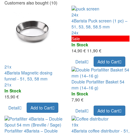
Customers also bought (10)
24x
4Barista Puck screen (1 pc) –
51, 53, 58, 58.5 mm
24x
Sale
In Stock
14,90 €
11,90 €
Detail
Add to Cart
21x
4Barista Magnetic dosing
funnel - 51, 53, 58 mm
Double Portafilter Basket 54
21x
mm (14–16 g)
In Stock
In Stock
15,90 €
7,90 €
Detail
Add to Cart
Detail
Add to Cart
19x
Portafilter 4Barista – Double
4Barista coffee distributor - 51,