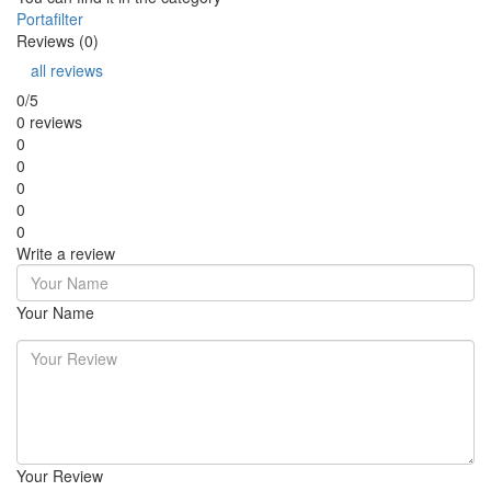
Portafilter
Reviews (0)
all reviews
0/5
0 reviews
0
0
0
0
0
Write a review
Your Name
Your Review