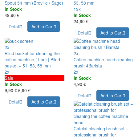
Spout 54 mm (Breville / Sage)
53, 58 mm
In Stock
19x
49,90 €
In Stock
24,90 €
Detail
Add to Cart
Detail
Add to Cart
2x
Blind basket for cleaning the
2x
coffee machine (1 pc) | Blind
Coffee machine head cleaning
basket – 51, 53, 58 mm
brush 4Barista
2x
2x
Sale
In Stock
In Stock
4,90 €
9,90 €
6,90 €
Detail
Add to Cart
Detail
Add to Cart
Cafelat cleaning brush set –
professional brush for