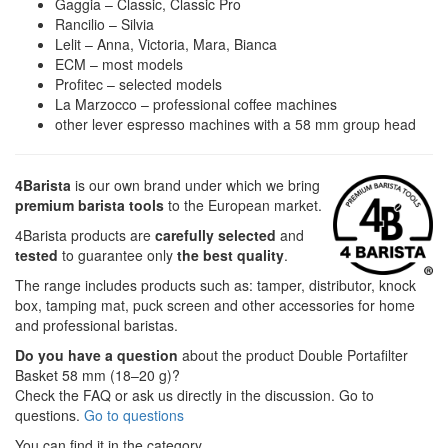
Gaggia – Classic, Classic Pro
Rancilio – Silvia
Lelit – Anna, Victoria, Mara, Bianca
ECM – most models
Profitec – selected models
La Marzocco – professional coffee machines
other lever espresso machines with a 58 mm group head
4Barista
is our own brand under which we bring
premium barista tools
to the European market.
4Barista products are
carefully selected
and
tested
to guarantee only
the best quality
.
The range includes products such as: tamper, distributor, knock
box, tamping mat, puck screen and other accessories for home
and professional baristas.
Do you have a question
about the product Double Portafilter
Basket 58 mm (18–20 g)?
Check the FAQ or ask us directly in the discussion. Go to
questions.
Go to questions
You can find it in the category