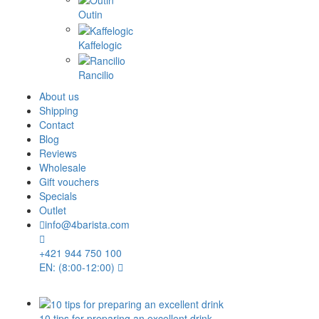
Outin
Kaffelogic
Rancilio
About us
Shipping
Contact
Blog
Reviews
Wholesale
Gift vouchers
Specials
Outlet
info@4barista.com
+421 944 750 100
EN: (8:00-12:00)
10 tips for preparing an excellent drink