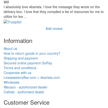
Will
I absolutely love 4barista. I love the message they wrote on the
delivery box. I love that they compiled a list of resources for me to
utilize for lea ...
Add review
Information
About us
How to return goods in your country?
Shipping and payment
Secured online payment GoPay
Terms and conditions
Cooperate with us
Lesswastecoffee.com = 4barista.com
Wholesale
Wacaco - autohorized dealer
Cafelat - authorised dealer
Customer Service