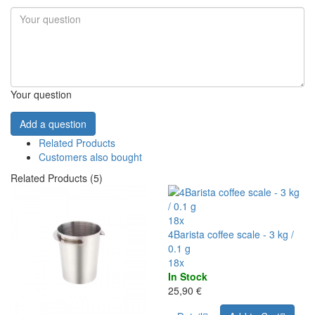
Your question
Add a question
Related Products
Customers also bought
Related Products (5)
18x
4Barista coffee scale - 3 kg /
0.1 g
18x
In Stock
25,90 €