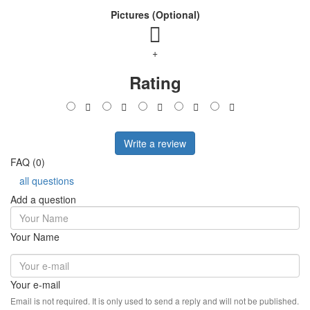
Pictures (Optional)
+
Rating
Write a review
FAQ (0)
all questions
Add a question
Your Name
Your e-mail
Email is not required. It is only used to send a reply and will not be published.