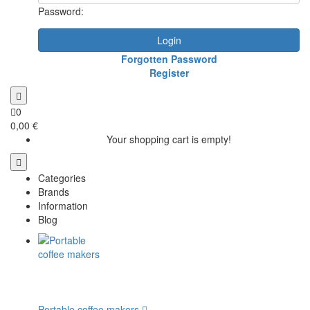
Password:
Login
Forgotten Password
Register
0
0,00 €
Your shopping cart is empty!
Categories
Brands
Information
Blog
Portable coffee makers