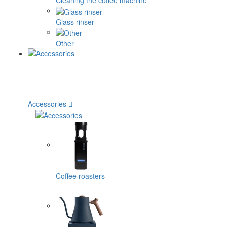
Cleaning the coffee machine
Glass rinser
Other
Accessories
Coffee roasters