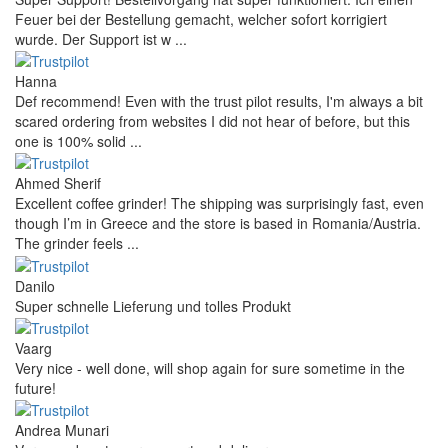
Feuer bei der Bestellung gemacht, welcher sofort korrigiert
wurde. Der Support ist w ...
Hanna
Def recommend! Even with the trust pilot results, I'm always a bit
scared ordering from websites I did not hear of before, but this
one is 100% solid ...
Ahmed Sherif
Excellent coffee grinder! The shipping was surprisingly fast, even
though I’m in Greece and the store is based in Romania/Austria.
The grinder feels ...
Danilo
Super schnelle Lieferung und tolles Produkt
Vaarg
Very nice - well done, will shop again for sure sometime in the
future!
Andrea Munari