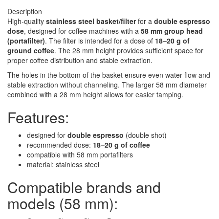
Description
High-quality
stainless steel basket/filter
for a
double espresso
dose
, designed for coffee machines with a
58 mm group head
(portafilter)
. The filter is intended for a dose of
18–20 g of
ground coffee
. The 28 mm height provides sufficient space for
proper coffee distribution and stable extraction.
The holes in the bottom of the basket ensure even water flow and
stable extraction without channeling. The larger 58 mm diameter
combined with a 28 mm height allows for easier tamping.
Features:
designed for
double espresso
(double shot)
recommended dose:
18–20 g of coffee
compatible with 58 mm portafilters
material: stainless steel
Compatible brands and
models (58 mm):