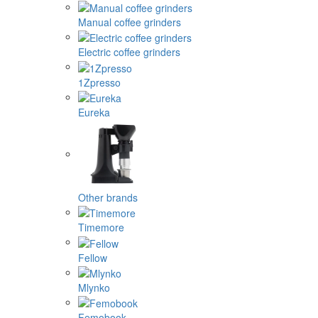
Manual coffee grinders
Electric coffee grinders
1Zpresso
Eureka
Other brands
Timemore
Fellow
Mlynko
Femobook